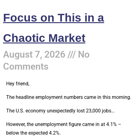
Focus on This in a
Chaotic Market
August 7, 2026
No
Comments
Hey friend,
The headline employment numbers came in this morning.
The U.S. economy unexpectedly lost 23,000 jobs…
However, the unemployment figure came in at 4.1% –
below the expected 4.2%.