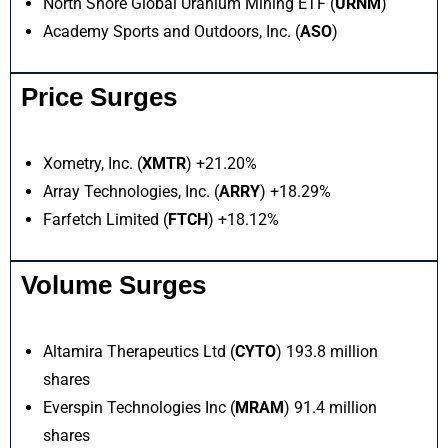
North Shore Global Uranium Mining ETF (
URNM
)
Academy Sports and Outdoors, Inc. (
ASO
)
Price Surges
Xometry, Inc. (
XMTR
) +21.20%
Array Technologies, Inc. (
ARRY
) +18.29%
Farfetch Limited (
FTCH
) +18.12%
Volume Surges
Altamira Therapeutics Ltd (
CYTO
) 193.8 million
shares
Everspin Technologies Inc (
MRAM
) 91.4 million
shares