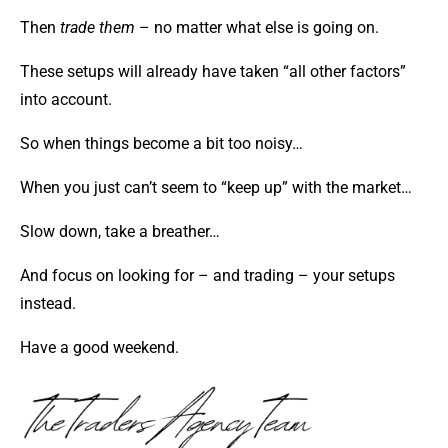
Then
trade them
– no matter what else is going on.
These setups will already have taken “all other factors”
into account.
So when things become a bit too noisy…
When you just can’t seem to “keep up” with the market…
Slow down, take a breather…
And focus on looking for – and trading – your setups
instead.
Have a good weekend.