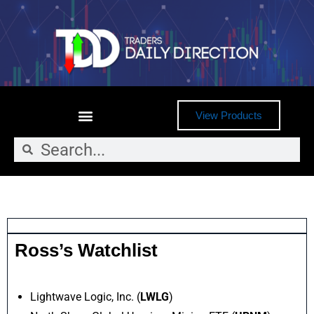
View Products
Ross’s Watchlist
Lightwave Logic, Inc. (
LWLG
)