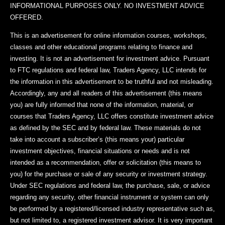
INFORMATIONAL PURPOSES ONLY. NO INVESTMENT ADVICE
OFFERED.
This is an advertisement for online information courses, workshops,
classes and other educational programs relating to finance and
investing. It is not an advertisement for investment advice. Pursuant
to FTC regulations and federal law, Traders Agency, LLC intends for
the information in this advertisement to be truthful and not misleading.
Accordingly, any and all readers of this advertisement (this means
you) are fully informed that none of the information, material, or
courses that Traders Agency, LLC offers constitute investment advice
as defined by the SEC and by federal law. These materials do not
take into account a subscriber’s (this means your) particular
investment objectives, financial situations or needs and is not
intended as a recommendation, offer or solicitation (this means to
you) for the purchase or sale of any security or investment strategy.
Under SEC regulations and federal law, the purchase, sale, or advice
regarding any security, other financial instrument or system can only
be performed by a registered/licensed industry representative such as,
but not limited to, a registered investment advisor. It is very important