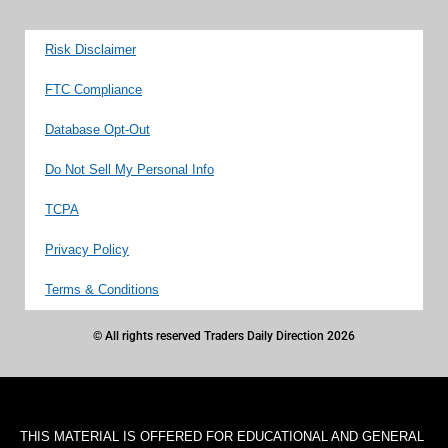
Risk Disclaimer
FTC Compliance
Database Opt-Out
Do Not Sell My Personal Info
TCPA
Privacy Policy
Terms & Conditions
© All rights reserved Traders Daily Direction 2026
THIS MATERIAL IS OFFERED FOR EDUCATIONAL AND GENERAL