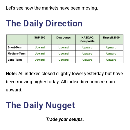
Let’s see how the markets have been moving.
The Daily Direction
Note:
All indexes closed slightly lower yesterday but have
been moving higher today. All index directions remain
upward.
The Daily Nugget
Trade your setups.