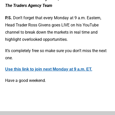
The Traders Agency Team
P.S.
Don’t forget that every Monday at 9 a.m. Eastern,
Head Trader Ross Givens goes LIVE on his YouTube
channel to break down the markets in real time and
highlight overlooked opportunities.
It’s completely free so make sure you don’t miss the next
one.
Use this link to join next Monday at 9 a.m. ET.
Have a good weekend.