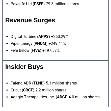
Paysafe Ltd (
PSFE
) 79.3 million shares
Revenue Surges
Digital Turbine (
APPS
) +260.29%
Viper Energy (
VNOM
) +249.41%
Five Below (
FIVE
) +197.57%
Insider Buys
Talend ADR (
TLND
) 5.1 million shares
Cricut (
CRCT
) 2.2 million shares
Adagio Therapeutics, Inc. (
ADGI
) 4.0 million shares