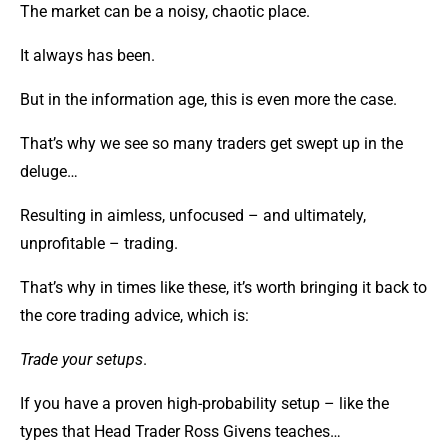
The market can be a noisy, chaotic place.
It always has been.
But in the information age, this is even more the case.
That’s why we see so many traders get swept up in the
deluge…
Resulting in aimless, unfocused – and ultimately,
unprofitable – trading.
That’s why in times like these, it’s worth bringing it back to
the core trading advice, which is:
Trade your setups
.
If you have a proven high-probability setup – like the
types that Head Trader Ross Givens teaches…