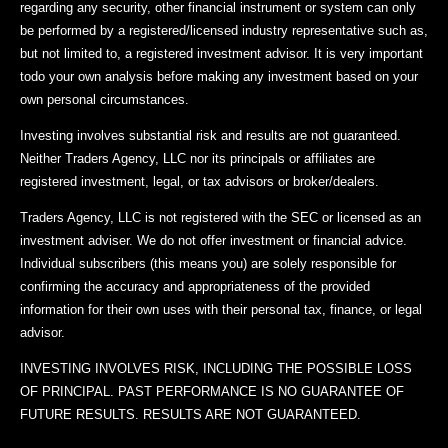
regarding any security, other financial instrument or system can only
be performed by a registered/licensed industry representative such as,
but not limited to, a registered investment advisor. It is very important
todo your own analysis before making any investment based on your
own personal circumstances.
Investing involves substantial risk and results are not guaranteed.
Neither Traders Agency, LLC nor its principals or affiliates are
registered investment, legal, or tax advisors or broker/dealers.
Traders Agency, LLC is not registered with the SEC or licensed as an
investment adviser. We do not offer investment or financial advice.
Individual subscribers (this means you) are solely responsible for
confirming the accuracy and appropriateness of the provided
information for their own uses with their personal tax, finance, or legal
advisor.
INVESTING INVOLVES RISK, INCLUDING THE POSSIBLE LOSS
OF PRINCIPAL. PAST PERFORMANCE IS NO GUARANTEE OF
FUTURE RESULTS. RESULTS ARE NOT GUARANTEED.