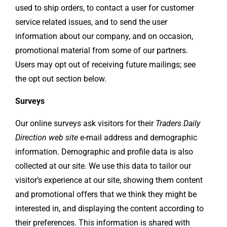
used to ship orders, to contact a user for customer
service related issues, and to send the user
information about our company, and on occasion,
promotional material from some of our partners.
Users may opt out of receiving future mailings; see
the opt out section below.
Surveys
Our online surveys ask visitors for their
Traders Daily
Direction web site
e-mail address and demographic
information. Demographic and profile data is also
collected at our site. We use this data to tailor our
visitor’s experience at our site, showing them content
and promotional offers that we think they might be
interested in, and displaying the content according to
their preferences. This information is shared with