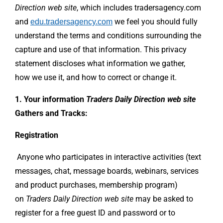
Direction web site
, which includes tradersagency.com
and
we feel you should fully
edu.tradersagency.com
understand the terms and conditions surrounding the
capture and use of that information. This privacy
statement discloses what information we gather,
how we use it, and how to correct or change it.
1. Your information
Traders Daily Direction web site
Gathers and Tracks:
Registration
Anyone who participates in interactive activities (text
messages, chat, message boards, webinars, services
and product purchases, membership program)
on
Traders Daily Direction
web site
may be asked to
register for a free guest ID and password or to