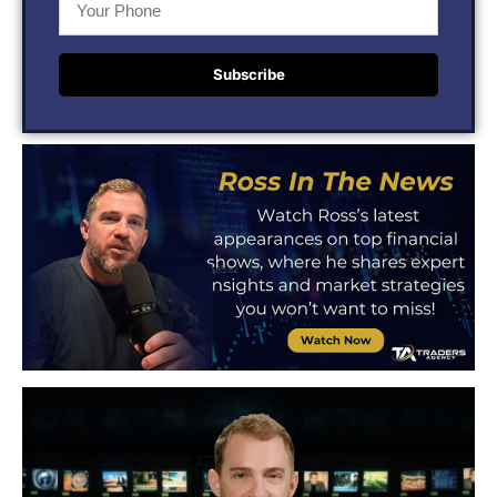
Subscribe