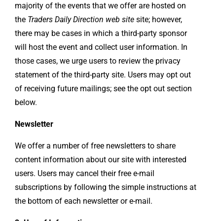
majority of the events that we offer are hosted on
the
Traders Daily Direction web site
site; however,
there may be cases in which a third-party sponsor
will host the event and collect user information. In
those cases, we urge users to review the privacy
statement of the third-party site. Users may opt out
of receiving future mailings; see the opt out section
below.
Newsletter
We offer a number of free newsletters to share
content information about our site with interested
users. Users may cancel their free e-mail
subscriptions by following the simple instructions at
the bottom of each newsletter or e-mail.