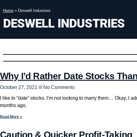
Home
»
Deswell Industries
DESWELL INDUSTRIES
Why I’d Rather Date Stocks Tha
October 27, 2021
No Comments
I like to “date” stocks. I’m not looking to marry them… Okay, I a
months ago,
Read More »
Caution & Quicker Profit-Taking