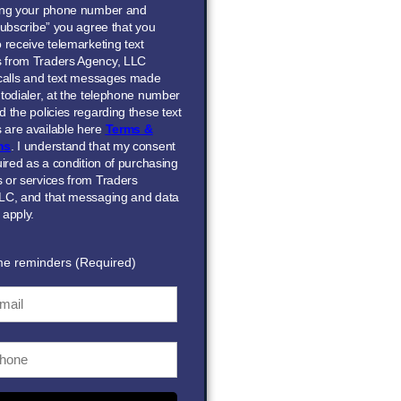
ing your phone number and
Subscribe” you agree that you
 receive telemarketing text
 from Traders Agency, LLC
 calls and text messages made
todialer, at the telephone number
 the policies regarding these text
are available here
Terms &
ns
. I understand that my consent
uired as a condition of purchasing
 or services from Traders
LC, and that messaging and data
 apply.
me reminders (Required)