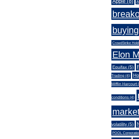
Apple
(8)
A
break
buying
CrowdStrike Hold
Elon 
Equifax
(5)
Ho
Trading
(4)
Mifflin Harcourt
(
conditions
(4)
market
volatility
(5)
POOL Corporatio