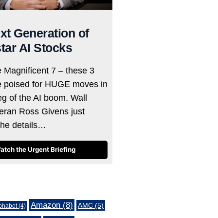
xt Generation of
tar AI Stocks
e Magnificent 7 – these 3
e poised for HUGE moves in
eg of the AI boom. Wall
teran Ross Givens just
the details…
atch the Urgent Briefing
Amazon
(8)
AMC
(5)
phabet
(4)