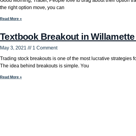
Good Morning, Trader, People love to brag about their option t
the right option move, you can
Read More »
Textbook Breakout in Willamette
May 3, 2021
1 Comment
Trading stock breakouts is one of the most lucrative strategies for
The idea behind breakouts is simple. You
Read More »