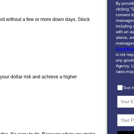
By provid
clicking “
consent to
rd without a few or more down days. Stock
messages
including
with an au
above, and
messages 
Conditio
is not req
any goods
Agency, L
rates may
your dollar risk and achieve a higher
Text 