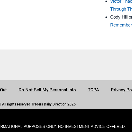
Victor Tha
Through Th
Cody Hill
o
Remember B
-Out
Do Not Sell My Personal Info
TCPA
Privacy Po
© All rights reserved Traders Daily Direction 2026
ORMATIONAL PURPOSES ONLY. NO INVESTMENT ADVICE OFFERED.