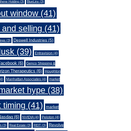
thene Holding
(3)
BlueLinx
(3)
out window
(41)
 and selling
(41)
Deswell Industries
(5)
ings
(3)
Musk
(39)
Entravision
(4)
Facebook
(6)
Genco Shipping &
rizon Therapeutics
(6)
Houghton
4)
Manhattan Associates
(4)
market
market hype
(38)
 timing
(41)
market
Nasdaq
(6)
NVIDIA
(4)
Peloton
(4)
Revolve
n
(3)
Real Estate
(3)
REIT
(3)