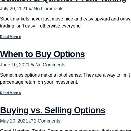
July 20, 2021
No Comments
Stock markets never just move nice and easy upward and onwa
trading isn’t easy – otherwise everyone
Read More »
When to Buy Options
June 10, 2021
No Comments
Sometimes options make a lot of sense. They are a way to limit 
percentage return on your investment.
Read More »
Buying vs. Selling Options
May 20, 2021
2 Comments