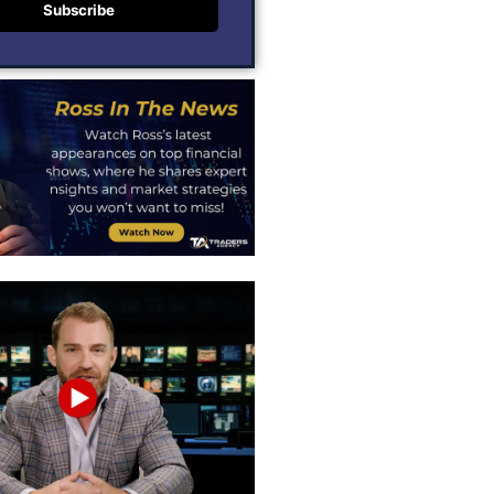
Subscribe