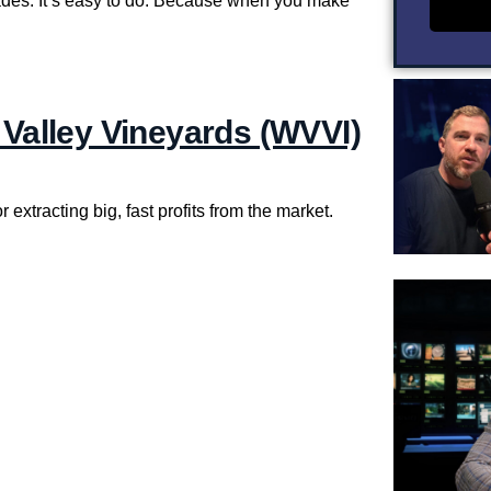
rades. It’s easy to do. Because when you make
 Valley Vineyards (WVVI)
 extracting big, fast profits from the market.