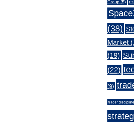
Group
(5)
ri
Space
(38)
St
Market
(
Sur
(19)
te
(22)
trad
(9)
trader disciplin
strate