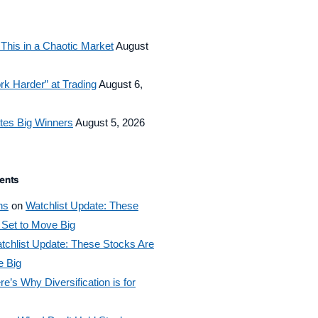
This in a Chaotic Market
August
rk Harder” at Trading
August 6,
tes Big Winners
August 5, 2026
ents
ns
on
Watchlist Update: These
 Set to Move Big
tchlist Update: These Stocks Are
e Big
re’s Why Diversification is for