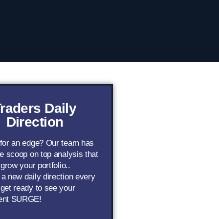
raders Daily
Direction
 for an edge? Our team has
de scoop on top analysis that
 grow your portfolio..
a new daily direction every
get ready to see your
ent SURGE!