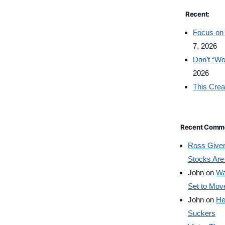
Recent:
Focus on 
7, 2026
Don’t “Wo
2026
This Crea
Recent Comm
Ross Give
Stocks Are
John
on
Wa
Set to Mov
John
on
He
Suckers