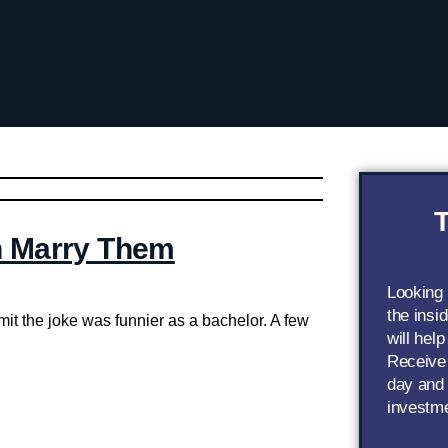
T
n Marry Them
Looking
the insi
dmit the joke was funnier as a bachelor. A few
will help
Receive 
day and 
investm