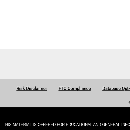
Risk Disclaimer
FTC Compliance
Database Opt
THIS MATERIAL IS OFFERED FOR EDUCATIONAL AND GENERAL INF