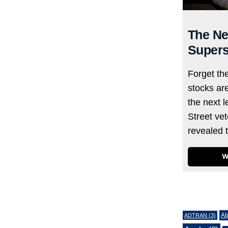
The Ne
Supers
Forget th
stocks ar
the next l
Street ve
revealed 
W
Tags
Al
ADTRAN
(3)