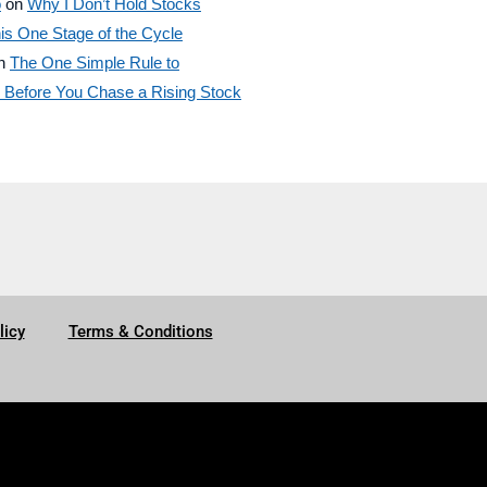
o
on
Why I Don’t Hold Stocks
is One Stage of the Cycle
n
The One Simple Rule to
efore You Chase a Rising Stock
licy
Terms & Conditions