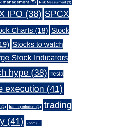
sk management
(5)
Risk Measurment
(3)
X IPO
(38)
SPCX
ock Charts
(18)
Stock
19)
Stocks to watch
ge Stock Indicators
ch hype
(38)
Tesla
e execution
(41)
trading
e
(4)
trading mindset
(4)
gy
(41)
Zoom
(3)