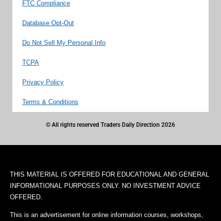
FTC Compliance
Database Opt-Out
Do Not Sell My Personal Info
TCPA
Privacy Policy
Terms & Conditions
© All rights reserved Traders Daily Direction 2026
THIS MATERIAL IS OFFERED FOR EDUCATIONAL AND GENERAL
INFORMATIONAL PURPOSES ONLY. NO INVESTMENT ADVICE
OFFERED.
This is an advertisement for online information courses, workshops,