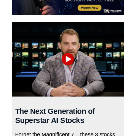
The Next Generation of
Superstar AI Stocks
Forget the Magnificent 7 – these 3 stocks