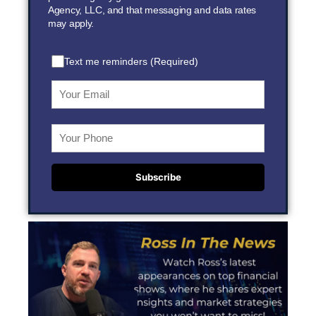
Agency, LLC, and that messaging and data rates
may apply.
Text me reminders (Required)
Subscribe