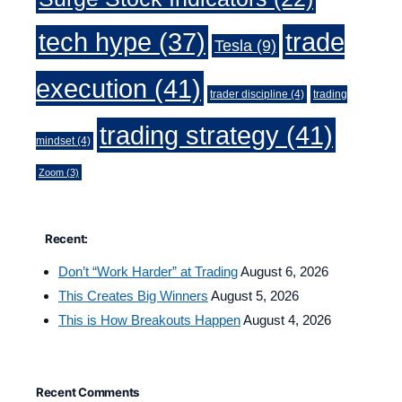
trade
tech hype
(37)
Tesla
(9)
execution
(41)
trader discipline
(4)
trading
trading strategy
(41)
mindset
(4)
Zoom
(3)
Recent:
Don’t “Work Harder” at Trading
August 6, 2026
This Creates Big Winners
August 5, 2026
This is How Breakouts Happen
August 4, 2026
Recent Comments