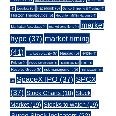
Facebook
(6)
Equifax
(5)
(4)
Genco Shipping & Trading
(4)
Horizon Therapeutics
(6)
Houghton Mifflin Harcourt
(4)
market
Manhattan Associates
(4)
market conditions
(4)
market timing
hype
(37)
(41)
Nasdaq
(6)
market volatility
(5)
NVIDIA
(4)
Peloton
(4)
POOL Corporation
(3)
Real Estate
(3)
REIT
(3)
Revolve Group
(5)
risk management
(5)
Risk Measurment
SpaceX IPO
(37)
SPCX
(3)
(37)
Stock Charts
(18)
Stock
Market
(19)
Stocks to watch
(19)
Surge Stock Indicators
(22)