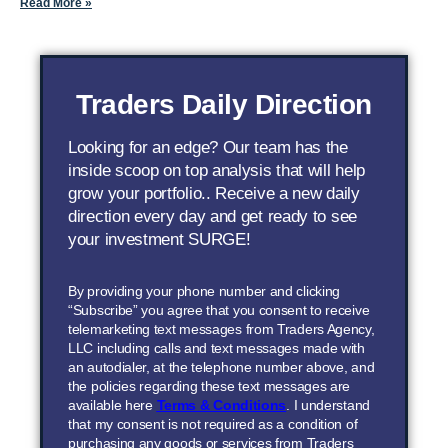
Read More »
Traders Daily Direction
Looking for an edge? Our team has the
inside scoop on top analysis that will help
grow your portfolio.. Receive a new daily
direction every day and get ready to see
your investment SURGE!
By providing your phone number and clicking
“Subscribe” you agree that you consent to receive
telemarketing text messages from Traders Agency,
LLC including calls and text messages made with
an autodialer, at the telephone number above, and
the policies regarding these text messages are
available here
Terms & Conditions
. I understand
that my consent is not required as a condition of
purchasing any goods or services from Traders