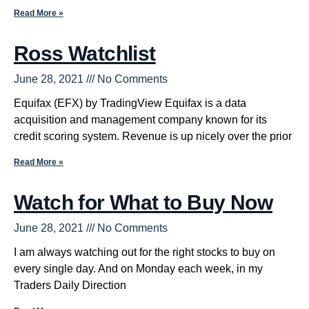
Read More »
Ross Watchlist
June 28, 2021
No Comments
Equifax (EFX) by TradingView Equifax is a data
acquisition and management company known for its
credit scoring system. Revenue is up nicely over the prior
Read More »
Watch for What to Buy Now
June 28, 2021
No Comments
I am always watching out for the right stocks to buy on
every single day. And on Monday each week, in my
Traders Daily Direction