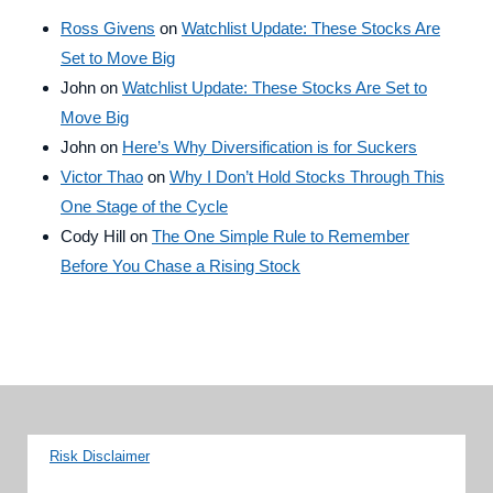
Ross Givens
on
Watchlist Update: These Stocks Are
Set to Move Big
John
on
Watchlist Update: These Stocks Are Set to
Move Big
John
on
Here’s Why Diversification is for Suckers
Victor Thao
on
Why I Don’t Hold Stocks Through This
One Stage of the Cycle
Cody Hill
on
The One Simple Rule to Remember
Before You Chase a Rising Stock
Risk Disclaimer