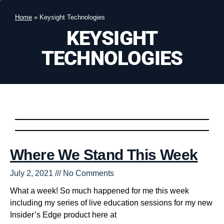
Home
»
Keysight Technologies
KEYSIGHT
TECHNOLOGIES
Where We Stand This Week
July 2, 2021
No Comments
What a week! So much happened for me this week
including my series of live education sessions for my new
Insider’s Edge product here at