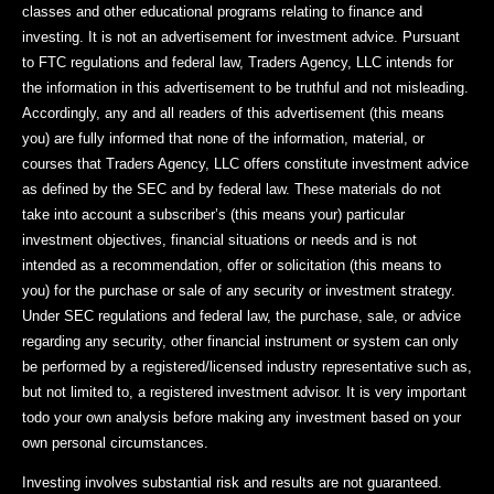
classes and other educational programs relating to finance and
investing. It is not an advertisement for investment advice. Pursuant
to FTC regulations and federal law, Traders Agency, LLC intends for
the information in this advertisement to be truthful and not misleading.
Accordingly, any and all readers of this advertisement (this means
you) are fully informed that none of the information, material, or
courses that Traders Agency, LLC offers constitute investment advice
as defined by the SEC and by federal law. These materials do not
take into account a subscriber’s (this means your) particular
investment objectives, financial situations or needs and is not
intended as a recommendation, offer or solicitation (this means to
you) for the purchase or sale of any security or investment strategy.
Under SEC regulations and federal law, the purchase, sale, or advice
regarding any security, other financial instrument or system can only
be performed by a registered/licensed industry representative such as,
but not limited to, a registered investment advisor. It is very important
todo your own analysis before making any investment based on your
own personal circumstances.
Investing involves substantial risk and results are not guaranteed.