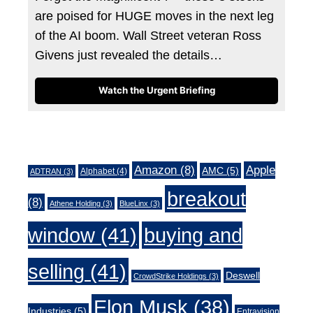
are poised for HUGE moves in the next leg
of the AI boom. Wall Street veteran Ross
Givens just revealed the details…
Watch the Urgent Briefing
Tags
Amazon
(8)
Apple
AMC
(5)
Alphabet
(4)
ADTRAN
(3)
breakout
(8)
Athene Holding
(3)
BlueLinx
(3)
window
(41)
buying and
selling
(41)
Deswell
CrowdStrike Holdings
(3)
Elon Musk
(38)
Industries
(5)
Entravision