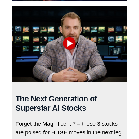
The Next Generation of
Superstar AI Stocks
Forget the Magnificent 7 – these 3 stocks
are poised for HUGE moves in the next leg