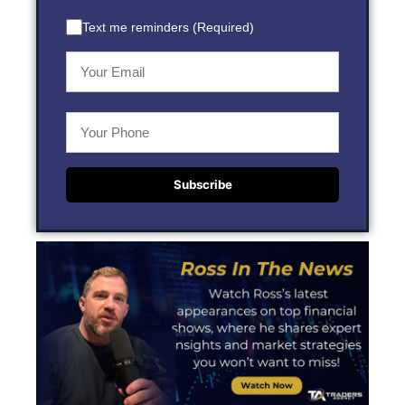
Text me reminders (Required)
Subscribe