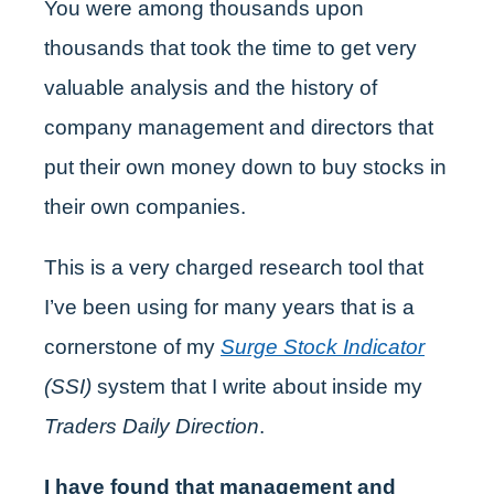
You were among thousands upon
thousands that took the time to get very
valuable analysis and the history of
company management and directors that
put their own money down to buy stocks in
their own companies.
This is a very charged research tool that
I’ve been using for many years that is a
cornerstone of my
Surge Stock Indicator
(SSI)
system that I write about inside my
Traders Daily Direction
.
I have found that management and