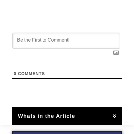
0
COMMENTS
Whats in the Article