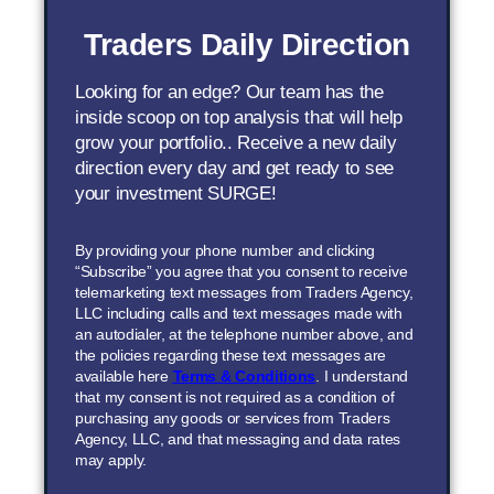
Traders Daily Direction
Looking for an edge? Our team has the
inside scoop on top analysis that will help
grow your portfolio.. Receive a new daily
direction every day and get ready to see
your investment SURGE!
By providing your phone number and clicking
“Subscribe” you agree that you consent to receive
telemarketing text messages from Traders Agency,
LLC including calls and text messages made with
an autodialer, at the telephone number above, and
the policies regarding these text messages are
available here
Terms & Conditions
. I understand
that my consent is not required as a condition of
purchasing any goods or services from Traders
Agency, LLC, and that messaging and data rates
may apply.