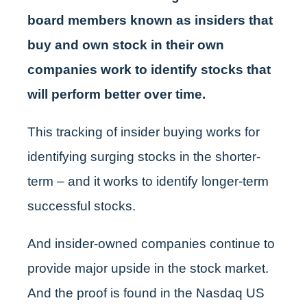
board members known as insiders that
buy and own stock in their own
companies work to identify stocks that
will perform better over time.
This tracking of insider buying works for
identifying surging stocks in the shorter-
term – and it works to identify longer-term
successful stocks.
And insider-owned companies continue to
provide major upside in the stock market.
And the proof is found in the Nasdaq US