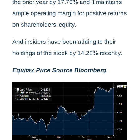
the prior year by 17.70% and it maintains
ample operating margin for positive returns
on shareholders’ equity.
And insiders have been adding to their
holdings of the stock by 14.28% recently.
Equifax Price Source Bloomberg