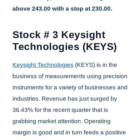
above 243.00 with a stop at 230.00.
Stock # 3 Keysight
Technologies (KEYS)
Keysight Technologies
(KEYS) is in the
business of measurements using precision
instruments for a variety of businesses and
industries. Revenue has just surged by
36.43% for the recent quarter that is
grabbing market attention. Operating
margin is good and in turn feeds a positive