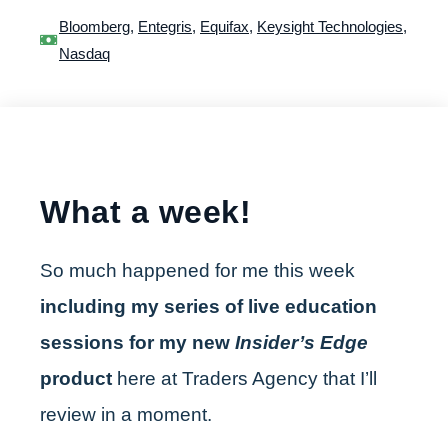
Bloomberg
,
Entegris
,
Equifax
,
Keysight Technologies
,
Nasdaq
What a week!
So much happened for me this week
including my series of live education
sessions for my new
Insider’s Edge
product
here at Traders Agency that I’ll
review in a moment.