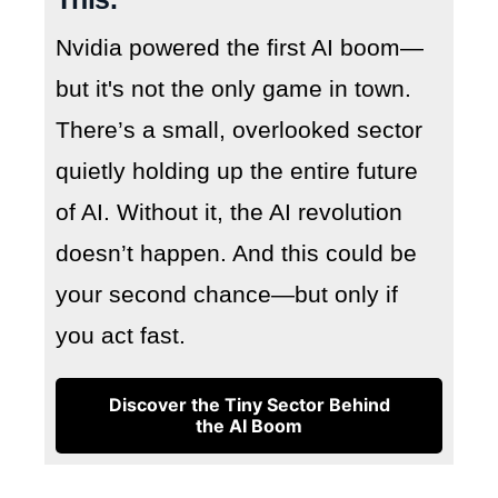
Nvidia powered the first AI boom—
but it's not the only game in town.
There’s a small, overlooked sector
quietly holding up the entire future
of AI. Without it, the AI revolution
doesn’t happen. And this could be
your second chance—but only if
you act fast.
Discover the Tiny Sector Behind
the AI Boom