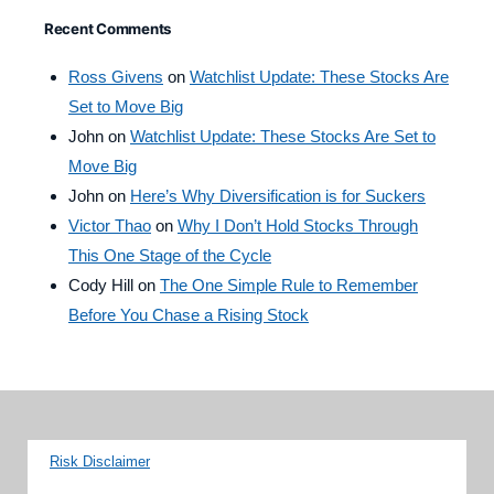
Recent Comments
Ross Givens
on
Watchlist Update: These Stocks Are
Set to Move Big
John
on
Watchlist Update: These Stocks Are Set to
Move Big
John
on
Here’s Why Diversification is for Suckers
Victor Thao
on
Why I Don’t Hold Stocks Through
This One Stage of the Cycle
Cody Hill
on
The One Simple Rule to Remember
Before You Chase a Rising Stock
Risk Disclaimer