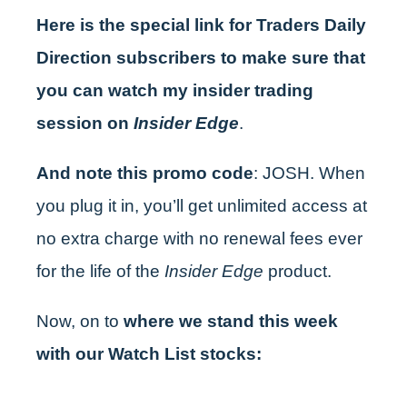
Here is the special link for Traders Daily
Direction subscribers to make sure that
you can watch my insider trading
session on
Insider Edge
.
And note this promo code
: JOSH. When
you plug it in, you’ll get unlimited access at
no extra charge with no renewal fees ever
for the life of the
Insider Edge
product.
Now, on to
where we stand this week
with our Watch List stocks: