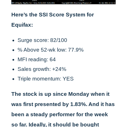
Here’s the SSI Score System for
Equifax:
Surge score: 82/100
% Above 52-wk low: 77.9%
MFI reading: 64
Sales growth: +24%
Triple momentum: YES
The stock is up since Monday when it
was first presented by 1.83%. And it has
been a steady performer for the week
so far. Ideally, it should be bought