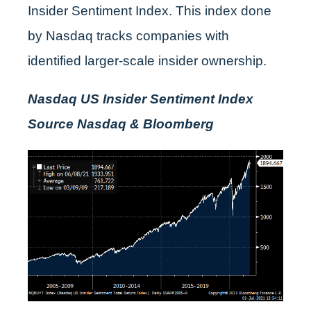
Insider Sentiment Index. This index done
by Nasdaq tracks companies with
identified larger-scale insider ownership.
Nasdaq US Insider Sentiment Index
Source Nasdaq & Bloomberg