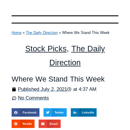
Home
»
The Daily Direction
»
Where We Stand This Week
Stock Picks
,
The Daily
Direction
Where We Stand This Week
Published
July 2, 2021
at
4:37 AM
No Comments
Facebook
Twitter
LinkedIn
Reddit
Email