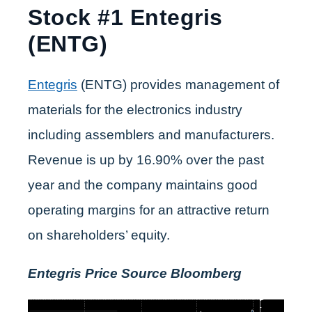
Stock #1 Entegris
(ENTG)
Entegris
(ENTG) provides management of
materials for the electronics industry
including assemblers and manufacturers.
Revenue is up by 16.90% over the past
year and the company maintains good
operating margins for an attractive return
on shareholders’ equity.
Entegris Price Source Bloomberg