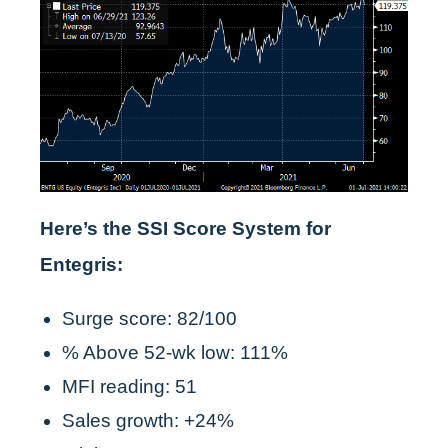
Here’s the SSI Score System for
Entegris:
Surge score: 82/100
% Above 52-wk low: 111%
MFI reading: 51
Sales growth: +24%