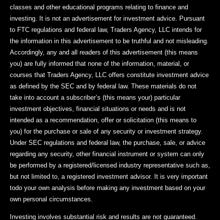
classes and other educational programs relating to finance and
investing. It is not an advertisement for investment advice. Pursuant
to FTC regulations and federal law, Traders Agency, LLC intends for
the information in this advertisement to be truthful and not misleading.
Accordingly, any and all readers of this advertisement (this means
you) are fully informed that none of the information, material, or
courses that Traders Agency, LLC offers constitute investment advice
as defined by the SEC and by federal law. These materials do not
take into account a subscriber’s (this means your) particular
investment objectives, financial situations or needs and is not
intended as a recommendation, offer or solicitation (this means to
you) for the purchase or sale of any security or investment strategy.
Under SEC regulations and federal law, the purchase, sale, or advice
regarding any security, other financial instrument or system can only
be performed by a registered/licensed industry representative such as,
but not limited to, a registered investment advisor. It is very important
todo your own analysis before making any investment based on your
own personal circumstances.
Investing involves substantial risk and results are not guaranteed.