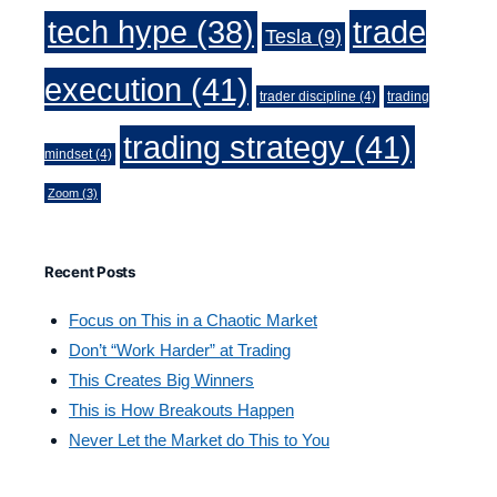
trade
tech hype
(38)
Tesla
(9)
execution
(41)
trader discipline
(4)
trading
trading strategy
(41)
mindset
(4)
Zoom
(3)
Recent Posts
Focus on This in a Chaotic Market
Don’t “Work Harder” at Trading
This Creates Big Winners
This is How Breakouts Happen
Never Let the Market do This to You