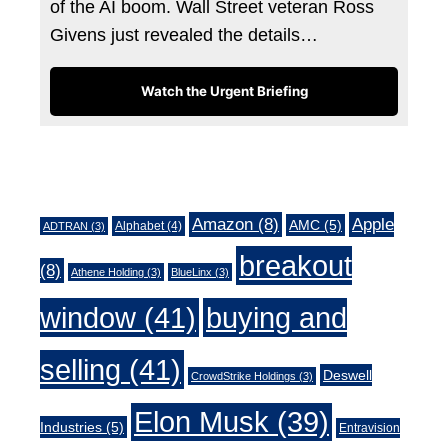
of the AI boom. Wall Street veteran Ross
Givens just revealed the details…
Watch the Urgent Briefing
Tags
Amazon
(8)
Apple
AMC
(5)
Alphabet
(4)
ADTRAN
(3)
breakout
(8)
Athene Holding
(3)
BlueLinx
(3)
window
(41)
buying and
selling
(41)
Deswell
CrowdStrike Holdings
(3)
Elon Musk
(39)
Industries
(5)
Entravision