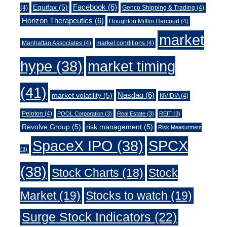
Facebook
(6)
Equifax
(5)
(4)
Genco Shipping & Trading
(4)
Horizon Therapeutics
(6)
Houghton Mifflin Harcourt
(4)
market
Manhattan Associates
(4)
market conditions
(4)
market timing
hype
(38)
(41)
Nasdaq
(6)
market volatility
(5)
NVIDIA
(4)
Peloton
(4)
POOL Corporation
(3)
Real Estate
(3)
REIT
(3)
Revolve Group
(5)
risk management
(5)
Risk Measurment
SpaceX IPO
(38)
SPCX
(3)
(38)
Stock Charts
(18)
Stock
Market
(19)
Stocks to watch
(19)
Surge Stock Indicators
(22)