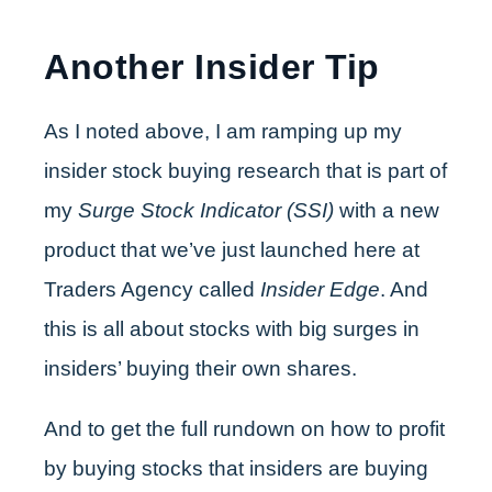
Another Insider Tip
As I noted above, I am ramping up my
insider stock buying research that is part of
my
Surge Stock Indicator (SSI)
with a new
product that we’ve just launched here at
Traders Agency called
Insider Edge
. And
this is all about stocks with big surges in
insiders’ buying their own shares.
And to get the full rundown on how to profit
by buying stocks that insiders are buying