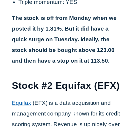
Triple momentum: YES
The stock is off from Monday when we
posted it by 1.81%. But it did have a
quick surge on Tuesday. Ideally, the
stock should be bought above 123.00
and then have a stop on it at 113.50.
Stock #2 Equifax (EFX)
Equifax
(EFX) is a data acquisition and
management company known for its credit
scoring system. Revenue is up nicely over