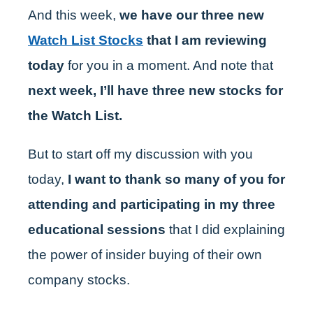
And this week,
we have our three new
Watch List Stocks
that I am reviewing
today
for you in a moment. And note that
next week, I’ll have three new stocks for
the Watch List.
But to start off my discussion with you
today,
I want to thank so many of you for
attending and participating in my three
educational sessions
that I did explaining
the power of insider buying of their own
company stocks.