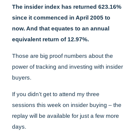
The insider index has returned 623.16%
since it commenced in April 2005 to
now. And that equates to an annual
equivalent return of 12.97%.
Those are big proof numbers about the
power of tracking and investing with insider
buyers.
If you didn’t get to attend my three
sessions this week on insider buying – the
replay will be available for just a few more
days.