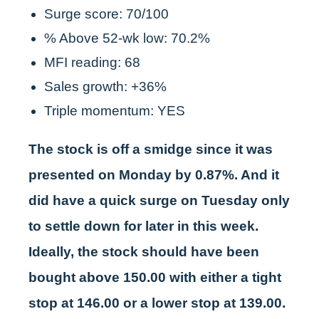
Surge score: 70/100
% Above 52-wk low: 70.2%
MFI reading: 68
Sales growth: +36%
Triple momentum: YES
The stock is off a smidge since it was
presented on Monday by 0.87%. And it
did have a quick surge on Tuesday only
to settle down for later in this week.
Ideally, the stock should have been
bought above 150.00 with either a tight
stop at 146.00 or a lower stop at 139.00.