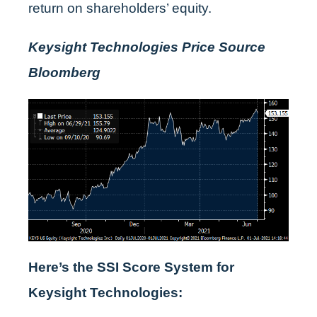
return on shareholders’ equity.
Keysight Technologies Price Source
Bloomberg
Here’s the SSI Score System for
Keysight Technologies: