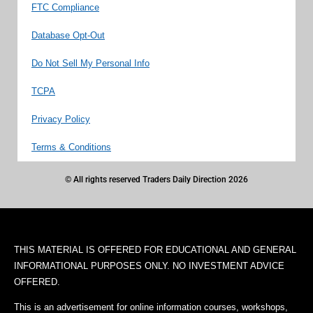
FTC Compliance
Database Opt-Out
Do Not Sell My Personal Info
TCPA
Privacy Policy
Terms & Conditions
© All rights reserved Traders Daily Direction 2026
THIS MATERIAL IS OFFERED FOR EDUCATIONAL AND GENERAL
INFORMATIONAL PURPOSES ONLY. NO INVESTMENT ADVICE
OFFERED.
This is an advertisement for online information courses, workshops,