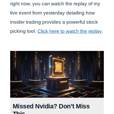
right now, you can watch the replay of my
live event from yesterday detailing how
insider trading provides a powerful stock
picking tool.
Click here to watch the replay
.
Missed Nvidia? Don’t Miss
This.