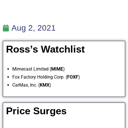
Aug 2, 2021
Ross’s Watchlist
Mimecast Limited (
MIME
)
Fox Factory Holding Corp. (
FOXF
)
CarMax, Inc. (
KMX
)
Price Surges