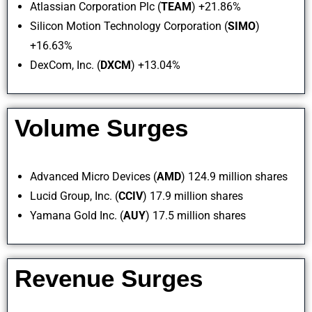
Atlassian Corporation Plc (
TEAM
) +21.86%
Silicon Motion Technology Corporation (
SIMO
)
+16.63%
DexCom, Inc. (
DXCM
) +13.04%
Volume Surges
Advanced Micro Devices (
AMD
) 124.9 million shares
Lucid Group, Inc. (
CCIV
) 17.9 million shares
Yamana Gold Inc. (
AUY
) 17.5 million shares
Revenue Surges