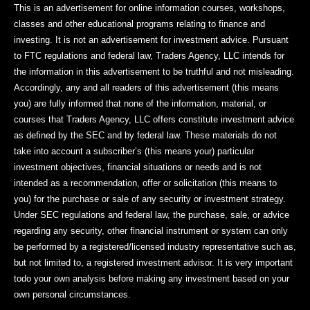
This is an advertisement for online information courses, workshops,
classes and other educational programs relating to finance and
investing. It is not an advertisement for investment advice. Pursuant
to FTC regulations and federal law, Traders Agency, LLC intends for
the information in this advertisement to be truthful and not misleading.
Accordingly, any and all readers of this advertisement (this means
you) are fully informed that none of the information, material, or
courses that Traders Agency, LLC offers constitute investment advice
as defined by the SEC and by federal law. These materials do not
take into account a subscriber’s (this means your) particular
investment objectives, financial situations or needs and is not
intended as a recommendation, offer or solicitation (this means to
you) for the purchase or sale of any security or investment strategy.
Under SEC regulations and federal law, the purchase, sale, or advice
regarding any security, other financial instrument or system can only
be performed by a registered/licensed industry representative such as,
but not limited to, a registered investment advisor. It is very important
todo your own analysis before making any investment based on your
own personal circumstances.