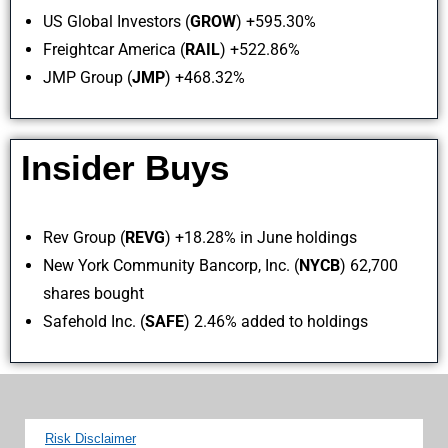
US Global Investors (
GROW
) +595.30%
Freightcar America (
RAIL
) +522.86%
JMP Group (
JMP
) +468.32%
Insider Buys
Rev Group (
REVG
) +18.28% in June holdings
New York Community Bancorp, Inc. (
NYCB
) 62,700
shares bought
Safehold Inc. (
SAFE
) 2.46% added to holdings
Risk Disclaimer