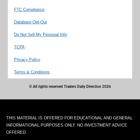
FTC Compliance
Database Opt-Out
Do Not Sell My Personal Info
TCPA
Privacy Policy
Terms & Conditions
© All rights reserved Traders Daily Direction 2026
THIS MATERIAL IS OFFERED FOR EDUCATIONAL AND GENERAL
INFORMATIONAL PURPOSES ONLY. NO INVESTMENT ADVICE
OFFERED.