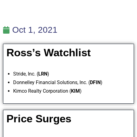
Oct 1, 2021
Ross’s Watchlist
Stride, Inc. (
LRN
)
Donnelley Financial Solutions, Inc. (
DFIN
)
Kimco Realty Corporation (
KIM
)
Price Surges