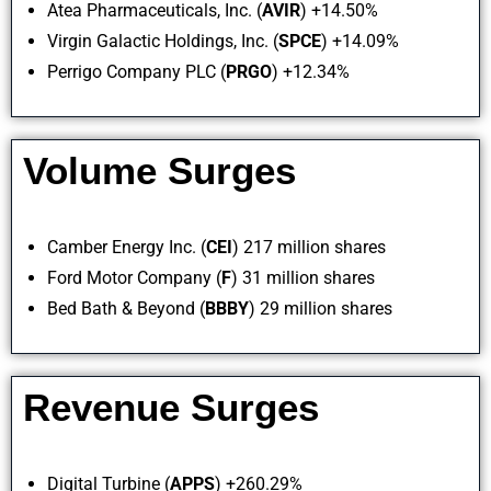
Atea Pharmaceuticals, Inc. (
AVIR
) +14.50%
Virgin Galactic Holdings, Inc. (
SPCE
) +14.09%
Perrigo Company PLC (
PRGO
) +12.34%
Volume Surges
Camber Energy Inc. (
CEI
) 217 million shares
Ford Motor Company (
F
) 31 million shares
Bed Bath & Beyond (
BBBY
) 29 million shares
Revenue Surges
Digital Turbine (
APPS
) +260.29%