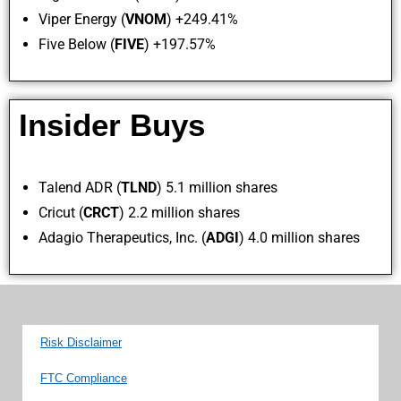
Viper Energy (
VNOM
) +249.41%
Five Below (
FIVE
) +197.57%
Insider Buys
Talend ADR (
TLND
) 5.1 million shares
Cricut (
CRCT
) 2.2 million shares
Adagio Therapeutics, Inc. (
ADGI
) 4.0 million shares
Risk Disclaimer
FTC Compliance