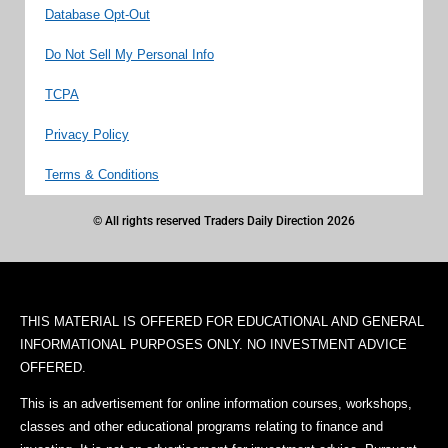
Database Opt-Out
Do Not Sell My Personal Info
TCPA
Privacy Policy
Terms & Conditions
© All rights reserved Traders Daily Direction 2026
THIS MATERIAL IS OFFERED FOR EDUCATIONAL AND GENERAL
INFORMATIONAL PURPOSES ONLY. NO INVESTMENT ADVICE
OFFERED.
This is an advertisement for online information courses, workshops,
classes and other educational programs relating to finance and