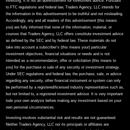
investing. It is not an advertisement for investment advice. Pursuant
to FTC regulations and federal law, Traders Agency, LLC intends for
the information in this advertisement to be truthful and not misleading.
Accordingly, any and all readers of this advertisement (this means
you) are fully informed that none of the information, material, or
courses that Traders Agency, LLC offers constitute investment advice
as defined by the SEC and by federal law. These materials do not
take into account a subscriber’s (this means your) particular
investment objectives, financial situations or needs and is not
intended as a recommendation, offer or solicitation (this means to
you) for the purchase or sale of any security or investment strategy.
Under SEC regulations and federal law, the purchase, sale, or advice
regarding any security, other financial instrument or system can only
be performed by a registered/licensed industry representative such as,
but not limited to, a registered investment advisor. It is very important
todo your own analysis before making any investment based on your
own personal circumstances.
Investing involves substantial risk and results are not guaranteed.
Neither Traders Agency, LLC nor its principals or affiliates are