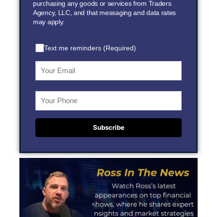
purchasing any goods or services from Traders
Agency, LLC, and that messaging and data rates
may apply.
Text me reminders (Required)
Subscribe