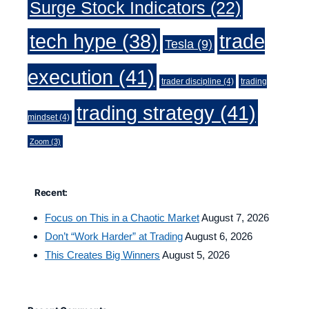
Surge Stock Indicators
(22)
trade
tech hype
(38)
Tesla
(9)
execution
(41)
trader discipline
(4)
trading
trading strategy
(41)
mindset
(4)
Zoom
(3)
Recent:
Focus on This in a Chaotic Market
August 7, 2026
Don’t “Work Harder” at Trading
August 6, 2026
This Creates Big Winners
August 5, 2026