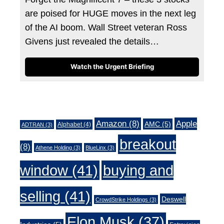
are poised for HUGE moves in the next leg
of the AI boom. Wall Street veteran Ross
Givens just revealed the details…
Watch the Urgent Briefing
Tags
Amazon
(8)
Apple
AMC
(5)
Alphabet
(4)
ADTRAN
(3)
breakout
(8)
Athene Holding
(3)
BlueLinx
(3)
window
(41)
buying and
selling
(41)
Deswell
CrowdStrike Holdings
(3)
Elon Musk
(37)