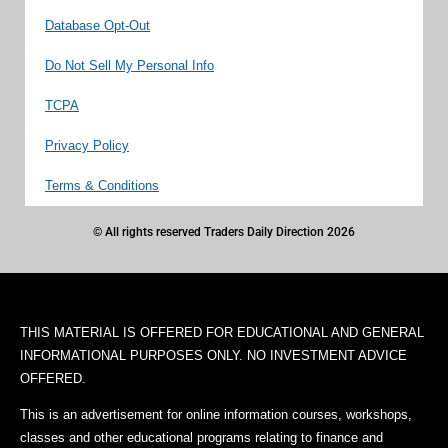
Database Opt-Out
Do Not Sell My Personal Info
TCPA
Privacy Policy
Terms & Conditions
© All rights reserved Traders Daily Direction 2026
THIS MATERIAL IS OFFERED FOR EDUCATIONAL AND GENERAL
INFORMATIONAL PURPOSES ONLY. NO INVESTMENT ADVICE
OFFERED.
This is an advertisement for online information courses, workshops,
classes and other educational programs relating to finance and