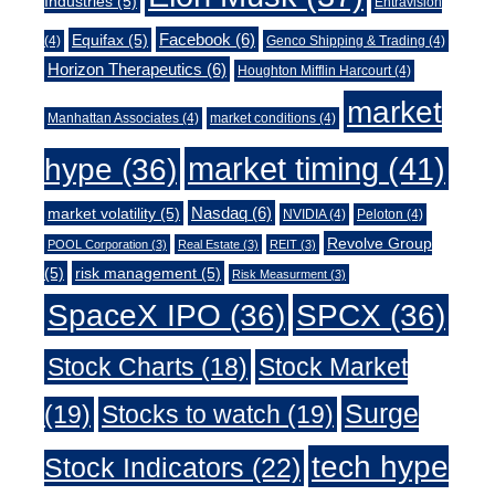
Industries
(5)
Entravision
Facebook
(6)
Equifax
(5)
(4)
Genco Shipping & Trading
(4)
Horizon Therapeutics
(6)
Houghton Mifflin Harcourt
(4)
market
Manhattan Associates
(4)
market conditions
(4)
market timing
(41)
hype
(36)
Nasdaq
(6)
market volatility
(5)
NVIDIA
(4)
Peloton
(4)
Revolve Group
POOL Corporation
(3)
Real Estate
(3)
REIT
(3)
(5)
risk management
(5)
Risk Measurment
(3)
SpaceX IPO
(36)
SPCX
(36)
Stock Charts
(18)
Stock Market
Surge
(19)
Stocks to watch
(19)
tech hype
Stock Indicators
(22)