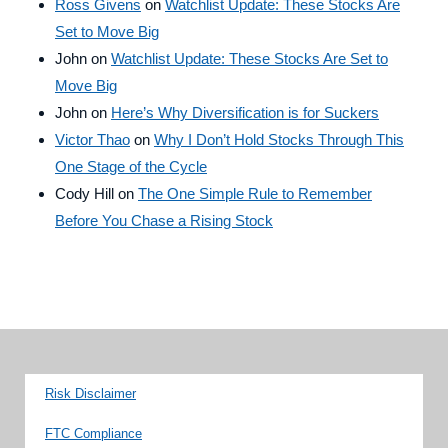
Ross Givens
on
Watchlist Update: These Stocks Are
Set to Move Big
John
on
Watchlist Update: These Stocks Are Set to
Move Big
John
on
Here’s Why Diversification is for Suckers
Victor Thao
on
Why I Don’t Hold Stocks Through This
One Stage of the Cycle
Cody Hill
on
The One Simple Rule to Remember
Before You Chase a Rising Stock
Risk Disclaimer
FTC Compliance