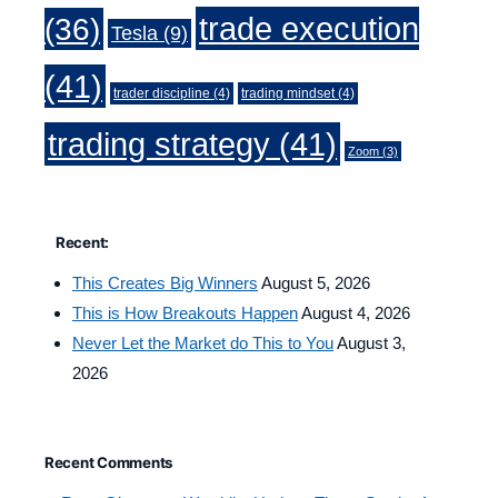
trade execution
(36)
Tesla
(9)
(41)
trader discipline
(4)
trading mindset
(4)
trading strategy
(41)
Zoom
(3)
Recent:
This Creates Big Winners
August 5, 2026
This is How Breakouts Happen
August 4, 2026
Never Let the Market do This to You
August 3,
2026
Recent Comments