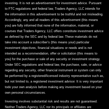
investing. It is not an advertisement for investment advice. Pursuant
to FTC regulations and federal law, Traders Agency, LLC intends for
the information in this advertisement to be truthful and not misleading.
Accordingly, any and all readers of this advertisement (this means
you) are fully informed that none of the information, material, or
courses that Traders Agency, LLC offers constitute investment advice
as defined by the SEC and by federal law. These materials do not
take into account a subscriber’s (this means your) particular
investment objectives, financial situations or needs and is not
intended as a recommendation, offer or solicitation (this means to
you) for the purchase or sale of any security or investment strategy.
Under SEC regulations and federal law, the purchase, sale, or advice
regarding any security, other financial instrument or system can only
be performed by a registered/licensed industry representative such as,
but not limited to, a registered investment advisor. It is very important
todo your own analysis before making any investment based on your
own personal circumstances.
Investing involves substantial risk and results are not guaranteed.
Neither Traders Agency, LLC nor its principals or affiliates are