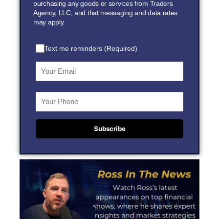
purchasing any goods or services from Traders
Agency, LLC, and that messaging and data rates
may apply.
Text me reminders (Required)
Subscribe