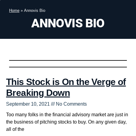
Home
»
Annovis Bio
ANNOVIS BIO
This Stock is On the Verge of
Breaking Down
September 10, 2021
No Comments
Too many folks in the financial advisory market are just in
the business of pitching stocks to buy. On any given day,
all of the