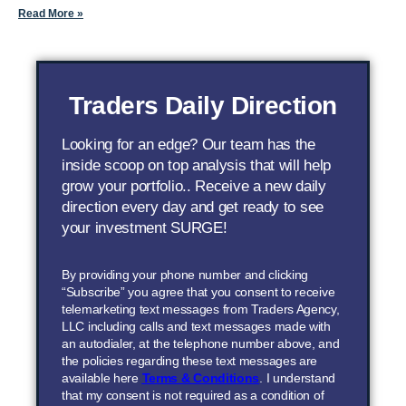
Read More »
Traders Daily Direction
Looking for an edge? Our team has the
inside scoop on top analysis that will help
grow your portfolio.. Receive a new daily
direction every day and get ready to see
your investment SURGE!
By providing your phone number and clicking
“Subscribe” you agree that you consent to receive
telemarketing text messages from Traders Agency,
LLC including calls and text messages made with
an autodialer, at the telephone number above, and
the policies regarding these text messages are
available here
Terms & Conditions
. I understand
that my consent is not required as a condition of