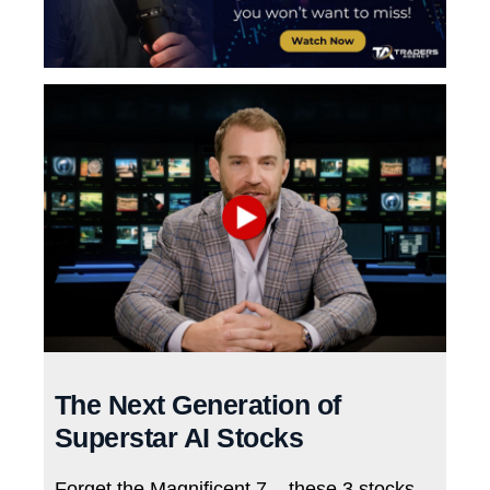
The Next Generation of
Superstar AI Stocks
Forget the Magnificent 7 – these 3 stocks