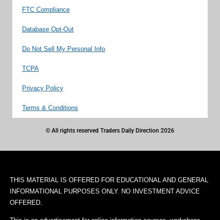
FTC Compliance
Database Opt-Out
Do Not Sell My Personal Info
TCPA
Privacy Policy
Terms & Conditions
© All rights reserved Traders Daily Direction 2026
THIS MATERIAL IS OFFERED FOR EDUCATIONAL AND GENERAL
INFORMATIONAL PURPOSES ONLY. NO INVESTMENT ADVICE
OFFERED.