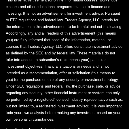
This is an advertisement for online information courses, workshops,
classes and other educational programs relating to finance and
investing. It is not an advertisement for investment advice. Pursuant
to FTC regulations and federal law, Traders Agency, LLC intends for
the information in this advertisement to be truthful and not misleading.
Accordingly, any and all readers of this advertisement (this means
you) are fully informed that none of the information, material, or
courses that Traders Agency, LLC offers constitute investment advice
as defined by the SEC and by federal law. These materials do not
take into account a subscriber’s (this means your) particular
investment objectives, financial situations or needs and is not
intended as a recommendation, offer or solicitation (this means to
you) for the purchase or sale of any security or investment strategy.
Under SEC regulations and federal law, the purchase, sale, or advice
regarding any security, other financial instrument or system can only
be performed by a registered/licensed industry representative such as,
but not limited to, a registered investment advisor. It is very important
todo your own analysis before making any investment based on your
own personal circumstances.