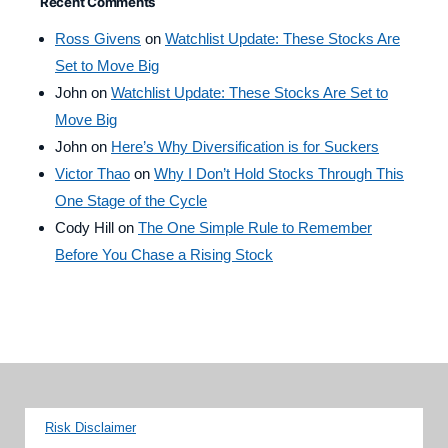
Recent Comments
Ross Givens
on
Watchlist Update: These Stocks Are
Set to Move Big
John
on
Watchlist Update: These Stocks Are Set to
Move Big
John
on
Here’s Why Diversification is for Suckers
Victor Thao
on
Why I Don’t Hold Stocks Through This
One Stage of the Cycle
Cody Hill
on
The One Simple Rule to Remember
Before You Chase a Rising Stock
Risk Disclaimer