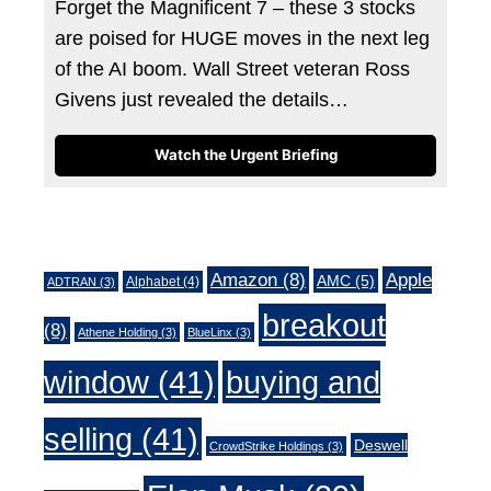
Forget the Magnificent 7 – these 3 stocks
are poised for HUGE moves in the next leg
of the AI boom. Wall Street veteran Ross
Givens just revealed the details…
Watch the Urgent Briefing
Tags
Amazon
(8)
Apple
AMC
(5)
Alphabet
(4)
ADTRAN
(3)
breakout
(8)
Athene Holding
(3)
BlueLinx
(3)
window
(41)
buying and
selling
(41)
Deswell
CrowdStrike Holdings
(3)