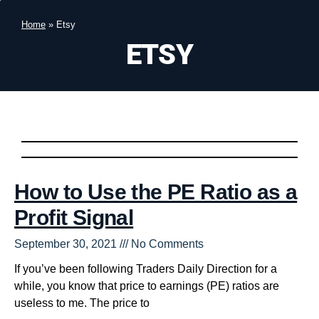
Home
»
Etsy
ETSY
How to Use the PE Ratio as a
Profit Signal
September 30, 2021
No Comments
If you’ve been following Traders Daily Direction for a
while, you know that price to earnings (PE) ratios are
useless to me. The price to