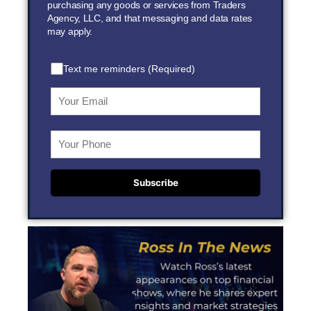
purchasing any goods or services from Traders
Agency, LLC, and that messaging and data rates
may apply.
Text me reminders (Required)
Subscribe