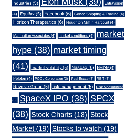
Elon Musk
(39)
Industries
(5)
Entravision
Facebook
(6)
Equifax
(5)
(4)
Genco Shipping & Trading
(4)
Horizon Therapeutics
(6)
Houghton Mifflin Harcourt
(4)
market
Manhattan Associates
(4)
market conditions
(4)
market timing
hype
(38)
(41)
Nasdaq
(6)
market volatility
(5)
NVIDIA
(4)
Peloton
(4)
POOL Corporation
(3)
Real Estate
(3)
REIT
(3)
Revolve Group
(5)
risk management
(5)
Risk Measurment
SpaceX IPO
(38)
SPCX
(3)
(38)
Stock Charts
(18)
Stock
Market
(19)
Stocks to watch
(19)