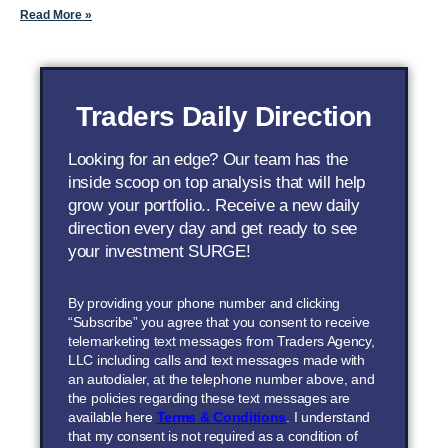
Read More »
Traders Daily Direction
Looking for an edge? Our team has the
inside scoop on top analysis that will help
grow your portfolio.. Receive a new daily
direction every day and get ready to see
your investment SURGE!
By providing your phone number and clicking
“Subscribe” you agree that you consent to receive
telemarketing text messages from Traders Agency,
LLC including calls and text messages made with
an autodialer, at the telephone number above, and
the policies regarding these text messages are
available here
Terms & Conditions
. I understand
that my consent is not required as a condition of