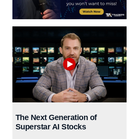
The Next Generation of
Superstar AI Stocks