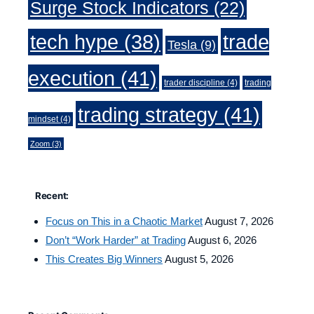
Surge Stock Indicators
(22)
trade
tech hype
(38)
Tesla
(9)
execution
(41)
trader discipline
(4)
trading
trading strategy
(41)
mindset
(4)
Zoom
(3)
Recent:
Focus on This in a Chaotic Market
August 7, 2026
Don’t “Work Harder” at Trading
August 6, 2026
This Creates Big Winners
August 5, 2026