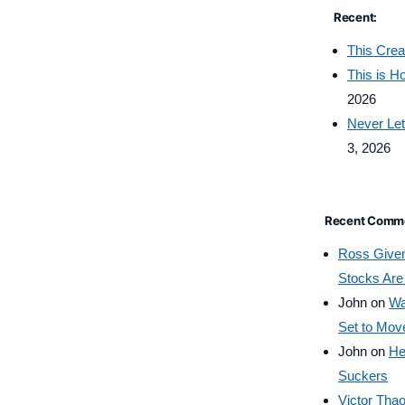
Recent:
This Crea
This is 
2026
Never Let
3, 2026
Recent Comm
Ross Give
Stocks Are
John
on
Wa
Set to Mov
John
on
He
Suckers
Victor Tha