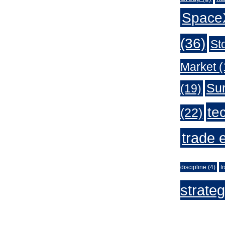
Space
(36)
St
Market
(
Sur
(19)
te
(22)
trade 
discipline
(4)
t
strate