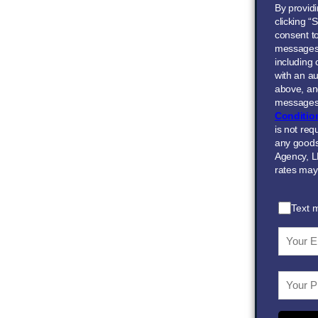
By provid
clicking “
consent to
messages
including
with an au
above, and
messages 
Conditio
is not req
any goods
Agency, L
rates may
Text 