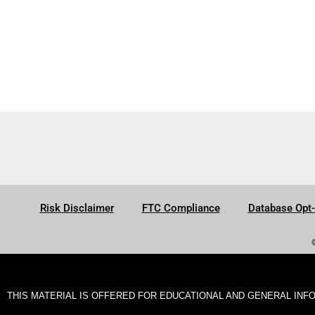
Risk Disclaimer
FTC Compliance
Database Opt
THIS MATERIAL IS OFFERED FOR EDUCATIONAL AND GENERAL INF