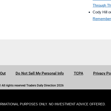
Through Th
Cody Hill
o
Remember B
-Out
Do Not Sell My Personal Info
TCPA
Privacy Po
© All rights reserved Traders Daily Direction 2026
ORMATIONAL PURPOSES ONLY. NO INVESTMENT ADVICE OFFERED.