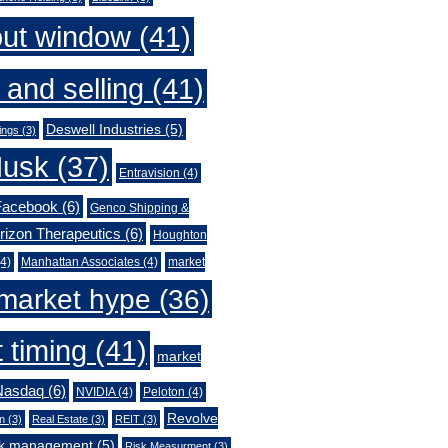
out window
(41)
 and selling
(41)
Deswell Industries
(5)
ings
(3)
Musk
(37)
Entravision
(4)
Facebook
(6)
Genco Shipping &
rizon Therapeutics
(6)
Houghton
4)
Manhattan Associates
(4)
market
market hype
(36)
 timing
(41)
market
Nasdaq
(6)
NVIDIA
(4)
Peloton
(4)
Revolve
n
(3)
Real Estate
(3)
REIT
(3)
sk management
(5)
Risk Measurment
(3)