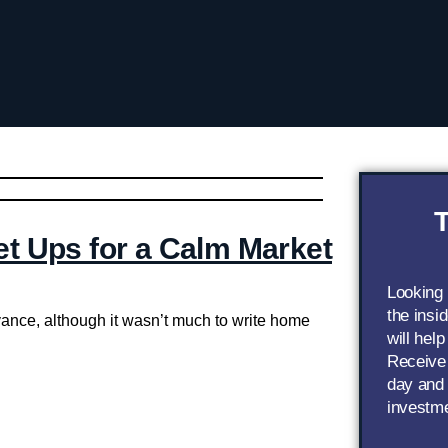
T
et Ups for a Calm Market
Looking
the insi
vance, although it wasn’t much to write home
will help
Receive 
day and 
investm