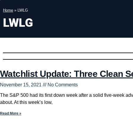
Home
»
LWLG
LWLG
Watchlist Update: Three Clean S
November 15, 2021
No Comments
The S&P 500 had its first down week after a solid five-week ad
about. At this week’s low,
Read More »