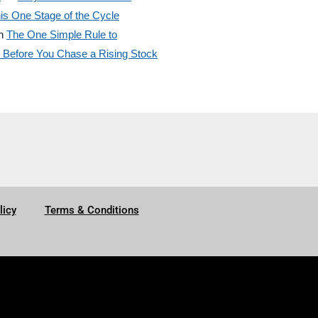
is One Stage of the Cycle
n
The One Simple Rule to
efore You Chase a Rising Stock
licy
Terms & Conditions