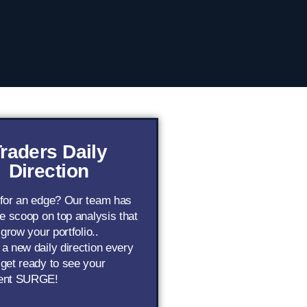
raders Daily
Direction
 for an edge? Our team has
de scoop on top analysis that
 grow your portfolio..
a new daily direction every
get ready to see your
ent SURGE!