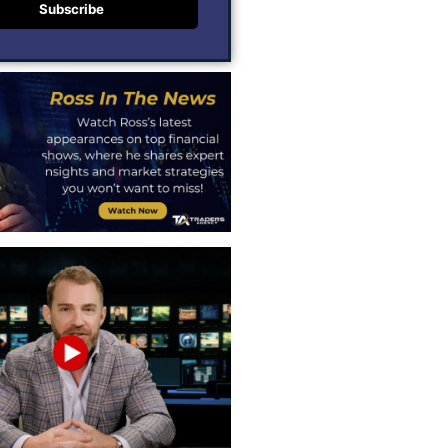
Subscribe