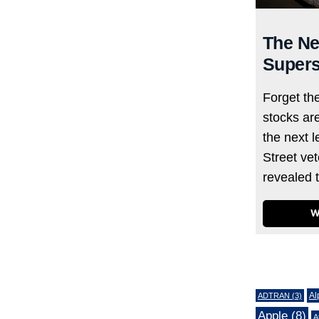
The Ne
Supers
Forget th
stocks ar
the next l
Street ve
revealed 
W
Tags
Al
ADTRAN
(3)
Apple
(8)
A