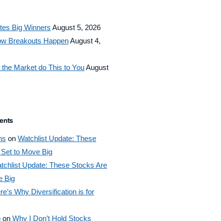
tes Big Winners
August 5, 2026
How Breakouts Happen
August 4,
 the Market do This to You
August
ents
ns
on
Watchlist Update: These
 Set to Move Big
tchlist Update: These Stocks Are
e Big
re’s Why Diversification is for
o
on
Why I Don’t Hold Stocks