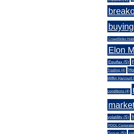
break
buying
CrowdStrike Hold
Elon 
Equifax
(5)
Ho
Trading
(4)
Mifflin Harcourt
(
conditions
(4)
market
volatility
(5)
POOL Corporatio
Group
(5)
ri