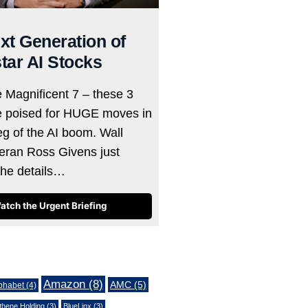
xt Generation of
tar AI Stocks
e Magnificent 7 – these 3
e poised for HUGE moves in
eg of the AI boom. Wall
teran Ross Givens just
the details…
atch the Urgent Briefing
Amazon
(8)
AMC
(5)
phabet
(4)
thene Holding
(3)
BlueLinx
(3)