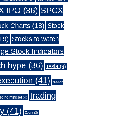
X IPO
(36)
SPCX
ock Charts
(18)
Stock
19)
Stocks to watch
ge Stock Indicators
ch hype
(36)
Tesla
(9)
execution
(41)
trader
trading
rading mindset
(4)
gy
(41)
Zoom
(3)