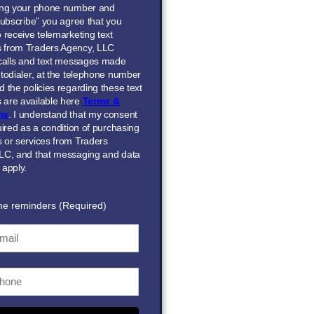
ing your phone number and
Subscribe” you agree that you
 receive telemarketing text
 from Traders Agency, LLC
 calls and text messages made
todialer, at the telephone number
 the policies regarding these text
are available here
Terms &
ns
. I understand that my consent
uired as a condition of purchasing
 or services from Traders
LC, and that messaging and data
 apply.
me reminders (Required)