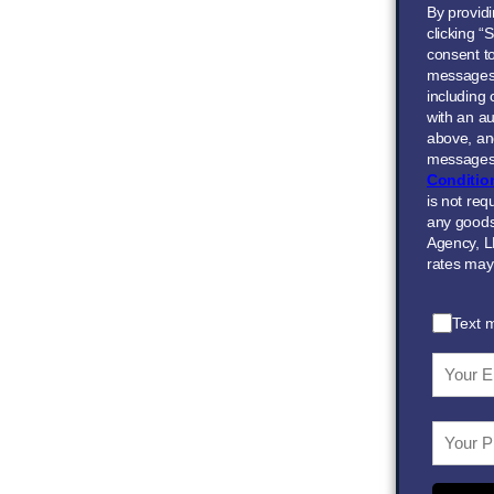
By provid
clicking “
consent to
messages
including
with an au
above, and
messages 
Conditio
is not req
any goods
Agency, L
rates may
Text 