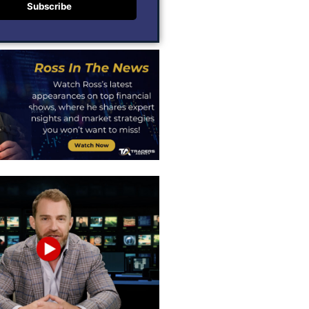
Subscribe