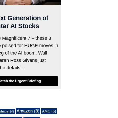
xt Generation of
tar AI Stocks
e Magnificent 7 – these 3
e poised for HUGE moves in
eg of the AI boom. Wall
teran Ross Givens just
the details…
atch the Urgent Briefing
Amazon
(8)
AMC
(5)
phabet
(4)