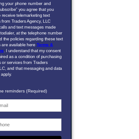
ing your phone number and
Subscribe” you agree that you
 receive telemarketing text
 from Traders Agency, LLC
 calls and text messages made
todialer, at the telephone number
 the policies regarding these text
are available here
Terms &
ns
. I understand that my consent
uired as a condition of purchasing
 or services from Traders
LC, and that messaging and data
 apply.
me reminders (Required)