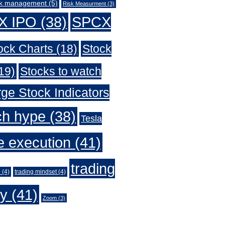
sk management
(5)
Risk Measurment
(3)
X IPO
(38)
SPCX
ock Charts
(18)
Stock
19)
Stocks to watch
ge Stock Indicators
ch hype
(38)
Tesla
e execution
(41)
trading
e
(4)
trading mindset
(4)
gy
(41)
Zoom
(3)