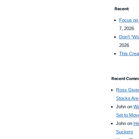
Recent:
Focus on 
7, 2026
Don’t “Wo
2026
This Crea
Recent Comm
Ross Give
Stocks Are
John
on
Wa
Set to Mov
John
on
He
Suckers