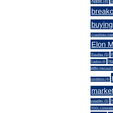
Apple
(8)
A
break
buying
CrowdStrike Hold
Elon 
Equifax
(5)
Ho
Trading
(4)
Mifflin Harcourt
(
conditions
(4)
market
volatility
(5)
POOL Corporatio