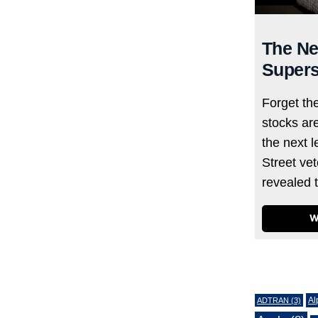
The Ne
Supers
Forget th
stocks ar
the next l
Street ve
revealed 
W
Tags
Al
ADTRAN
(3)