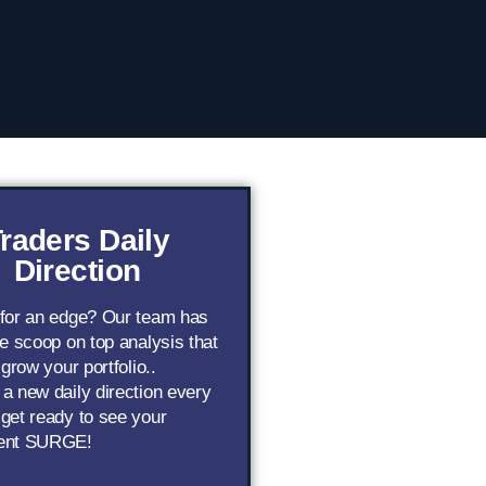
raders Daily
Direction
 for an edge? Our team has
de scoop on top analysis that
 grow your portfolio..
a new daily direction every
get ready to see your
ent SURGE!