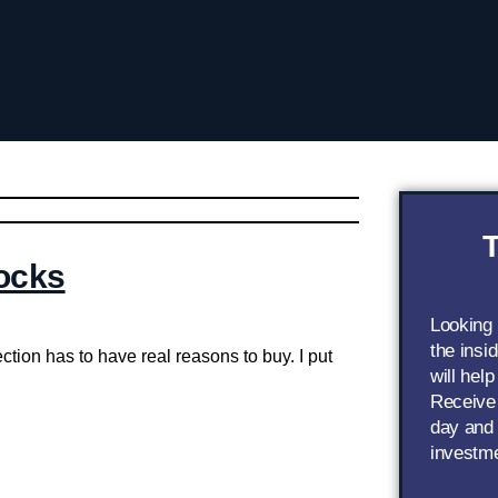
T
ocks
Looking
the insi
ction has to have real reasons to buy. I put
will help
Receive 
day and 
investm