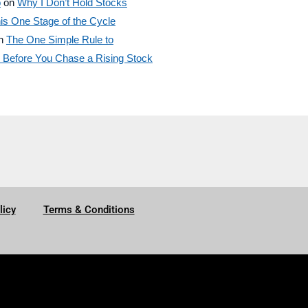
o
on
Why I Don’t Hold Stocks
is One Stage of the Cycle
n
The One Simple Rule to
efore You Chase a Rising Stock
licy
Terms & Conditions