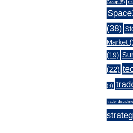
Group
(5)
ri
Space
(38)
St
Market
(
Sur
(19)
te
(22)
trad
(9)
trader disciplin
strate