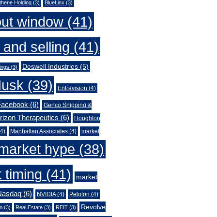
thene Holding
(3)
BlueLinx
(3)
out window
(41)
 and selling
(41)
Deswell Industries
(5)
ings
(3)
Musk
(39)
Entravision
(4)
Facebook
(6)
Genco Shipping &
rizon Therapeutics
(6)
Houghton
4)
Manhattan Associates
(4)
market
market hype
(38)
 timing
(41)
market
Nasdaq
(6)
NVIDIA
(4)
Peloton
(4)
Revolve
n
(3)
Real Estate
(3)
REIT
(3)