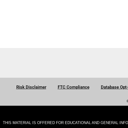
Risk Disclaimer
FTC Compliance
Database Opt
THIS MATERIAL IS OFFERED FOR EDUCATIONAL AND GENERAL INF