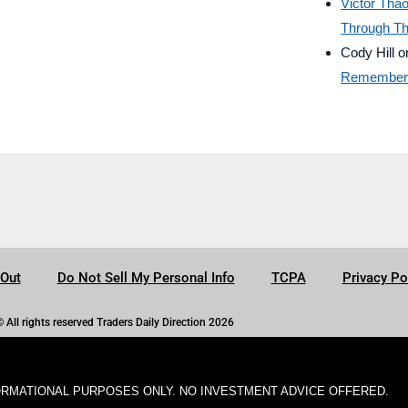
Victor Tha
Through Th
Cody Hill
o
Remember B
-Out
Do Not Sell My Personal Info
TCPA
Privacy Po
© All rights reserved Traders Daily Direction 2026
ORMATIONAL PURPOSES ONLY. NO INVESTMENT ADVICE OFFERED.