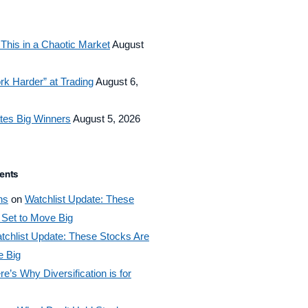
This in a Chaotic Market
August
rk Harder” at Trading
August 6,
tes Big Winners
August 5, 2026
ents
ns
on
Watchlist Update: These
 Set to Move Big
tchlist Update: These Stocks Are
e Big
re’s Why Diversification is for