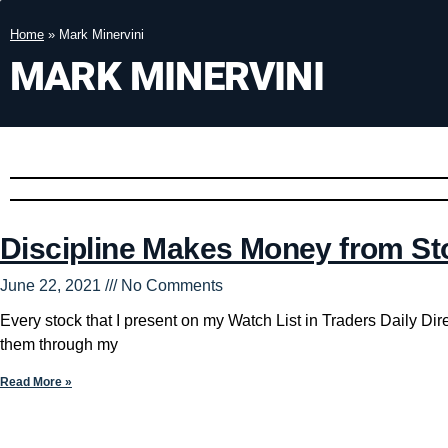
Home
»
Mark Minervini
MARK MINERVINI
Discipline Makes Money from St
June 22, 2021
No Comments
Every stock that I present on my Watch List in Traders Daily Dire
them through my
Read More »