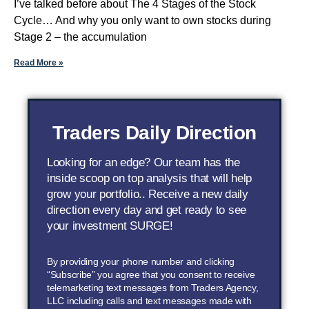
I’ve talked before about The 4 Stages of the Stock
Cycle… And why you only want to own stocks during
Stage 2 – the accumulation
Read More »
Traders Daily Direction
Looking for an edge? Our team has the
inside scoop on top analysis that will help
grow your portfolio.. Receive a new daily
direction every day and get ready to see
your investment SURGE!
By providing your phone number and clicking
“Subscribe” you agree that you consent to receive
telemarketing text messages from Traders Agency,
LLC including calls and text messages made with