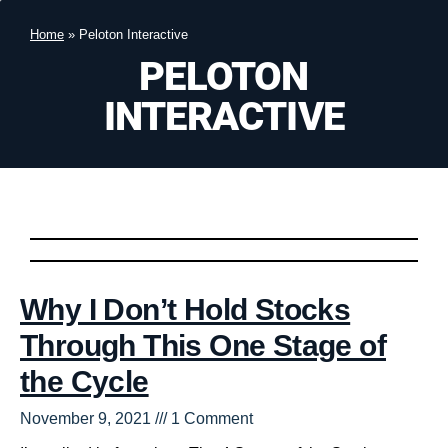
Home
»
Peloton Interactive
PELOTON
INTERACTIVE
Why I Don’t Hold Stocks
Through This One Stage of
the Cycle
November 9, 2021
1 Comment