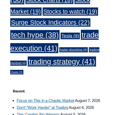
Market
(19)
Stocks to watch
(19)
Surge Stock Indicators
(22)
trade
tech hype
(38)
Tesla
(9)
execution
(41)
trader discipline
(4)
trading
trading strategy
(41)
mindset
(4)
Zoom
(3)
Recent:
Focus on This in a Chaotic Market
August 7, 2026
Don’t “Work Harder” at Trading
August 6, 2026
This Creates Big Winners
August 5, 2026