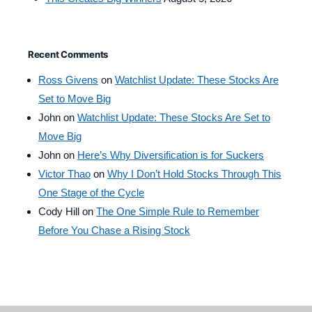
Recent Comments
Ross Givens
on
Watchlist Update: These Stocks Are
Set to Move Big
John
on
Watchlist Update: These Stocks Are Set to
Move Big
John
on
Here’s Why Diversification is for Suckers
Victor Thao
on
Why I Don’t Hold Stocks Through This
One Stage of the Cycle
Cody Hill
on
The One Simple Rule to Remember
Before You Chase a Rising Stock