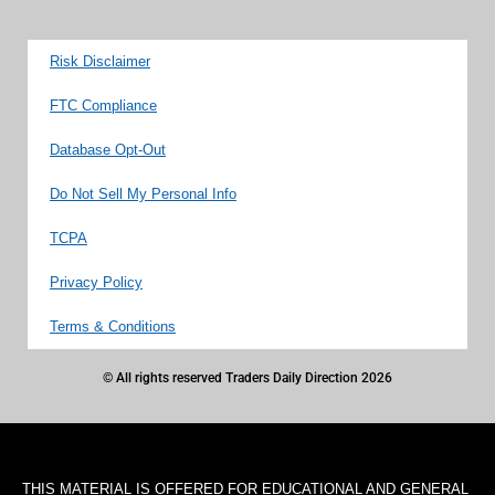
Risk Disclaimer
FTC Compliance
Database Opt-Out
Do Not Sell My Personal Info
TCPA
Privacy Policy
Terms & Conditions
© All rights reserved Traders Daily Direction 2026
THIS MATERIAL IS OFFERED FOR EDUCATIONAL AND GENERAL