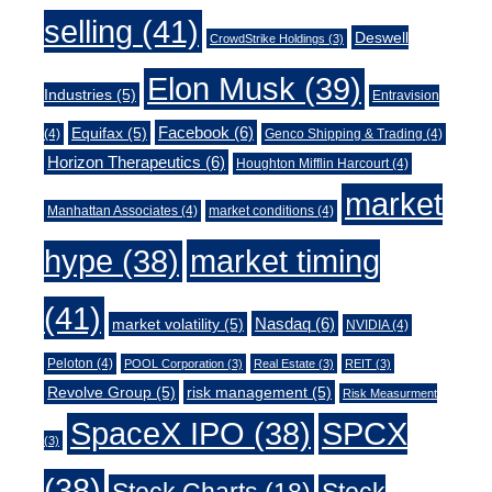
selling
(41)
Deswell
CrowdStrike Holdings
(3)
Elon Musk
(39)
Industries
(5)
Entravision
Facebook
(6)
Equifax
(5)
(4)
Genco Shipping & Trading
(4)
Horizon Therapeutics
(6)
Houghton Mifflin Harcourt
(4)
market
Manhattan Associates
(4)
market conditions
(4)
market timing
hype
(38)
(41)
Nasdaq
(6)
market volatility
(5)
NVIDIA
(4)
Peloton
(4)
POOL Corporation
(3)
Real Estate
(3)
REIT
(3)
Revolve Group
(5)
risk management
(5)
Risk Measurment
SpaceX IPO
(38)
SPCX
(3)
(38)
Stock Charts
(18)
Stock