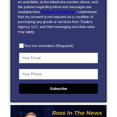
an autodialer, at the telephone number above, and
the policies regarding these text messages are
available here
Terms & Conditions
. I understand
that my consent is not required as a condition of
purchasing any goods or services from Traders
Agency, LLC, and that messaging and data rates
may apply.
Text me reminders (Required)
Subscribe