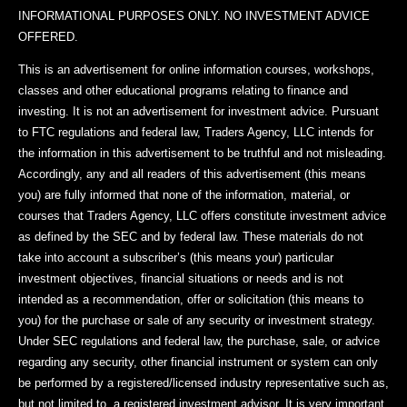
INFORMATIONAL PURPOSES ONLY. NO INVESTMENT ADVICE
OFFERED.
This is an advertisement for online information courses, workshops,
classes and other educational programs relating to finance and
investing. It is not an advertisement for investment advice. Pursuant
to FTC regulations and federal law, Traders Agency, LLC intends for
the information in this advertisement to be truthful and not misleading.
Accordingly, any and all readers of this advertisement (this means
you) are fully informed that none of the information, material, or
courses that Traders Agency, LLC offers constitute investment advice
as defined by the SEC and by federal law. These materials do not
take into account a subscriber’s (this means your) particular
investment objectives, financial situations or needs and is not
intended as a recommendation, offer or solicitation (this means to
you) for the purchase or sale of any security or investment strategy.
Under SEC regulations and federal law, the purchase, sale, or advice
regarding any security, other financial instrument or system can only
be performed by a registered/licensed industry representative such as,
but not limited to, a registered investment advisor. It is very important