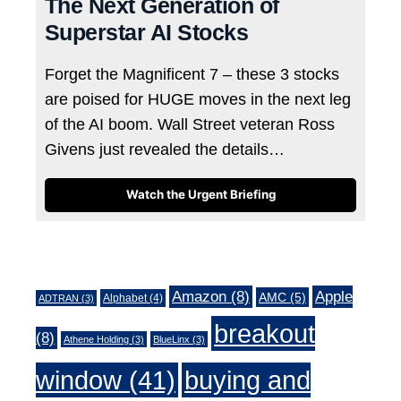
The Next Generation of
Superstar AI Stocks
Forget the Magnificent 7 – these 3 stocks
are poised for HUGE moves in the next leg
of the AI boom. Wall Street veteran Ross
Givens just revealed the details…
Watch the Urgent Briefing
Tags
Amazon
(8)
Apple
AMC
(5)
Alphabet
(4)
ADTRAN
(3)
breakout
(8)
Athene Holding
(3)
BlueLinx
(3)
window
(41)
buying and