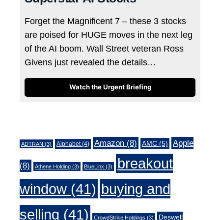
Forget the Magnificent 7 – these 3 stocks
are poised for HUGE moves in the next leg
of the AI boom. Wall Street veteran Ross
Givens just revealed the details…
Watch the Urgent Briefing
Tags
Amazon
(8)
Apple
AMC
(5)
Alphabet
(4)
ADTRAN
(3)
breakout
(8)
Athene Holding
(3)
BlueLinx
(3)
window
(41)
buying and
selling
(41)
Deswell
CrowdStrike Holdings
(3)