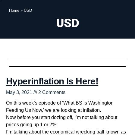
Home
»
USD
USD
Hyperinflation Is Here!
May 3, 2021
2 Comments
On this week’s episode of ‘What BS is Washington
Feeding Us Now,’ we are looking at inflation.
Now before you start dozing off, I’m not talking about
prices going up 1 or 2%.
I’m talking about the economical wrecking ball known as