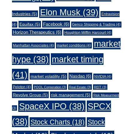
Elon Musk
(39)
Industries
(5)
Entravision
Facebook
(6)
Equifax
(5)
(4)
Genco Shipping & Trading
(4)
Horizon Therapeutics
(6)
Houghton Mifflin Harcourt
(4)
market
Manhattan Associates
(4)
market conditions
(4)
market timing
hype
(38)
(41)
Nasdaq
(6)
market volatility
(5)
NVIDIA
(4)
Peloton
(4)
POOL Corporation
(3)
Real Estate
(3)
REIT
(3)
Revolve Group
(5)
risk management
(5)
Risk Measurment
SpaceX IPO
(38)
SPCX
(3)
(38)
Stock Charts
(18)
Stock