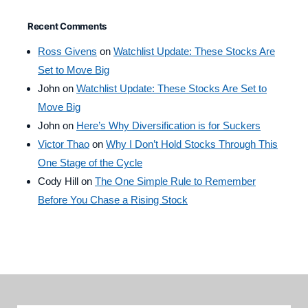
Recent Comments
Ross Givens
on
Watchlist Update: These Stocks Are
Set to Move Big
John
on
Watchlist Update: These Stocks Are Set to
Move Big
John
on
Here’s Why Diversification is for Suckers
Victor Thao
on
Why I Don’t Hold Stocks Through This
One Stage of the Cycle
Cody Hill
on
The One Simple Rule to Remember
Before You Chase a Rising Stock