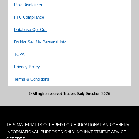
Risk Disclaimer
FTC Compliance
Database Opt-Out
Do Not Sell My Personal Info
TCPA
Privacy Policy
Terms & Conditions
© All rights reserved Traders Daily Direction 2026
THIS MATERIAL IS OFFERED FOR EDUCATIONAL AND GENERAL
INFORMATIONAL PURPOSES ONLY. NO INVESTMENT ADVICE