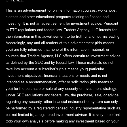
OFFERED.
This is an advertisement for online information courses, workshops,
classes and other educational programs relating to finance and
investing. It is not an advertisement for investment advice. Pursuant
to FTC regulations and federal law, Traders Agency, LLC intends for
the information in this advertisement to be truthful and not misleading.
Accordingly, any and all readers of this advertisement (this means
you) are fully informed that none of the information, material, or
courses that Traders Agency, LLC offers constitute investment advice
as defined by the SEC and by federal law. These materials do not
take into account a subscriber’s (this means your) particular
investment objectives, financial situations or needs and is not
intended as a recommendation, offer or solicitation (this means to
you) for the purchase or sale of any security or investment strategy.
Under SEC regulations and federal law, the purchase, sale, or advice
regarding any security, other financial instrument or system can only
be performed by a registered/licensed industry representative such as,
but not limited to, a registered investment advisor. It is very important
todo your own analysis before making any investment based on your