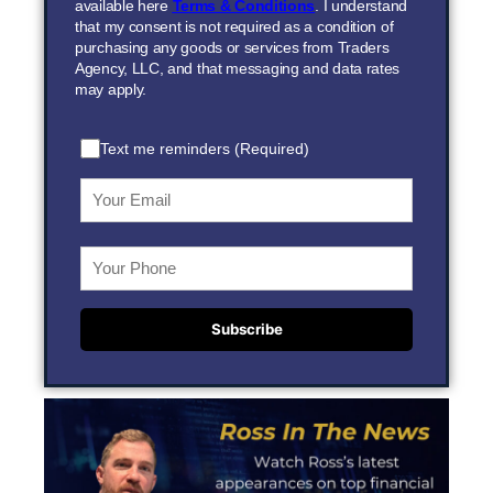
available here
Terms & Conditions
. I understand
that my consent is not required as a condition of
purchasing any goods or services from Traders
Agency, LLC, and that messaging and data rates
may apply.
Text me reminders (Required)
Subscribe