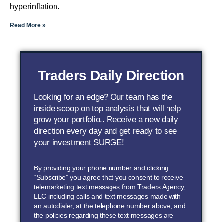
hyperinflation.
Read More »
Traders Daily Direction
Looking for an edge? Our team has the
inside scoop on top analysis that will help
grow your portfolio.. Receive a new daily
direction every day and get ready to see
your investment SURGE!
By providing your phone number and clicking
“Subscribe” you agree that you consent to receive
telemarketing text messages from Traders Agency,
LLC including calls and text messages made with
an autodialer, at the telephone number above, and
the policies regarding these text messages are