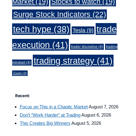
Market
(19)
Stocks to watch
(19)
Surge Stock Indicators
(22)
trade
tech hype
(38)
Tesla
(9)
execution
(41)
trader discipline
(4)
trading
trading strategy
(41)
mindset
(4)
Zoom
(3)
Recent:
Focus on This in a Chaotic Market
August 7, 2026
Don’t “Work Harder” at Trading
August 6, 2026
This Creates Big Winners
August 5, 2026