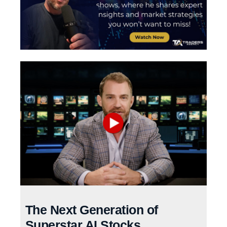
The Next Generation of
Superstar AI Stocks