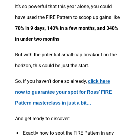
It’s so powerful that this year alone, you could
have used the FIRE Pattern to scoop up gains like
70% in 9 days, 140% in a few months, and 340%
in under two months
.
But with the potential small-cap breakout on the
horizon, this could be just the start.
So, if you haven’t done so already,
click here
now to guarantee your spot for Ross’ FIRE
Pattern masterclass in just a bit…
And get ready to discover:
Exactly how to spot the FIRE Pattern in any