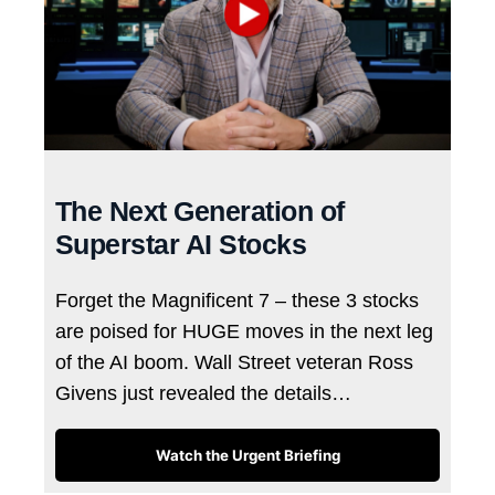
The Next Generation of
Superstar AI Stocks
Forget the Magnificent 7 – these 3 stocks
are poised for HUGE moves in the next leg
of the AI boom. Wall Street veteran Ross
Givens just revealed the details…
Watch the Urgent Briefing