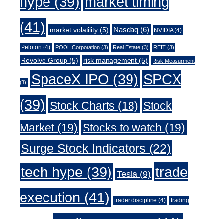
market timing
hype
(39)
(41)
Nasdaq
(6)
market volatility
(5)
NVIDIA
(4)
Peloton
(4)
POOL Corporation
(3)
Real Estate
(3)
REIT
(3)
Revolve Group
(5)
risk management
(5)
Risk Measurment
SpaceX IPO
(39)
SPCX
(3)
(39)
Stock Charts
(18)
Stock
Market
(19)
Stocks to watch
(19)
Surge Stock Indicators
(22)
trade
tech hype
(39)
Tesla
(9)
execution
(41)
trader discipline
(4)
trading