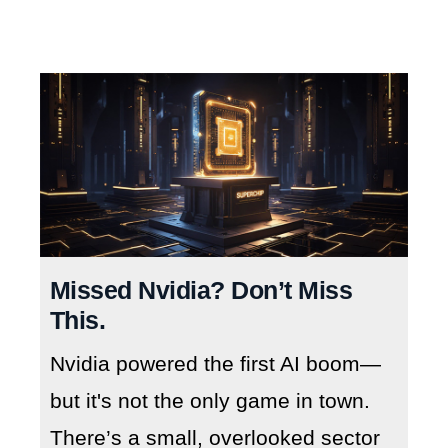
Missed Nvidia? Don’t Miss
This.
Nvidia powered the first AI boom—
but it's not the only game in town.
There’s a small, overlooked sector