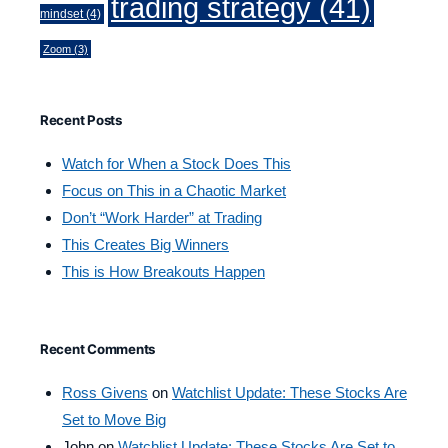
trading strategy
(41)
mindset
(4)
Zoom
(3)
Recent Posts
Watch for When a Stock Does This
Focus on This in a Chaotic Market
Don’t “Work Harder” at Trading
This Creates Big Winners
This is How Breakouts Happen
Recent Comments
Ross Givens
on
Watchlist Update: These Stocks Are
Set to Move Big
John
on
Watchlist Update: These Stocks Are Set to