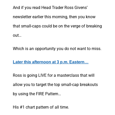
And if you read Head Trader Ross Givens’
newsletter earlier this morning, then you know
that small-caps could be on the verge of breaking
out…
Which is an opportunity you do not want to miss.
Later this afternoon at 3 p.m. Eastern…
Ross is going LIVE for a masterclass that will
allow you to target the top small-cap breakouts
by using the FIRE Pattern…
His #1 chart pattern of all time.