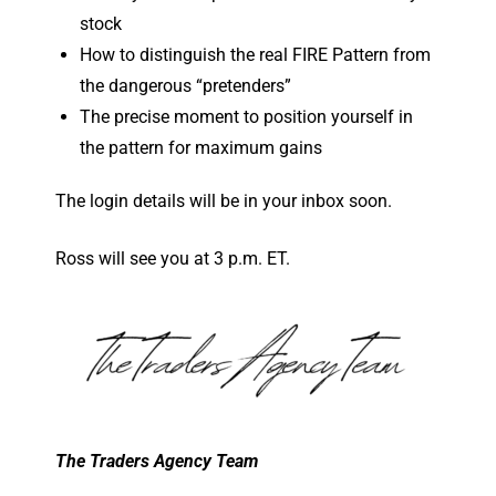
stock
How to distinguish the real FIRE Pattern from
the dangerous “pretenders”
The precise moment to position yourself in
the pattern for maximum gains
The login details will be in your inbox soon.
Ross will see you at 3 p.m. ET.
The Traders Agency Team