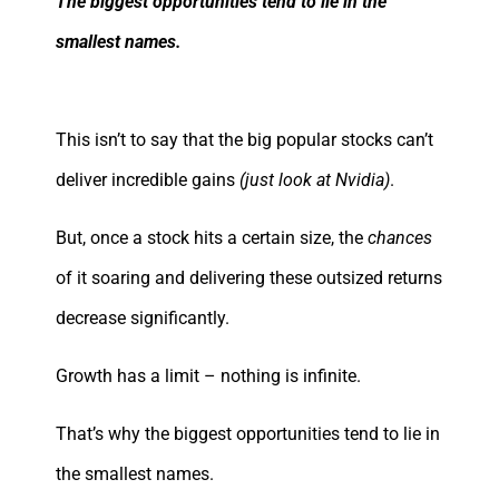
The biggest opportunities tend to lie in the
smallest names.
This isn’t to say that the big popular stocks can’t
deliver incredible gains
(just look at Nvidia)
.
But, once a stock hits a certain size, the
chances
of it soaring and delivering these outsized returns
decrease significantly.
Growth has a limit – nothing is infinite.
That’s why the biggest opportunities tend to lie in
the smallest names.