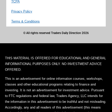
TCPA
Privacy Policy
Terms & Conditions
© All rights reserved Traders Daily Direction 2026
THIS MATERIAL IS OFFERED FOR EDUCATIONAL AND GENERAL
INFORMATIONAL PURPOSES ONLY. NO INVESTMENT ADVICE
OFFERED.
This is an advertisement for online information courses, workshops,
classes and other educational programs relating to finance and
investing. It is not an advertisement for investment advice. Pursuant
to FTC regulations and federal law, Traders Agency, LLC intends for
the information in this advertisement to be truthful and not misleading.
Accordingly, any and all readers of this advertisement (this means