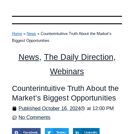
Home
»
News
»
Counterintuitive Truth About the Market’s
Biggest Opportunities
News
,
The Daily Direction
,
Webinars
Counterintuitive Truth About the
Market’s Biggest Opportunities
Published
October 16, 2024
at
12:00 PM
No Comments
Facebook
Twitter
LinkedIn