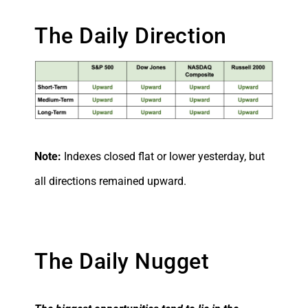
The Daily Direction
Note:
Indexes closed flat or lower yesterday, but
all directions remained upward.
The Daily Nugget