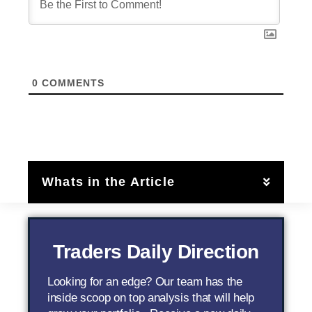
0
COMMENTS
Whats in the Article
Traders Daily Direction
Looking for an edge? Our team has the
inside scoop on top analysis that will help