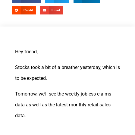
Reddit
Email
Hey friend,
Stocks took a bit of a breather yesterday, which is
to be expected.
Tomorrow, we’ll see the weekly jobless claims
data as well as the latest monthly retail sales
data.