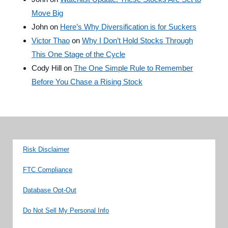
Move Big
John
on
Here’s Why Diversification is for Suckers
Victor Thao
on
Why I Don’t Hold Stocks Through
This One Stage of the Cycle
Cody Hill
on
The One Simple Rule to Remember
Before You Chase a Rising Stock
Risk Disclaimer
FTC Compliance
Database Opt-Out
Do Not Sell My Personal Info