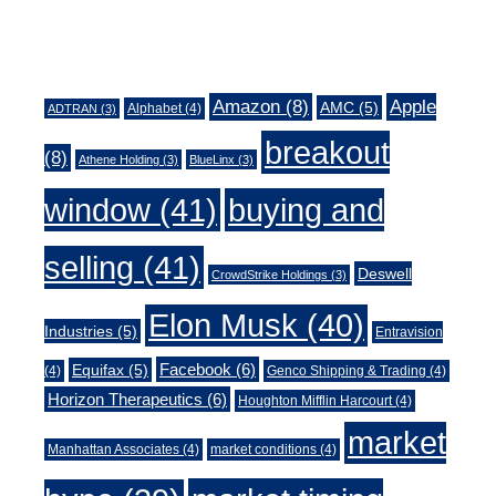
Tags
Amazon
(8)
Apple
AMC
(5)
Alphabet
(4)
ADTRAN
(3)
breakout
(8)
Athene Holding
(3)
BlueLinx
(3)
window
(41)
buying and
selling
(41)
Deswell
CrowdStrike Holdings
(3)
Elon Musk
(40)
Industries
(5)
Entravision
Facebook
(6)
Equifax
(5)
(4)
Genco Shipping & Trading
(4)
Horizon Therapeutics
(6)
Houghton Mifflin Harcourt
(4)
market
Manhattan Associates
(4)
market conditions
(4)