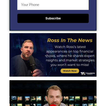
Subscribe