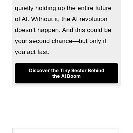
quietly holding up the entire future
of AI. Without it, the AI revolution
doesn’t happen. And this could be
your second chance—but only if
you act fast.
Discover the Tiny Sector Behind
the AI Boom