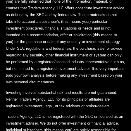
you) are fully informed that none of the information, material, or
courses that Traders Agency, LLC offers constitute investment advice
as defined by the SEC and by federal law. These materials do not
take into account a subscriber’s (this means your) particular
investment objectives, financial situations or needs and is not
intended as a recommendation, offer or solicitation (this means to
you) for the purchase or sale of any security or investment strategy.
Under SEC regulations and federal law, the purchase, sale, or advice
regarding any security, other financial instrument or system can only
be performed by a registered/licensed industry representative such as,
but not limited to, a registered investment advisor. It is very important
todo your own analysis before making any investment based on your
own personal circumstances.
Investing involves substantial risk and results are not guaranteed.
Neither Traders Agency, LLC nor its principals or affiliates are
registered investment, legal, or tax advisors or broker/dealers.
Traders Agency, LLC is not registered with the SEC or licensed as an
investment adviser. We do not offer investment or financial advice.
Individual subscribers (this means you) are solely responsible for