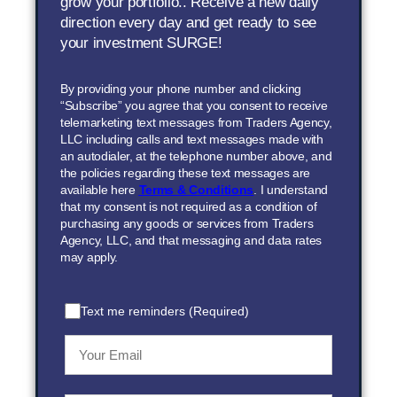
grow your portfolio.. Receive a new daily
direction every day and get ready to see
your investment SURGE!
By providing your phone number and clicking
“Subscribe” you agree that you consent to receive
telemarketing text messages from Traders Agency,
LLC including calls and text messages made with
an autodialer, at the telephone number above, and
the policies regarding these text messages are
available here
Terms & Conditions
. I understand
that my consent is not required as a condition of
purchasing any goods or services from Traders
Agency, LLC, and that messaging and data rates
may apply.
Text me reminders (Required)