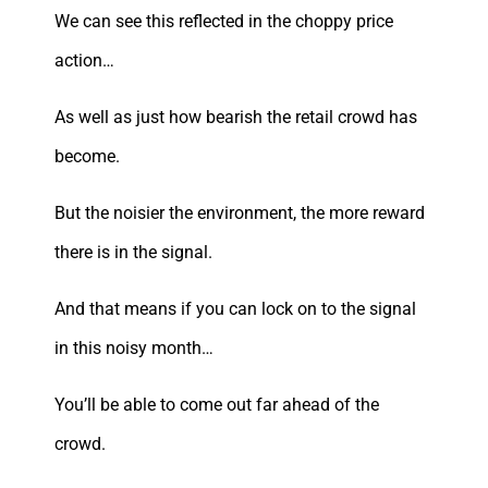
We can see this reflected in the choppy price
action…
As well as just how bearish the retail crowd has
become.
But the noisier the environment, the more reward
there is in the signal.
And that means if you can lock on to the signal
in this noisy month…
You’ll be able to come out far ahead of the
crowd.