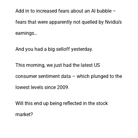
Add in to increased fears about an AI bubble –
fears that were apparently not quelled by Nvidia’s
earnings…
And you had a big selloff yesterday.
This morning, we just had the latest US
consumer sentiment data – which plunged to the
lowest levels since 2009.
Will this end up being reflected in the stock
market?