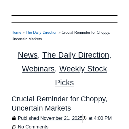
Home
»
The Daily Direction
»
Crucial Reminder for Choppy,
Uncertain Markets
News
,
The Daily Direction
,
Webinars
,
Weekly Stock
Picks
Crucial Reminder for Choppy,
Uncertain Markets
Published
November 21, 2025
at
4:00 PM
No Comments