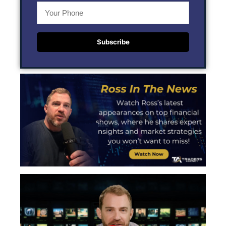
Subscribe