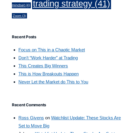
trading strategy
(41)
mindset
(4)
Zoom
(3)
Recent Posts
Focus on This in a Chaotic Market
Don’t “Work Harder” at Trading
This Creates Big Winners
This is How Breakouts Happen
Never Let the Market do This to You
Recent Comments
Ross Givens
on
Watchlist Update: These Stocks Are
Set to Move Big