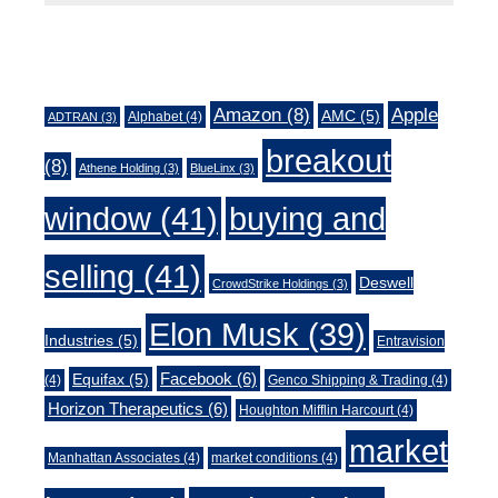
Tags
Amazon
(8)
Apple
AMC
(5)
Alphabet
(4)
ADTRAN
(3)
breakout
(8)
Athene Holding
(3)
BlueLinx
(3)
window
(41)
buying and
selling
(41)
Deswell
CrowdStrike Holdings
(3)
Elon Musk
(39)
Industries
(5)
Entravision
Facebook
(6)
Equifax
(5)
(4)
Genco Shipping & Trading
(4)
Horizon Therapeutics
(6)
Houghton Mifflin Harcourt
(4)
market
Manhattan Associates
(4)
market conditions
(4)