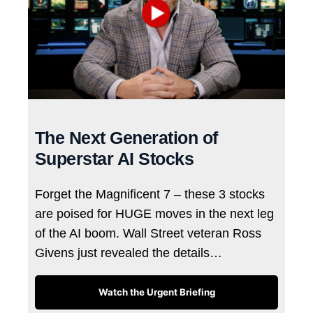
The Next Generation of
Superstar AI Stocks
Forget the Magnificent 7 – these 3 stocks
are poised for HUGE moves in the next leg
of the AI boom. Wall Street veteran Ross
Givens just revealed the details…
Watch the Urgent Briefing