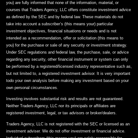
you) are fully informed that none of the information, material, or
courses that Traders Agency, LLC offers constitute investment advice
as defined by the SEC and by federal law. These materials do not
take into account a subscriber’s (this means your) particular
investment objectives, financial situations or needs and is not
intended as a recommendation, offer or solicitation (this means to
you) for the purchase or sale of any security or investment strategy.
Under SEC regulations and federal law, the purchase, sale, or advice
regarding any security, other financial instrument or system can only
be performed by a registered/licensed industry representative such as,
but not limited to, a registered investment advisor. It is very important
todo your own analysis before making any investment based on your
own personal circumstances.
Investing involves substantial risk and results are not guaranteed.
Neither Traders Agency, LLC nor its principals or affiliates are
registered investment, legal, or tax advisors or broker/dealers.
Traders Agency, LLC is not registered with the SEC or licensed as an
investment adviser. We do not offer investment or financial advice.