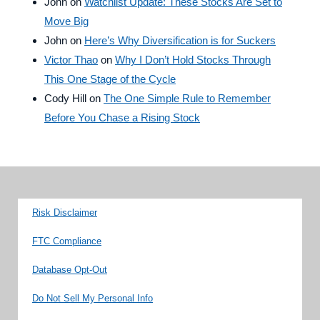
John
on
Watchlist Update: These Stocks Are Set to
Move Big
John
on
Here’s Why Diversification is for Suckers
Victor Thao
on
Why I Don’t Hold Stocks Through
This One Stage of the Cycle
Cody Hill
on
The One Simple Rule to Remember
Before You Chase a Rising Stock
Risk Disclaimer
FTC Compliance
Database Opt-Out
Do Not Sell My Personal Info