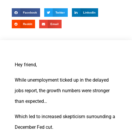
Facebook
Twitter
LinkedIn
Reddit
Email
Hey friend,
While unemployment ticked up in the delayed
jobs report, the growth numbers were stronger
than expected…
Which led to increased skepticism surrounding a
December Fed cut.