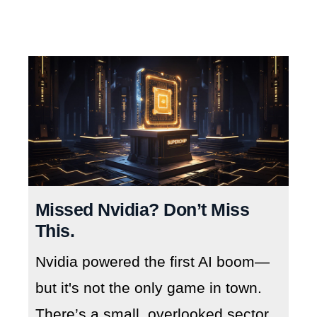
Missed Nvidia? Don’t Miss
This.
Nvidia powered the first AI boom—
but it's not the only game in town.
There’s a small, overlooked sector