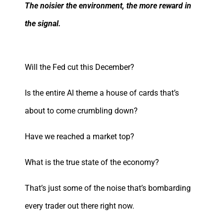
The noisier the environment, the more reward in
the signal.
Will the Fed cut this December?
Is the entire AI theme a house of cards that’s
about to come crumbling down?
Have we reached a market top?
What is the true state of the economy?
That’s just some of the noise that’s bombarding
every trader out there right now.