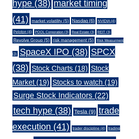
market timing
hype
(38)
(41)
Nasdaq
(6)
market volatility
(5)
NVIDIA
(4)
Peloton
(4)
POOL Corporation
(3)
Real Estate
(3)
REIT
(3)
Revolve Group
(5)
risk management
(5)
Risk Measurment
SpaceX IPO
(38)
SPCX
(3)
(38)
Stock Charts
(18)
Stock
Market
(19)
Stocks to watch
(19)
Surge Stock Indicators
(22)
trade
tech hype
(38)
Tesla
(9)
execution
(41)
trader discipline
(4)
trading