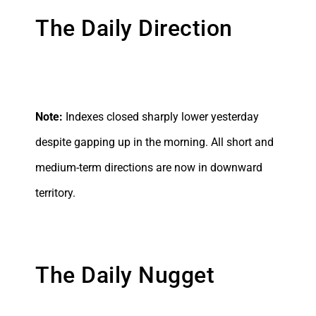
The Daily Direction
Note:
Indexes closed sharply lower yesterday
despite gapping up in the morning. All short and
medium-term directions are now in downward
territory.
The Daily Nugget