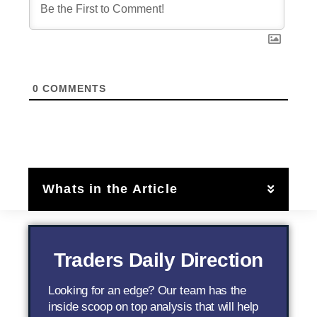
0
COMMENTS
Whats in the Article
Traders Daily Direction
Looking for an edge? Our team has the
inside scoop on top analysis that will help