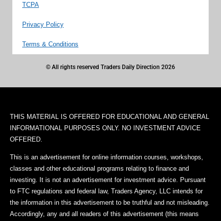
TCPA
Privacy Policy
Terms & Conditions
© All rights reserved Traders Daily Direction 2026
THIS MATERIAL IS OFFERED FOR EDUCATIONAL AND GENERAL
INFORMATIONAL PURPOSES ONLY. NO INVESTMENT ADVICE
OFFERED.
This is an advertisement for online information courses, workshops,
classes and other educational programs relating to finance and
investing. It is not an advertisement for investment advice. Pursuant
to FTC regulations and federal law, Traders Agency, LLC intends for
the information in this advertisement to be truthful and not misleading.
Accordingly, any and all readers of this advertisement (this means