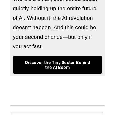
quietly holding up the entire future
of AI. Without it, the AI revolution
doesn’t happen. And this could be
your second chance—but only if
you act fast.
Discover the Tiny Sector Behind
the AI Boom