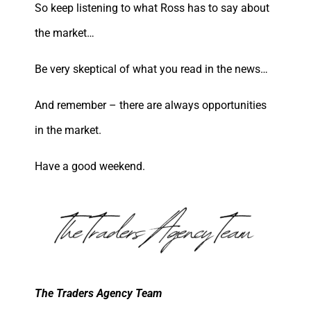
So keep listening to what Ross has to say about
the market…
Be very skeptical of what you read in the news…
And remember – there are always opportunities
in the market.
Have a good weekend.
The Traders Agency Team