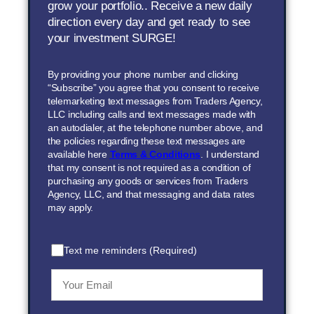
grow your portfolio.. Receive a new daily
direction every day and get ready to see
your investment SURGE!
By providing your phone number and clicking
“Subscribe” you agree that you consent to receive
telemarketing text messages from Traders Agency,
LLC including calls and text messages made with
an autodialer, at the telephone number above, and
the policies regarding these text messages are
available here
Terms & Conditions
. I understand
that my consent is not required as a condition of
purchasing any goods or services from Traders
Agency, LLC, and that messaging and data rates
may apply.
Text me reminders (Required)