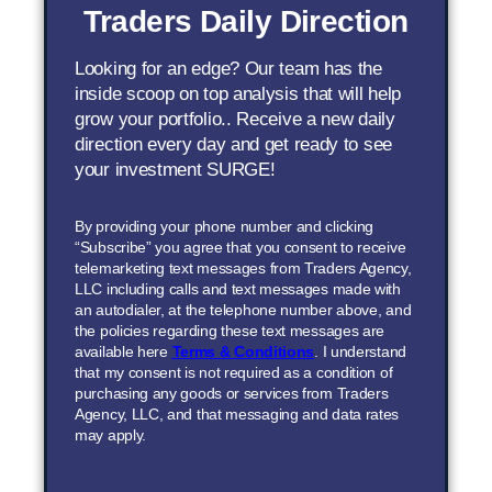
Traders Daily Direction
Looking for an edge? Our team has the
inside scoop on top analysis that will help
grow your portfolio.. Receive a new daily
direction every day and get ready to see
your investment SURGE!
By providing your phone number and clicking
“Subscribe” you agree that you consent to receive
telemarketing text messages from Traders Agency,
LLC including calls and text messages made with
an autodialer, at the telephone number above, and
the policies regarding these text messages are
available here
Terms & Conditions
. I understand
that my consent is not required as a condition of
purchasing any goods or services from Traders
Agency, LLC, and that messaging and data rates
may apply.