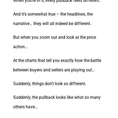
When you’re in it, every pullback feels different.
And it’s somewhat true – the headlines, the
narrative… they will all indeed be different.
But when you zoom out and look at the price
action…
At the charts that tell you exactly how the battle
between buyers and sellers are playing out…
Suddenly, things don’t look so different.
Suddenly, the pullback looks like what so many
others have…