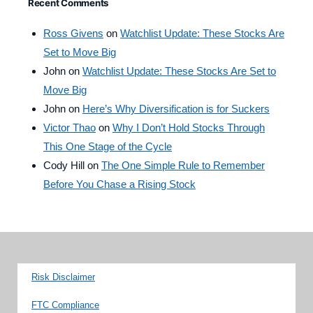
Recent Comments
Ross Givens
on
Watchlist Update: These Stocks Are
Set to Move Big
John
on
Watchlist Update: These Stocks Are Set to
Move Big
John
on
Here’s Why Diversification is for Suckers
Victor Thao
on
Why I Don’t Hold Stocks Through
This One Stage of the Cycle
Cody Hill
on
The One Simple Rule to Remember
Before You Chase a Rising Stock
Risk Disclaimer
FTC Compliance