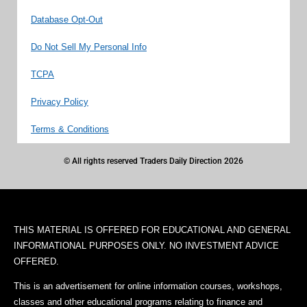
Database Opt-Out
Do Not Sell My Personal Info
TCPA
Privacy Policy
Terms & Conditions
© All rights reserved Traders Daily Direction 2026
THIS MATERIAL IS OFFERED FOR EDUCATIONAL AND GENERAL
INFORMATIONAL PURPOSES ONLY. NO INVESTMENT ADVICE
OFFERED.
This is an advertisement for online information courses, workshops,
classes and other educational programs relating to finance and