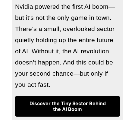
Nvidia powered the first AI boom—
but it's not the only game in town.
There’s a small, overlooked sector
quietly holding up the entire future
of AI. Without it, the AI revolution
doesn’t happen. And this could be
your second chance—but only if
you act fast.
Discover the Tiny Sector Behind
the AI Boom