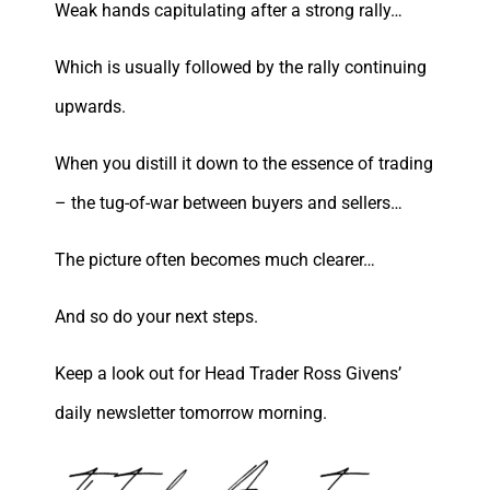
Weak hands capitulating after a strong rally…
Which is usually followed by the rally continuing
upwards.
When you distill it down to the essence of trading
– the tug-of-war between buyers and sellers…
The picture often becomes much clearer…
And so do your next steps.
Keep a look out for Head Trader Ross Givens’
daily newsletter tomorrow morning.