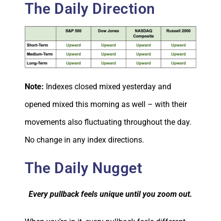
The Daily Direction
Note:
Indexes closed mixed yesterday and
opened mixed this morning as well – with their
movements also fluctuating throughout the day.
No change in any index directions.
The Daily Nugget
Every pullback feels unique until you zoom out.