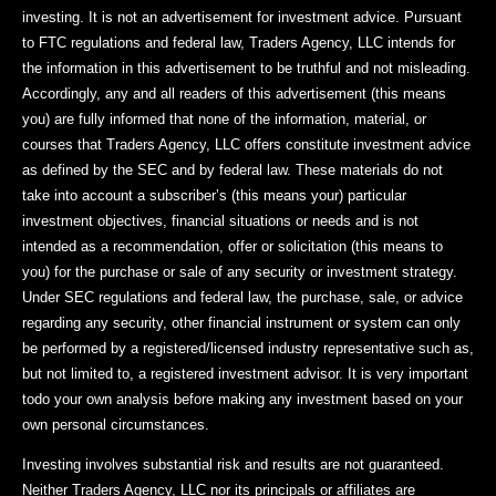
investing. It is not an advertisement for investment advice. Pursuant
to FTC regulations and federal law, Traders Agency, LLC intends for
the information in this advertisement to be truthful and not misleading.
Accordingly, any and all readers of this advertisement (this means
you) are fully informed that none of the information, material, or
courses that Traders Agency, LLC offers constitute investment advice
as defined by the SEC and by federal law. These materials do not
take into account a subscriber’s (this means your) particular
investment objectives, financial situations or needs and is not
intended as a recommendation, offer or solicitation (this means to
you) for the purchase or sale of any security or investment strategy.
Under SEC regulations and federal law, the purchase, sale, or advice
regarding any security, other financial instrument or system can only
be performed by a registered/licensed industry representative such as,
but not limited to, a registered investment advisor. It is very important
todo your own analysis before making any investment based on your
own personal circumstances.
Investing involves substantial risk and results are not guaranteed.
Neither Traders Agency, LLC nor its principals or affiliates are