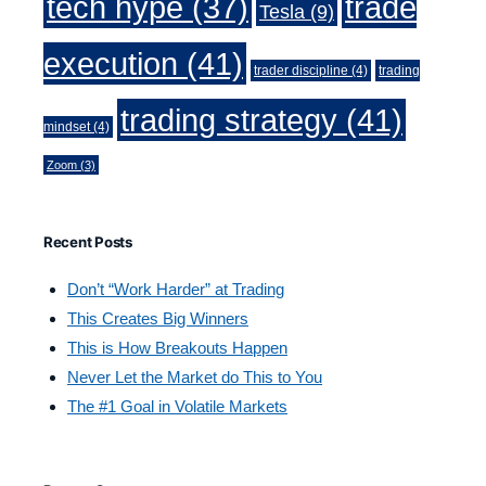
trade
tech hype
(37)
Tesla
(9)
execution
(41)
trader discipline
(4)
trading
trading strategy
(41)
mindset
(4)
Zoom
(3)
Recent Posts
Don’t “Work Harder” at Trading
This Creates Big Winners
This is How Breakouts Happen
Never Let the Market do This to You
The #1 Goal in Volatile Markets