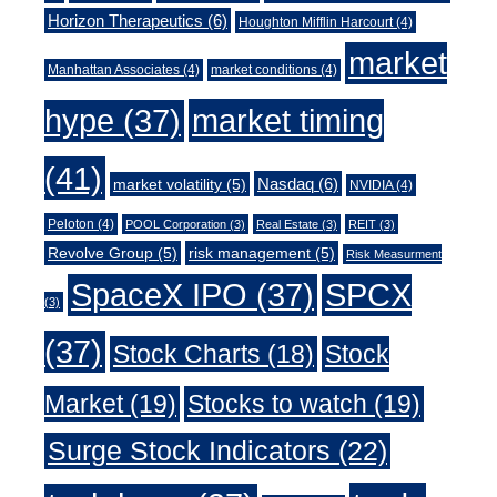
Horizon Therapeutics
(6)
Houghton Mifflin Harcourt
(4)
market
Manhattan Associates
(4)
market conditions
(4)
market timing
hype
(37)
(41)
Nasdaq
(6)
market volatility
(5)
NVIDIA
(4)
Peloton
(4)
POOL Corporation
(3)
Real Estate
(3)
REIT
(3)
Revolve Group
(5)
risk management
(5)
Risk Measurment
SpaceX IPO
(37)
SPCX
(3)
(37)
Stock Charts
(18)
Stock
Market
(19)
Stocks to watch
(19)
Surge Stock Indicators
(22)