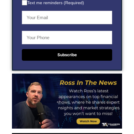
Text me reminders (Required)
Subscribe