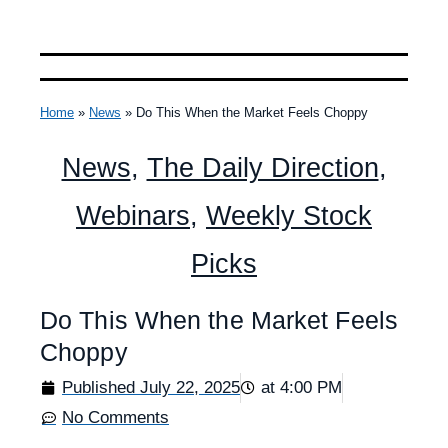
Home
»
News
»
Do This When the Market Feels Choppy
News
,
The Daily Direction
,
Webinars
,
Weekly Stock
Picks
Do This When the Market Feels
Choppy
Published
July 22, 2025
at
4:00 PM
No Comments