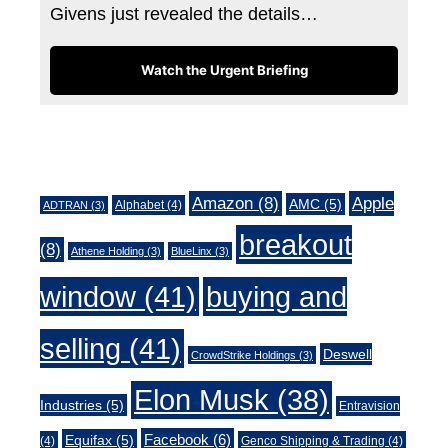
Givens just revealed the details…
Watch the Urgent Briefing
Tags
Amazon
(8)
Apple
AMC
(5)
Alphabet
(4)
ADTRAN
(3)
breakout
(8)
Athene Holding
(3)
BlueLinx
(3)
window
(41)
buying and
selling
(41)
Deswell
CrowdStrike Holdings
(3)
Elon Musk
(38)
Industries
(5)
Entravision
Facebook
(6)
Equifax
(5)
(4)
Genco Shipping & Trading
(4)