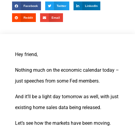
Facebook
Twitter
LinkedIn
Reddit
Email
Hey friend,
Nothing much on the economic calendar today –
just speeches from some Fed members.
And it’ll be a light day tomorrow as well, with just
existing home sales data being released.
Let’s see how the markets have been moving.