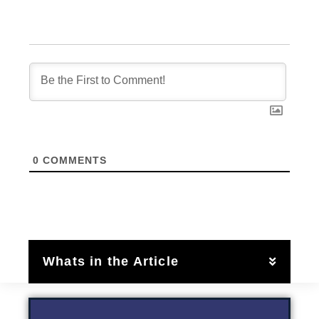
0
COMMENTS
Whats in the Article