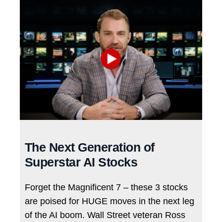
The Next Generation of
Superstar AI Stocks
Forget the Magnificent 7 – these 3 stocks
are poised for HUGE moves in the next leg
of the AI boom. Wall Street veteran Ross