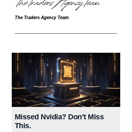
The Traders Agency Team
Missed Nvidia? Don’t Miss
This.