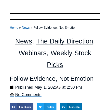
Home
»
News
»
Follow Evidence, Not Emotion
News
,
The Daily Direction
,
Webinars
,
Weekly Stock
Picks
Follow Evidence, Not Emotion
Published
May 1, 2025
at
2:30 PM
No Comments
Facebook
Twitter
LinkedIn