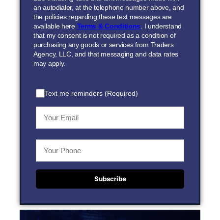
an autodialer, at the telephone number above, and
the policies regarding these text messages are
available here
Terms & Conditions
. I understand
that my consent is not required as a condition of
purchasing any goods or services from Traders
Agency, LLC, and that messaging and data rates
may apply.
Text me reminders (Required)
Subscribe