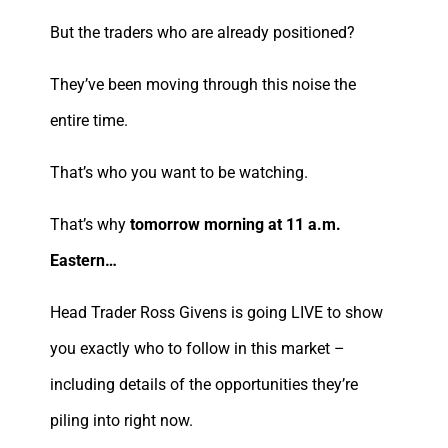
But the traders who are already positioned?
They’ve been moving through this noise the
entire time.
That’s who you want to be watching.
That’s why
tomorrow morning at 11 a.m.
Eastern…
Head Trader Ross Givens is going LIVE to show
you exactly who to follow in this market –
including details of the opportunities they’re
piling into right now.