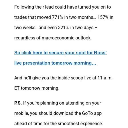
Following their lead could have turned you on to
trades that moved 771% in two months… 157% in
two weeks…and even 321% in two days –
regardless of macroeconomic outlook.
So click here to secure your spot for Ross’
live presentation tomorrow morning…
And he’ll give you the inside scoop live at 11 a.m.
ET tomorrow morning.
P.S.
If you’re planning on attending on your
mobile, you should download the GoTo app
ahead of time for the smoothest experience.