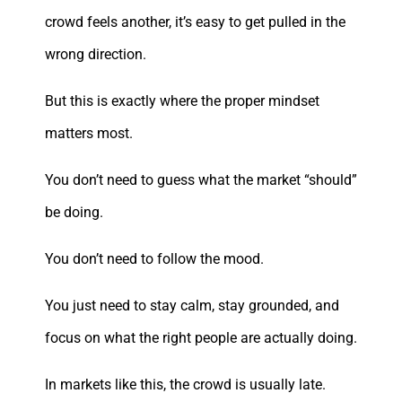
crowd feels another, it’s easy to get pulled in the
wrong direction.
But this is exactly where the proper mindset
matters most.
You don’t need to guess what the market “should”
be doing.
You don’t need to follow the mood.
You just need to stay calm, stay grounded, and
focus on what the right people are actually doing.
In markets like this, the crowd is usually late.