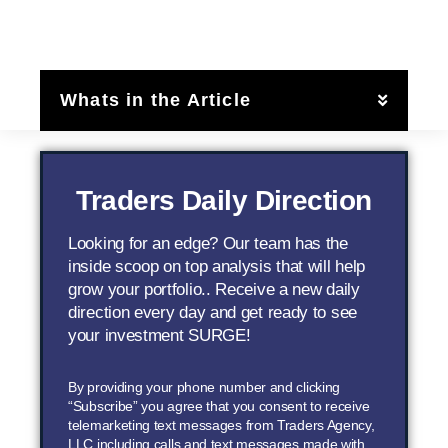
Whats in the Article
Traders Daily Direction
Looking for an edge? Our team has the
inside scoop on top analysis that will help
grow your portfolio.. Receive a new daily
direction every day and get ready to see
your investment SURGE!
By providing your phone number and clicking
“Subscribe” you agree that you consent to receive
telemarketing text messages from Traders Agency,
LLC including calls and text messages made with