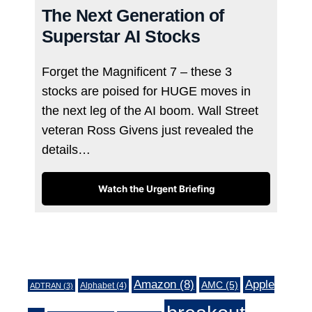
The Next Generation of
Superstar AI Stocks
Forget the Magnificent 7 – these 3
stocks are poised for HUGE moves in
the next leg of the AI boom. Wall Street
veteran Ross Givens just revealed the
details…
Watch the Urgent Briefing
Tags
Amazon
(8)
Apple
AMC
(5)
Alphabet
(4)
ADTRAN
(3)