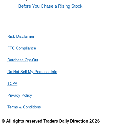
Before You Chase a Rising Stock
Risk Disclaimer
FTC Compliance
Database Opt-Out
Do Not Sell My Personal Info
TCPA
Privacy Policy
Terms & Conditions
© All rights reserved Traders Daily Direction 2026