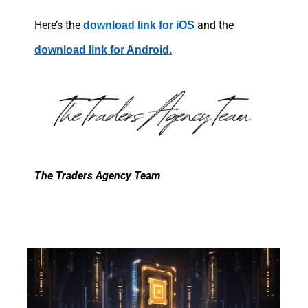
Here’s the
and the
download link for iOS
download link for Android.
The Traders Agency Team