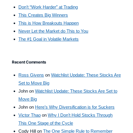
Don’t “Work Harder” at Trading
This Creates Big Winners
This is How Breakouts Happen
Never Let the Market do This to You
The #1 Goal in Volatile Markets
Recent Comments
Ross Givens
on
Watchlist Update: These Stocks Are
Set to Move Big
John
on
Watchlist Update: These Stocks Are Set to
Move Big
John
on
Here’s Why Diversification is for Suckers
Victor Thao
on
Why I Don’t Hold Stocks Through
This One Stage of the Cycle
Cody Hill
on
The One Simple Rule to Remember