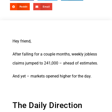
Reddit
Email
Hey friend,
After falling for a couple months, weekly jobless
claims jumped to 241,000 – ahead of estimates.
And yet – markets opened higher for the day.
The Daily Direction