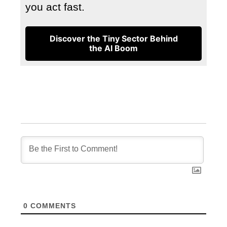
you act fast.
Discover the Tiny Sector Behind
the AI Boom
0
COMMENTS