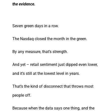
the evidence.
Seven green days in a row.
The Nasdaq closed the month in the green.
By any measure, that’s strength.
And yet – retail sentiment just dipped even lower,
and it’s still at the lowest level in years.
That’s the kind of disconnect that throws most
people off.
Because when the data says one thing, and the