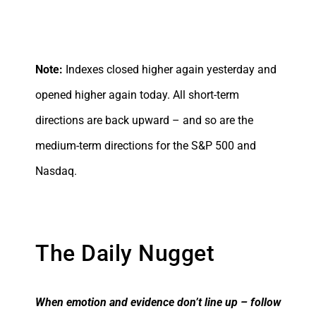
Note:
Indexes closed higher again yesterday and
opened higher again today. All short-term
directions are back upward – and so are the
medium-term directions for the S&P 500 and
Nasdaq.
The Daily Nugget
When emotion and evidence don’t line up – follow