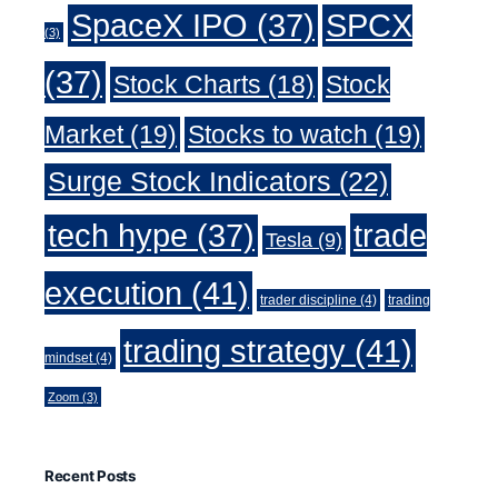
SpaceX IPO
(37)
SPCX
(3)
(37)
Stock Charts
(18)
Stock
Market
(19)
Stocks to watch
(19)
Surge Stock Indicators
(22)
trade
tech hype
(37)
Tesla
(9)
execution
(41)
trader discipline
(4)
trading
trading strategy
(41)
mindset
(4)
Zoom
(3)
Recent Posts