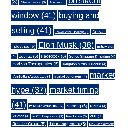
breakout
(8)
Athene Holding
(3)
BlueLinx
(3)
window
(41)
buying and
selling
(41)
Deswell
CrowdStrike Holdings
(3)
Elon Musk
(38)
Industries
(5)
Entravision
Facebook
(6)
Equifax
(5)
(4)
Genco Shipping & Trading
(4)
Horizon Therapeutics
(6)
Houghton Mifflin Harcourt
(4)
market
Manhattan Associates
(4)
market conditions
(4)
market timing
hype
(37)
(41)
Nasdaq
(6)
market volatility
(5)
NVIDIA
(4)
Peloton
(4)
POOL Corporation
(3)
Real Estate
(3)
REIT
(3)
Revolve Group
(5)
risk management
(5)
Risk Measurment