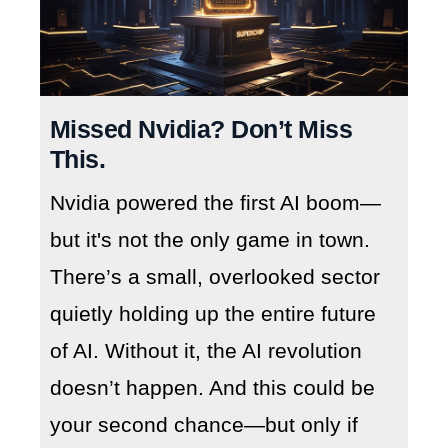
Missed Nvidia? Don’t Miss
This.
Nvidia powered the first AI boom—
but it's not the only game in town.
There’s a small, overlooked sector
quietly holding up the entire future
of AI. Without it, the AI revolution
doesn’t happen. And this could be
your second chance—but only if