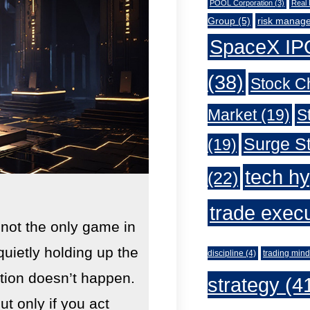
POOL Corporation
(3)
Real 
Group
(5)
risk manag
SpaceX IP
(38)
Stock C
Market
(19)
S
Surge St
(19)
tech h
(22)
trade exec
 not the only game in
quietly holding up the
discipline
(4)
trading mind
lution doesn’t happen.
strategy
(4
 only if you act