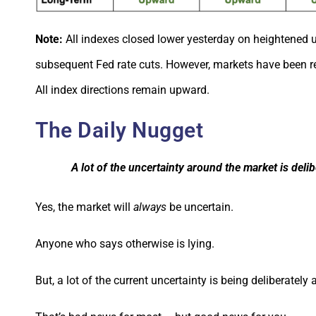
Note:
All indexes closed lower yesterday on heightened 
subsequent Fed rate cuts. However, markets have been re
All index directions remain upward.
The Daily Nugget
A lot of the uncertainty around the market is del
Yes, the market will
always
be uncertain.
Anyone who says otherwise is lying.
But, a lot of the current uncertainty is being deliberately 