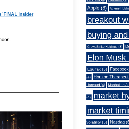
Apple
(8)
Athene Holdi
s’ FINAL insider
breakout w
buying and 
rnoon.
De
CrowdStrike Holdings
(3)
Elon Musk
Facebook
Equifax
(5)
Horizon Therapeut
(4)
Harcourt
(4)
Manhattan As
market h
(4)
market tim
Nasdaq
(6
volatility
(5)