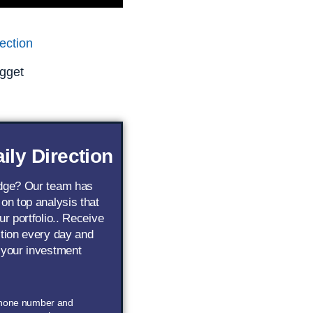
ection
gget
ily Direction
edge? Our team has
 on top analysis that
ur portfolio.. Receive
ction every day and
 your investment
phone number and