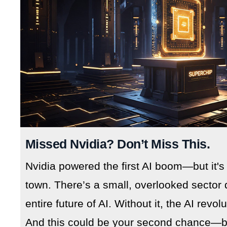
Missed Nvidia? Don’t Miss This.
Nvidia powered the first AI boom—but it's
town. There’s a small, overlooked sector 
entire future of AI. Without it, the AI revo
And this could be your second chance—but