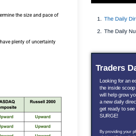
etermine the size and pace of
The Daily Dir
The Daily Nu
 have plenty of uncertainty
Traders Da
Looking for an 
the inside scoop
will help grow yo
a new daily dire
get ready to see
SURGE!
By providing your 