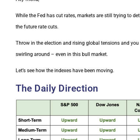
While the Fed has cut rates, markets are still trying to d
the future rate cuts.
Throw in the election and rising global tensions and you
swirling around – even in this bull market.
Let’s see how the indexes have been moving.
The Daily Direction