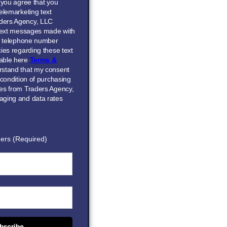
” you agree that you
elemarketing text
ders Agency, LLC
 text messages made with
he telephone number
ies regarding these text
able here
Terms &
erstand that my consent
 condition of purchasing
ces from Traders Agency,
aging and data rates
ers (Required)
bscribe