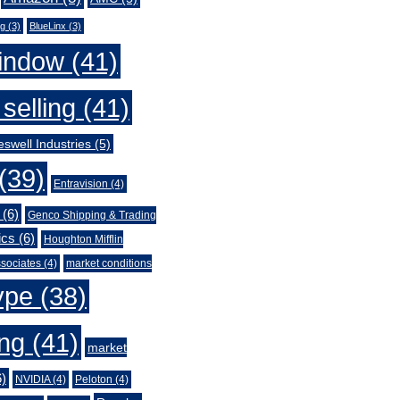
ng
(3)
BlueLinx
(3)
indow
(41)
selling
(41)
swell Industries
(5)
(39)
Entravision
(4)
(6)
Genco Shipping & Trading
ics
(6)
Houghton Mifflin
sociates
(4)
market conditions
ype
(38)
ing
(41)
market
)
NVIDIA
(4)
Peloton
(4)