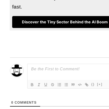
fast.
Discover the Tiny Sector Behind the AI Boom
{}
[+]
0
COMMENTS