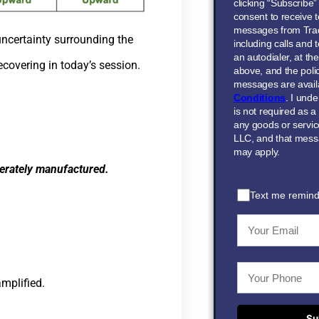
clicking “Subscribe
consent to receive t
messages from Tra
uncertainty surrounding the
including calls and
an autodialer, at t
covering in today’s session.
above, and the polic
messages are avail
Conditions
. I und
is not required as a
any goods or servi
LLC, and that mess
may apply.
iberately manufactured.
Text me remind
amplified.
Su