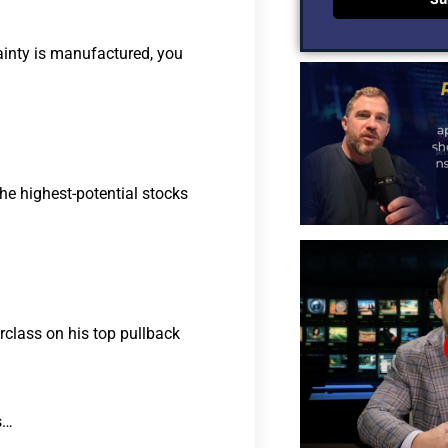
ainty is manufactured, you
he highest-potential stocks
rclass on his top pullback
s…