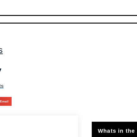
s
y
ts
Email
Whats in the 