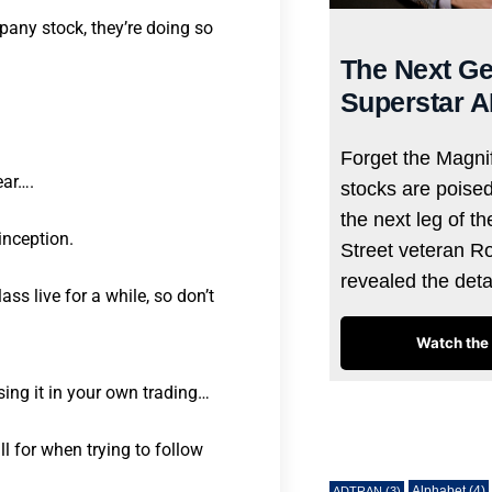
any stock, they’re doing so
The Next Ge
Superstar A
Forget the Magnif
ear….
stocks are poise
the next leg of t
inception.
Street veteran R
revealed the det
s live for a while, so don’t
Watch the 
sing it in your own trading…
Tags
ll for when trying to follow
Alphabet
(4)
ADTRAN
(3)