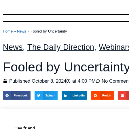
Home
»
News
»
Fooled by Uncertainty
News
,
The Daily Direction
,
Webinar
Fooled by Uncertaint
Published
October 8, 2024
at
4:00 PM
No Commen
Facebook
Twitter
LinkedIn
Reddit
Hey friend,