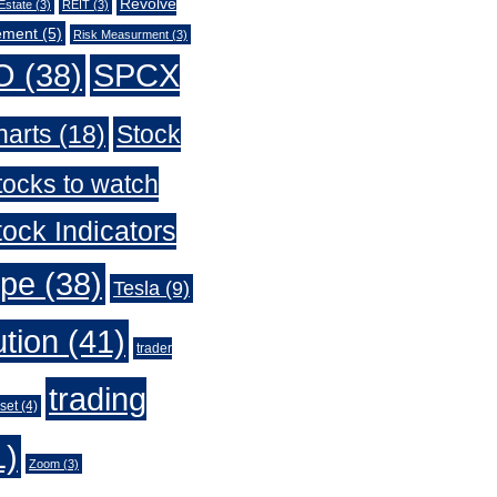
Revolve
Estate
(3)
REIT
(3)
ement
(5)
Risk Measurment
(3)
O
(38)
SPCX
harts
(18)
Stock
tocks to watch
ock Indicators
ype
(38)
Tesla
(9)
ution
(41)
trader
trading
set
(4)
1)
Zoom
(3)