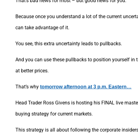
That’s bad news for most – but good news for you.
Because once you understand a lot of the current uncert
can take advantage of it.
You see, this extra uncertainty leads to pullbacks.
And you can use these pullbacks to position yourself in t
at better prices.
That’s why
tomorrow afternoon at 3 p.m. Eastern…
Head Trader Ross Givens is hosting his FINAL live maste
buying strategy for current markets.
This strategy is all about following the corporate insider