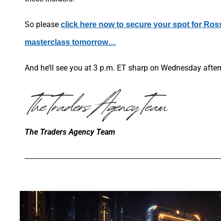
So please
click here now to secure your spot for Ros
masterclass tomorrow…
And he’ll see you at 3 p.m. ET sharp on Wednesday afte
The Traders Agency Team