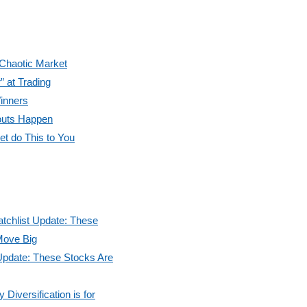
 Chaotic Market
” at Trading
inners
outs Happen
et do This to You
tchlist Update: These
Move Big
Update: These Stocks Are
Diversification is for