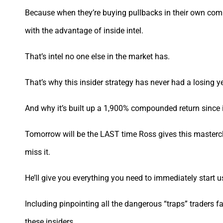
Because when they’re buying pullbacks in their own comp
with the advantage of inside intel.
That’s intel no one else in the market has.
That’s why this insider strategy has never had a losing y
And why it’s built up a 1,900% compounded return since 
Tomorrow will be the LAST time Ross gives this masterclas
miss it.
He’ll give you everything you need to immediately start u
Including pinpointing all the dangerous “traps” traders fa
these insiders.