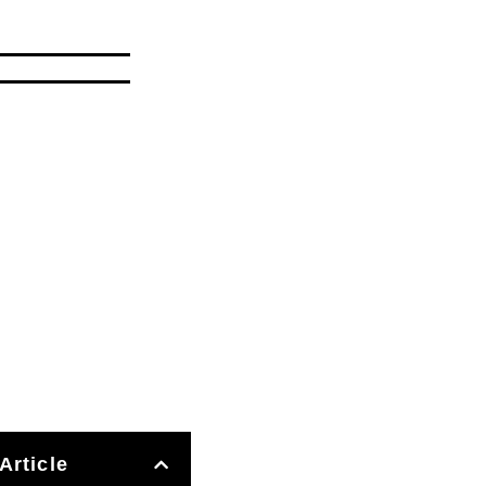
Article