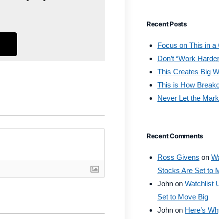
Recent Posts
Focus on This in a
Don’t “Work Harder
This Creates Big W
This is How Break
Never Let the Mark
Recent Comments
Ross Givens
on
Wa
Stocks Are Set to 
John
on
Watchlist 
Set to Move Big
John
on
Here’s Why 