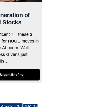
neration of
I Stocks
icent 7 – these 3
d for HUGE moves in
he AI boom. Wall
oss Givens just
ails…
Urgent Briefing
Amazon
(8)
AMC
(5)