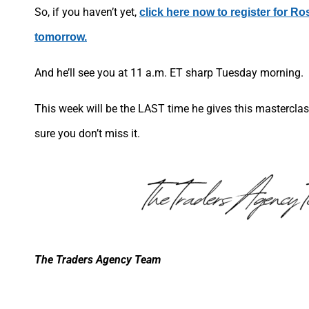
So, if you haven’t yet,
click here now to register for Ro
tomorrow.
And he’ll see you at 11 a.m. ET sharp Tuesday morning.
This week will be the LAST time he gives this masterclass
sure you don’t miss it.
The Traders Agency Team