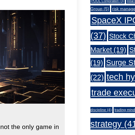
POOL Corporation
(3)
Real 
Group
(5)
risk manag
SpaceX IP
(37)
Stock C
Market
(19)
S
Surge St
(19)
tech h
(22)
trade exec
discipline
(4)
trading mind
strategy
(4
 not the only game in