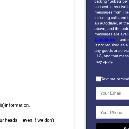
clicking “Subscribe
consent to receive t
messages from Tra
including calls and
an autodialer, at t
above, and the polic
messages are avail
Conditions
. I und
is not required as a
any goods or servi
LLC, and that mess
may apply.
Text me remind
is)information.
ur heads – even if we don’t
Su