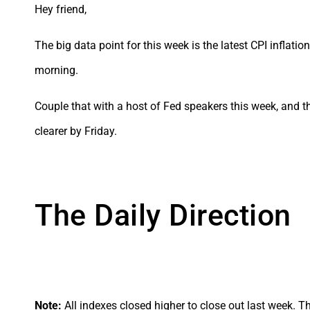
Hey friend,
The big data point for this week is the latest CPI inflat
morning.
Couple that with a host of Fed speakers this week, and 
clearer by Friday.
The Daily Direction
Note:
All indexes closed higher to close out last week. Th