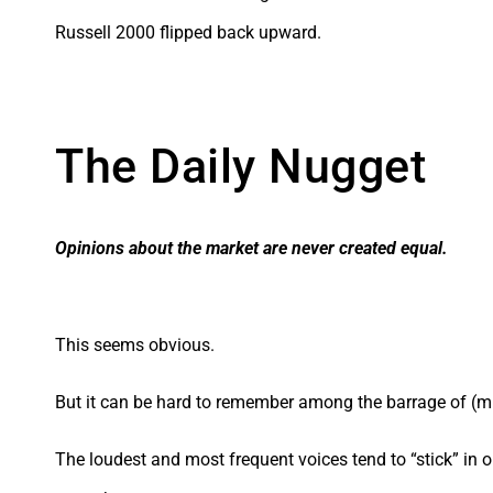
Russell 2000 flipped back upward.
The Daily Nugget
Opinions about the market are never created equal
.
This seems obvious.
But it can be hard to remember among the barrage of (m
The loudest and most frequent voices tend to “stick” in o