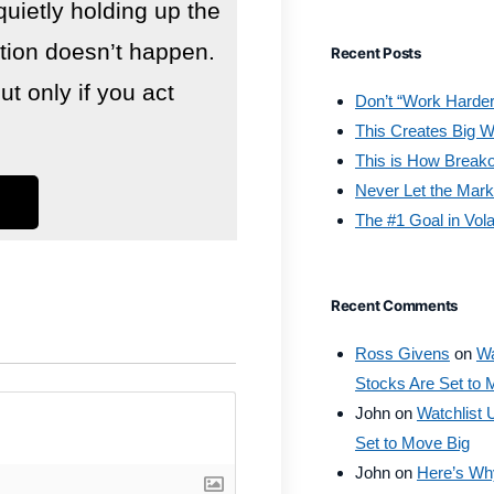
quietly holding up the
lution doesn’t happen.
Recent Posts
 only if you act
Don’t “Work Harder
This Creates Big W
This is How Break
Never Let the Mark
The #1 Goal in Vola
Recent Comments
Ross Givens
on
Wa
Stocks Are Set to 
John
on
Watchlist 
Set to Move Big
John
on
Here’s Why 