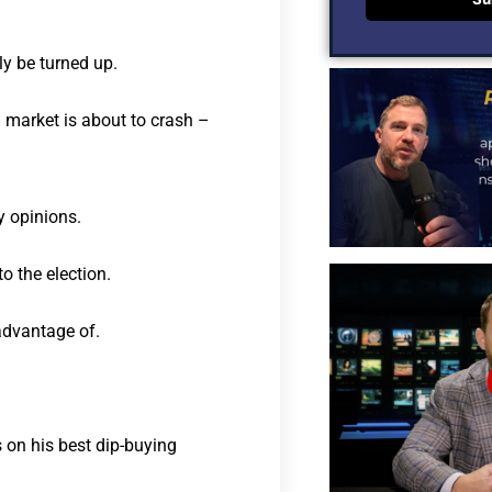
ly be turned up.
ll market is about to crash –
y opinions.
o the election.
advantage of.
 on his best dip-buying