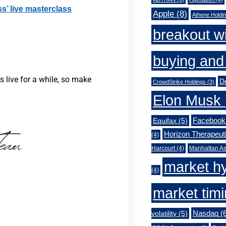
ss’ live masterclass
Apple
(8)
Athene Holdi
breakout w
buying and 
 live for a while, so make
De
CrowdStrike Holdings
(3)
Elon Musk
Facebook
Equifax
(5)
Horizon Therapeut
(4)
Harcourt
(4)
Manhattan As
market h
(4)
market tim
Nasdaq
(6
volatility
(5)