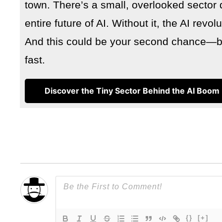
town. There’s a small, overlooked sector 
entire future of AI. Without it, the AI revo
And this could be your second chance—but
fast.
Discover the Tiny Sector Behind the AI Boom
{}
[+]