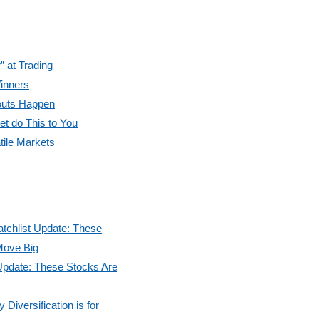
” at Trading
inners
outs Happen
et do This to You
tile Markets
tchlist Update: These
Move Big
Update: These Stocks Are
Diversification is for