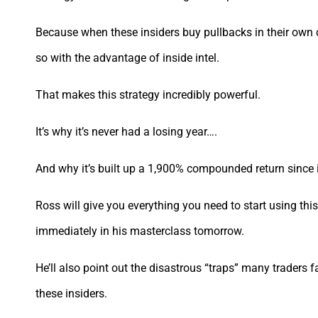
Because when these insiders buy pullbacks in their own 
so with the advantage of inside intel.
That makes this strategy incredibly powerful.
It’s why it’s never had a losing year….
And why it’s built up a 1,900% compounded return since 
Ross will give you everything you need to start using thi
immediately in his masterclass tomorrow.
He’ll also point out the disastrous “traps” many traders fa
these insiders.