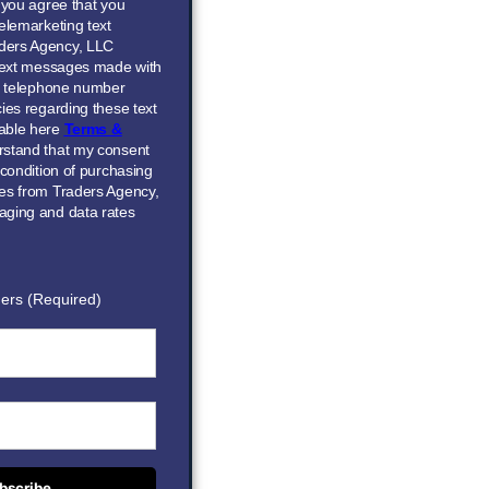
” you agree that you
elemarketing text
ders Agency, LLC
 text messages made with
he telephone number
ies regarding these text
able here
Terms &
erstand that my consent
 condition of purchasing
ces from Traders Agency,
aging and data rates
ers (Required)
bscribe