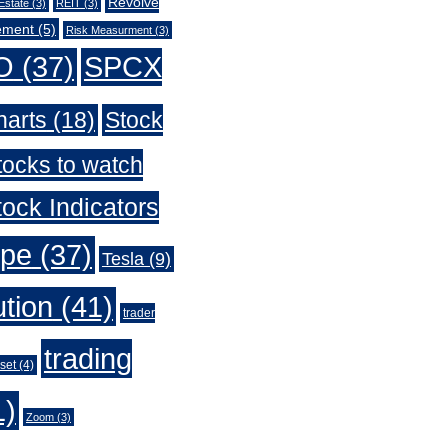
Revolve
Estate
(3)
REIT
(3)
ement
(5)
Risk Measurment
(3)
O
(37)
SPCX
harts
(18)
Stock
tocks to watch
ock Indicators
ype
(37)
Tesla
(9)
ution
(41)
trader
trading
set
(4)
1)
Zoom
(3)