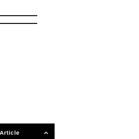
Article