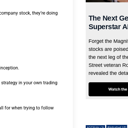
company stock, they’re doing
The Next Ge
Superstar A
Forget the Magnif
stocks are poise
the next leg of t
Street veteran R
inception.
revealed the det
s strategy in your own trading
Watch the 
ll for when trying to follow
Tags
Alphabet
(4)
ADTRAN
(3)