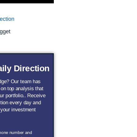
ection
gget
ily Direction
edge? Our team has
 on top analysis that
ur portfolio.. Receive
ction every day and
 your investment
phone number and