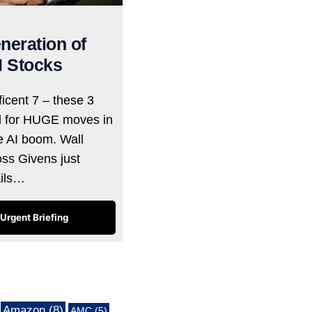
neration of
I Stocks
icent 7 – these 3
d for HUGE moves in
he AI boom. Wall
oss Givens just
ails…
Urgent Briefing
Amazon
(8)
AMC
(5)