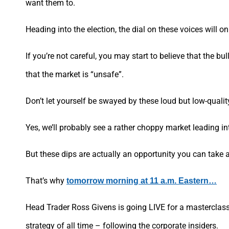
want them to.
Heading into the election, the dial on these voices will on
If you’re not careful, you may start to believe that the bu
that the market is “unsafe”.
Don’t let yourself be swayed by these loud but low-qualit
Yes, we’ll probably see a rather choppy market leading int
But these dips are actually an opportunity you can take 
That’s why
tomorrow morning at 11 a.m. Eastern…
Head Trader Ross Givens is going LIVE for a masterclass
strategy of all time – following the corporate insiders.