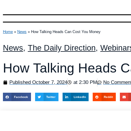
Home
»
News
»
How Talking Heads Can Cost You Money
News
,
The Daily Direction
,
Webinar
How Talking Heads C
Published
October 7, 2024
at
2:30 PM
No Commen
Facebook
Twitter
LinkedIn
Reddit