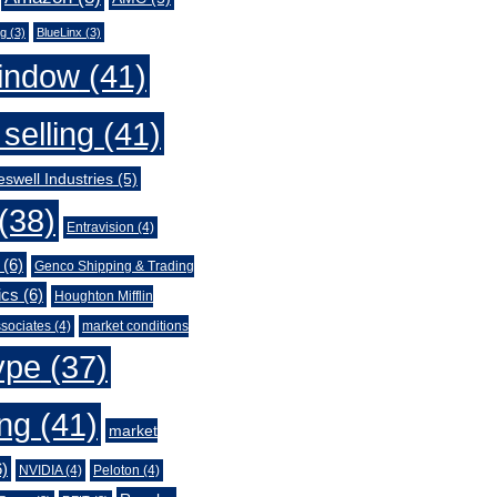
ng
(3)
BlueLinx
(3)
indow
(41)
selling
(41)
swell Industries
(5)
(38)
Entravision
(4)
(6)
Genco Shipping & Trading
ics
(6)
Houghton Mifflin
sociates
(4)
market conditions
ype
(37)
ing
(41)
market
)
NVIDIA
(4)
Peloton
(4)