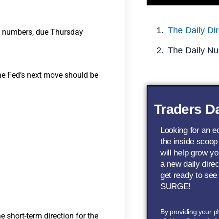
The Daily Dir
ion numbers, due Thursday
The Daily Nu
the Fed’s next move should be
Traders Da
Looking for an 
the inside scoop
will help grow yo
a new daily dire
get ready to see
SURGE!
By providing your 
e short-term direction for the