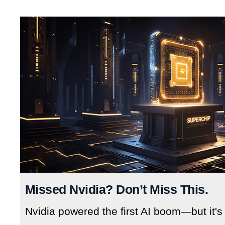
Missed Nvidia? Don’t Miss This.
Nvidia powered the first AI boom—but it's