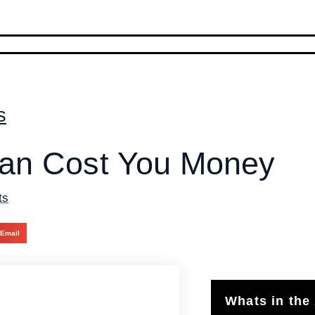
s
an Cost You Money
ts
Email
Whats in the 