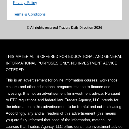
Privacy Policy
Terms & Conditions
© All rights reserved Traders Daily Direction 2026
THIS MATERIAL IS OFFERED FOR EDUCATIONAL AND GENERAL
INFORMATIONAL PURPOSES ONLY. NO INVESTMENT ADVICE
OFFERED.
This is an advertisement for online information courses, workshops,
classes and other educational programs relating to finance and
investing. It is not an advertisement for investment advice. Pursuant
to FTC regulations and federal law, Traders Agency, LLC intends for
the information in this advertisement to be truthful and not misleading.
Accordingly, any and all readers of this advertisement (this means
you) are fully informed that none of the information, material, or
courses that Traders Agency, LLC offers constitute investment advice