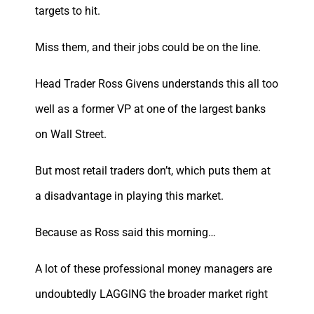
targets to hit.
Miss them, and their jobs could be on the line.
Head Trader Ross Givens understands this all too
well as a former VP at one of the largest banks
on Wall Street.
But most retail traders don’t, which puts them at
a disadvantage in playing this market.
Because as Ross said this morning…
A lot of these professional money managers are
undoubtedly LAGGING the broader market right