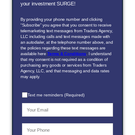
your investment SURGE!
By providing your phone number and clicking
“Subscribe” you agree that you consent to receive
telemarketing text messages from Traders Agency,
LLC including calls and text messages made with
an autodialer, at the telephone number above, and
the policies regarding these text messages are
available here
Terms & Conditions
. I understand
that my consent is not required as a condition of
purchasing any goods or services from Traders
Agency, LLC, and that messaging and data rates
may apply.
Text me reminders (Required)