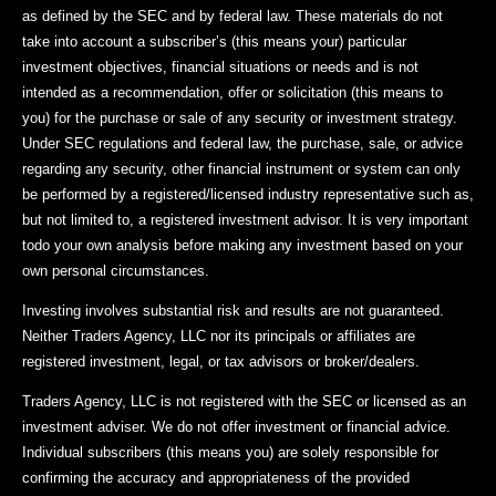
as defined by the SEC and by federal law. These materials do not
take into account a subscriber’s (this means your) particular
investment objectives, financial situations or needs and is not
intended as a recommendation, offer or solicitation (this means to
you) for the purchase or sale of any security or investment strategy.
Under SEC regulations and federal law, the purchase, sale, or advice
regarding any security, other financial instrument or system can only
be performed by a registered/licensed industry representative such as,
but not limited to, a registered investment advisor. It is very important
todo your own analysis before making any investment based on your
own personal circumstances.
Investing involves substantial risk and results are not guaranteed.
Neither Traders Agency, LLC nor its principals or affiliates are
registered investment, legal, or tax advisors or broker/dealers.
Traders Agency, LLC is not registered with the SEC or licensed as an
investment adviser. We do not offer investment or financial advice.
Individual subscribers (this means you) are solely responsible for
confirming the accuracy and appropriateness of the provided