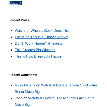
Zoom
(3)
Recent Posts
Watch for When a Stock Does This
Focus on This in a Chaotic Market
Don’t “Work Harder” at Trading
This Creates Big Winners
This is How Breakouts Happen
Recent Comments
Ross Givens
on
Watchlist Update: These Stocks Are
Set to Move Big
John
on
Watchlist Update: These Stocks Are Set to
Move Big