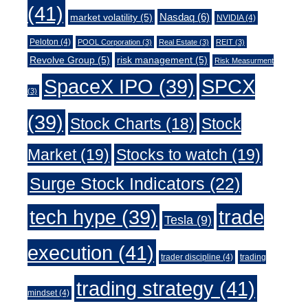
(41)
Nasdaq
(6)
market volatility
(5)
NVIDIA
(4)
Peloton
(4)
POOL Corporation
(3)
Real Estate
(3)
REIT
(3)
Revolve Group
(5)
risk management
(5)
Risk Measurment
SpaceX IPO
(39)
SPCX
(3)
(39)
Stock Charts
(18)
Stock
Market
(19)
Stocks to watch
(19)
Surge Stock Indicators
(22)
trade
tech hype
(39)
Tesla
(9)
execution
(41)
trader discipline
(4)
trading
trading strategy
(41)
mindset
(4)