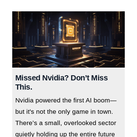
Missed Nvidia? Don’t Miss
This.
Nvidia powered the first AI boom—
but it's not the only game in town.
There’s a small, overlooked sector
quietly holding up the entire future