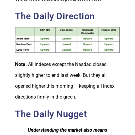
The Daily Direction
Note:
All indexes except the Nasdaq closed
slightly higher to end last week. But they all
opened higher this morning – keeping all index
directions firmly in the green.
The Daily Nugget
Understanding the market also means