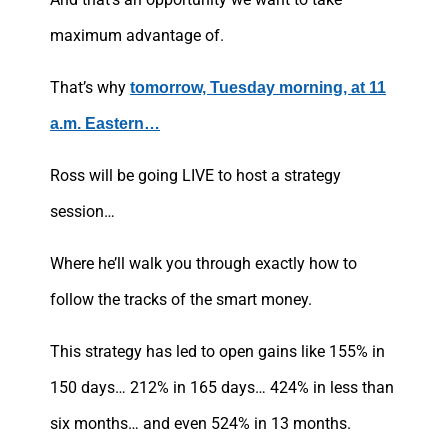
maximum advantage of.
That’s why
tomorrow, Tuesday morning, at 11
a.m. Eastern…
Ross will be going LIVE to host a strategy
session…
Where he’ll walk you through exactly how to
follow the tracks of the smart money.
This strategy has led to open gains like 155% in
150 days… 212% in 165 days… 424% in less than
six months… and even 524% in 13 months.