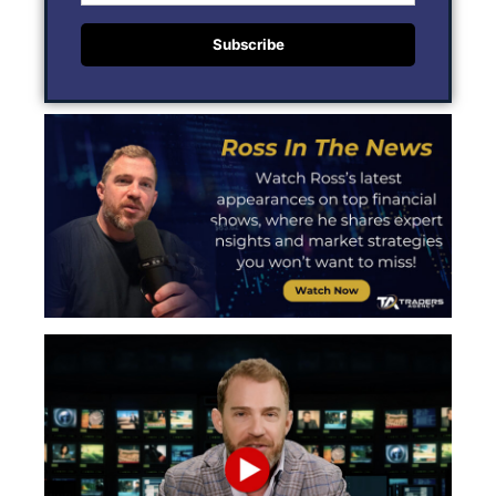
Subscribe