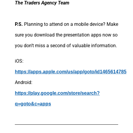
The Traders Agency Team
P.S.
Planning to attend on a mobile device? Make
sure you download the presentation apps now so
you don’t miss a second of valuable information.
iOS:
https://apps.apple.com/us/app/goto/id1465614785
Android:
https://play.google.com/store/search?
q=goto&c=apps