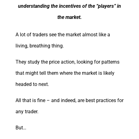
understanding the incentives of the “players” in
the market.
A lot of traders see the market almost like a
living, breathing thing.
They study the price action, looking for patterns
that might tell them where the market is likely
headed to next.
All that is fine – and indeed, are best practices for
any trader.
But…