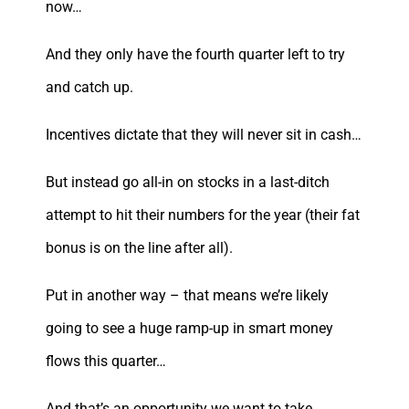
now…
And they only have the fourth quarter left to try
and catch up.
Incentives dictate that they will never sit in cash…
But instead go all-in on stocks in a last-ditch
attempt to hit their numbers for the year (their fat
bonus is on the line after all).
Put in another way – that means we’re likely
going to see a huge ramp-up in smart money
flows this quarter…
And that’s an opportunity we want to take