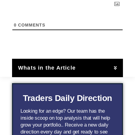
0
COMMENTS
Whats in the Article
Traders Daily Direction
Looking for an edge? Our team has the
inside scoop on top analysis that will help
grow your portfolio.. Receive a new daily
direction every day and get ready to see