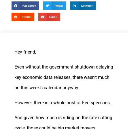
Facebook
Twitter
LinkedIn
Reddit
Email
Hey friend,
Even without the government shutdown delaying
key economic data releases, there wasn’t much
on this week’s calendar anyway.
However, there is a whole host of Fed speeches…
And given how much is riding on the rate cutting
cycle, those could be big market movers.