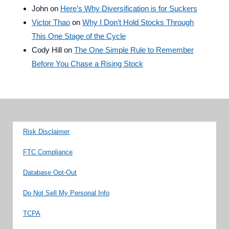
John
on
Here’s Why Diversification is for Suckers
Victor Thao
on
Why I Don’t Hold Stocks Through
This One Stage of the Cycle
Cody Hill
on
The One Simple Rule to Remember
Before You Chase a Rising Stock
Risk Disclaimer
FTC Compliance
Database Opt-Out
Do Not Sell My Personal Info
TCPA