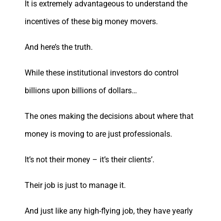
It is extremely advantageous to understand the
incentives of these big money movers.
And here’s the truth.
While these institutional investors do control
billions upon billions of dollars…
The ones making the decisions about where that
money is moving to are just professionals.
It’s not their money – it’s their clients’.
Their job is just to manage it.
And just like any high-flying job, they have yearly