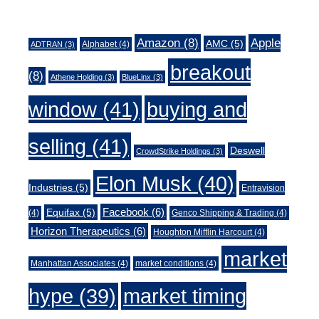
Tags
Amazon
(8)
Apple
AMC
(5)
Alphabet
(4)
ADTRAN
(3)
breakout
(8)
Athene Holding
(3)
BlueLinx
(3)
window
(41)
buying and
selling
(41)
Deswell
CrowdStrike Holdings
(3)
Elon Musk
(40)
Industries
(5)
Entravision
Facebook
(6)
Equifax
(5)
(4)
Genco Shipping & Trading
(4)
Horizon Therapeutics
(6)
Houghton Mifflin Harcourt
(4)
market
Manhattan Associates
(4)
market conditions
(4)
market timing
hype
(39)