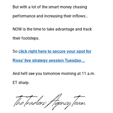
But with a lot of the smart money chasing
performance and increasing their inflows…
NOW is the time to take advantage and track
their footsteps.
So
click right here to secure your spot for
Ross’ live strategy session Tuesday…
And he’ll see you tomorrow morning at 11 a.m.
ET sharp.