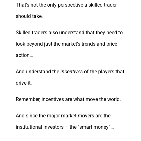
That’s not the only perspective a skilled trader
should take.
Skilled traders also understand that they need to
look beyond just the market’s trends and price
action…
And understand the
incentives
of the players that
drive it.
Remember, incentives are what move the world.
And since the major market movers are the
institutional investors – the “smart money”…