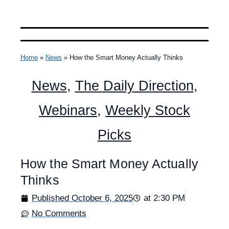
Home
»
News
»
How the Smart Money Actually Thinks
News
,
The Daily Direction
,
Webinars
,
Weekly Stock
Picks
How the Smart Money Actually
Thinks
Published
October 6, 2025
at
2:30 PM
No Comments