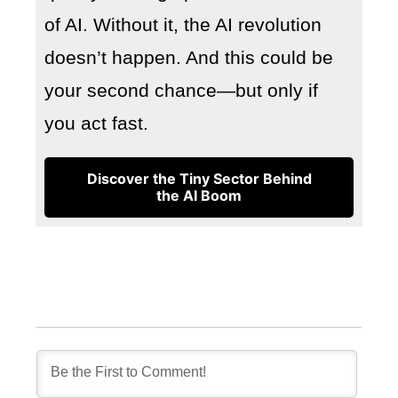
of AI. Without it, the AI revolution
doesn’t happen. And this could be
your second chance—but only if
you act fast.
Discover the Tiny Sector Behind
the AI Boom