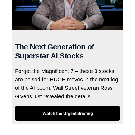
The Next Generation of
Superstar AI Stocks
Forget the Magnificent 7 – these 3 stocks
are poised for HUGE moves in the next leg
of the AI boom. Wall Street veteran Ross
Givens just revealed the details…
Watch the Urgent Briefing