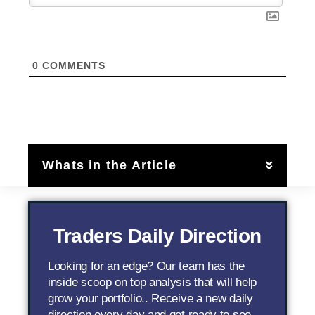
0
COMMENTS
Whats in the Article
Traders Daily Direction
Looking for an edge? Our team has the
inside scoop on top analysis that will help
grow your portfolio.. Receive a new daily
direction every day and get ready to see