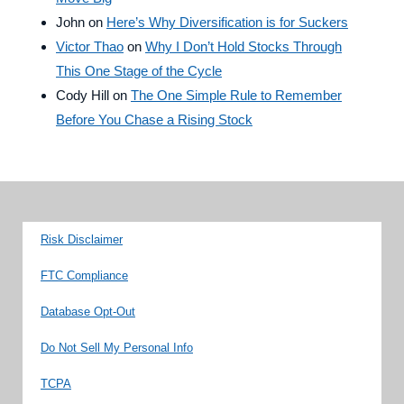
John
on
Here’s Why Diversification is for Suckers
Victor Thao
on
Why I Don’t Hold Stocks Through
This One Stage of the Cycle
Cody Hill
on
The One Simple Rule to Remember
Before You Chase a Rising Stock
Risk Disclaimer
FTC Compliance
Database Opt-Out
Do Not Sell My Personal Info
TCPA