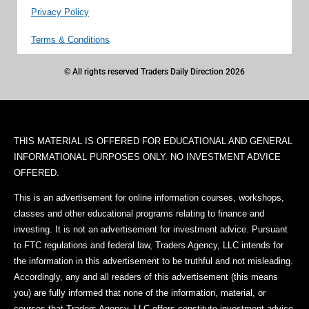
Privacy Policy
Terms & Conditions
© All rights reserved Traders Daily Direction 2026
THIS MATERIAL IS OFFERED FOR EDUCATIONAL AND GENERAL
INFORMATIONAL PURPOSES ONLY. NO INVESTMENT ADVICE
OFFERED.
This is an advertisement for online information courses, workshops,
classes and other educational programs relating to finance and
investing. It is not an advertisement for investment advice. Pursuant
to FTC regulations and federal law, Traders Agency, LLC intends for
the information in this advertisement to be truthful and not misleading.
Accordingly, any and all readers of this advertisement (this means
you) are fully informed that none of the information, material, or
courses that Traders Agency, LLC offers constitute investment advice