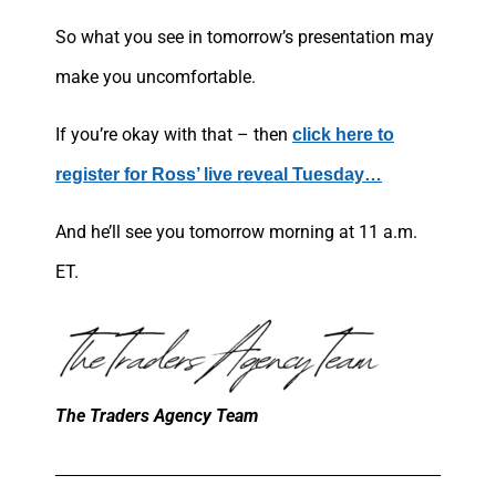
So what you see in tomorrow’s presentation may
make you uncomfortable.
If you’re okay with that – then
click here to
register for Ross’ live reveal Tuesday…
And he’ll see you tomorrow morning at 11 a.m.
ET.
The Traders Agency Team