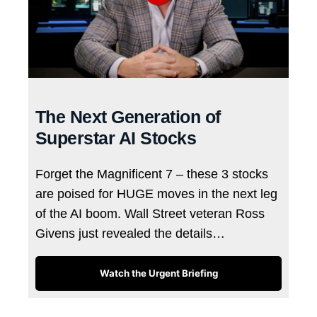
The Next Generation of
Superstar AI Stocks
Forget the Magnificent 7 – these 3 stocks
are poised for HUGE moves in the next leg
of the AI boom. Wall Street veteran Ross
Givens just revealed the details…
Watch the Urgent Briefing