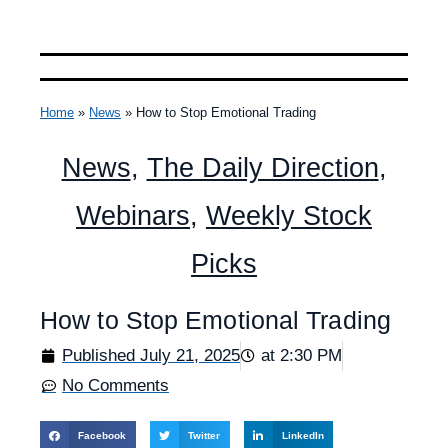
Home
»
News
»
How to Stop Emotional Trading
News
,
The Daily Direction
,
Webinars
,
Weekly Stock
Picks
How to Stop Emotional Trading
Published
July 21, 2025
at
2:30 PM
No Comments
Facebook
Twitter
LinkedIn