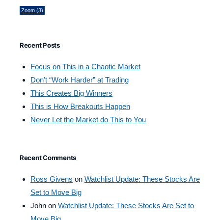
Zoom
(3)
Recent Posts
Focus on This in a Chaotic Market
Don’t “Work Harder” at Trading
This Creates Big Winners
This is How Breakouts Happen
Never Let the Market do This to You
Recent Comments
Ross Givens
on
Watchlist Update: These Stocks Are
Set to Move Big
John
on
Watchlist Update: These Stocks Are Set to
Move Big