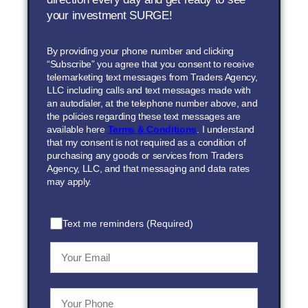
your investment SURGE!
By providing your phone number and clicking
“Subscribe” you agree that you consent to receive
telemarketing text messages from Traders Agency,
LLC including calls and text messages made with
an autodialer, at the telephone number above, and
the policies regarding these text messages are
available here
Terms & Conditions
. I understand
that my consent is not required as a condition of
purchasing any goods or services from Traders
Agency, LLC, and that messaging and data rates
may apply.
Text me reminders (Required)