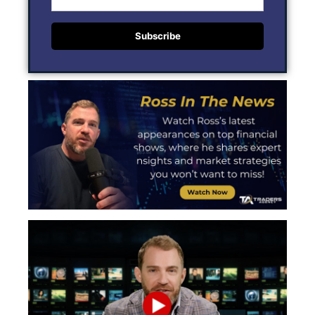
Subscribe