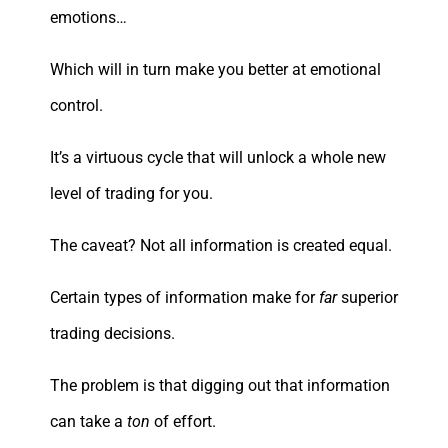
emotions…
Which will in turn make you better at emotional
control.
It’s a virtuous cycle that will unlock a whole new
level of trading for you.
The caveat? Not all information is created equal.
Certain types of information make for
far
superior
trading decisions.
The problem is that digging out that information
can take a
ton
of effort.