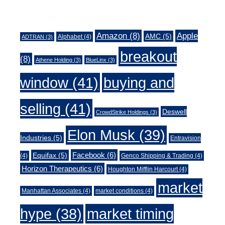
Tags
Amazon
(8)
Apple
AMC
(5)
Alphabet
(4)
ADTRAN
(3)
breakout
(8)
Athene Holding
(3)
BlueLinx
(3)
window
(41)
buying and
selling
(41)
Deswell
CrowdStrike Holdings
(3)
Elon Musk
(39)
Industries
(5)
Entravision
Facebook
(6)
Equifax
(5)
(4)
Genco Shipping & Trading
(4)
Horizon Therapeutics
(6)
Houghton Mifflin Harcourt
(4)
market
Manhattan Associates
(4)
market conditions
(4)
market timing
hype
(38)