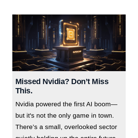
Missed Nvidia? Don’t Miss
This.
Nvidia powered the first AI boom—
but it's not the only game in town.
There’s a small, overlooked sector