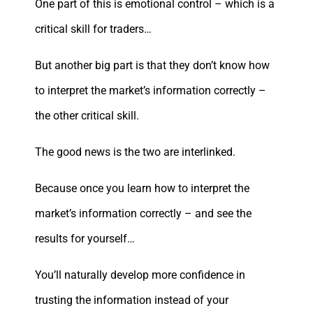
One part of this is emotional control – which is a
critical skill for traders…
But another big part is that they don’t know how
to interpret the market’s information correctly –
the other critical skill.
The good news is the two are interlinked.
Because once you learn how to interpret the
market’s information correctly – and see the
results for yourself…
You’ll naturally develop more confidence in
trusting the information instead of your