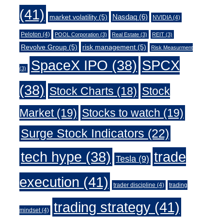
(41)
Nasdaq
(6)
market volatility
(5)
NVIDIA
(4)
Peloton
(4)
POOL Corporation
(3)
Real Estate
(3)
REIT
(3)
Revolve Group
(5)
risk management
(5)
Risk Measurment
SpaceX IPO
(38)
SPCX
(3)
(38)
Stock Charts
(18)
Stock
Market
(19)
Stocks to watch
(19)
Surge Stock Indicators
(22)
trade
tech hype
(38)
Tesla
(9)
execution
(41)
trader discipline
(4)
trading
trading strategy
(41)
mindset
(4)