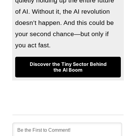
quietly holding up the entire future
of AI. Without it, the AI revolution
doesn’t happen. And this could be
your second chance—but only if
you act fast.
Discover the Tiny Sector Behind
the AI Boom