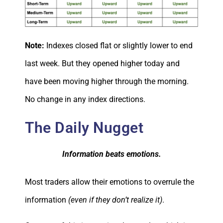
Note:
Indexes closed flat or slightly lower to end
last week. But they opened higher today and
have been moving higher through the morning.
No change in any index directions.
The Daily Nugget
Information beats emotions.
Most traders allow their emotions to overrule the
information
(even if they don’t realize it)
.