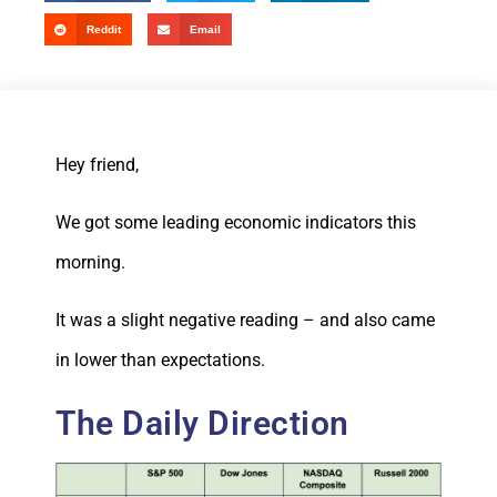
Reddit
Email
Hey friend,
We got some leading economic indicators this
morning.
It was a slight negative reading – and also came
in lower than expectations.
The Daily Direction