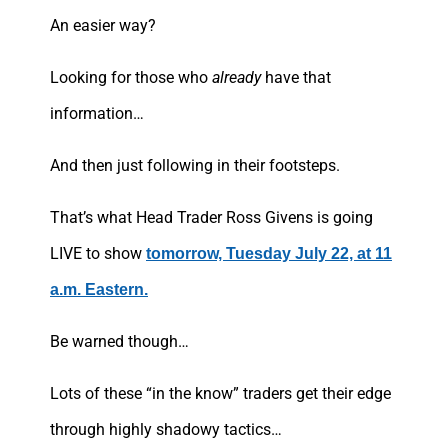
An easier way?
Looking for those who
already
have that
information…
And then just following in their footsteps.
That’s what Head Trader Ross Givens is going
LIVE to show
tomorrow, Tuesday July 22, at 11
a.m. Eastern.
Be warned though…
Lots of these “in the know” traders get their edge
through highly shadowy tactics…