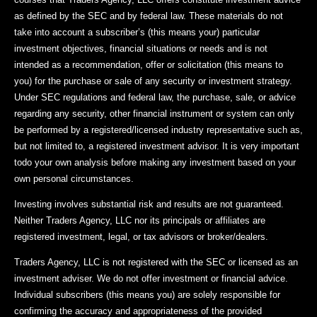
as defined by the SEC and by federal law. These materials do not
take into account a subscriber’s (this means your) particular
investment objectives, financial situations or needs and is not
intended as a recommendation, offer or solicitation (this means to
you) for the purchase or sale of any security or investment strategy.
Under SEC regulations and federal law, the purchase, sale, or advice
regarding any security, other financial instrument or system can only
be performed by a registered/licensed industry representative such as,
but not limited to, a registered investment advisor. It is very important
todo your own analysis before making any investment based on your
own personal circumstances.
Investing involves substantial risk and results are not guaranteed.
Neither Traders Agency, LLC nor its principals or affiliates are
registered investment, legal, or tax advisors or broker/dealers.
Traders Agency, LLC is not registered with the SEC or licensed as an
investment adviser. We do not offer investment or financial advice.
Individual subscribers (this means you) are solely responsible for
confirming the accuracy and appropriateness of the provided