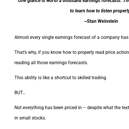
“One glance is worth a thousand earnings forecasts. The t
to learn how to listen properly
~Stan Weinstein
Almost every single earnings forecast of a company has 
That’s why, if you know how to properly read price actio
reading all those earnings forecasts.
This ability is like a shortcut to skilled trading.
BUT…
Not everything has been priced in – despite what the text
in small stocks.