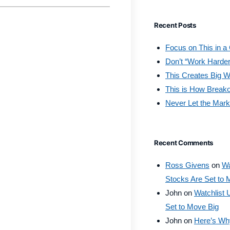
Recent Posts
Focus on This in a
Don’t “Work Harder
This Creates Big W
This is How Break
Never Let the Mark
Recent Comments
Ross Givens
on
Wa
Stocks Are Set to 
John
on
Watchlist 
Set to Move Big
John
on
Here’s Why 