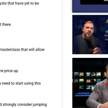
sts that have yet to be
 there.
masterclass that will allow
e price up.
 need to start using this
ld strongly consider jumping