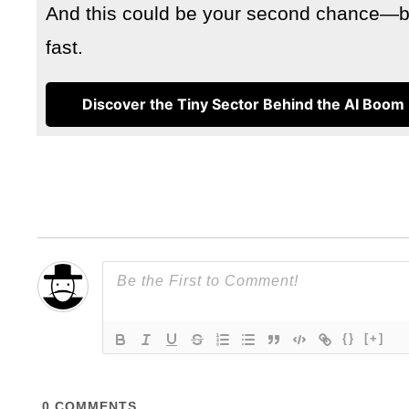
And this could be your second chance—but
fast.
Discover the Tiny Sector Behind the AI Boom
{}
[+]
0
COMMENTS