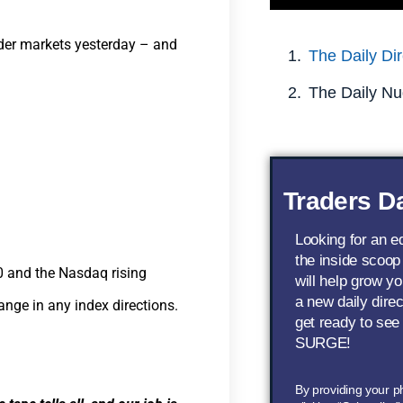
ader markets yesterday – and
The Daily Dir
The Daily Nu
Traders Da
Looking for an 
the inside scoop
 and the Nasdaq rising
will help grow yo
a new daily dire
hange in any index directions.
get ready to see
SURGE!
By providing your 