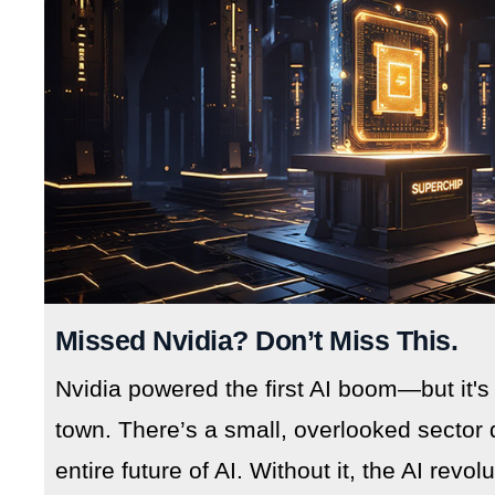
Missed Nvidia? Don’t Miss This.
Nvidia powered the first AI boom—but it's
town. There’s a small, overlooked sector 
entire future of AI. Without it, the AI revo