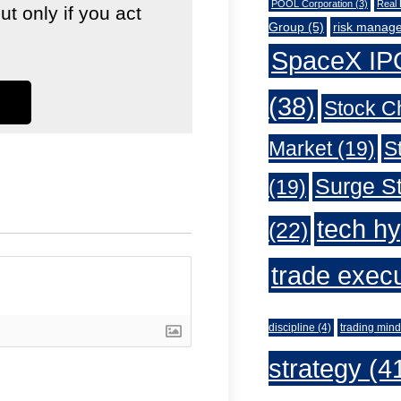
POOL Corporation
(3)
Real 
 only if you act
Group
(5)
risk manag
SpaceX IP
(38)
Stock C
Market
(19)
S
Surge St
(19)
tech h
(22)
trade exec
discipline
(4)
trading mind
strategy
(4