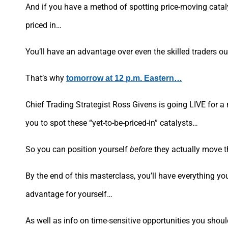
And if you have a method of spotting price-moving cataly
priced in…
You’ll have an advantage over even the skilled traders out
That’s why
tomorrow at 12 p.m. Eastern…
Chief Trading Strategist Ross Givens is going LIVE for a 
you to spot these “yet-to-be-priced-in” catalysts…
So you can position yourself
before
they actually move th
By the end of this masterclass, you’ll have everything you
advantage for yourself…
As well as info on time-sensitive opportunities you shou