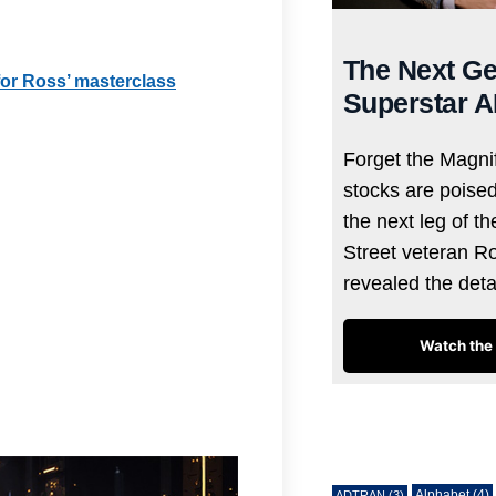
The Next Ge
 for Ross’ masterclass
Superstar A
Forget the Magnif
stocks are poise
the next leg of t
Street veteran R
revealed the det
Watch the 
Tags
Alphabet
(4)
ADTRAN
(3)