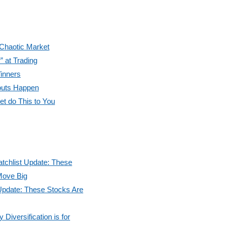
 Chaotic Market
” at Trading
inners
outs Happen
et do This to You
tchlist Update: These
Move Big
Update: These Stocks Are
Diversification is for