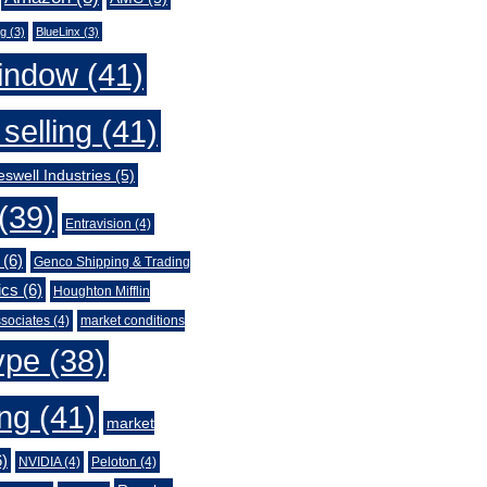
ng
(3)
BlueLinx
(3)
indow
(41)
selling
(41)
swell Industries
(5)
(39)
Entravision
(4)
(6)
Genco Shipping & Trading
ics
(6)
Houghton Mifflin
sociates
(4)
market conditions
ype
(38)
ing
(41)
market
)
NVIDIA
(4)
Peloton
(4)