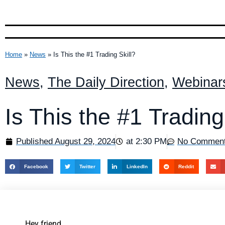
Home
»
News
»
Is This the #1 Trading Skill?
News
,
The Daily Direction
,
Webinar
Is This the #1 Trading
Published
August 29, 2024
at
2:30 PM
No Commen
Facebook
Twitter
LinkedIn
Reddit
Hey friend,