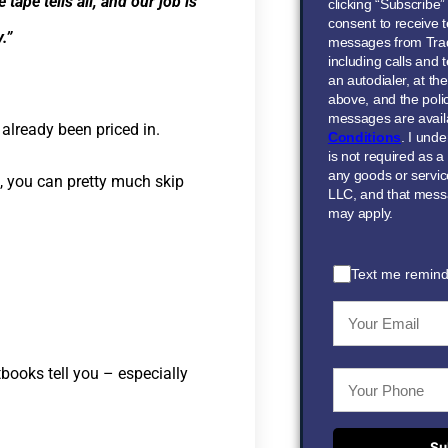
ape tells all, and our job is
clicking “Subscribe
consent to receive t
.”
messages from Tra
including calls and
an autodialer, at t
above, and the polic
messages are avail
already been priced in.
Conditions
. I und
is not required as a
any goods or servi
n, you can pretty much skip
LLC, and that mess
may apply.
Text me remind
books tell you – especially
Su