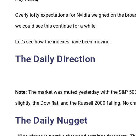
Overly lofty expectations for Nvidia weighed on the bro
we could see this continue for a while.
Let’s see how the indexes have been moving.
The Daily Direction
Note:
The market was muted yesterday with the S&P 500
slightly, the Dow flat, and the Russell 2000 falling. No c
The Daily Nugget