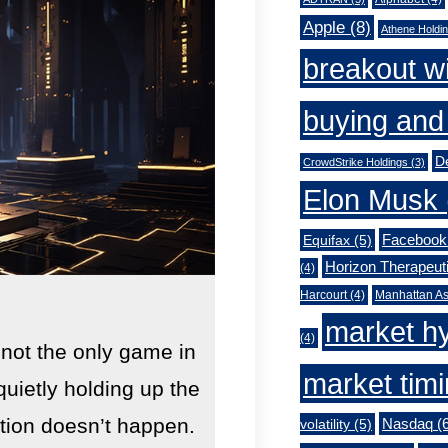
Apple
(8)
Athene Holdi
breakout w
buying and 
De
CrowdStrike Holdings
(3)
Elon Musk
Facebook
Equifax
(5)
Horizon Therapeut
(4)
Harcourt
(4)
Manhattan As
market h
(4)
 not the only game in
market tim
quietly holding up the
lution doesn’t happen.
Nasdaq
(6
volatility
(5)