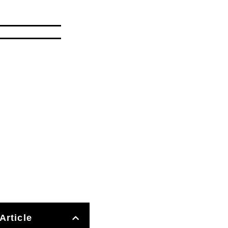
Article