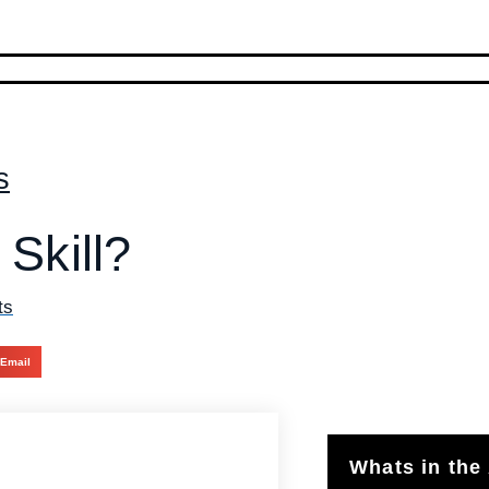
s
 Skill?
ts
Email
Whats in the 