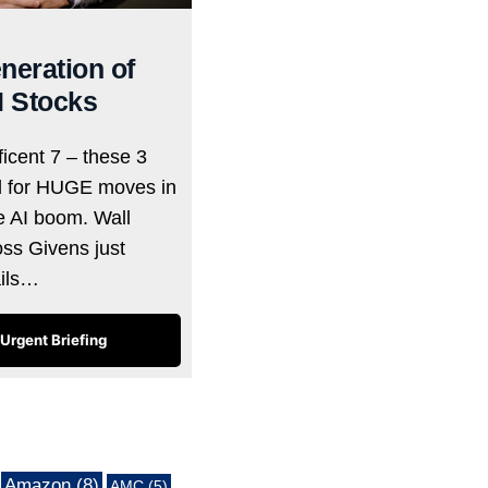
neration of
I Stocks
icent 7 – these 3
d for HUGE moves in
he AI boom. Wall
oss Givens just
ails…
Urgent Briefing
Amazon
(8)
AMC
(5)