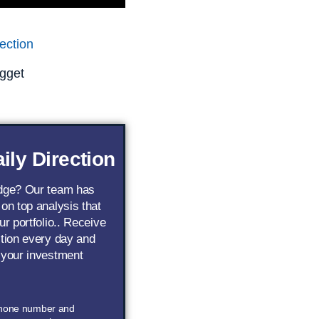
ection
gget
ily Direction
edge? Our team has
 on top analysis that
ur portfolio.. Receive
ction every day and
 your investment
phone number and