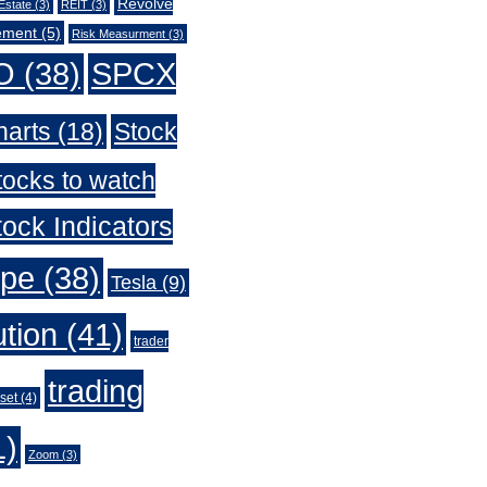
Revolve
Estate
(3)
REIT
(3)
ement
(5)
Risk Measurment
(3)
O
(38)
SPCX
harts
(18)
Stock
tocks to watch
ock Indicators
ype
(38)
Tesla
(9)
ution
(41)
trader
trading
set
(4)
1)
Zoom
(3)