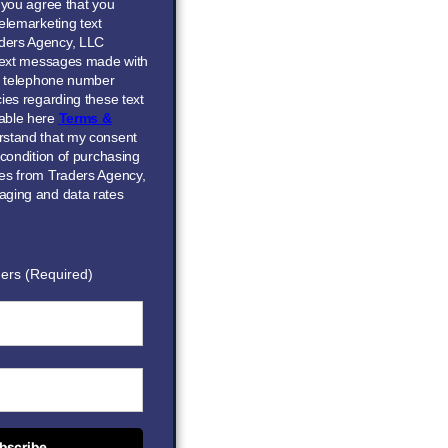
” you agree that you
elemarketing text
ders Agency, LLC
 text messages made with
he telephone number
ies regarding these text
able here
Terms &
erstand that my consent
 condition of purchasing
ces from Traders Agency,
aging and data rates
ers (Required)
bscribe