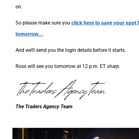
on.
So please make sure you
click here to save your spot
tomorrow…
And we’ll send you the login details before it starts.
Ross will see you tomorrow at 12 p.m. ET
sharp.
The Traders Agency Team