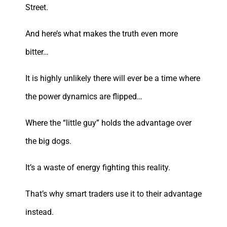
Street.
And here’s what makes the truth even more
bitter…
It is highly unlikely there will ever be a time where
the power dynamics are flipped…
Where the “little guy” holds the advantage over
the big dogs.
It’s a waste of energy fighting this reality.
That’s why smart traders use it to their advantage
instead.