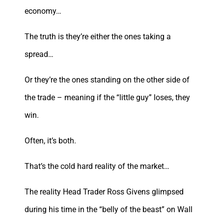
economy…
The truth is they’re either the ones taking a
spread…
Or they’re the ones standing on the other side of
the trade – meaning if the “little guy” loses, they
win.
Often, it’s both.
That’s the cold hard reality of the market…
The reality Head Trader Ross Givens glimpsed
during his time in the “belly of the beast” on Wall