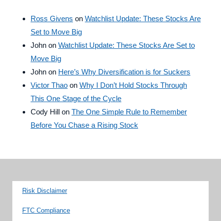
Ross Givens
on
Watchlist Update: These Stocks Are
Set to Move Big
John
on
Watchlist Update: These Stocks Are Set to
Move Big
John
on
Here’s Why Diversification is for Suckers
Victor Thao
on
Why I Don’t Hold Stocks Through
This One Stage of the Cycle
Cody Hill
on
The One Simple Rule to Remember
Before You Chase a Rising Stock
Risk Disclaimer
FTC Compliance