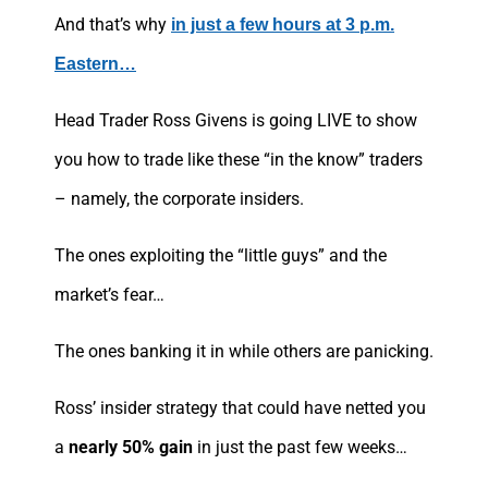
And that’s why
in just a few hours at 3 p.m.
Eastern…
Head Trader Ross Givens is going LIVE to show
you how to trade like these “in the know” traders
– namely, the corporate insiders.
The ones exploiting the “little guys” and the
market’s fear…
The ones banking it in while others are panicking.
Ross’ insider strategy that could have netted you
a
nearly 50% gain
in just the past few weeks…