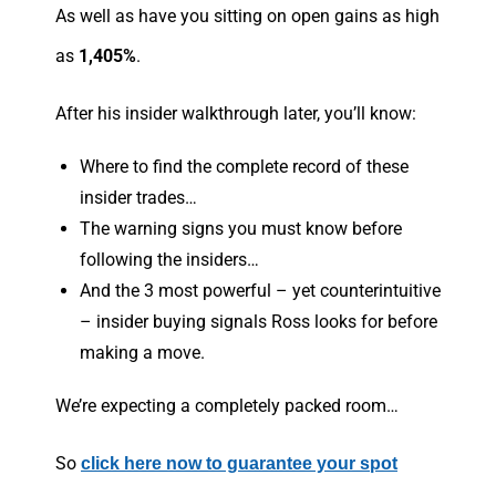
As well as have you sitting on open gains as high
as
1,405%
.
After his insider walkthrough later, you’ll know:
Where to find the complete record of these
insider trades…
The warning signs you must know before
following the insiders…
And the 3 most powerful – yet counterintuitive
– insider buying signals Ross looks for before
making a move.
We’re expecting a completely packed room…
So
click here now to guarantee your spot