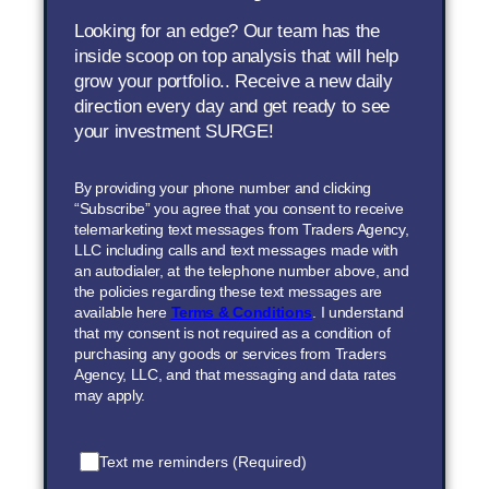
Looking for an edge? Our team has the
inside scoop on top analysis that will help
grow your portfolio.. Receive a new daily
direction every day and get ready to see
your investment SURGE!
By providing your phone number and clicking
“Subscribe” you agree that you consent to receive
telemarketing text messages from Traders Agency,
LLC including calls and text messages made with
an autodialer, at the telephone number above, and
the policies regarding these text messages are
available here
Terms & Conditions
. I understand
that my consent is not required as a condition of
purchasing any goods or services from Traders
Agency, LLC, and that messaging and data rates
may apply.
Text me reminders (Required)