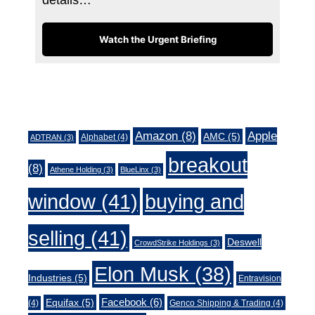
Watch the Urgent Briefing
Tags
Amazon
(8)
Apple
AMC
(5)
Alphabet
(4)
ADTRAN
(3)
breakout
(8)
Athene Holding
(3)
BlueLinx
(3)
window
(41)
buying and
selling
(41)
Deswell
CrowdStrike Holdings
(3)
Elon Musk
(38)
Industries
(5)
Entravision
Facebook
(6)
Equifax
(5)
(4)
Genco Shipping & Trading
(4)