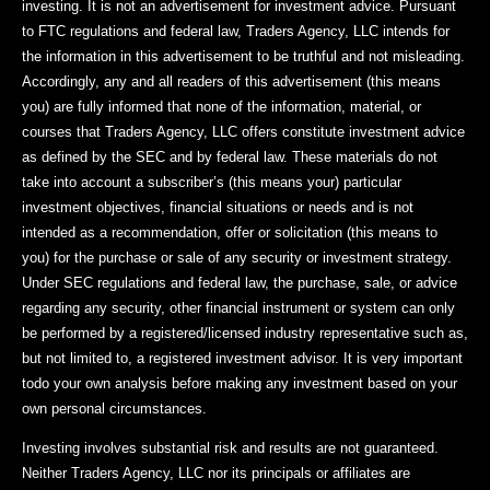
investing. It is not an advertisement for investment advice. Pursuant
to FTC regulations and federal law, Traders Agency, LLC intends for
the information in this advertisement to be truthful and not misleading.
Accordingly, any and all readers of this advertisement (this means
you) are fully informed that none of the information, material, or
courses that Traders Agency, LLC offers constitute investment advice
as defined by the SEC and by federal law. These materials do not
take into account a subscriber’s (this means your) particular
investment objectives, financial situations or needs and is not
intended as a recommendation, offer or solicitation (this means to
you) for the purchase or sale of any security or investment strategy.
Under SEC regulations and federal law, the purchase, sale, or advice
regarding any security, other financial instrument or system can only
be performed by a registered/licensed industry representative such as,
but not limited to, a registered investment advisor. It is very important
todo your own analysis before making any investment based on your
own personal circumstances.
Investing involves substantial risk and results are not guaranteed.
Neither Traders Agency, LLC nor its principals or affiliates are