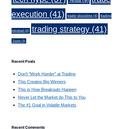
Tesla
(9)
execution
(41)
trader discipline
(4)
trading
trading strategy
(41)
mindset
(4)
Zoom
(3)
Recent Posts
Don’t “Work Harder” at Trading
This Creates Big Winners
This is How Breakouts Happen
Never Let the Market do This to You
The #1 Goal in Volatile Markets
Recent Comments