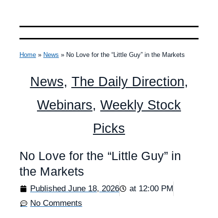
Home
»
News
»
No Love for the “Little Guy” in the Markets
News
,
The Daily Direction
,
Webinars
,
Weekly Stock
Picks
No Love for the “Little Guy” in
the Markets
Published
June 18, 2026
at
12:00 PM
No Comments