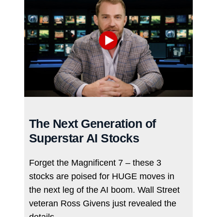
The Next Generation of
Superstar AI Stocks
Forget the Magnificent 7 – these 3
stocks are poised for HUGE moves in
the next leg of the AI boom. Wall Street
veteran Ross Givens just revealed the
details…