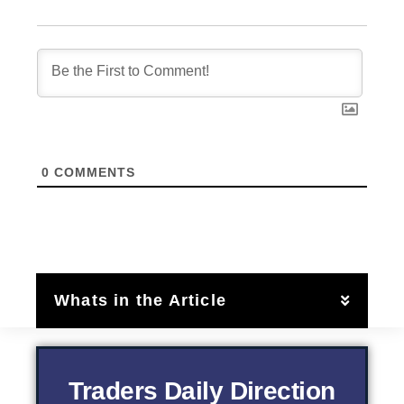
0
COMMENTS
Whats in the Article
Traders Daily Direction