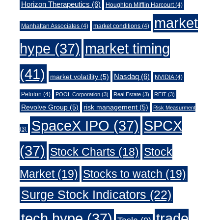
Horizon Therapeutics
(6)
Houghton Mifflin Harcourt
(4)
market
Manhattan Associates
(4)
market conditions
(4)
market timing
hype
(37)
(41)
Nasdaq
(6)
market volatility
(5)
NVIDIA
(4)
Peloton
(4)
POOL Corporation
(3)
Real Estate
(3)
REIT
(3)
Revolve Group
(5)
risk management
(5)
Risk Measurment
SpaceX IPO
(37)
SPCX
(3)
(37)
Stock Charts
(18)
Stock
Market
(19)
Stocks to watch
(19)
Surge Stock Indicators
(22)
trade
tech hype
(37)