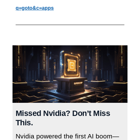
q=goto&c=apps
Missed Nvidia? Don’t Miss
This.
Nvidia powered the first AI boom—