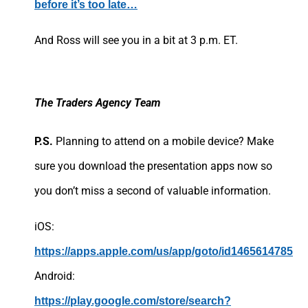
before it’s too late…
And Ross will see you in a bit at 3 p.m. ET.
The Traders Agency Team
P.S.
Planning to attend on a mobile device? Make
sure you download the presentation apps now so
you don’t miss a second of valuable information.
iOS:
https://apps.apple.com/us/app/goto/id1465614785
Android:
https://play.google.com/store/search?