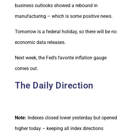
business outlooks showed a rebound in
manufacturing – which is some positive news.
Tomorrow is a federal holiday, so there will be no
economic data releases.
Next week, the Fed’s favorite inflation gauge
comes out.
The Daily Direction
Note:
Indexes closed lower yesterday but opened
higher today – keeping all index directions