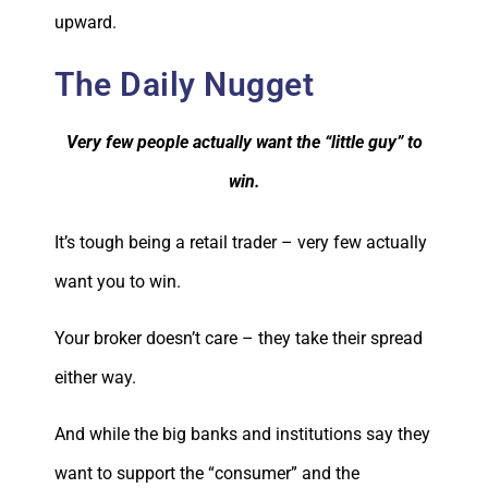
upward.
The Daily Nugget
Very few people actually want the “little guy” to
win.
It’s tough being a retail trader – very few actually
want you to win.
Your broker doesn’t care – they take their spread
either way.
And while the big banks and institutions say they
want to support the “consumer” and the