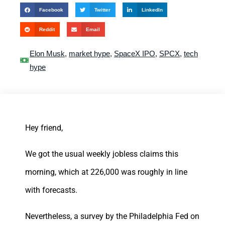
Facebook
Twitter
LinkedIn
Reddit
Email
Elon Musk
,
market hype
,
SpaceX IPO
,
SPCX
,
tech
hype
Hey friend,
We got the usual weekly jobless claims this
morning, which at 226,000 was roughly in line
with forecasts.
Nevertheless, a survey by the Philadelphia Fed on