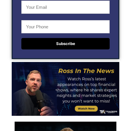
Subscribe