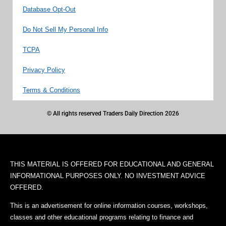
Database Opt-Out
Do Not Sell My Personal Info
TCPA
Privacy Policy
Terms & Conditions
© All rights reserved Traders Daily Direction 2026
THIS MATERIAL IS OFFERED FOR EDUCATIONAL AND GENERAL
INFORMATIONAL PURPOSES ONLY. NO INVESTMENT ADVICE
OFFERED.
This is an advertisement for online information courses, workshops,
classes and other educational programs relating to finance and