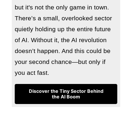
but it's not the only game in town.
There’s a small, overlooked sector
quietly holding up the entire future
of AI. Without it, the AI revolution
doesn’t happen. And this could be
your second chance—but only if
you act fast.
Discover the Tiny Sector Behind
the AI Boom