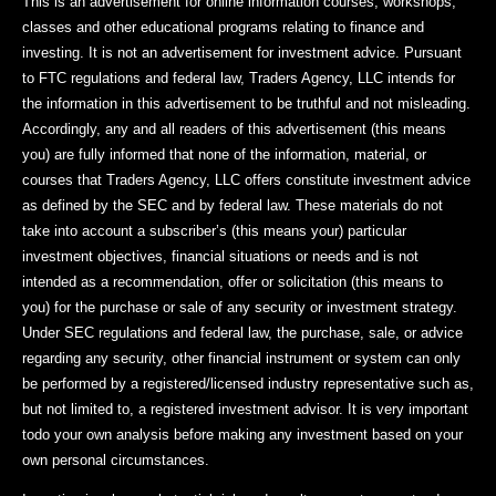
This is an advertisement for online information courses, workshops,
classes and other educational programs relating to finance and
investing. It is not an advertisement for investment advice. Pursuant
to FTC regulations and federal law, Traders Agency, LLC intends for
the information in this advertisement to be truthful and not misleading.
Accordingly, any and all readers of this advertisement (this means
you) are fully informed that none of the information, material, or
courses that Traders Agency, LLC offers constitute investment advice
as defined by the SEC and by federal law. These materials do not
take into account a subscriber’s (this means your) particular
investment objectives, financial situations or needs and is not
intended as a recommendation, offer or solicitation (this means to
you) for the purchase or sale of any security or investment strategy.
Under SEC regulations and federal law, the purchase, sale, or advice
regarding any security, other financial instrument or system can only
be performed by a registered/licensed industry representative such as,
but not limited to, a registered investment advisor. It is very important
todo your own analysis before making any investment based on your
own personal circumstances.