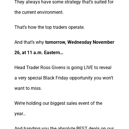
They always have some strategy that’s suited for
the current environment.
That’s how the top traders operate.
And that’s why
tomorrow, Wednesday November
26, at 11 a.m. Eastern…
Head Trader Ross Givens is going LIVE to reveal
a very special Black Friday opportunity you won’t
want to miss.
We’re holding our biggest sales event of the
year…
And handing you the absolute BEST deals on our