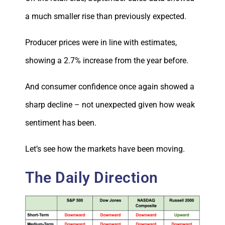
a much smaller rise than previously expected.
Producer prices were in line with estimates,
showing a 2.7% increase from the year before.
And consumer confidence once again showed a
sharp decline – not unexpected given how weak
sentiment has been.
Let’s see how the markets have been moving.
The Daily Direction