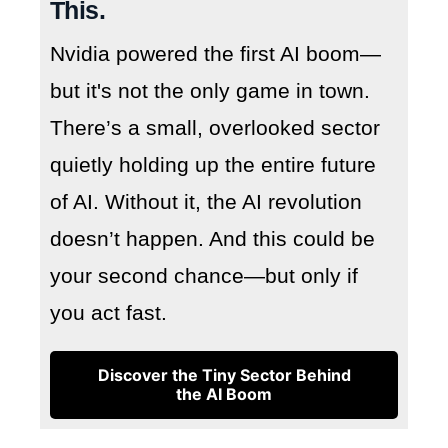
This.
Nvidia powered the first AI boom—
but it's not the only game in town.
There’s a small, overlooked sector
quietly holding up the entire future
of AI. Without it, the AI revolution
doesn’t happen. And this could be
your second chance—but only if
you act fast.
Discover the Tiny Sector Behind
the AI Boom