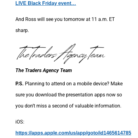
LIVE Black Friday event…
And Ross will see you tomorrow at 11 a.m. ET
sharp.
The Traders Agency Team
P.S.
Planning to attend on a mobile device? Make
sure you download the presentation apps now so
you don’t miss a second of valuable information.
iOS:
https://apps.apple.com/us/app/goto/id1465614785