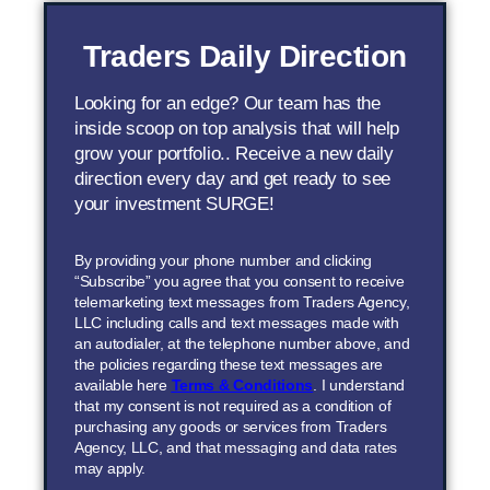
Traders Daily Direction
Looking for an edge? Our team has the
inside scoop on top analysis that will help
grow your portfolio.. Receive a new daily
direction every day and get ready to see
your investment SURGE!
By providing your phone number and clicking
“Subscribe” you agree that you consent to receive
telemarketing text messages from Traders Agency,
LLC including calls and text messages made with
an autodialer, at the telephone number above, and
the policies regarding these text messages are
available here
Terms & Conditions
. I understand
that my consent is not required as a condition of
purchasing any goods or services from Traders
Agency, LLC, and that messaging and data rates
may apply.