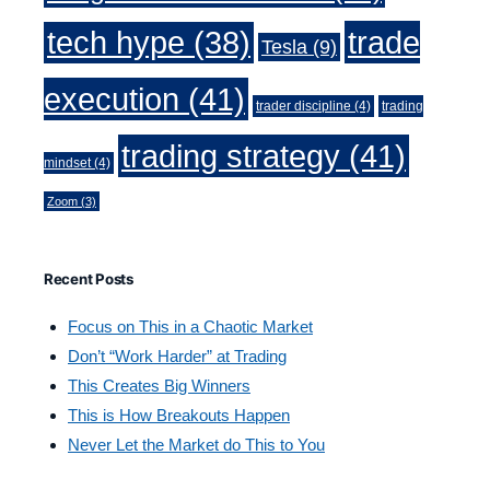
trade
tech hype
(38)
Tesla
(9)
execution
(41)
trader discipline
(4)
trading
trading strategy
(41)
mindset
(4)
Zoom
(3)
Recent Posts
Focus on This in a Chaotic Market
Don’t “Work Harder” at Trading
This Creates Big Winners
This is How Breakouts Happen
Never Let the Market do This to You