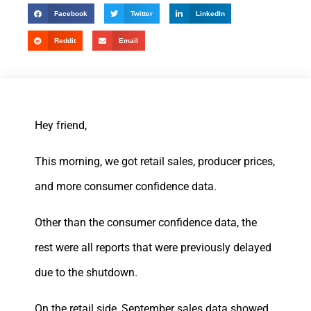
Facebook
Twitter
LinkedIn
Reddit
Email
Hey friend,
This morning, we got retail sales, producer prices,
and more consumer confidence data.
Other than the consumer confidence data, the
rest were all reports that were previously delayed
due to the shutdown.
On the retail side, September sales data showed