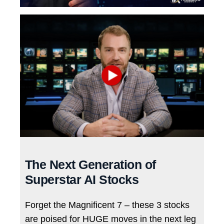
The Next Generation of
Superstar AI Stocks
Forget the Magnificent 7 – these 3 stocks
are poised for HUGE moves in the next leg