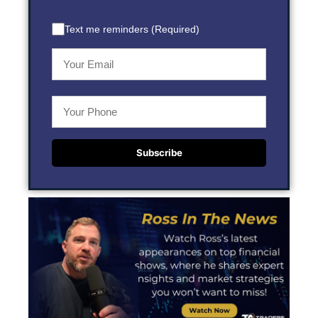
Text me reminders (Required)
Subscribe