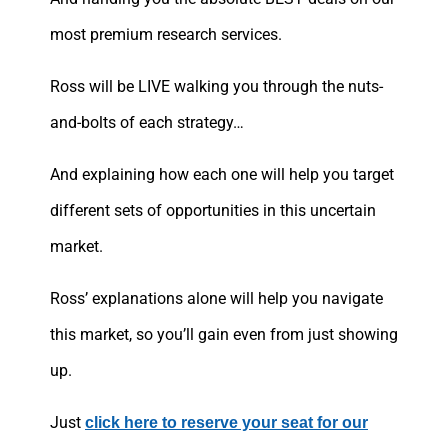
most premium research services.
Ross will be LIVE walking you through the nuts-
and-bolts of each strategy…
And explaining how each one will help you target
different sets of opportunities in this uncertain
market.
Ross’ explanations alone will help you navigate
this market, so you’ll gain even from just showing
up.
Just
click here to reserve your seat for our