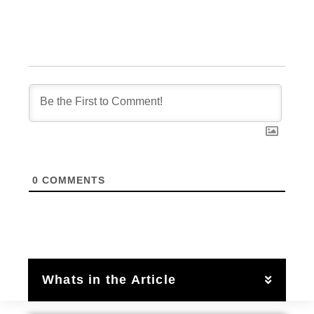
0
COMMENTS
Whats in the Article