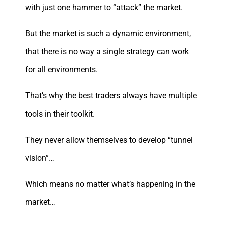
with just one hammer to “attack” the market.
But the market is such a dynamic environment,
that there is no way a single strategy can work
for all environments.
That’s why the best traders always have multiple
tools in their toolkit.
They never allow themselves to develop “tunnel
vision”…
Which means no matter what’s happening in the
market…