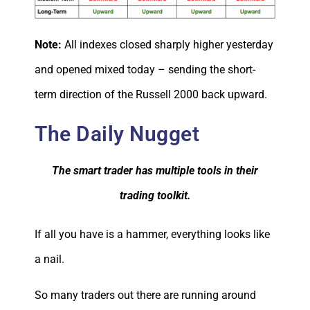
Note:
All indexes closed sharply higher yesterday
and opened mixed today – sending the short-
term direction of the Russell 2000 back upward.
The Daily Nugget
The smart trader has multiple tools in their
trading toolkit.
If all you have is a hammer, everything looks like
a nail.
So many traders out there are running around