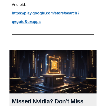
Android:
https://play.google.com/store/search?
q=goto&c=apps
Missed Nvidia? Don’t Miss