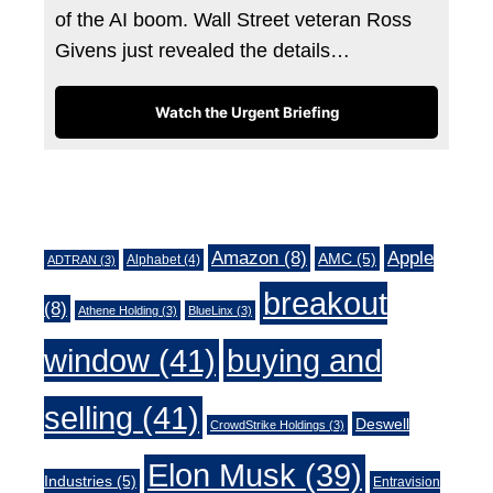
of the AI boom. Wall Street veteran Ross
Givens just revealed the details…
Watch the Urgent Briefing
Tags
Amazon
(8)
Apple
AMC
(5)
Alphabet
(4)
ADTRAN
(3)
breakout
(8)
Athene Holding
(3)
BlueLinx
(3)
window
(41)
buying and
selling
(41)
Deswell
CrowdStrike Holdings
(3)
Elon Musk
(39)
Industries
(5)
Entravision