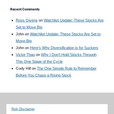
Recent Comments
Ross Givens
on
Watchlist Update: These Stocks Are
Set to Move Big
John
on
Watchlist Update: These Stocks Are Set to
Move Big
John
on
Here’s Why Diversification is for Suckers
Victor Thao
on
Why I Don’t Hold Stocks Through
This One Stage of the Cycle
Cody Hill
on
The One Simple Rule to Remember
Before You Chase a Rising Stock
Risk Disclaimer