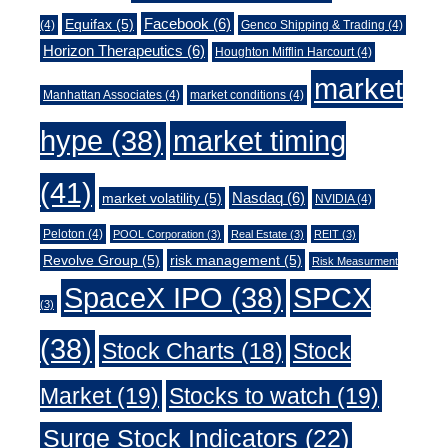
Facebook
(6)
Equifax
(5)
(4)
Genco Shipping & Trading
(4)
Horizon Therapeutics
(6)
Houghton Mifflin Harcourt
(4)
market
Manhattan Associates
(4)
market conditions
(4)
market timing
hype
(38)
(41)
Nasdaq
(6)
market volatility
(5)
NVIDIA
(4)
Peloton
(4)
POOL Corporation
(3)
Real Estate
(3)
REIT
(3)
Revolve Group
(5)
risk management
(5)
Risk Measurment
SpaceX IPO
(38)
SPCX
(3)
(38)
Stock Charts
(18)
Stock
Market
(19)
Stocks to watch
(19)
Surge Stock Indicators
(22)