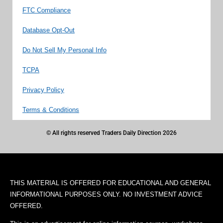
FTC Compliance
Database Opt-Out
Do Not Sell My Personal Info
TCPA
Privacy Policy
Terms & Conditions
© All rights reserved Traders Daily Direction 2026
THIS MATERIAL IS OFFERED FOR EDUCATIONAL AND GENERAL
INFORMATIONAL PURPOSES ONLY. NO INVESTMENT ADVICE
OFFERED.