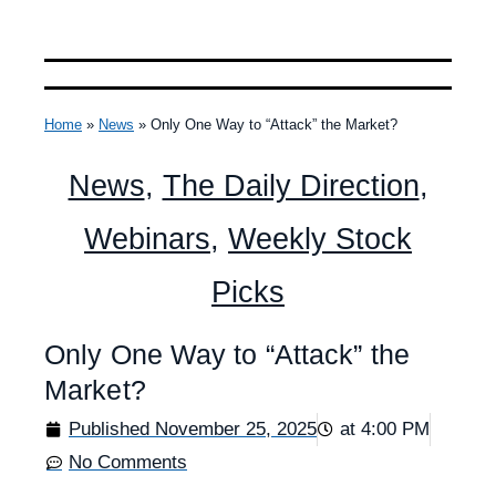
Home
»
News
»
Only One Way to “Attack” the Market?
News
,
The Daily Direction
,
Webinars
,
Weekly Stock
Picks
Only One Way to “Attack” the
Market?
Published
November 25, 2025
at
4:00 PM
No Comments