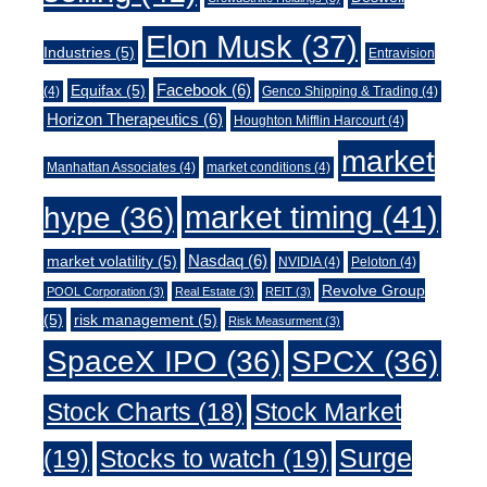
Elon Musk
(37)
Industries
(5)
Entravision
Facebook
(6)
Equifax
(5)
(4)
Genco Shipping & Trading
(4)
Horizon Therapeutics
(6)
Houghton Mifflin Harcourt
(4)
market
Manhattan Associates
(4)
market conditions
(4)
market timing
(41)
hype
(36)
Nasdaq
(6)
market volatility
(5)
NVIDIA
(4)
Peloton
(4)
Revolve Group
POOL Corporation
(3)
Real Estate
(3)
REIT
(3)
(5)
risk management
(5)
Risk Measurment
(3)
SpaceX IPO
(36)
SPCX
(36)
Stock Charts
(18)
Stock Market
Surge
(19)
Stocks to watch
(19)