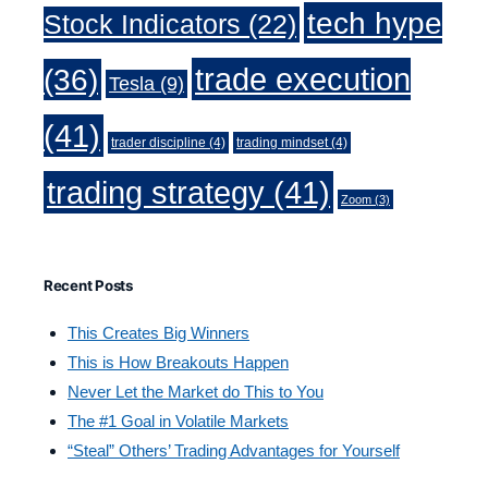
tech hype
Stock Indicators
(22)
trade execution
(36)
Tesla
(9)
(41)
trader discipline
(4)
trading mindset
(4)
trading strategy
(41)
Zoom
(3)
Recent Posts
This Creates Big Winners
This is How Breakouts Happen
Never Let the Market do This to You
The #1 Goal in Volatile Markets
“Steal” Others’ Trading Advantages for Yourself