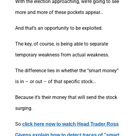
With the election approaching, we’re going to see
more and more of these pockets appear…
And that’s an opportunity to be exploited.
The key, of course, is being able to separate
temporary weakness from actual weakness.
The difference lies in whether the “smart money”
is in – or out – of that specific stock…
Because it’s their money that will send the stock
surging.
So
click here now to watch Head Trader Ross
Givens explain how to detect traces of “smart