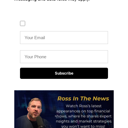
Text me reminders (Required)
Subscribe