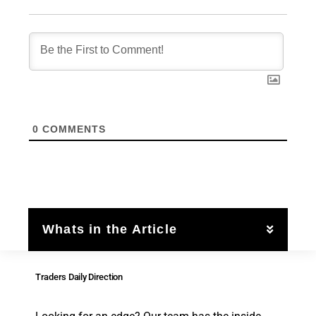
0
COMMENTS
Whats in the Article
Traders Daily Direction