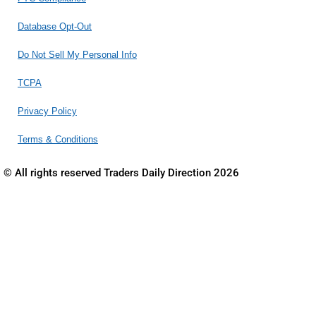
Database Opt-Out
Do Not Sell My Personal Info
TCPA
Privacy Policy
Terms & Conditions
© All rights reserved Traders Daily Direction 2026
THIS MATERIAL IS OFFERED FOR EDUCATIONAL AND
GENERAL INFORMATIONAL PURPOSES ONLY. NO
INVESTMENT ADVICE OFFERED.
This is an advertisement for online information courses,
workshops, classes and other educational programs relating