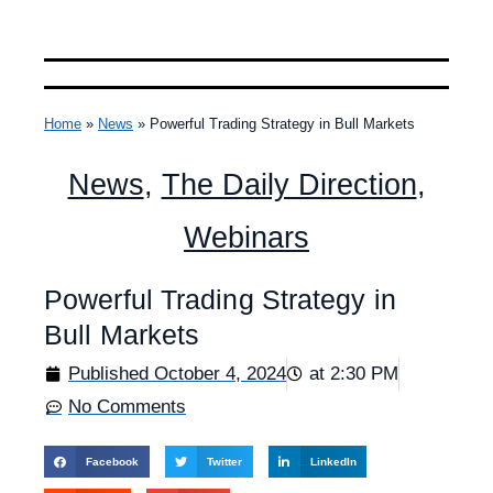
Home
»
News
»
Powerful Trading Strategy in Bull Markets
News
,
The Daily Direction
,
Webinars
Powerful Trading Strategy in
Bull Markets
Published
October 4, 2024
at
2:30 PM
No Comments
Facebook
Twitter
LinkedIn