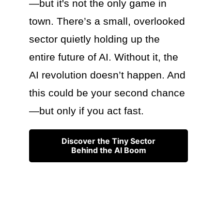
—but it's not the only game in
town. There’s a small, overlooked
sector quietly holding up the
entire future of AI. Without it, the
AI revolution doesn’t happen. And
this could be your second chance
—but only if you act fast.
Discover the Tiny Sector
Behind the AI Boom