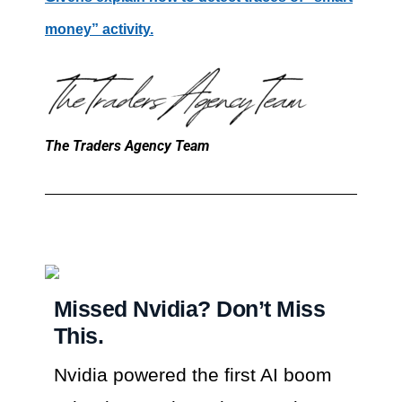
money” activity.
The Traders Agency Team
Missed Nvidia? Don’t Miss
This.
Nvidia powered the first AI boom