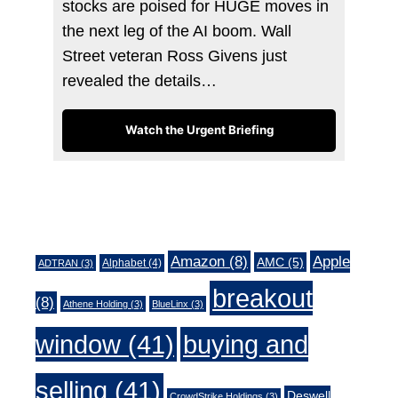
stocks are poised for HUGE moves in
the next leg of the AI boom. Wall
Street veteran Ross Givens just
revealed the details…
Watch the Urgent Briefing
Tags
Amazon
(8)
Apple
AMC
(5)
Alphabet
(4)
ADTRAN
(3)
breakout
(8)
Athene Holding
(3)
BlueLinx
(3)
window
(41)
buying and
selling
(41)
Deswell
CrowdStrike Holdings
(3)