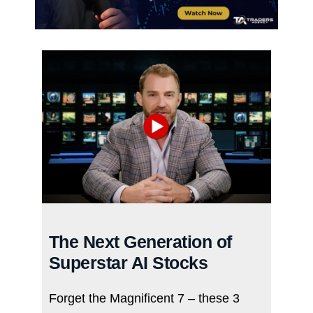
The Next Generation of
Superstar AI Stocks
Forget the Magnificent 7 – these 3