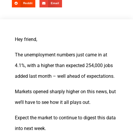
Reddit
Email
Hey friend,
The unemployment numbers just came in at
4.1%, with a higher than expected 254,000 jobs
added last month – well ahead of expectations.
Markets opened sharply higher on this news, but
we’ll have to see how it all plays out.
Expect the market to continue to digest this data
into next week.