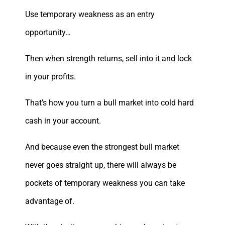
Use temporary weakness as an entry
opportunity…
Then when strength returns, sell into it and lock
in your profits.
That’s how you turn a bull market into cold hard
cash in your account.
And because even the strongest bull market
never goes straight up, there will always be
pockets of temporary weakness you can take
advantage of.