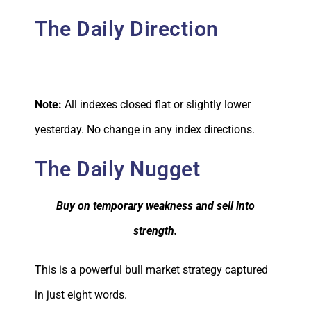
The Daily Direction
Note:
All indexes closed flat or slightly lower
yesterday. No change in any index directions.
The Daily Nugget
Buy on temporary weakness and sell into
strength.
This is a powerful bull market strategy captured
in just eight words.