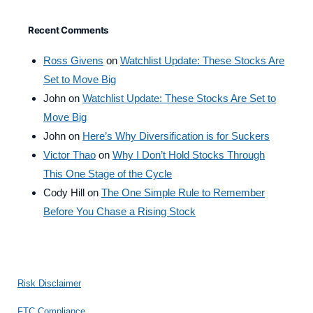
Recent Comments
Ross Givens
on
Watchlist Update: These Stocks Are
Set to Move Big
John
on
Watchlist Update: These Stocks Are Set to
Move Big
John
on
Here’s Why Diversification is for Suckers
Victor Thao
on
Why I Don’t Hold Stocks Through
This One Stage of the Cycle
Cody Hill
on
The One Simple Rule to Remember
Before You Chase a Rising Stock
Risk Disclaimer
FTC Compliance