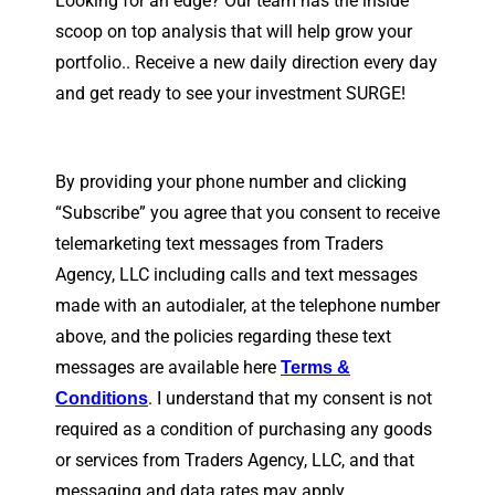
Looking for an edge? Our team has the inside
scoop on top analysis that will help grow your
portfolio.. Receive a new daily direction every day
and get ready to see your investment SURGE!
By providing your phone number and clicking
“Subscribe” you agree that you consent to receive
telemarketing text messages from Traders
Agency, LLC including calls and text messages
made with an autodialer, at the telephone number
above, and the policies regarding these text
messages are available here
Terms &
. I understand that my consent is not
Conditions
required as a condition of purchasing any goods
or services from Traders Agency, LLC, and that
messaging and data rates may apply.