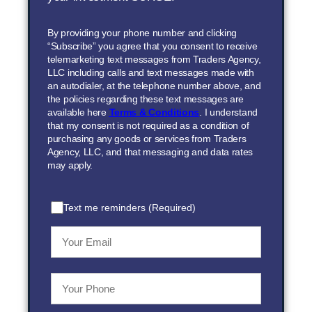
By providing your phone number and clicking
“Subscribe” you agree that you consent to receive
telemarketing text messages from Traders Agency,
LLC including calls and text messages made with
an autodialer, at the telephone number above, and
the policies regarding these text messages are
available here
Terms & Conditions
. I understand
that my consent is not required as a condition of
purchasing any goods or services from Traders
Agency, LLC, and that messaging and data rates
may apply.
Text me reminders (Required)