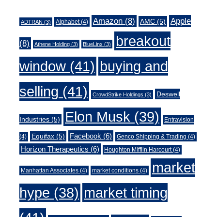
Amazon
(8)
Apple
AMC
(5)
Alphabet
(4)
ADTRAN
(3)
breakout
(8)
Athene Holding
(3)
BlueLinx
(3)
window
(41)
buying and
selling
(41)
Deswell
CrowdStrike Holdings
(3)
Elon Musk
(39)
Industries
(5)
Entravision
Facebook
(6)
Equifax
(5)
(4)
Genco Shipping & Trading
(4)
Horizon Therapeutics
(6)
Houghton Mifflin Harcourt
(4)
market
Manhattan Associates
(4)
market conditions
(4)
market timing
hype
(38)