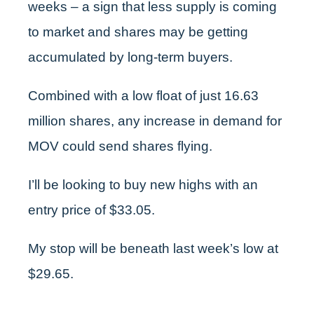
weeks – a sign that less supply is coming
to market and shares may be getting
accumulated by long-term buyers.
Combined with a low float of just 16.63
million shares, any increase in demand for
MOV could send shares flying.
I’ll be looking to buy new highs with an
entry price of $33.05.
My stop will be beneath last week’s low at
$29.65.