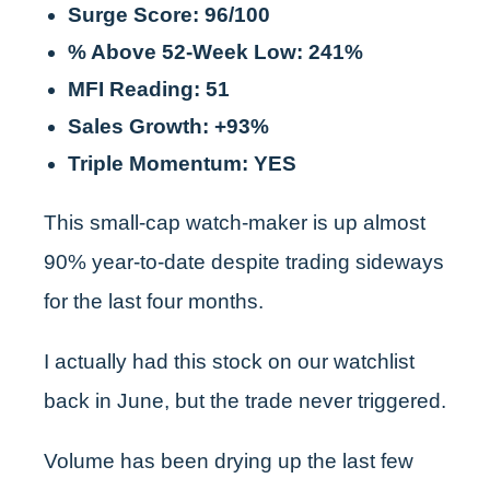
Surge Score: 96/100
% Above 52-Week Low: 241%
MFI Reading: 51
Sales Growth: +93%
Triple Momentum: YES
This small-cap watch-maker is up almost
90% year-to-date despite trading sideways
for the last four months.
I actually had this stock on our watchlist
back in June, but the trade never triggered.
Volume has been drying up the last few