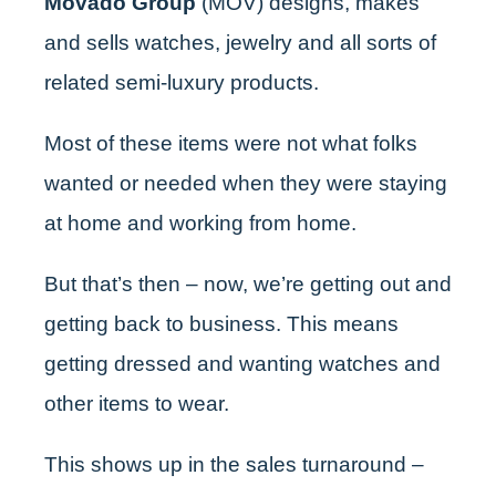
Movado Group
(MOV)
designs, makes
and sells watches, jewelry and all sorts of
related semi-luxury products.
Most of these items were not what folks
wanted or needed when they were staying
at home and working from home.
But that’s then – now, we’re getting out and
getting back to business. This means
getting dressed and wanting watches and
other items to wear.
This shows up in the sales turnaround –