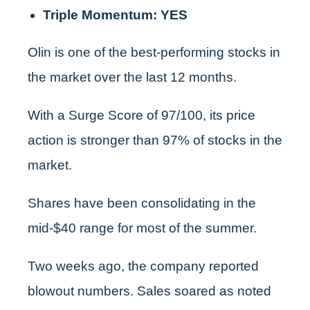
Triple Momentum: YES
Olin is one of the best-performing stocks in
the market over the last 12 months.
With a Surge Score of 97/100, its price
action is stronger than 97% of stocks in the
market.
Shares have been consolidating in the
mid-$40 range for most of the summer.
Two weeks ago, the company reported
blowout numbers. Sales soared as noted