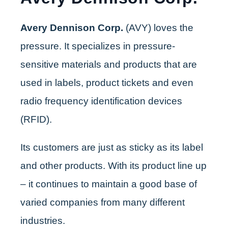
Avery Dennison Corp.
(AVY) loves the
pressure. It specializes in pressure-
sensitive materials and products that are
used in labels, product tickets and even
radio frequency identification devices
(RFID).
Its customers are just as sticky as its label
and other products. With its product line up
– it continues to maintain a good base of
varied companies from many different
industries.