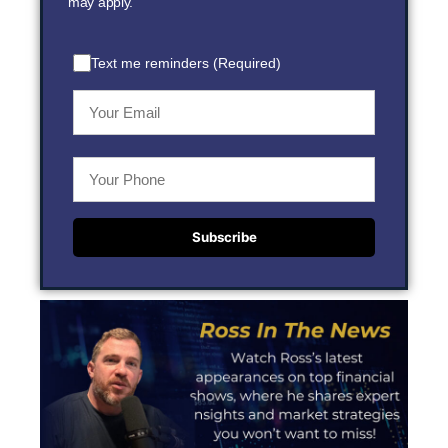
may apply.
Text me reminders (Required)
Subscribe