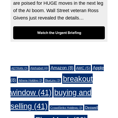
are poised for HUGE moves in the next leg
of the AI boom. Wall Street veteran Ross
Givens just revealed the details…
Watch the Urgent Briefing
Tags
Amazon
(8)
Apple
AMC
(5)
Alphabet
(4)
ADTRAN
(3)
breakout
(8)
Athene Holding
(3)
BlueLinx
(3)
window
(41)
buying and
selling
(41)
Deswell
CrowdStrike Holdings
(3)