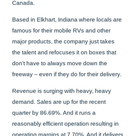
Canada.
Based in Elkhart, Indiana where locals are
famous for their mobile RVs and other
major products, the company just takes
the talent and refocuses it on boxes that
don’t have to always move down the
freeway – even if they do for their delivery.
Revenue is surging with heavy, heavy
demand. Sales are up for the recent
quarter by 86.69%. And it runs a
reasonably efficient operation resulting in
operating margins at 7.70%. And it delivers