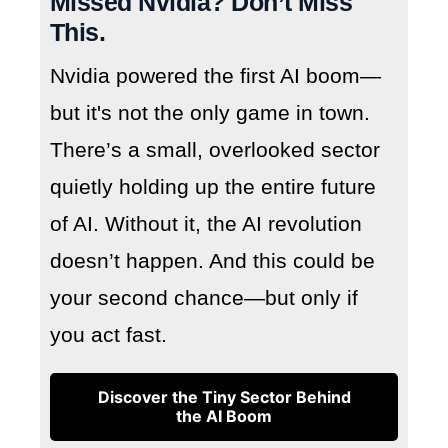
Missed Nvidia? Don’t Miss
This.
Nvidia powered the first AI boom—
but it's not the only game in town.
There’s a small, overlooked sector
quietly holding up the entire future
of AI. Without it, the AI revolution
doesn’t happen. And this could be
your second chance—but only if
you act fast.
Discover the Tiny Sector Behind
the AI Boom