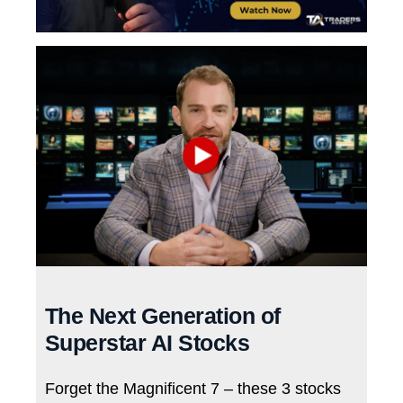
The Next Generation of
Superstar AI Stocks
Forget the Magnificent 7 – these 3 stocks