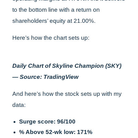
to the bottom line with a return on
shareholders’ equity at 21.00%.
Here’s how the chart sets up:
Daily Chart of Skyline Champion (SKY)
— Source: TradingView
And here’s how the stock sets up with my
data:
Surge score: 96/100
% Above 52-wk low: 171%