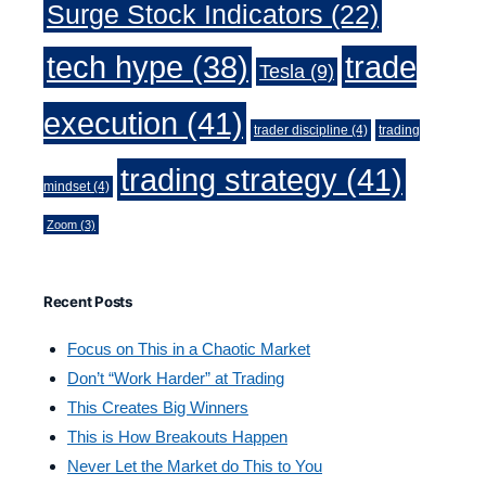
Surge Stock Indicators
(22)
trade
tech hype
(38)
Tesla
(9)
execution
(41)
trader discipline
(4)
trading
trading strategy
(41)
mindset
(4)
Zoom
(3)
Recent Posts
Focus on This in a Chaotic Market
Don’t “Work Harder” at Trading
This Creates Big Winners
This is How Breakouts Happen
Never Let the Market do This to You