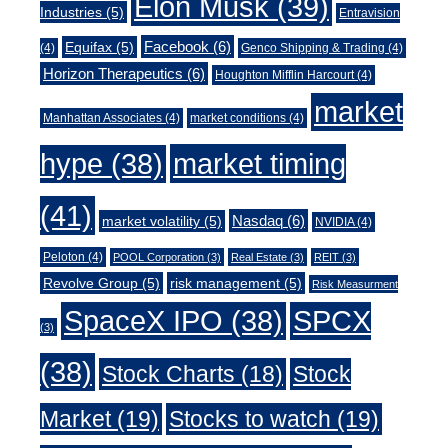
Elon Musk
(39)
Industries
(5)
Entravision
Facebook
(6)
Equifax
(5)
(4)
Genco Shipping & Trading
(4)
Horizon Therapeutics
(6)
Houghton Mifflin Harcourt
(4)
market
Manhattan Associates
(4)
market conditions
(4)
market timing
hype
(38)
(41)
Nasdaq
(6)
market volatility
(5)
NVIDIA
(4)
Peloton
(4)
POOL Corporation
(3)
Real Estate
(3)
REIT
(3)
Revolve Group
(5)
risk management
(5)
Risk Measurment
SpaceX IPO
(38)
SPCX
(3)
(38)
Stock Charts
(18)
Stock
Market
(19)
Stocks to watch
(19)