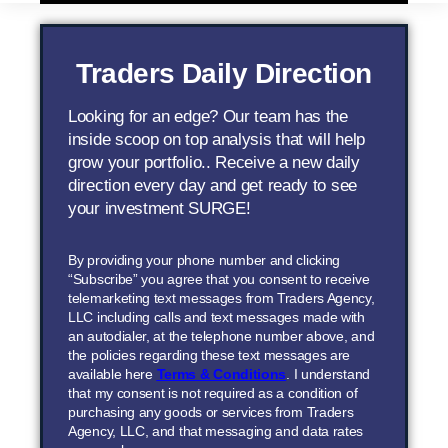
Traders Daily Direction
Looking for an edge? Our team has the
inside scoop on top analysis that will help
grow your portfolio.. Receive a new daily
direction every day and get ready to see
your investment SURGE!
By providing your phone number and clicking
“Subscribe” you agree that you consent to receive
telemarketing text messages from Traders Agency,
LLC including calls and text messages made with
an autodialer, at the telephone number above, and
the policies regarding these text messages are
available here
Terms & Conditions
. I understand
that my consent is not required as a condition of
purchasing any goods or services from Traders
Agency, LLC, and that messaging and data rates