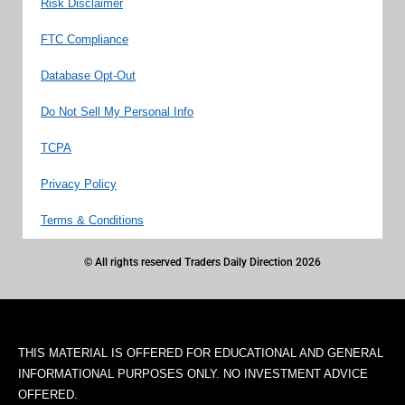
Risk Disclaimer
FTC Compliance
Database Opt-Out
Do Not Sell My Personal Info
TCPA
Privacy Policy
Terms & Conditions
© All rights reserved Traders Daily Direction 2026
THIS MATERIAL IS OFFERED FOR EDUCATIONAL AND GENERAL
INFORMATIONAL PURPOSES ONLY. NO INVESTMENT ADVICE
OFFERED.