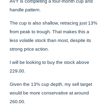
AVY is completing a four-month cup and
handle pattern.
The cup is also shallow, retracing just 13%
from peak to trough. That makes this a
less volatile stock than most, despite its
strong price action.
I will be looking to buy the stock above
229.00.
Given the 13% cup depth, my sell target
would be more conservative at around
260.00.