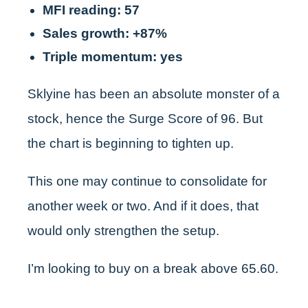
MFI reading: 57
Sales growth: +87%
Triple momentum: yes
Sklyine has been an absolute monster of a
stock, hence the Surge Score of 96. But
the chart is beginning to tighten up.
This one may continue to consolidate for
another week or two. And if it does, that
would only strengthen the setup.
I’m looking to buy on a break above 65.60.