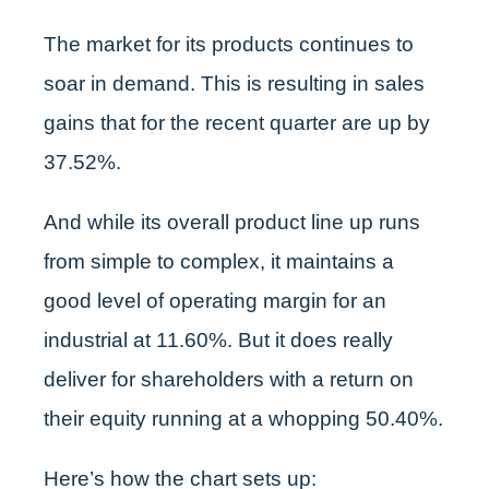
The market for its products continues to
soar in demand. This is resulting in sales
gains that for the recent quarter are up by
37.52%.
And while its overall product line up runs
from simple to complex, it maintains a
good level of operating margin for an
industrial at 11.60%. But it does really
deliver for shareholders with a return on
their equity running at a whopping 50.40%.
Here’s how the chart sets up: