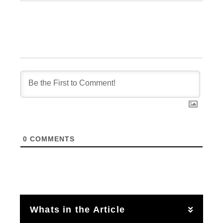
0
COMMENTS
Whats in the Article