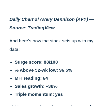
Daily Chart of Avery Dennison (AVY) —
Source: TradingView
And here’s how the stock sets up with my
data:
Surge score: 88/100
% Above 52-wk low: 96.5%
MFI reading: 64
Sales growth: +38%
Triple momentum: yes