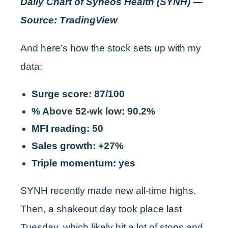
Daily Chart of Syneos Health (SYNH) —
Source: TradingView
And here’s how the stock sets up with my
data:
Surge score: 87/100
% Above 52-wk low: 90.2%
MFI reading: 50
Sales growth: +27%
Triple momentum: yes
SYNH recently made new all-time highs.
Then, a shakeout day took place last
Tuesday, which likely hit a lot of stops and