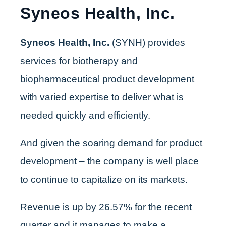
Syneos Health, Inc.
Syneos Health, Inc.
(SYNH) provides
services for biotherapy and
biopharmaceutical product development
with varied expertise to deliver what is
needed quickly and efficiently.
And given the soaring demand for product
development – the company is well place
to continue to capitalize on its markets.
Revenue is up by 26.57% for the recent
quarter and it manages to make a