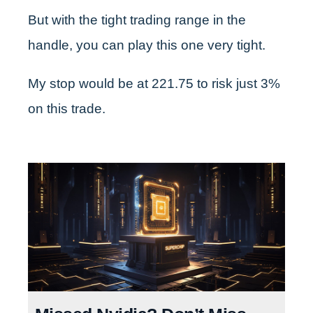
But with the tight trading range in the
handle, you can play this one very tight.
My stop would be at 221.75 to risk just 3%
on this trade.