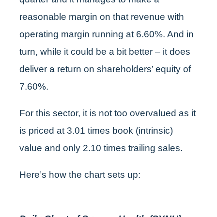
reasonable margin on that revenue with
operating margin running at 6.60%. And in
turn, while it could be a bit better – it does
deliver a return on shareholders’ equity of
7.60%.
For this sector, it is not too overvalued as it
is priced at 3.01 times book (intrinsic)
value and only 2.10 times trailing sales.
Here’s how the chart sets up: