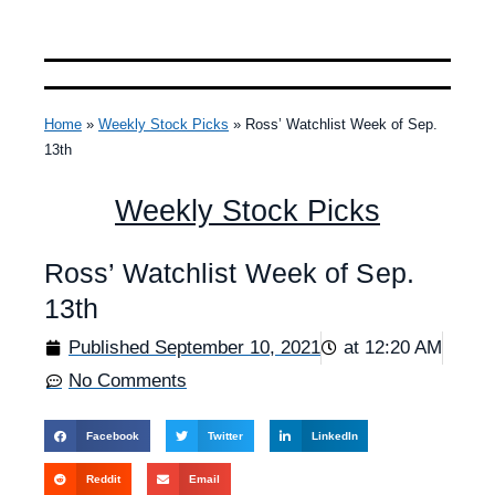
Home
»
Weekly Stock Picks
»
Ross’ Watchlist Week of Sep.
13th
Weekly Stock Picks
Ross’ Watchlist Week of Sep.
13th
Published
September 10, 2021
at
12:20 AM
No Comments
Facebook
Twitter
LinkedIn
Reddit
Email