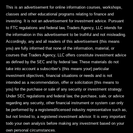
This is an advertisement for online information courses, workshops,
classes and other educational programs relating to finance and
investing. It is not an advertisement for investment advice. Pursuant
to FTC regulations and federal law, Traders Agency, LLC intends for
the information in this advertisement to be truthful and not misleading.
Accordingly, any and all readers of this advertisement (this means
you) are fully informed that none of the information, material, or
courses that Traders Agency, LLC offers constitute investment advice
as defined by the SEC and by federal law. These materials do not
take into account a subscriber’s (this means your) particular
investment objectives, financial situations or needs and is not
intended as a recommendation, offer or solicitation (this means to
you) for the purchase or sale of any security or investment strategy.
Under SEC regulations and federal law, the purchase, sale, or advice
regarding any security, other financial instrument or system can only
be performed by a registered/licensed industry representative such as,
but not limited to, a registered investment advisor. It is very important
todo your own analysis before making any investment based on your
own personal circumstances.