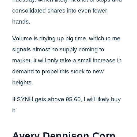
consolidated shares into even fewer
hands.
Volume is drying up big time, which to me
signals almost no supply coming to
market. It will only take a small increase in
demand to propel this stock to new
heights.
If SYNH gets above 95.60, I will likely buy
it.
Avery Dennison Corp.