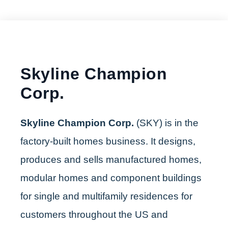
Skyline Champion
Corp.
Skyline Champion Corp.
(SKY) is in the
factory-built homes business. It designs,
produces and sells manufactured homes,
modular homes and component buildings
for single and multifamily residences for
customers throughout the US and