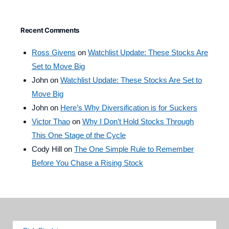
Recent Comments
Ross Givens
on
Watchlist Update: These Stocks Are
Set to Move Big
John
on
Watchlist Update: These Stocks Are Set to
Move Big
John
on
Here’s Why Diversification is for Suckers
Victor Thao
on
Why I Don’t Hold Stocks Through
This One Stage of the Cycle
Cody Hill
on
The One Simple Rule to Remember
Before You Chase a Rising Stock