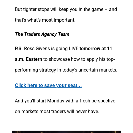
But tighter stops will keep you in the game – and
that’s what’s most important.
The Traders Agency Team
P.S.
Ross Givens is going LIVE
tomorrow at 11
a.m. Eastern
to showcase how to apply his top-
performing strategy in today’s uncertain markets.
Click here to save your seat…
And you’ll start Monday with a fresh perspective
on markets most traders will never have.