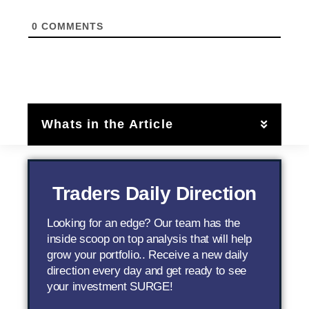
0
COMMENTS
Whats in the Article
Traders Daily Direction
Looking for an edge? Our team has the
inside scoop on top analysis that will help
grow your portfolio.. Receive a new daily
direction every day and get ready to see
your investment SURGE!