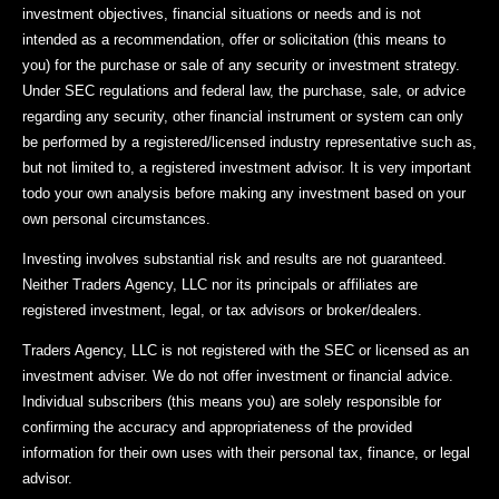
investment objectives, financial situations or needs and is not
intended as a recommendation, offer or solicitation (this means to
you) for the purchase or sale of any security or investment strategy.
Under SEC regulations and federal law, the purchase, sale, or advice
regarding any security, other financial instrument or system can only
be performed by a registered/licensed industry representative such as,
but not limited to, a registered investment advisor. It is very important
todo your own analysis before making any investment based on your
own personal circumstances.
Investing involves substantial risk and results are not guaranteed.
Neither Traders Agency, LLC nor its principals or affiliates are
registered investment, legal, or tax advisors or broker/dealers.
Traders Agency, LLC is not registered with the SEC or licensed as an
investment adviser. We do not offer investment or financial advice.
Individual subscribers (this means you) are solely responsible for
confirming the accuracy and appropriateness of the provided
information for their own uses with their personal tax, finance, or legal
advisor.