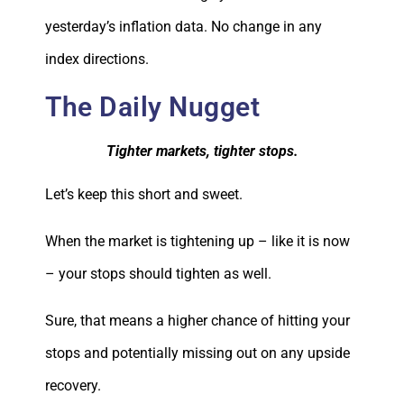
yesterday’s inflation data. No change in any
index directions.
The Daily Nugget
Tighter markets, tighter stops.
Let’s keep this short and sweet.
When the market is tightening up – like it is now
– your stops should tighten as well.
Sure, that means a higher chance of hitting your
stops and potentially missing out on any upside
recovery.