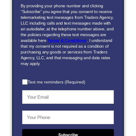
By providing your phone number and clicking
“Subscribe” you agree that you consent to receive
telemarketing text messages from Traders Agency,
LLC including calls and text messages made with
an autodialer, at the telephone number above, and
the policies regarding these text messages are
available here
Terms & Conditions
. I understand
that my consent is not required as a condition of
purchasing any goods or services from Traders
Agency, LLC, and that messaging and data rates
may apply.
Text me reminders (Required)
Subscribe