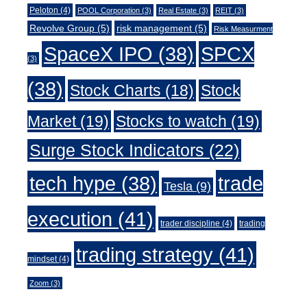
Peloton
(4)
POOL Corporation
(3)
Real Estate
(3)
REIT
(3)
Revolve Group
(5)
risk management
(5)
Risk Measurment
SpaceX IPO
(38)
SPCX
(3)
(38)
Stock Charts
(18)
Stock
Market
(19)
Stocks to watch
(19)
Surge Stock Indicators
(22)
trade
tech hype
(38)
Tesla
(9)
execution
(41)
trader discipline
(4)
trading
trading strategy
(41)
mindset
(4)
Zoom
(3)