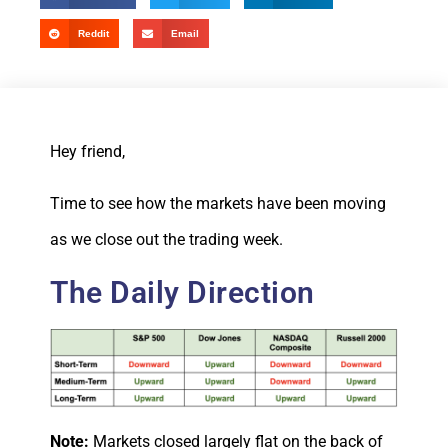
Reddit
Email
Hey friend,
Time to see how the markets have been moving
as we close out the trading week.
The Daily Direction
Note:
Markets closed largely flat on the back of