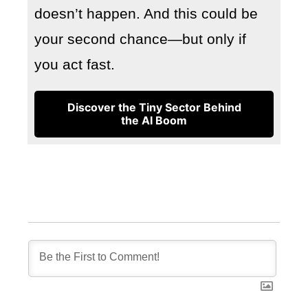
doesn’t happen. And this could be
your second chance—but only if
you act fast.
Discover the Tiny Sector Behind
the AI Boom