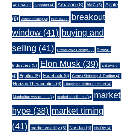
Amazon
(8)
Apple
AMC
(5)
Alphabet
(4)
ADTRAN
(3)
breakout
(8)
Athene Holding
(3)
BlueLinx
(3)
window
(41)
buying and
selling
(41)
Deswell
CrowdStrike Holdings
(3)
Elon Musk
(39)
Industries
(5)
Entravision
Facebook
(6)
Equifax
(5)
(4)
Genco Shipping & Trading
(4)
Horizon Therapeutics
(6)
Houghton Mifflin Harcourt
(4)
market
Manhattan Associates
(4)
market conditions
(4)
market timing
hype
(38)
(41)
Nasdaq
(6)
market volatility
(5)
NVIDIA
(4)