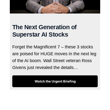
The Next Generation of
Superstar AI Stocks
Forget the Magnificent 7 – these 3 stocks
are poised for HUGE moves in the next leg
of the AI boom. Wall Street veteran Ross
Givens just revealed the details…
Watch the Urgent Briefing
Tags