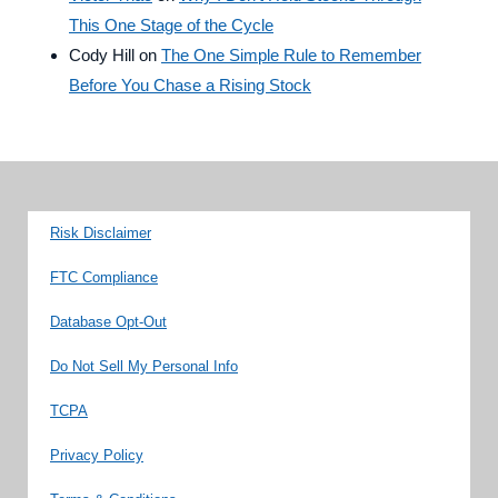
This One Stage of the Cycle
Cody Hill
on
The One Simple Rule to Remember
Before You Chase a Rising Stock
Risk Disclaimer
FTC Compliance
Database Opt-Out
Do Not Sell My Personal Info
TCPA
Privacy Policy