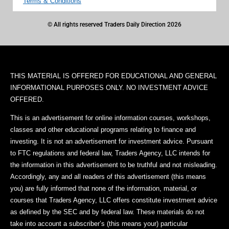
Terms & Conditions
© All rights reserved Traders Daily Direction 2026
THIS MATERIAL IS OFFERED FOR EDUCATIONAL AND GENERAL
INFORMATIONAL PURPOSES ONLY. NO INVESTMENT ADVICE
OFFERED.
This is an advertisement for online information courses, workshops,
classes and other educational programs relating to finance and
investing. It is not an advertisement for investment advice. Pursuant
to FTC regulations and federal law, Traders Agency, LLC intends for
the information in this advertisement to be truthful and not misleading.
Accordingly, any and all readers of this advertisement (this means
you) are fully informed that none of the information, material, or
courses that Traders Agency, LLC offers constitute investment advice
as defined by the SEC and by federal law. These materials do not
take into account a subscriber’s (this means your) particular