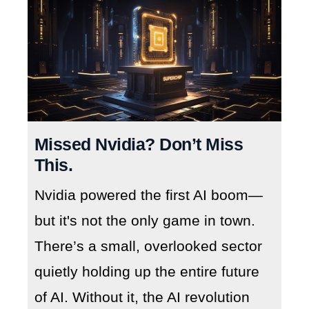
Missed Nvidia? Don’t Miss
This.
Nvidia powered the first AI boom—
but it's not the only game in town.
There’s a small, overlooked sector
quietly holding up the entire future
of AI. Without it, the AI revolution