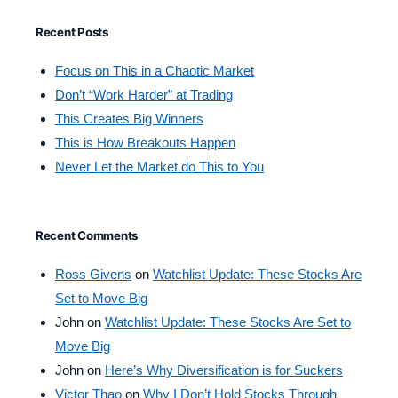
Recent Posts
Focus on This in a Chaotic Market
Don’t “Work Harder” at Trading
This Creates Big Winners
This is How Breakouts Happen
Never Let the Market do This to You
Recent Comments
Ross Givens
on
Watchlist Update: These Stocks Are
Set to Move Big
John
on
Watchlist Update: These Stocks Are Set to
Move Big
John
on
Here’s Why Diversification is for Suckers
Victor Thao
on
Why I Don’t Hold Stocks Through