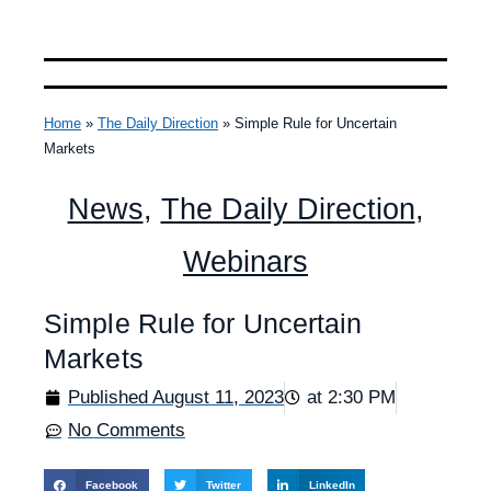
Home
»
The Daily Direction
»
Simple Rule for Uncertain
Markets
News
,
The Daily Direction
,
Webinars
Simple Rule for Uncertain
Markets
Published
August 11, 2023
at
2:30 PM
No Comments
Facebook
Twitter
LinkedIn