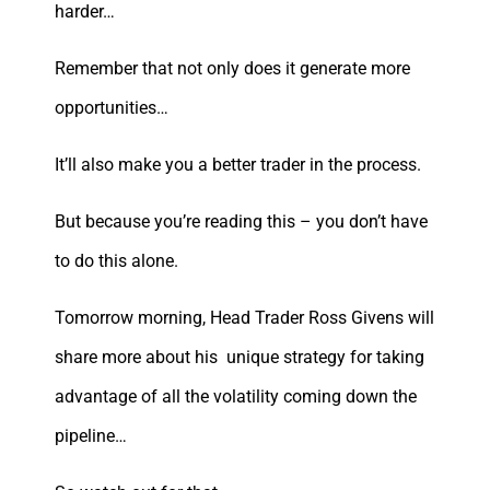
harder…
Remember that not only does it generate more
opportunities…
It’ll also make you a better trader in the process.
But because you’re reading this – you don’t have
to do this alone.
Tomorrow morning, Head Trader Ross Givens will
share more about his unique strategy for taking
advantage of all the volatility coming down the
pipeline…