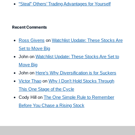
“Steal” Others’ Trading Advantages for Yourself
Recent Comments
Ross Givens
on
Watchlist Update: These Stocks Are
Set to Move Big
John
on
Watchlist Update: These Stocks Are Set to
Move Big
John
on
Here’s Why Diversification is for Suckers
Victor Thao
on
Why I Don’t Hold Stocks Through
This One Stage of the Cycle
Cody Hill
on
The One Simple Rule to Remember
Before You Chase a Rising Stock