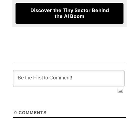
Discover the Tiny Sector Behind
the AI Boom
0
COMMENTS