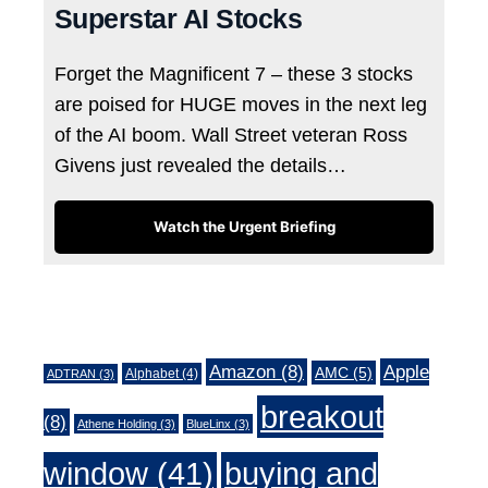
Superstar AI Stocks
Forget the Magnificent 7 – these 3 stocks
are poised for HUGE moves in the next leg
of the AI boom. Wall Street veteran Ross
Givens just revealed the details…
Watch the Urgent Briefing
Tags
Amazon
(8)
Apple
AMC
(5)
Alphabet
(4)
ADTRAN
(3)
breakout
(8)
Athene Holding
(3)
BlueLinx
(3)
window
(41)
buying and