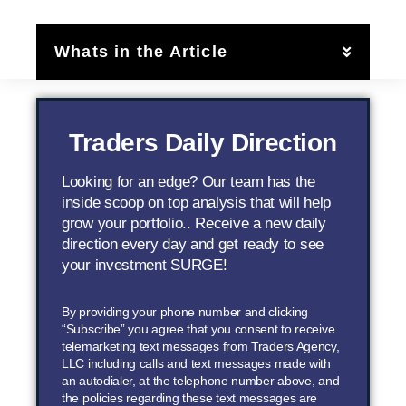
Whats in the Article
Traders Daily Direction
Looking for an edge? Our team has the
inside scoop on top analysis that will help
grow your portfolio.. Receive a new daily
direction every day and get ready to see
your investment SURGE!
By providing your phone number and clicking
“Subscribe” you agree that you consent to receive
telemarketing text messages from Traders Agency,
LLC including calls and text messages made with
an autodialer, at the telephone number above, and
the policies regarding these text messages are