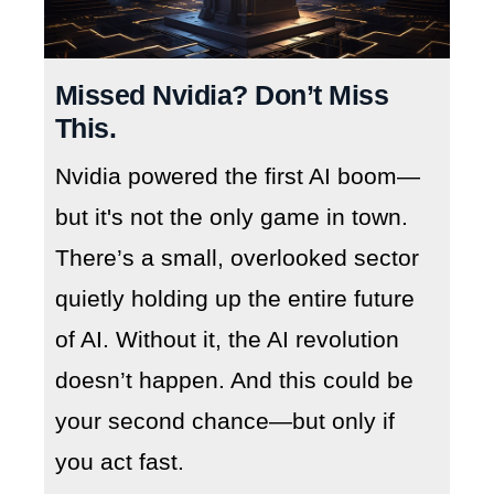
Missed Nvidia? Don’t Miss
This.
Nvidia powered the first AI boom—
but it's not the only game in town.
There’s a small, overlooked sector
quietly holding up the entire future
of AI. Without it, the AI revolution
doesn’t happen. And this could be
your second chance—but only if
you act fast.