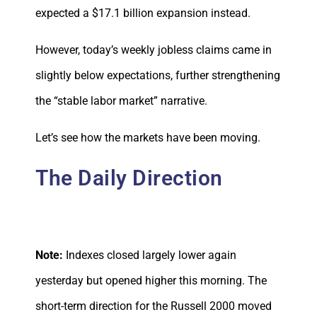
expected a $17.1 billion expansion instead.
However, today’s weekly jobless claims came in
slightly below expectations, further strengthening
the “stable labor market” narrative.
Let’s see how the markets have been moving.
The Daily Direction
Note:
Indexes closed largely lower again
yesterday but opened higher this morning. The
short-term direction for the Russell 2000 moved