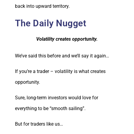
back into upward territory.
The Daily Nugget
Volatility creates opportunity.
We’ve said this before and we’ll say it again…
If you’re a trader – volatility is what creates
opportunity.
Sure, long-term investors would love for
everything to be “smooth sailing”.
But for traders like us…