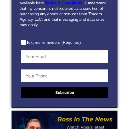
available here
Terms & Conditions
. I understand
that my consent is not required as a condition of
purchasing any goods or services from Traders
Agency, LLC, and that messaging and data rates
may apply.
Text me reminders (Required)
Subscribe