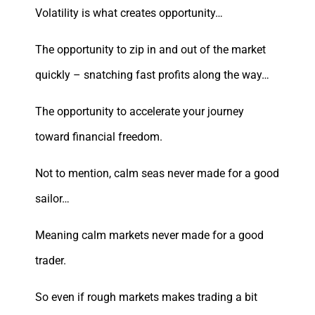
Volatility is what creates opportunity…
The opportunity to zip in and out of the market
quickly – snatching fast profits along the way…
The opportunity to accelerate your journey
toward financial freedom.
Not to mention, calm seas never made for a good
sailor…
Meaning calm markets never made for a good
trader.
So even if rough markets makes trading a bit