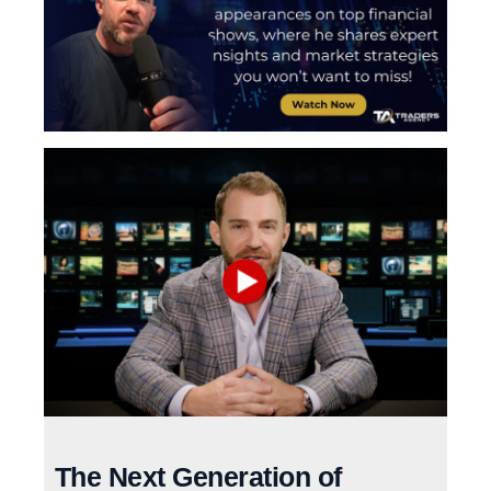
The Next Generation of