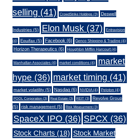
selling
(41)
Deswell
CrowdStrike Holdings
(3)
Elon Musk
(37)
Industries
(5)
Entravision
Facebook
(6)
Equifax
(5)
(4)
Genco Shipping & Trading
(4)
Horizon Therapeutics
(6)
Houghton Mifflin Harcourt
(4)
market
Manhattan Associates
(4)
market conditions
(4)
market timing
(41)
hype
(36)
Nasdaq
(6)
market volatility
(5)
NVIDIA
(4)
Peloton
(4)
Revolve Group
POOL Corporation
(3)
Real Estate
(3)
REIT
(3)
(5)
risk management
(5)
Risk Measurment
(3)
SpaceX IPO
(36)
SPCX
(36)
Stock Charts
(18)
Stock Market