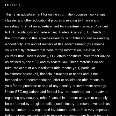
OFFERED.
This is an advertisement for online information courses, workshops,
classes and other educational programs relating to finance and
investing. It is not an advertisement for investment advice. Pursuant
to FTC regulations and federal law, Traders Agency, LLC intends for
the information in this advertisement to be truthful and not misleading.
Accordingly, any and all readers of this advertisement (this means
you) are fully informed that none of the information, material, or
courses that Traders Agency, LLC offers constitute investment advice
as defined by the SEC and by federal law. These materials do not
take into account a subscriber’s (this means your) particular
investment objectives, financial situations or needs and is not
intended as a recommendation, offer or solicitation (this means to
you) for the purchase or sale of any security or investment strategy.
Under SEC regulations and federal law, the purchase, sale, or advice
regarding any security, other financial instrument or system can only
be performed by a registered/licensed industry representative such as,
but not limited to, a registered investment advisor. It is very important
todo your own analysis before making any investment based on your