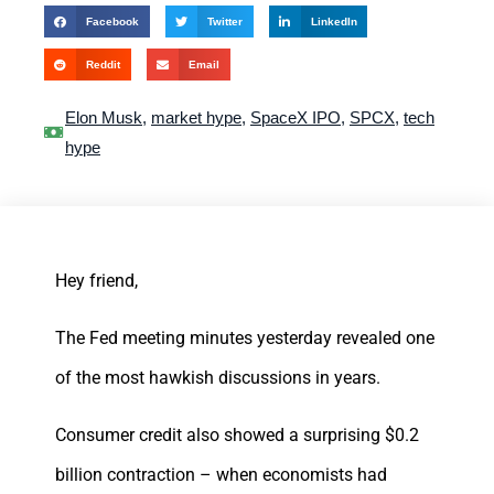
Facebook
Twitter
LinkedIn
Reddit
Email
Elon Musk
,
market hype
,
SpaceX IPO
,
SPCX
,
tech
hype
Hey friend,
The Fed meeting minutes yesterday revealed one
of the most hawkish discussions in years.
Consumer credit also showed a surprising $0.2
billion contraction – when economists had