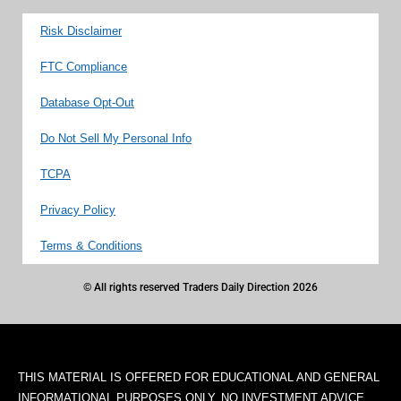
Risk Disclaimer
FTC Compliance
Database Opt-Out
Do Not Sell My Personal Info
TCPA
Privacy Policy
Terms & Conditions
© All rights reserved Traders Daily Direction 2026
THIS MATERIAL IS OFFERED FOR EDUCATIONAL AND GENERAL
INFORMATIONAL PURPOSES ONLY. NO INVESTMENT ADVICE