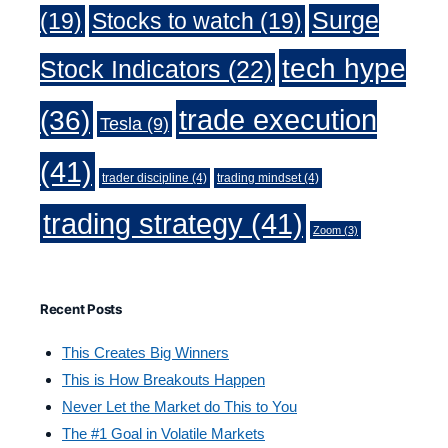
Surge
(19)
Stocks to watch
(19)
tech hype
Stock Indicators
(22)
trade execution
(36)
Tesla
(9)
(41)
trader discipline
(4)
trading mindset
(4)
trading strategy
(41)
Zoom
(3)
Recent Posts
This Creates Big Winners
This is How Breakouts Happen
Never Let the Market do This to You
The #1 Goal in Volatile Markets