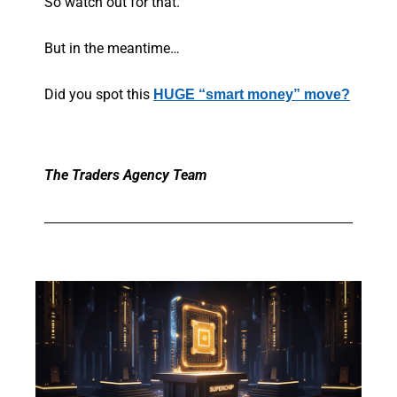
So watch out for that.
But in the meantime…
Did you spot this
HUGE “smart money” move?
The Traders Agency Team