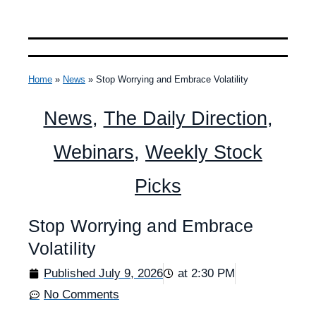
Home
»
News
»
Stop Worrying and Embrace Volatility
News
,
The Daily Direction
,
Webinars
,
Weekly Stock
Picks
Stop Worrying and Embrace
Volatility
Published
July 9, 2026
at
2:30 PM
No Comments