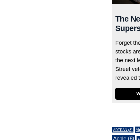
The Ne
Supers
Forget th
stocks ar
the next l
Street ve
revealed 
W
Tags
Al
ADTRAN
(3)
Apple
(8)
A