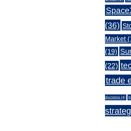
Space
(36)
St
Market
(
Sur
(19)
te
(22)
trade 
discipline
(4)
t
strate