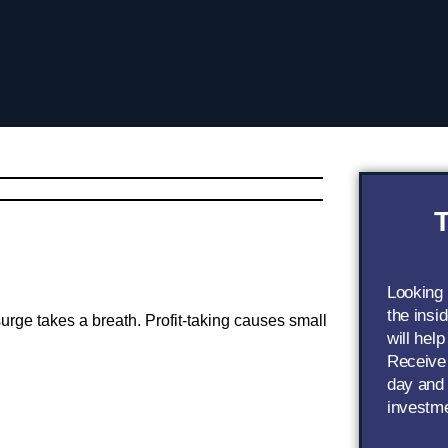
T
Looking
the insi
 surge takes a breath. Profit-taking causes small
will help
Receive 
day and 
investm