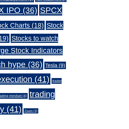
X IPO
(36)
SPCX
ock Charts
(18)
Stock
19)
Stocks to watch
ge Stock Indicators
ch hype
(36)
Tesla
(9)
execution
(41)
trader
trading
rading mindset
(4)
gy
(41)
Zoom
(3)