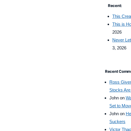
Recent:
This Crea
This is 
2026
Never Let
3, 2026
Recent Comm
Ross Give
Stocks Are
John
on
Wa
Set to Mov
John
on
He
Suckers
Victor Tha