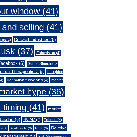
out window
(41)
 and selling
(41)
Deswell Industries
(5)
ings
(3)
Musk
(37)
Entravision
(4)
Facebook
(6)
Genco Shipping &
rizon Therapeutics
(6)
Houghton
4)
Manhattan Associates
(4)
market
market hype
(36)
 timing
(41)
market
Nasdaq
(6)
NVIDIA
(4)
Peloton
(4)
Revolve
n
(3)
Real Estate
(3)
REIT
(3)
sk management
(5)
Risk Measurment
(3)