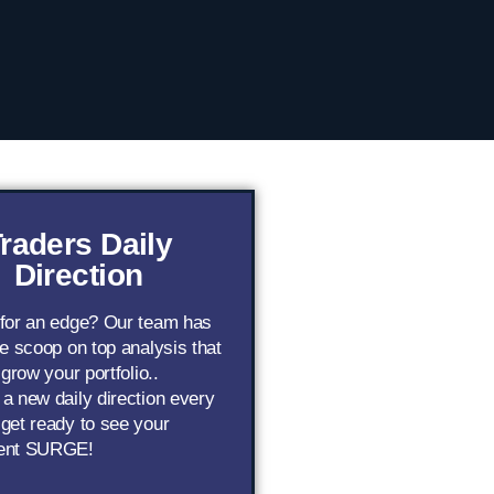
raders Daily
Direction
 for an edge? Our team has
de scoop on top analysis that
 grow your portfolio..
a new daily direction every
get ready to see your
ent SURGE!