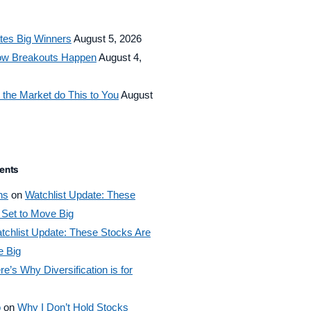
tes Big Winners
August 5, 2026
How Breakouts Happen
August 4,
 the Market do This to You
August
ents
ns
on
Watchlist Update: These
 Set to Move Big
tchlist Update: These Stocks Are
e Big
re’s Why Diversification is for
o
on
Why I Don’t Hold Stocks