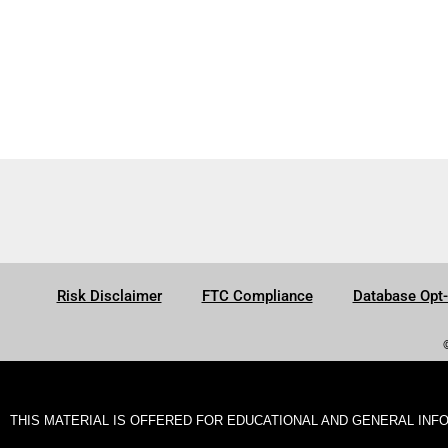
Risk Disclaimer
FTC Compliance
Database Opt
THIS MATERIAL IS OFFERED FOR EDUCATIONAL AND GENERAL INF