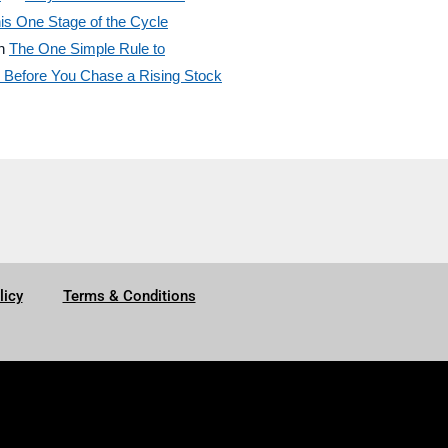
is One Stage of the Cycle
n
The One Simple Rule to
efore You Chase a Rising Stock
licy
Terms & Conditions