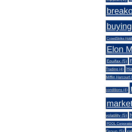
break
buying
CrowdStrike Hold
Elon 
Equifax
(5)
Ho
Trading
(4)
Mifflin Harcourt
(
conditions
(4)
market
volatility
(5)
POOL Corporatio
Group
(5)
ri