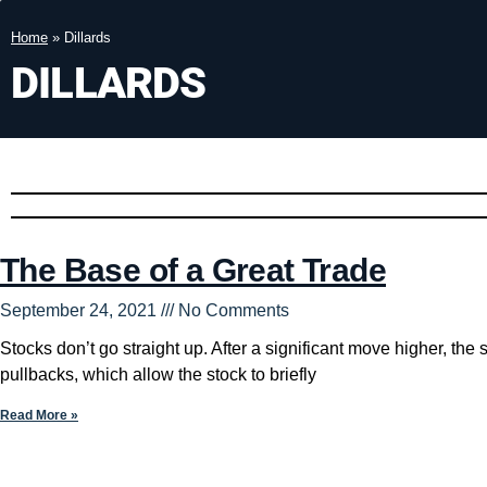
Home
»
Dillards
DILLARDS
The Base of a Great Trade
September 24, 2021
No Comments
Stocks don’t go straight up. After a significant move higher, the
pullbacks, which allow the stock to briefly
Read More »