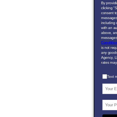
By provid
clicking “
consent to
messages
including
with an au
above, and
messages 
Conditio
is not req
any goods
Agency, L
rates may
Text 