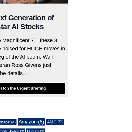
xt Generation of
tar AI Stocks
e Magnificent 7 – these 3
e poised for HUGE moves in
eg of the AI boom. Wall
teran Ross Givens just
the details…
atch the Urgent Briefing
Amazon
(8)
AMC
(5)
phabet
(4)
thene Holding
(3)
BlueLinx
(3)