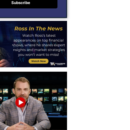
Subscribe