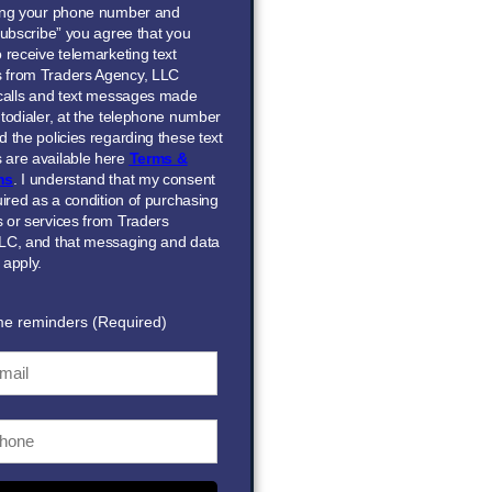
ing your phone number and
Subscribe” you agree that you
 receive telemarketing text
 from Traders Agency, LLC
 calls and text messages made
todialer, at the telephone number
 the policies regarding these text
are available here
Terms &
ns
. I understand that my consent
uired as a condition of purchasing
 or services from Traders
LC, and that messaging and data
 apply.
me reminders (Required)