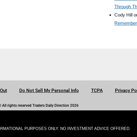
Through Th
Cody Hill
o
Remember B
-Out
Do Not Sell My Personal Info
TCPA
Privacy Po
© All rights reserved Traders Daily Direction 2026
ORMATIONAL PURPOSES ONLY. NO INVESTMENT ADVICE OFFERED.