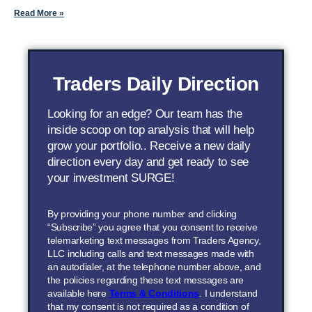
Read More »
Traders Daily Direction
Looking for an edge? Our team has the
inside scoop on top analysis that will help
grow your portfolio.. Receive a new daily
direction every day and get ready to see
your investment SURGE!
By providing your phone number and clicking
“Subscribe” you agree that you consent to receive
telemarketing text messages from Traders Agency,
LLC including calls and text messages made with
an autodialer, at the telephone number above, and
the policies regarding these text messages are
available here
Terms & Conditions
. I understand
that my consent is not required as a condition of