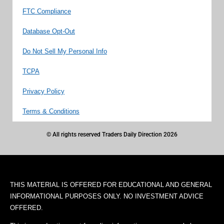
FTC Compliance
Database Opt-Out
Do Not Sell My Personal Info
TCPA
Privacy Policy
Terms & Conditions
© All rights reserved Traders Daily Direction 2026
THIS MATERIAL IS OFFERED FOR EDUCATIONAL AND GENERAL
INFORMATIONAL PURPOSES ONLY. NO INVESTMENT ADVICE
OFFERED.