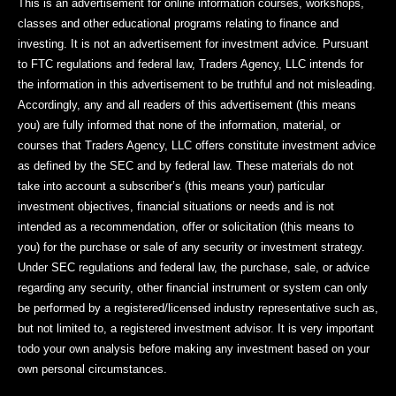
This is an advertisement for online information courses, workshops,
classes and other educational programs relating to finance and
investing. It is not an advertisement for investment advice. Pursuant
to FTC regulations and federal law, Traders Agency, LLC intends for
the information in this advertisement to be truthful and not misleading.
Accordingly, any and all readers of this advertisement (this means
you) are fully informed that none of the information, material, or
courses that Traders Agency, LLC offers constitute investment advice
as defined by the SEC and by federal law. These materials do not
take into account a subscriber’s (this means your) particular
investment objectives, financial situations or needs and is not
intended as a recommendation, offer or solicitation (this means to
you) for the purchase or sale of any security or investment strategy.
Under SEC regulations and federal law, the purchase, sale, or advice
regarding any security, other financial instrument or system can only
be performed by a registered/licensed industry representative such as,
but not limited to, a registered investment advisor. It is very important
todo your own analysis before making any investment based on your
own personal circumstances.