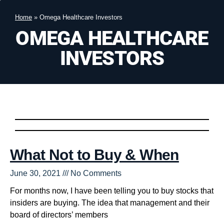
Home
»
Omega Healthcare Investors
OMEGA HEALTHCARE
INVESTORS
What Not to Buy & When
June 30, 2021
No Comments
For months now, I have been telling you to buy stocks that
insiders are buying. The idea that management and their
board of directors’ members