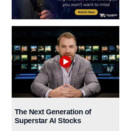
The Next Generation of
Superstar AI Stocks