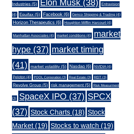
Elon Musk
(38)
Industries
(5)
Entravision
Facebook
(6)
Equifax
(5)
(4)
Genco Shipping & Trading
(4)
Horizon Therapeutics
(6)
Houghton Mifflin Harcourt
(4)
market
Manhattan Associates
(4)
market conditions
(4)
market timing
hype
(37)
(41)
Nasdaq
(6)
market volatility
(5)
NVIDIA
(4)
Peloton
(4)
POOL Corporation
(3)
Real Estate
(3)
REIT
(3)
Revolve Group
(5)
risk management
(5)
Risk Measurment
SpaceX IPO
(37)
SPCX
(3)
(37)
Stock Charts
(18)
Stock
Market
(19)
Stocks to watch
(19)