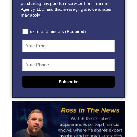
purchasing any goods or services from Traders
Agency, LLC, and that messaging and data rates
may apply.
Text me reminders (Required)
Subscribe