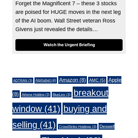
Forget the Magnificent 7 – these 3 stocks
are poised for HUGE moves in the next leg
of the AI boom. Wall Street veteran Ross
Givens just revealed the details…
Watch the Urgent Briefing
Tags
Amazon
(8)
Apple
AMC
(5)
Alphabet
(4)
ADTRAN
(3)
breakout
(8)
Athene Holding
(3)
BlueLinx
(3)
window
(41)
buying and
selling
(41)
Deswell
CrowdStrike Holdings
(3)