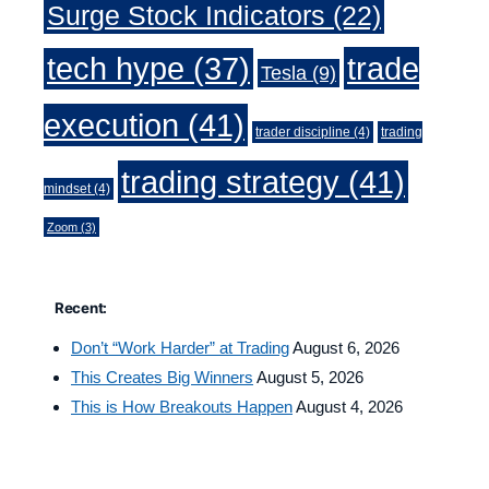
Surge Stock Indicators
(22)
trade
tech hype
(37)
Tesla
(9)
execution
(41)
trader discipline
(4)
trading
trading strategy
(41)
mindset
(4)
Zoom
(3)
Recent:
Don’t “Work Harder” at Trading
August 6, 2026
This Creates Big Winners
August 5, 2026
This is How Breakouts Happen
August 4, 2026