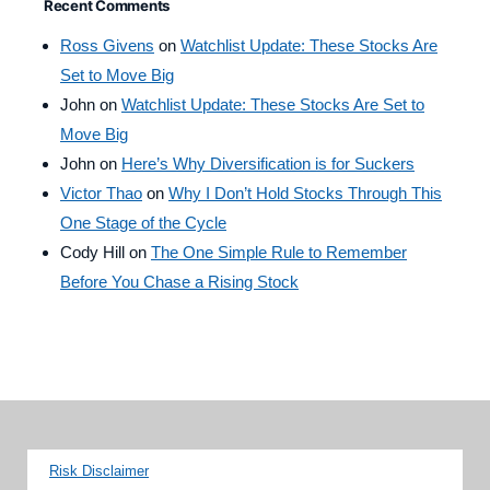
Recent Comments
Ross Givens
on
Watchlist Update: These Stocks Are
Set to Move Big
John
on
Watchlist Update: These Stocks Are Set to
Move Big
John
on
Here’s Why Diversification is for Suckers
Victor Thao
on
Why I Don’t Hold Stocks Through This
One Stage of the Cycle
Cody Hill
on
The One Simple Rule to Remember
Before You Chase a Rising Stock
Risk Disclaimer