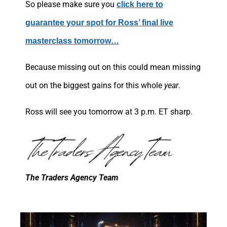
So please make sure you
click here to
guarantee your spot for Ross’ final live
masterclass tomorrow…
Because missing out on this could mean missing
out on the biggest gains for this whole
year
.
Ross will see you tomorrow at 3 p.m. ET sharp.
The Traders Agency Team