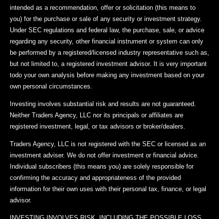
intended as a recommendation, offer or solicitation (this means to
you) for the purchase or sale of any security or investment strategy.
Under SEC regulations and federal law, the purchase, sale, or advice
regarding any security, other financial instrument or system can only
be performed by a registered/licensed industry representative such as,
but not limited to, a registered investment advisor. It is very important
todo your own analysis before making any investment based on your
own personal circumstances.
Investing involves substantial risk and results are not guaranteed.
Neither Traders Agency, LLC nor its principals or affiliates are
registered investment, legal, or tax advisors or broker/dealers.
Traders Agency, LLC is not registered with the SEC or licensed as an
investment adviser. We do not offer investment or financial advice.
Individual subscribers (this means you) are solely responsible for
confirming the accuracy and appropriateness of the provided
information for their own uses with their personal tax, finance, or legal
advisor.
INVESTING INVOLVES RISK, INCLUDING THE POSSIBLE LOSS