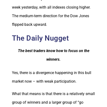
week yesterday, with all indexes closing higher.
The medium-term direction for the Dow Jones
flipped back upward.
The Daily Nugget
The best traders know how to focus on the
winners.
Yes, there is a divergence happening in this bull
market now – with weak participation.
What that means is that there is a relatively small
group of winners and a larger group of “go