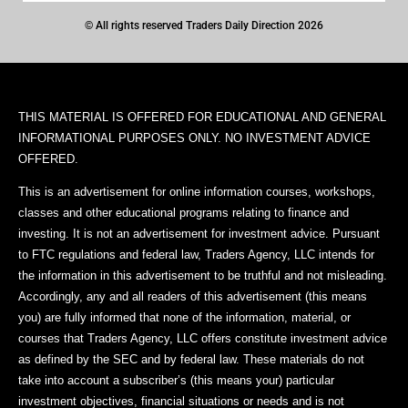
© All rights reserved Traders Daily Direction 2026
THIS MATERIAL IS OFFERED FOR EDUCATIONAL AND GENERAL
INFORMATIONAL PURPOSES ONLY. NO INVESTMENT ADVICE
OFFERED.
This is an advertisement for online information courses, workshops,
classes and other educational programs relating to finance and
investing. It is not an advertisement for investment advice. Pursuant
to FTC regulations and federal law, Traders Agency, LLC intends for
the information in this advertisement to be truthful and not misleading.
Accordingly, any and all readers of this advertisement (this means
you) are fully informed that none of the information, material, or
courses that Traders Agency, LLC offers constitute investment advice
as defined by the SEC and by federal law. These materials do not
take into account a subscriber’s (this means your) particular
investment objectives, financial situations or needs and is not