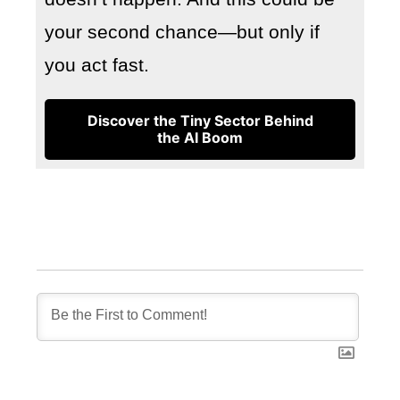
your second chance—but only if
you act fast.
Discover the Tiny Sector Behind
the AI Boom