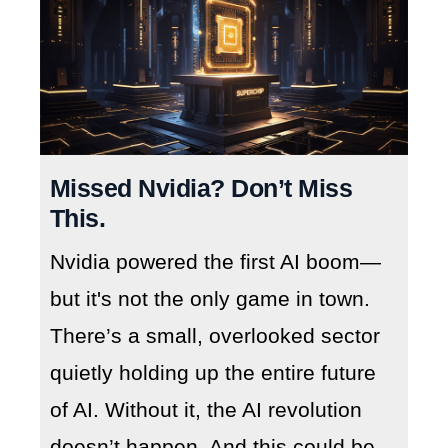
Missed Nvidia? Don’t Miss
This.
Nvidia powered the first AI boom—
but it's not the only game in town.
There’s a small, overlooked sector
quietly holding up the entire future
of AI. Without it, the AI revolution
doesn’t happen. And this could be