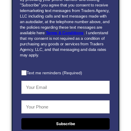
“Subscribe” you agree that you consent to receive
telemarketing text messages from Traders Agency,
LLC including calls and text messages made with
an autodialer, at the telephone number above, and
the policies regarding these text messages are
available here
Terms & Conditions
. I understand
that my consent is not required as a condition of
purchasing any goods or services from Traders
Agency, LLC, and that messaging and data rates
may apply.
Text me reminders (Required)
Subscribe