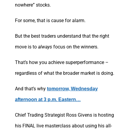
nowhere” stocks.
For some, that is cause for alarm.
But the best traders understand that the right
move is to
always
focus on the winners.
That’s how you achieve superperformance –
regardless of what the broader market is doing.
And that’s why
tomorrow, Wednesday
afternoon at 3 p.m. Eastern…
Chief Trading Strategist Ross Givens is hosting
his FINAL live masterclass about using his all-