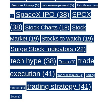
Revolve Group
(5)
risk management
(5)
Risk Measurment
SpaceX IPO
(38)
SPCX
(3)
(38)
Stock Charts
(18)
Stock
Market
(19)
Stocks to watch
(19)
Surge Stock Indicators
(22)
trade
tech hype
(38)
Tesla
(9)
execution
(41)
trader discipline
(4)
trading
trading strategy
(41)
mindset
(4)
Zoom
(3)