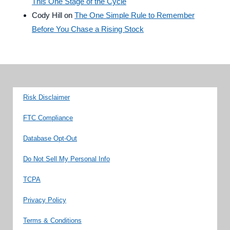
This One Stage of the Cycle
Cody Hill
on
The One Simple Rule to Remember
Before You Chase a Rising Stock
Risk Disclaimer
FTC Compliance
Database Opt-Out
Do Not Sell My Personal Info
TCPA
Privacy Policy
Terms & Conditions