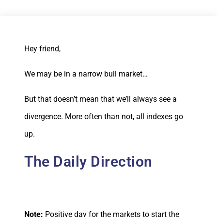
Hey friend,
We may be in a narrow bull market…
But that doesn’t mean that we’ll always see a
divergence. More often than not, all indexes go
up.
The Daily Direction
Note:
Positive day for the markets to start the