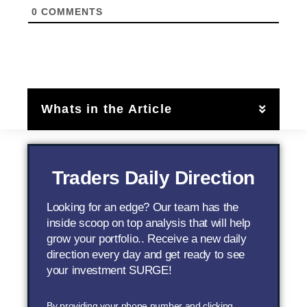
0
COMMENTS
Whats in the Article
Traders Daily Direction
Looking for an edge? Our team has the
inside scoop on top analysis that will help
grow your portfolio.. Receive a new daily
direction every day and get ready to see
your investment SURGE!
By providing your phone number and clicking