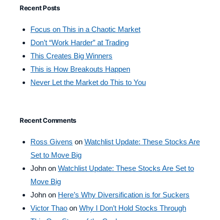
Recent Posts
Focus on This in a Chaotic Market
Don’t “Work Harder” at Trading
This Creates Big Winners
This is How Breakouts Happen
Never Let the Market do This to You
Recent Comments
Ross Givens
on
Watchlist Update: These Stocks Are
Set to Move Big
John
on
Watchlist Update: These Stocks Are Set to
Move Big
John
on
Here’s Why Diversification is for Suckers
Victor Thao
on
Why I Don’t Hold Stocks Through