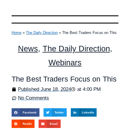
Home
»
The Daily Direction
»
The Best Traders Focus on This
News
,
The Daily Direction
,
Webinars
The Best Traders Focus on This
Published
June 18, 2024
at
4:00 PM
No Comments
Facebook
Twitter
LinkedIn
Reddit
Email