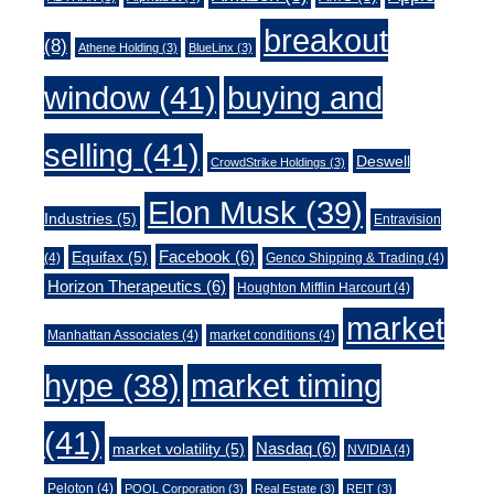
breakout
(8)
Athene Holding
(3)
BlueLinx
(3)
window
(41)
buying and
selling
(41)
Deswell
CrowdStrike Holdings
(3)
Elon Musk
(39)
Industries
(5)
Entravision
Facebook
(6)
Equifax
(5)
(4)
Genco Shipping & Trading
(4)
Horizon Therapeutics
(6)
Houghton Mifflin Harcourt
(4)
market
Manhattan Associates
(4)
market conditions
(4)
market timing
hype
(38)
(41)
Nasdaq
(6)
market volatility
(5)
NVIDIA
(4)
Peloton
(4)
POOL Corporation
(3)
Real Estate
(3)
REIT
(3)