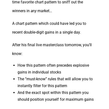
time favorite chart pattern to sniff out the
winners in
any
market…
A chart pattern which could have led you to
recent double-digit gains in a single day.
After his final live masterclass tomorrow, you’ll
know:
How this pattern often precedes explosive
gains in individual stocks
The “must-know” rules that will allow you to
instantly filter for this pattern
And the exact spot within this pattern you
should position yourself for maximum gains