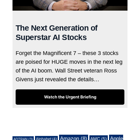
The Next Generation of
Superstar AI Stocks
Forget the Magnificent 7 – these 3 stocks
are poised for HUGE moves in the next leg
of the AI boom. Wall Street veteran Ross
Givens just revealed the details…
Watch the Urgent Briefing
Tags
Amazon
(8)
Apple
AMC
(5)
Alphabet
(4)
ADTRAN
(3)