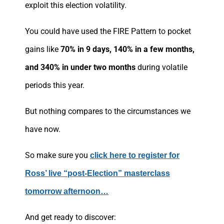
exploit this election volatility.
You could have used the FIRE Pattern to pocket
gains like
70% in 9 days, 140% in a few months,
and 340% in under two months
during volatile
periods this year.
But nothing compares to the circumstances we
have now.
So make sure you
click here to register for
Ross’ live “post-Election” masterclass
tomorrow afternoon…
And get ready to discover: