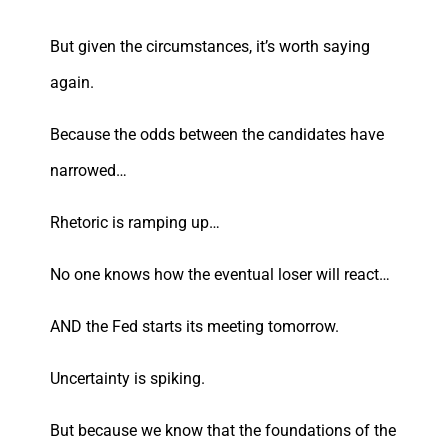
But given the circumstances, it’s worth saying
again.
Because the odds between the candidates have
narrowed…
Rhetoric is ramping up…
No one knows how the eventual loser will react…
AND the Fed starts its meeting tomorrow.
Uncertainty is spiking.
But because we know that the foundations of the