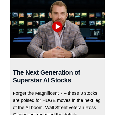
The Next Generation of
Superstar AI Stocks
Forget the Magnificent 7 – these 3 stocks
are poised for HUGE moves in the next leg
of the AI boom. Wall Street veteran Ross
Givens just revealed the details…