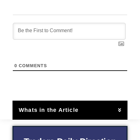
0
COMMENTS
Whats in the Article