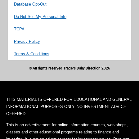
Database Opt-Out
Do Not Sell My Personal Info
TCPA
Privacy Policy
Terms & Conditions
© All rights reserved Traders Daily Direction 2026
THIS MATERIAL IS OFFERED FOR EDUCATIONAL AND GENERAL
INFORMATIONAL PURPOSES ONLY. NO INVESTMENT ADVICE
OFFERED.
This is an advertisement for online information courses, workshops,
classes and other educational programs relating to finance and