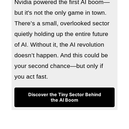
Nvidia powered the first AI boom—
but it's not the only game in town.
There’s a small, overlooked sector
quietly holding up the entire future
of AI. Without it, the AI revolution
doesn’t happen. And this could be
your second chance—but only if
you act fast.
Discover the Tiny Sector Behind
the AI Boom