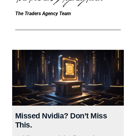
The Traders Agency Team
Missed Nvidia? Don’t Miss
This.