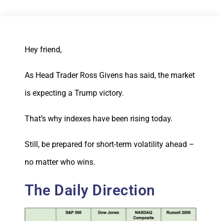
Hey friend,
As Head Trader Ross Givens has said, the market
is expecting a Trump victory.
That’s why indexes have been rising today.
Still, be prepared for short-term volatility ahead –
no matter who wins.
The Daily Direction