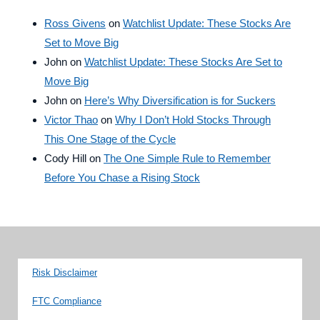
Ross Givens
on
Watchlist Update: These Stocks Are
Set to Move Big
John
on
Watchlist Update: These Stocks Are Set to
Move Big
John
on
Here’s Why Diversification is for Suckers
Victor Thao
on
Why I Don’t Hold Stocks Through
This One Stage of the Cycle
Cody Hill
on
The One Simple Rule to Remember
Before You Chase a Rising Stock
Risk Disclaimer
FTC Compliance