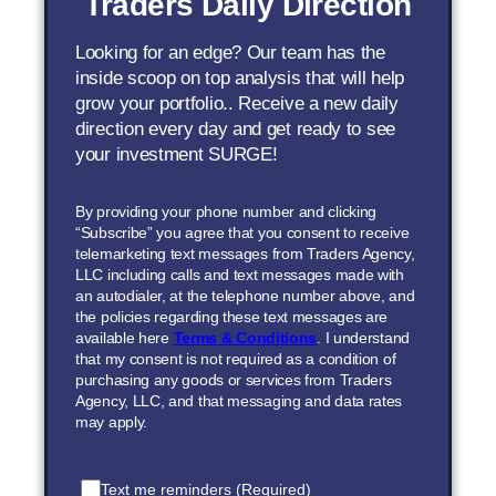
Traders Daily Direction
Looking for an edge? Our team has the
inside scoop on top analysis that will help
grow your portfolio.. Receive a new daily
direction every day and get ready to see
your investment SURGE!
By providing your phone number and clicking
“Subscribe” you agree that you consent to receive
telemarketing text messages from Traders Agency,
LLC including calls and text messages made with
an autodialer, at the telephone number above, and
the policies regarding these text messages are
available here
Terms & Conditions
. I understand
that my consent is not required as a condition of
purchasing any goods or services from Traders
Agency, LLC, and that messaging and data rates
may apply.
Text me reminders (Required)