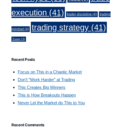
execution
(41)
trader discipline
(4)
trading
trading strategy
(41)
mindset
(4)
Zoom
(3)
Recent Posts
Focus on This in a Chaotic Market
Don’t “Work Harder” at Trading
This Creates Big Winners
This is How Breakouts Happen
Never Let the Market do This to You
Recent Comments