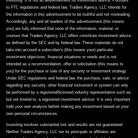
investing. It is not an advertisement for investment advice. Pursuant
to FTC regulations and federal law, Traders Agency, LLC intends for
the information in this advertisement to be truthful and not misleading.
Accordingly, any and all readers of this advertisement (this means
you) are fully informed that none of the information, material, or
courses that Traders Agency, LLC offers constitute investment advice
as defined by the SEC and by federal law. These materials do not
take into account a subscriber’s (this means your) particular
investment objectives, financial situations or needs and is not
intended as a recommendation, offer or solicitation (this means to
you) for the purchase or sale of any security or investment strategy.
Under SEC regulations and federal law, the purchase, sale, or advice
regarding any security, other financial instrument or system can only
be performed by a registered/licensed industry representative such as,
but not limited to, a registered investment advisor. It is very important
todo your own analysis before making any investment based on your
own personal circumstances.
Investing involves substantial risk and results are not guaranteed.
Neither Traders Agency, LLC nor its principals or affiliates are