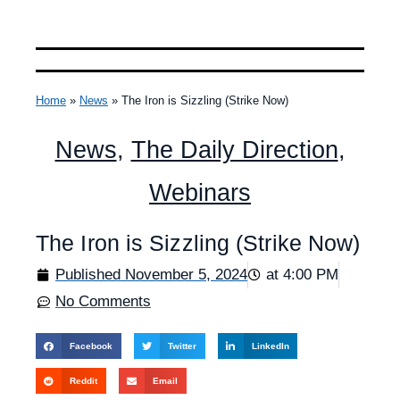
Home
»
News
»
The Iron is Sizzling (Strike Now)
News
,
The Daily Direction
,
Webinars
The Iron is Sizzling (Strike Now)
Published
November 5, 2024
at
4:00 PM
No Comments
Facebook
Twitter
LinkedIn
Reddit
Email