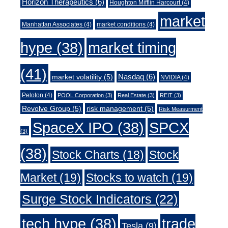
Horizon Therapeutics
(6)
Houghton Mifflin Harcourt
(4)
market
Manhattan Associates
(4)
market conditions
(4)
market timing
hype
(38)
(41)
Nasdaq
(6)
market volatility
(5)
NVIDIA
(4)
Peloton
(4)
POOL Corporation
(3)
Real Estate
(3)
REIT
(3)
Revolve Group
(5)
risk management
(5)
Risk Measurment
SpaceX IPO
(38)
SPCX
(3)
(38)
Stock Charts
(18)
Stock
Market
(19)
Stocks to watch
(19)
Surge Stock Indicators
(22)
trade
tech hype
(38)
Tesla
(9)