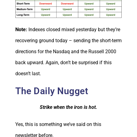
Note:
Indexes closed mixed yesterday but they’re
recovering ground today – sending the short-term
directions for the Nasdaq and the Russell 2000
back upward. Again, don’t be surprised if this
doesn’t last.
The Daily Nugget
Strike when the iron is hot.
Yes, this is something we’ve said on this
newsletter before.