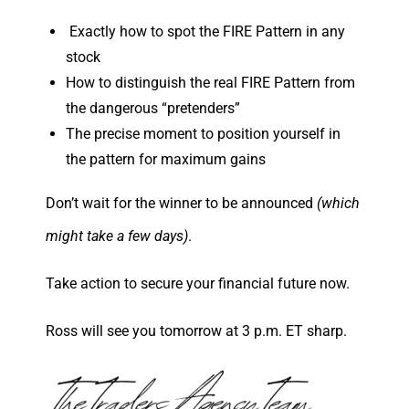
Exactly how to spot the FIRE Pattern in any
stock
How to distinguish the real FIRE Pattern from
the dangerous “pretenders”
The precise moment to position yourself in
the pattern for maximum gains
Don’t wait for the winner to be announced
(which
might take a few days)
.
Take action to secure your financial future now.
Ross will see you tomorrow at 3 p.m. ET sharp.