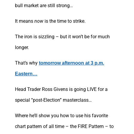
bull market are still strong…
It means
now
is the time to strike.
The iron is sizzling – but it won’t be for much
longer.
That’s why
tomorrow afternoon at 3 p.m.
Eastern…
Head Trader Ross Givens is going LIVE for a
special “post-Election” masterclass…
Where he’ll show you how to use his favorite
chart pattern of all time – the FIRE Pattern – to