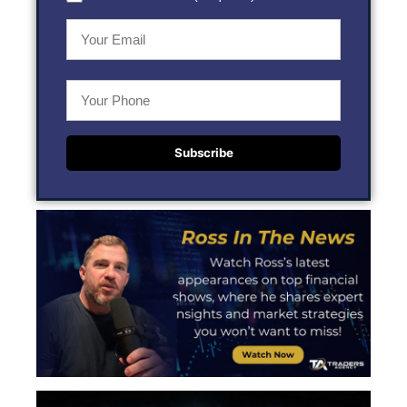
Subscribe