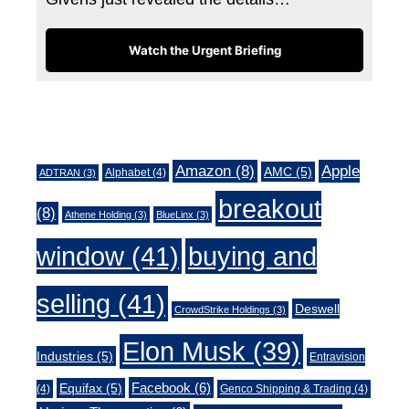
Watch the Urgent Briefing
Tags
Amazon
(8)
Apple
AMC
(5)
Alphabet
(4)
ADTRAN
(3)
breakout
(8)
Athene Holding
(3)
BlueLinx
(3)
window
(41)
buying and
selling
(41)
Deswell
CrowdStrike Holdings
(3)
Elon Musk
(39)
Industries
(5)
Entravision
Facebook
(6)
Equifax
(5)
(4)
Genco Shipping & Trading
(4)