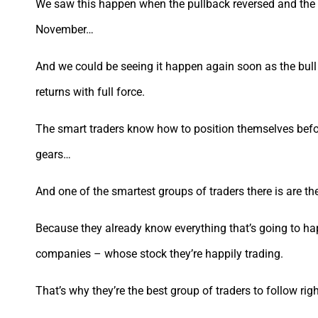
We saw this happen when the pullback reversed and the m
November…
And we could be seeing it happen again soon as the bul
returns with full force.
The smart traders know how to position themselves befo
gears…
And one of the smartest groups of traders there is are th
Because they already know everything that’s going to ha
companies – whose stock they’re happily trading.
That’s why they’re the best group of traders to follow ri