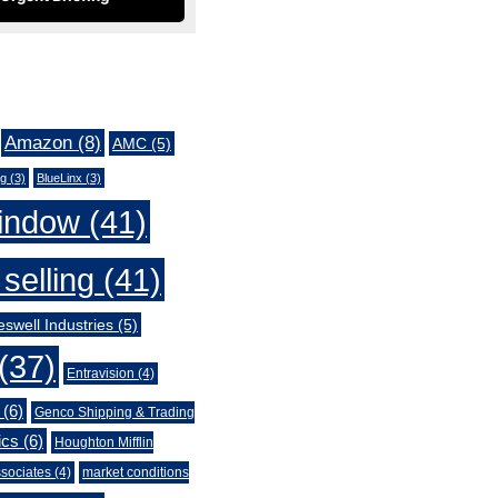
Amazon
(8)
AMC
(5)
ng
(3)
BlueLinx
(3)
indow
(41)
selling
(41)
swell Industries
(5)
(37)
Entravision
(4)
(6)
Genco Shipping & Trading
ics
(6)
Houghton Mifflin
sociates
(4)
market conditions