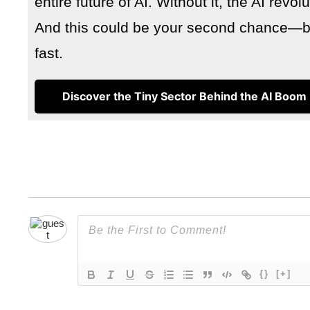
entire future of AI. Without it, the AI revo
And this could be your second chance—but
fast.
Discover the Tiny Sector Behind the AI Boom
{}
[+]