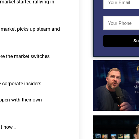
arket started rallying in
l market picks up steam and
Su
re the market switches
e corporate insiders…
ppen with their own
ght now…