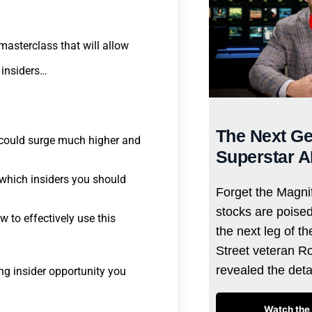
masterclass that will allow
 insiders…
The Next Ge
o could surge much higher and
Superstar A
 which insiders you should
Forget the Magnif
stocks are poise
 to effectively use this
the next leg of t
Street veteran R
revealed the det
ng insider opportunity you
Watch the 