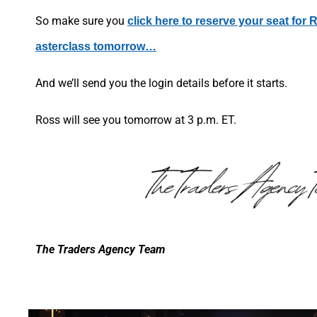
So make sure you
click here to reserve your seat for R
asterclass tomorrow…
And we’ll send you the login details before it starts.
Ross will see you tomorrow at 3 p.m. ET.
The Traders Agency Team