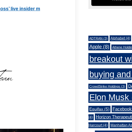
oss’ live insider m
Tags
Alphabet
(4)
ADTRAN
(3)
Apple
(8)
Athene Holdi
breakout w
buying and 
De
CrowdStrike Holdings
(3)
Elon Musk
Facebook
Equifax
(5)
Horizon Therapeut
(4)
Harcourt
(4)
Manhattan As