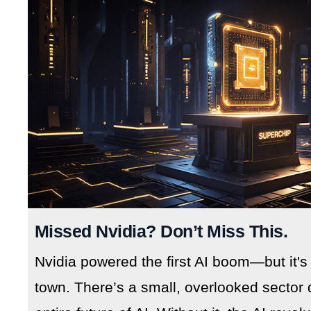
Missed Nvidia? Don’t Miss This.
Nvidia powered the first AI boom—but it's
town. There’s a small, overlooked sector 