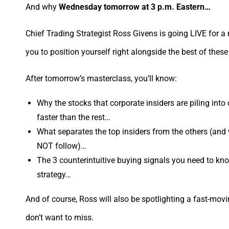
And why
Wednesday tomorrow at 3 p.m. Eastern…
Chief Trading Strategist Ross Givens is going LIVE for a 
you to position yourself right alongside the best of these
After tomorrow’s masterclass, you’ll know:
Why the stocks that corporate insiders are piling int
faster than the rest…
What separates the top insiders from the others (and
NOT follow)…
The 3 counterintuitive buying signals you need to know
strategy…
And of course, Ross will also be spotlighting a fast-movi
don’t want to miss.