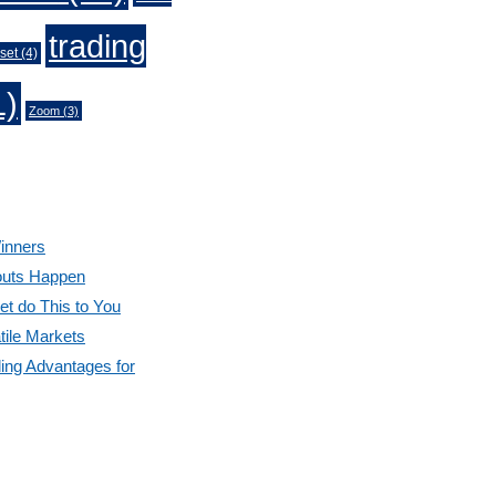
trading
set
(4)
1)
Zoom
(3)
inners
outs Happen
et do This to You
tile Markets
ding Advantages for