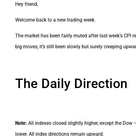
Hey friend,
Welcome back to a new trading week.
The market has been fairly muted after last week’s CPI re
big moves, it’s still been slowly but surely creeping upwa
The Daily Direction
Note:
All indexes closed slightly higher, except the Dow
lower. All index directions remain upward.