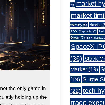
market h
(4)
market tim
Nasdaq
(6
volatility
(5)
POOL Corporation
(3)
Real 
Group
(5)
risk manag
SpaceX IP
(36)
Stock C
Market
(19)
S
Surge St
(19)
 not the only game in
tech h
(22)
quietly holding up the
trade exec