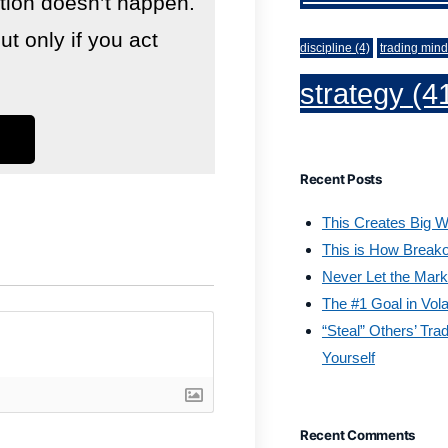
lution doesn’t happen.
 only if you act
discipline
(4)
trading mind
strategy
(4
Recent Posts
This Creates Big W
This is How Break
Never Let the Mark
The #1 Goal in Vola
“Steal” Others’ Tra
Yourself
Recent Comments