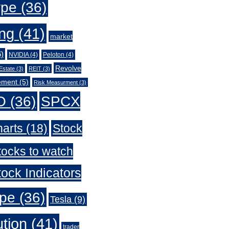
ype
(36)
ing
(41)
market
)
NVIDIA
(4)
Peloton
(4)
Revolve
Estate
(3)
REIT
(3)
ement
(5)
Risk Measurment
(3)
O
(36)
SPCX
harts
(18)
Stock
tocks to watch
ock Indicators
ype
(36)
Tesla
(9)
ution
(41)
trader