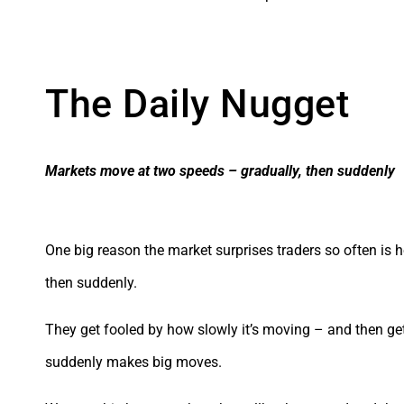
The Daily Nugget
Markets move at two speeds – gradually, then suddenly
One big reason the market surprises traders so often is 
then suddenly.
They get fooled by how slowly it’s moving – and then ge
suddenly makes big moves.