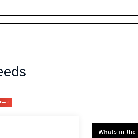
eeds
Email
Whats in the 