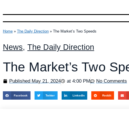
Home
»
The Daily Direction
»
The Market’s Two Speeds
News
,
The Daily Direction
The Market’s Two Sp
Published
May 21, 2024
at
4:00 PM
No Comments
Facebook
Twitter
LinkedIn
Reddit