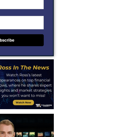
bscribe