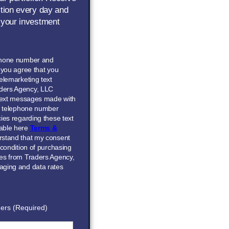
ction every day and
 your investment
phone number and
” you agree that you
elemarketing text
ders Agency, LLC
 text messages made with
he telephone number
ies regarding these text
able here
Terms &
erstand that my consent
 condition of purchasing
ces from Traders Agency,
aging and data rates
ers (Required)