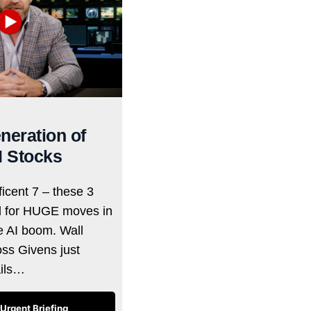
neration of
I Stocks
icent 7 – these 3
d for HUGE moves in
he AI boom. Wall
oss Givens just
ails…
Urgent Briefing