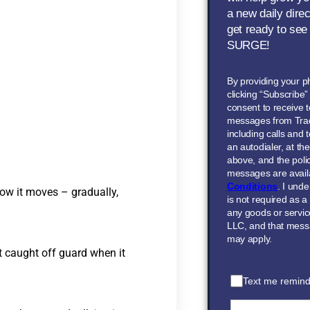
a new daily dire
get ready to see
SURGE!
By providing your 
clicking “Subscribe
consent to receive t
messages from Tra
including calls and
an autodialer, at t
above, and the polic
messages are avail
Conditions
. I und
how it moves – gradually,
is not required as a
any goods or servi
LLC, and that mess
may apply.
t caught off guard when it
Text me remind