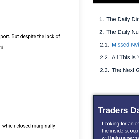
The Daily Dir
The Daily Nu
port. But despite the lack of
rd.
Traders Da
Looking for an 
 – which closed marginally
the inside scoop
will help grow yo