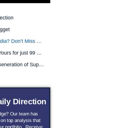
ection
gget
Missed Nvidia? Don’t Miss This.
All This is Yours for just 99 CENTS! (Limited Time Only)
The Next Generation of Superstar AI Stocks
ily Direction
edge? Our team has
 on top analysis that
ur portfolio.. Receive