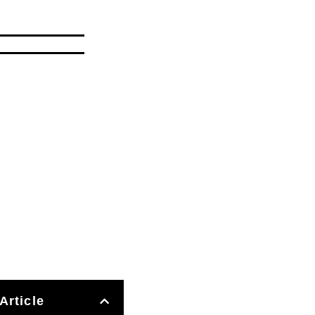
Article