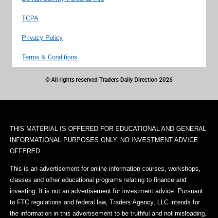
TCPA
Privacy Policy
Terms & Conditions
© All rights reserved Traders Daily Direction 2026
THIS MATERIAL IS OFFERED FOR EDUCATIONAL AND GENERAL
INFORMATIONAL PURPOSES ONLY. NO INVESTMENT ADVICE
OFFERED.
This is an advertisement for online information courses, workshops,
classes and other educational programs relating to finance and
investing. It is not an advertisement for investment advice. Pursuant
to FTC regulations and federal law, Traders Agency, LLC intends for
the information in this advertisement to be truthful and not misleading.