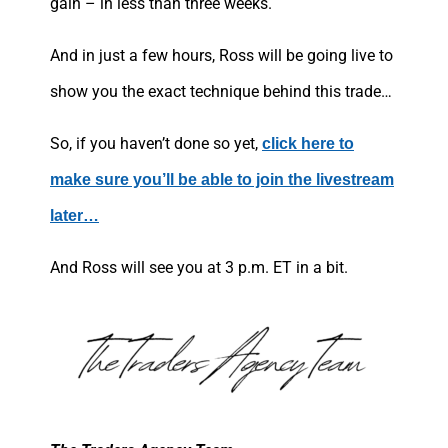
gain – in less than three weeks.
And in just a few hours, Ross will be going live to
show you the exact technique behind this trade…
So, if you haven’t done so yet,
click here to
make sure you’ll be able to join the livestream
later…
And Ross will see you at 3 p.m. ET in a bit.