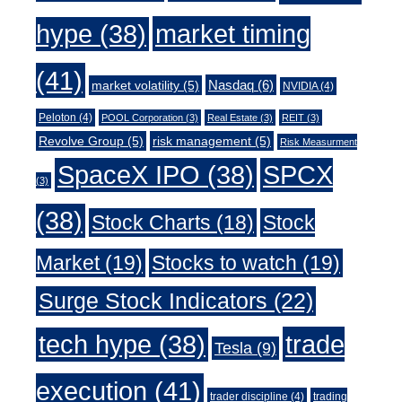
market timing
hype
(38)
(41)
Nasdaq
(6)
market volatility
(5)
NVIDIA
(4)
Peloton
(4)
POOL Corporation
(3)
Real Estate
(3)
REIT
(3)
Revolve Group
(5)
risk management
(5)
Risk Measurment
SpaceX IPO
(38)
SPCX
(3)
(38)
Stock Charts
(18)
Stock
Market
(19)
Stocks to watch
(19)
Surge Stock Indicators
(22)
trade
tech hype
(38)
Tesla
(9)
execution
(41)
trader discipline
(4)
trading