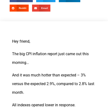
Reddit
Email
Hey friend,
The big CPI inflation report just came out this
morning…
And it was much hotter than expected – 3%
versus the expected 2.9%, compared to 2.8% last
month.
All indexes opened lower in response.