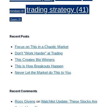
trading strategy
(41)
mindset
(4)
Zoom
(3)
Recent Posts
Focus on This in a Chaotic Market
Don’t “Work Harder” at Trading
This Creates Big Winners
This is How Breakouts Happen
Never Let the Market do This to You
Recent Comments
Ross Givens
on
Watchlist Update: These Stocks Are