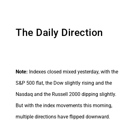
The Daily Direction
Note:
Indexes closed mixed yesterday, with the
S&P 500 flat, the Dow slightly rising and the
Nasdaq and the Russell 2000 dipping slightly.
But with the index movements this morning,
multiple directions have flipped downward.