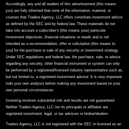
Accordingly, any and all readers of this advertisement (this means
you) are fully informed that none of the information, material, or
courses that Traders Agency, LLC offers constitute investment advice
as defined by the SEC and by federal law. These materials do not
take into account a subscriber’s (this means your) particular
investment objectives, financial situations or needs and is not
intended as a recommendation, offer or solicitation (this means to
you) for the purchase or sale of any security or investment strategy.
Under SEC regulations and federal law, the purchase, sale, or advice
regarding any security, other financial instrument or system can only
be performed by a registered/licensed industry representative such as,
but not limited to, a registered investment advisor. It is very important
todo your own analysis before making any investment based on your
own personal circumstances.
Investing involves substantial risk and results are not guaranteed.
Neither Traders Agency, LLC nor its principals or affiliates are
registered investment, legal, or tax advisors or broker/dealers.
Traders Agency, LLC is not registered with the SEC or licensed as an