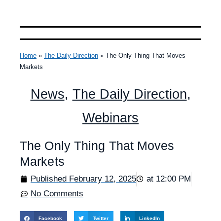
Home
»
The Daily Direction
»
The Only Thing That Moves
Markets
News
,
The Daily Direction
,
Webinars
The Only Thing That Moves
Markets
Published
February 12, 2025
at
12:00 PM
No Comments
Facebook
Twitter
LinkedIn