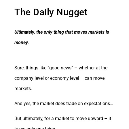
The Daily Nugget
Ultimately, the only thing that moves markets is
money.
Sure, things like “good news” – whether at the
company level or economy level – can move
markets.
And yes, the market does trade on expectations…
But ultimately, for a market to move upward – it
takes only one thing…