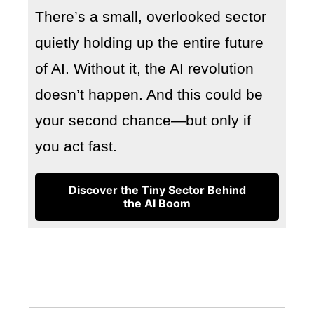
There’s a small, overlooked sector
quietly holding up the entire future
of AI. Without it, the AI revolution
doesn’t happen. And this could be
your second chance—but only if
you act fast.
Discover the Tiny Sector Behind
the AI Boom