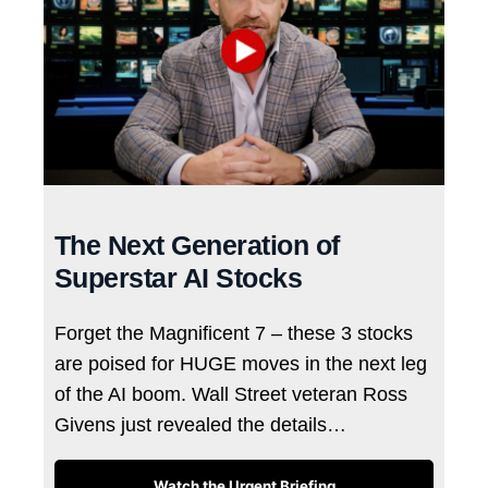
The Next Generation of
Superstar AI Stocks
Forget the Magnificent 7 – these 3 stocks
are poised for HUGE moves in the next leg
of the AI boom. Wall Street veteran Ross
Givens just revealed the details…
Watch the Urgent Briefing