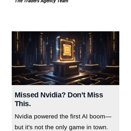
The Traders Agency Team
Missed Nvidia? Don’t Miss
This.
Nvidia powered the first AI boom—
but it's not the only game in town.