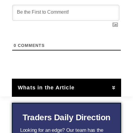
0
COMMENTS
Whats in the Article
Traders Daily Direction
Looking for an edge? Our team has the