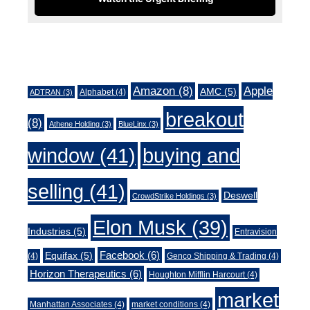
Tags
Amazon
(8)
Apple
AMC
(5)
Alphabet
(4)
ADTRAN
(3)
breakout
(8)
Athene Holding
(3)
BlueLinx
(3)
window
(41)
buying and
selling
(41)
Deswell
CrowdStrike Holdings
(3)
Elon Musk
(39)
Industries
(5)
Entravision
Facebook
(6)
Equifax
(5)
(4)
Genco Shipping & Trading
(4)
Horizon Therapeutics
(6)
Houghton Mifflin Harcourt
(4)
market
Manhattan Associates
(4)
market conditions
(4)