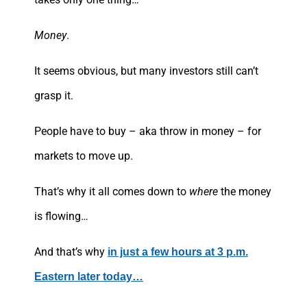
Money
.
It seems obvious, but many investors still can’t
grasp it.
People have to buy – aka throw in money – for
markets to move up.
That’s why it all comes down to
where
the money
is flowing…
And that’s why
in just a few hours at 3 p.m.
Eastern later today…