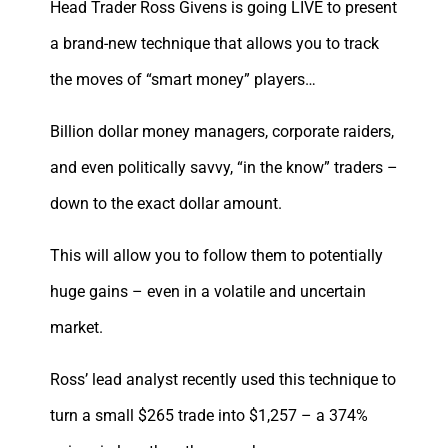
Head Trader Ross Givens is going LIVE to present
a brand-new technique that allows you to track
the moves of “smart money” players…
Billion dollar money managers, corporate raiders,
and even politically savvy, “in the know” traders –
down to the exact dollar amount.
This will allow you to follow them to potentially
huge gains – even in a volatile and uncertain
market.
Ross’ lead analyst recently used this technique to
turn a small $265 trade into $1,257 – a 374%