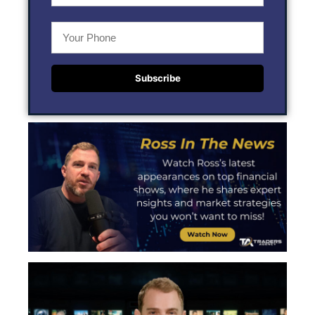
Subscribe