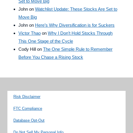
Set to Move Big
John
on
Watchlist Update: These Stocks Are Set to
Move Big
John
on
Here’s Why Diversification is for Suckers
Victor Thao
on
Why I Don’t Hold Stocks Through
This One Stage of the Cycle
Cody Hill
on
The One Simple Rule to Remember
Before You Chase a Rising Stock
Risk Disclaimer
FTC Compliance
Database Opt-Out
Do Not Sell My Personal Info