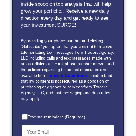
inside scoop on top analysis that will help
grow your portfolio.. Receive a new daily
direction every day and get ready to see
your investment SURGE!
By providing your phone number and clicking
“Subscribe” you agree that you consent to receive
telemarketing text messages from Traders Agency,
LLC including calls and text messages made with
an autodialer, at the telephone number above, and
the policies regarding these text messages are
available here
Terms & Conditions
. I understand
that my consent is not required as a condition of
purchasing any goods or services from Traders
Agency, LLC, and that messaging and data rates
may apply.
Text me reminders (Required)