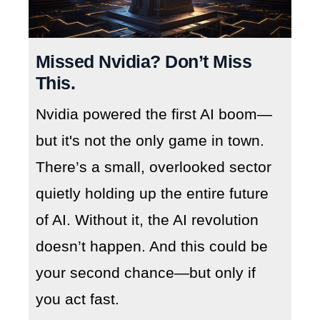
Missed Nvidia? Don’t Miss
This.
Nvidia powered the first AI boom—
but it's not the only game in town.
There’s a small, overlooked sector
quietly holding up the entire future
of AI. Without it, the AI revolution
doesn’t happen. And this could be
your second chance—but only if
you act fast.