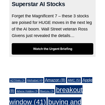
Superstar AI Stocks
Forget the Magnificent 7 – these 3 stocks
are poised for HUGE moves in the next leg
of the AI boom. Wall Street veteran Ross
Givens just revealed the details…
Watch the Urgent Briefing
Tags
Amazon
(8)
Apple
AMC
(5)
Alphabet
(4)
ADTRAN
(3)
breakout
(8)
Athene Holding
(3)
BlueLinx
(3)
window
(41)
buying and