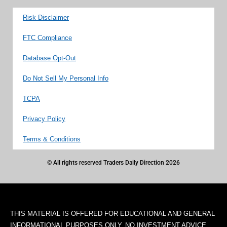
Risk Disclaimer
FTC Compliance
Database Opt-Out
Do Not Sell My Personal Info
TCPA
Privacy Policy
Terms & Conditions
© All rights reserved Traders Daily Direction 2026
THIS MATERIAL IS OFFERED FOR EDUCATIONAL AND GENERAL
INFORMATIONAL PURPOSES ONLY. NO INVESTMENT ADVICE