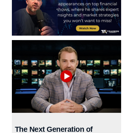
The Next Generation of