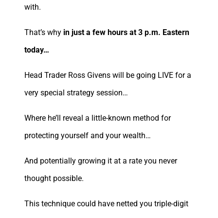
with.
That’s why
in just a few hours at 3 p.m. Eastern
today…
Head Trader Ross Givens will be going LIVE for a
very special strategy session…
Where he’ll reveal a little-known method for
protecting yourself and your wealth…
And potentially growing it at a rate you never
thought possible.
This technique could have netted you triple-digit