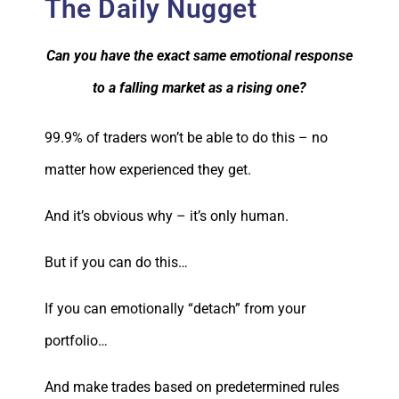
The Daily Nugget
Can you have the exact same emotional response
to a falling market as a rising one?
99.9% of traders won’t be able to do this – no
matter how experienced they get.
And it’s obvious why – it’s only human.
But if you can do this…
If you can emotionally “detach” from your
portfolio…
And make trades based on predetermined rules