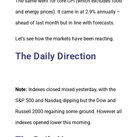
The same went for core CPI (which excludes food
and energy prices). It came in at 2.9% annually –
ahead of last month but in line with forecasts.
Let’s see how the markets have been reacting.
The Daily Direction
Note:
Indexes closed mixed yesterday, with the
S&P 500 and Nasdaq dipping but the Dow and
Russell 2000 regaining some ground. However all
indexes opened lower this morning.