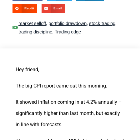
Reddit
Email
market selloff
,
portfolio drawdown
,
stock trading
,
trading discipline
,
Trading edge
Hey friend,
The big CPI report came out this morning.
It showed inflation coming in at 4.2% annually –
significantly higher than last month, but exactly
in line with forecasts.