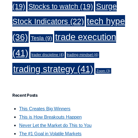
Surge
(19)
Stocks to watch
(19)
tech hype
Stock Indicators
(22)
trade execution
(36)
Tesla
(9)
(41)
trader discipline
(4)
trading mindset
(4)
trading strategy
(41)
Zoom
(3)
Recent Posts
This Creates Big Winners
This is How Breakouts Happen
Never Let the Market do This to You
The #1 Goal in Volatile Markets