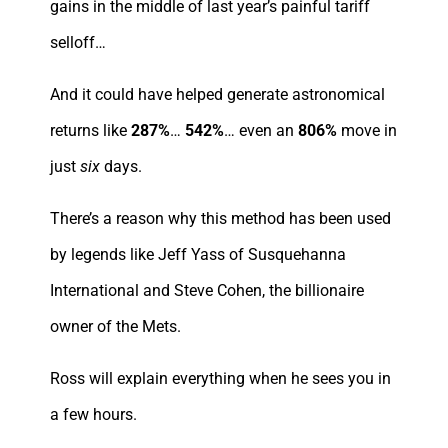
gains in the middle of last year’s painful tariff
selloff…
And it could have helped generate astronomical
returns like
287%
…
542%
… even an
806%
move in
just
six
days.
There’s a reason why this method has been used
by legends like Jeff Yass of Susquehanna
International and Steve Cohen, the billionaire
owner of the Mets.
Ross will explain everything when he sees you in
a few hours.