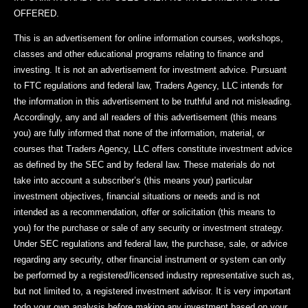
OFFERED.
This is an advertisement for online information courses, workshops,
classes and other educational programs relating to finance and
investing. It is not an advertisement for investment advice. Pursuant
to FTC regulations and federal law, Traders Agency, LLC intends for
the information in this advertisement to be truthful and not misleading.
Accordingly, any and all readers of this advertisement (this means
you) are fully informed that none of the information, material, or
courses that Traders Agency, LLC offers constitute investment advice
as defined by the SEC and by federal law. These materials do not
take into account a subscriber’s (this means your) particular
investment objectives, financial situations or needs and is not
intended as a recommendation, offer or solicitation (this means to
you) for the purchase or sale of any security or investment strategy.
Under SEC regulations and federal law, the purchase, sale, or advice
regarding any security, other financial instrument or system can only
be performed by a registered/licensed industry representative such as,
but not limited to, a registered investment advisor. It is very important
todo your own analysis before making any investment based on your