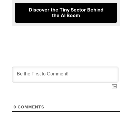
Discover the Tiny Sector Behind
the AI Boom
0
COMMENTS