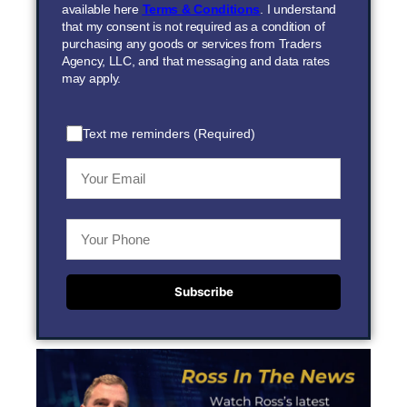
available here
Terms & Conditions
. I understand
that my consent is not required as a condition of
purchasing any goods or services from Traders
Agency, LLC, and that messaging and data rates
may apply.
Text me reminders (Required)
Subscribe