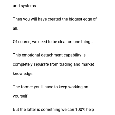
and systems…
Then you will have created the biggest edge of
all.
Of course, we need to be clear on one thing…
This emotional detachment capability is
completely
separate
from trading and market
knowledge.
The former you’ll have to keep working on
yourself.
But the latter is something we can 100% help