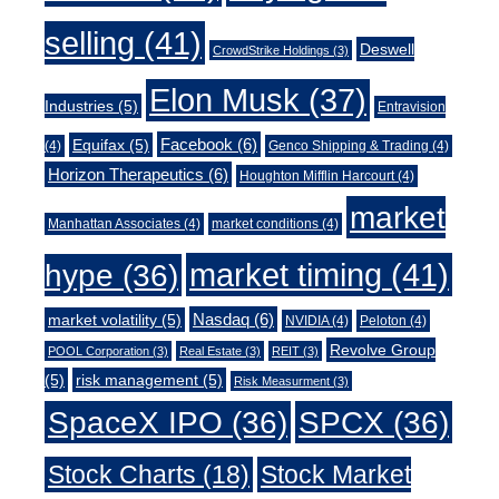
selling
(41)
Deswell
CrowdStrike Holdings
(3)
Elon Musk
(37)
Industries
(5)
Entravision
Facebook
(6)
Equifax
(5)
(4)
Genco Shipping & Trading
(4)
Horizon Therapeutics
(6)
Houghton Mifflin Harcourt
(4)
market
Manhattan Associates
(4)
market conditions
(4)
market timing
(41)
hype
(36)
Nasdaq
(6)
market volatility
(5)
NVIDIA
(4)
Peloton
(4)
Revolve Group
POOL Corporation
(3)
Real Estate
(3)
REIT
(3)
(5)
risk management
(5)
Risk Measurment
(3)
SpaceX IPO
(36)
SPCX
(36)
Stock Charts
(18)
Stock Market