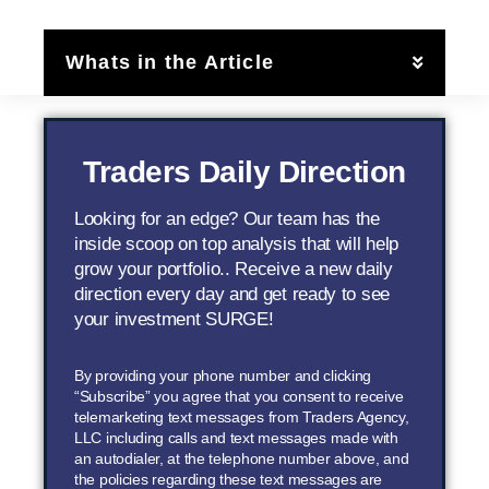
Whats in the Article
Traders Daily Direction
Looking for an edge? Our team has the
inside scoop on top analysis that will help
grow your portfolio.. Receive a new daily
direction every day and get ready to see
your investment SURGE!
By providing your phone number and clicking
“Subscribe” you agree that you consent to receive
telemarketing text messages from Traders Agency,
LLC including calls and text messages made with
an autodialer, at the telephone number above, and
the policies regarding these text messages are