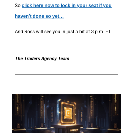
So
click here now to lock in your seat if you
haven’t done so yet…
And Ross will see you in just a bit at 3 p.m. ET.
The Traders Agency Team