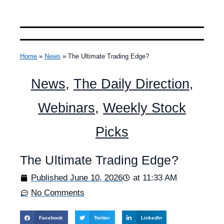
Home
»
News
»
The Ultimate Trading Edge?
News
,
The Daily Direction
,
Webinars
,
Weekly Stock
Picks
The Ultimate Trading Edge?
Published
June 10, 2026
at
11:33 AM
No Comments
Facebook
Twitter
LinkedIn