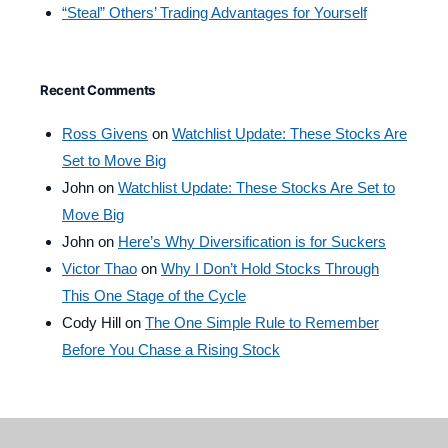
“Steal” Others’ Trading Advantages for Yourself
Recent Comments
Ross Givens
on
Watchlist Update: These Stocks Are
Set to Move Big
John
on
Watchlist Update: These Stocks Are Set to
Move Big
John
on
Here’s Why Diversification is for Suckers
Victor Thao
on
Why I Don’t Hold Stocks Through
This One Stage of the Cycle
Cody Hill
on
The One Simple Rule to Remember
Before You Chase a Rising Stock