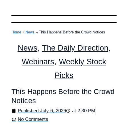
Home
»
News
»
This Happens Before the Crowd Notices
News
,
The Daily Direction
,
Webinars
,
Weekly Stock
Picks
This Happens Before the Crowd
Notices
Published
July 6, 2026
at
2:30 PM
No Comments