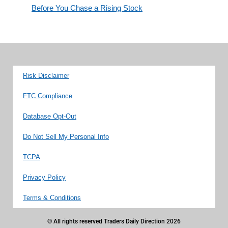
Before You Chase a Rising Stock
Risk Disclaimer
FTC Compliance
Database Opt-Out
Do Not Sell My Personal Info
TCPA
Privacy Policy
Terms & Conditions
© All rights reserved Traders Daily Direction 2026