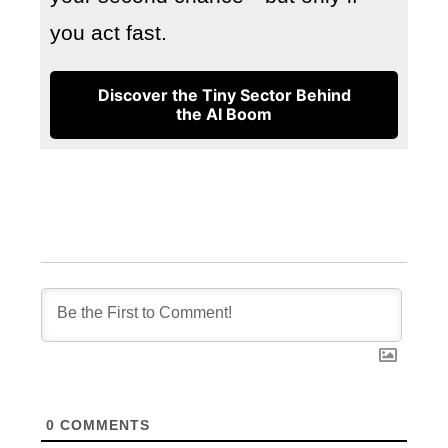
you act fast.
Discover the Tiny Sector Behind
the AI Boom
0
COMMENTS