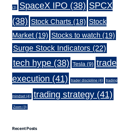
SpaceX IPO
(38)
SPCX
(3)
(38)
Stock Charts
(18)
Stock
Market
(19)
Stocks to watch
(19)
Surge Stock Indicators
(22)
trade
tech hype
(38)
Tesla
(9)
execution
(41)
trader discipline
(4)
trading
trading strategy
(41)
mindset
(4)
Zoom
(3)
Recent Posts