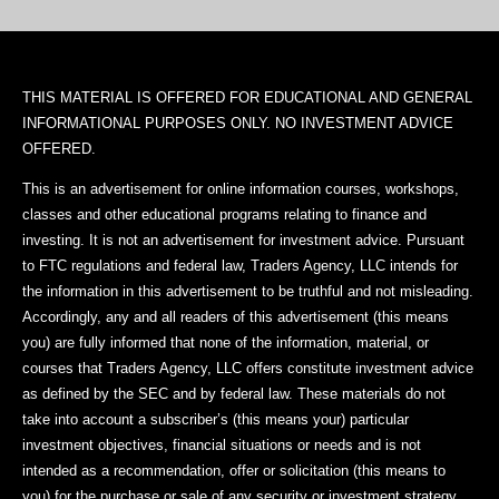
THIS MATERIAL IS OFFERED FOR EDUCATIONAL AND GENERAL
INFORMATIONAL PURPOSES ONLY. NO INVESTMENT ADVICE
OFFERED.
This is an advertisement for online information courses, workshops,
classes and other educational programs relating to finance and
investing. It is not an advertisement for investment advice. Pursuant
to FTC regulations and federal law, Traders Agency, LLC intends for
the information in this advertisement to be truthful and not misleading.
Accordingly, any and all readers of this advertisement (this means
you) are fully informed that none of the information, material, or
courses that Traders Agency, LLC offers constitute investment advice
as defined by the SEC and by federal law. These materials do not
take into account a subscriber’s (this means your) particular
investment objectives, financial situations or needs and is not
intended as a recommendation, offer or solicitation (this means to
you) for the purchase or sale of any security or investment strategy.