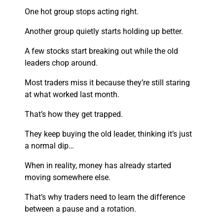
One hot group stops acting right.
Another group quietly starts holding up better.
A few stocks start breaking out while the old
leaders chop around.
Most traders miss it because they’re still staring
at what worked last month.
That’s how they get trapped.
They keep buying the old leader, thinking it’s just
a normal dip…
When in reality, money has already started
moving somewhere else.
That’s why traders need to learn the difference
between a pause and a rotation.