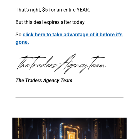
That’s right, $5 for an entire YEAR.
But this deal expires after today.
So
click here to take advantage of it before it’s
gone.
The Traders Agency Team