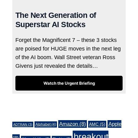
The Next Generation of
Superstar AI Stocks
Forget the Magnificent 7 – these 3 stocks
are poised for HUGE moves in the next leg
of the AI boom. Wall Street veteran Ross
Givens just revealed the details…
Watch the Urgent Briefing
Tags
Amazon
(8)
Apple
AMC
(5)
Alphabet
(4)
ADTRAN
(3)
breakout