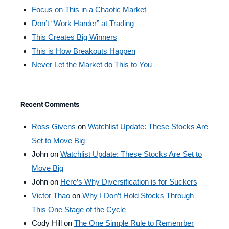
Focus on This in a Chaotic Market
Don’t “Work Harder” at Trading
This Creates Big Winners
This is How Breakouts Happen
Never Let the Market do This to You
Recent Comments
Ross Givens
on
Watchlist Update: These Stocks Are
Set to Move Big
John
on
Watchlist Update: These Stocks Are Set to
Move Big
John
on
Here’s Why Diversification is for Suckers
Victor Thao
on
Why I Don’t Hold Stocks Through
This One Stage of the Cycle
Cody Hill
on
The One Simple Rule to Remember