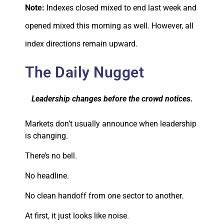
Note:
Indexes closed mixed to end last week and
opened mixed this morning as well. However, all
index directions remain upward.
The Daily Nugget
Leadership changes before the crowd notices.
Markets don’t usually announce when leadership
is changing.
There’s no bell.
No headline.
No clean handoff from one sector to another.
At first, it just looks like noise.