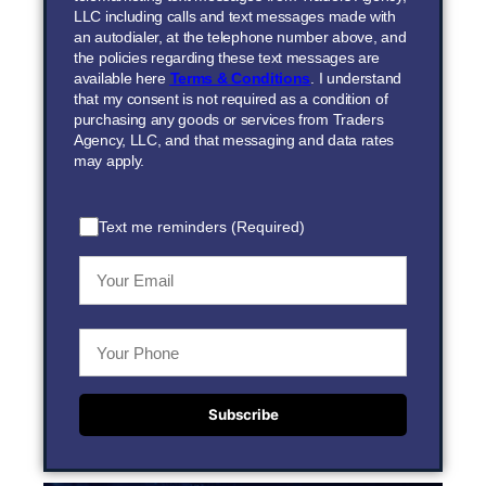
LLC including calls and text messages made with
an autodialer, at the telephone number above, and
the policies regarding these text messages are
available here
Terms & Conditions
. I understand
that my consent is not required as a condition of
purchasing any goods or services from Traders
Agency, LLC, and that messaging and data rates
may apply.
Text me reminders (Required)
Subscribe