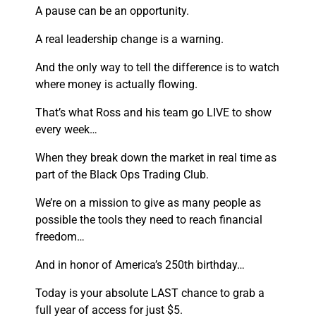
A pause can be an op
portunity.
A real leadership change is a warning.
And the only way to tell the difference is to watch
where money is actually flowing.
That’s what Ross and his team go LIVE to show
every week…
When they break down the market in real time as
part of the Black Ops Trading Club.
We’re on a mission to give as many people as
possible the tools they need to reach financial
freedom…
And in honor of America’s 250th birthday…
Today is your absolute LAST chance to grab a
full year of access for just $5.