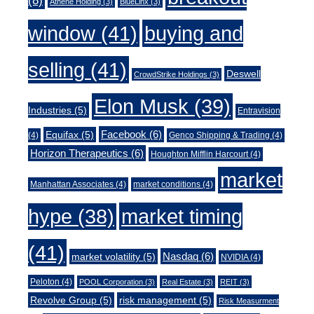
(8)
Athene Holding
(3)
BlueLinx
(3)
window
(41)
buying and
selling
(41)
Deswell
CrowdStrike Holdings
(3)
Elon Musk
(39)
Industries
(5)
Entravision
Facebook
(6)
Equifax
(5)
(4)
Genco Shipping & Trading
(4)
Horizon Therapeutics
(6)
Houghton Mifflin Harcourt
(4)
market
Manhattan Associates
(4)
market conditions
(4)
market timing
hype
(38)
(41)
Nasdaq
(6)
market volatility
(5)
NVIDIA
(4)
Peloton
(4)
POOL Corporation
(3)
Real Estate
(3)
REIT
(3)
Revolve Group
(5)
risk management
(5)
Risk Measurment