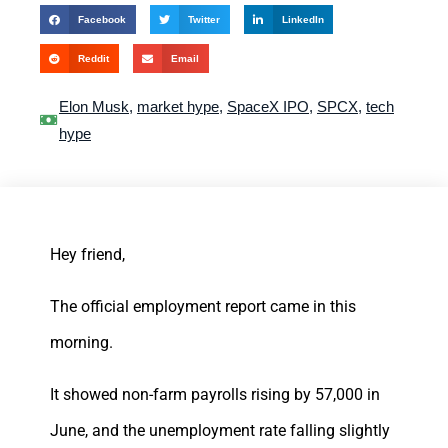
Facebook
Twitter
LinkedIn
Reddit
Email
Elon Musk
,
market hype
,
SpaceX IPO
,
SPCX
,
tech
hype
Hey friend,
The official employment report came in this
morning.
It showed non-farm payrolls rising by 57,000 in
June, and the unemployment rate falling slightly