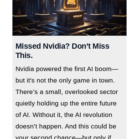
Missed Nvidia? Don’t Miss
This.
Nvidia powered the first AI boom—
but it's not the only game in town.
There’s a small, overlooked sector
quietly holding up the entire future
of AI. Without it, the AI revolution
doesn’t happen. And this could be
your second chance—but only if