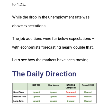
to 4.2%.
While the drop in the unemployment rate was
above expectations…
The job additions were far below expectations –
with economists forecasting nearly double that.
Let’s see how the markets have been moving.
The Daily Direction