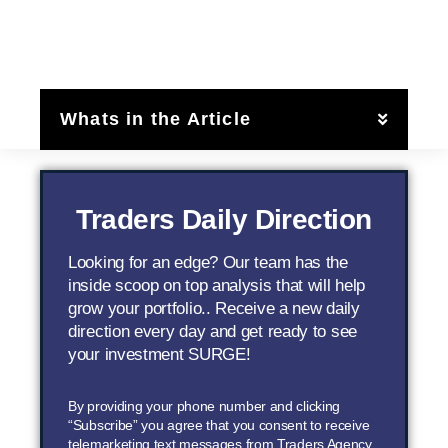
Whats in the Article
Traders Daily Direction
Looking for an edge? Our team has the
inside scoop on top analysis that will help
grow your portfolio.. Receive a new daily
direction every day and get ready to see
your investment SURGE!
By providing your phone number and clicking
“Subscribe” you agree that you consent to receive
telemarketing text messages from Traders Agency,