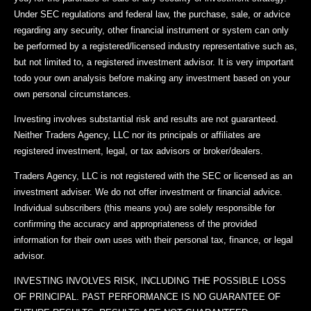
Under SEC regulations and federal law, the purchase, sale, or advice
regarding any security, other financial instrument or system can only
be performed by a registered/licensed industry representative such as,
but not limited to, a registered investment advisor. It is very important
todo your own analysis before making any investment based on your
own personal circumstances.
Investing involves substantial risk and results are not guaranteed.
Neither Traders Agency, LLC nor its principals or affiliates are
registered investment, legal, or tax advisors or broker/dealers.
Traders Agency, LLC is not registered with the SEC or licensed as an
investment adviser. We do not offer investment or financial advice.
Individual subscribers (this means you) are solely responsible for
confirming the accuracy and appropriateness of the provided
information for their own uses with their personal tax, finance, or legal
advisor.
INVESTING INVOLVES RISK, INCLUDING THE POSSIBLE LOSS
OF PRINCIPAL. PAST PERFORMANCE IS NO GUARANTEE OF