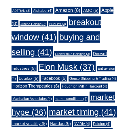
Amazon
(8)
Apple
AMC
(5)
Alphabet
(4)
ADTRAN
(3)
breakout
(8)
Athene Holding
(3)
BlueLinx
(3)
window
(41)
buying and
selling
(41)
Deswell
CrowdStrike Holdings
(3)
Elon Musk
(37)
Industries
(5)
Entravision
Facebook
(6)
Equifax
(5)
(4)
Genco Shipping & Trading
(4)
Horizon Therapeutics
(6)
Houghton Mifflin Harcourt
(4)
market
Manhattan Associates
(4)
market conditions
(4)
market timing
(41)
hype
(36)
Nasdaq
(6)
market volatility
(5)
NVIDIA
(4)
Peloton
(4)