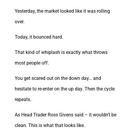
Yesterday, the market looked like it was rolling
over.
Today, it bounced hard.
That kind of whiplash is exactly what throws
most people off.
You get scared out on the down day… and
hesitate to re-enter on the up day. Then the cycle
repeats.
As Head Trader Ross Givens said – it wouldn’t be
clean. This is what that looks like.