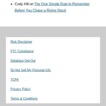
Cody Hill
on
The One Simple Rule to Remember
Before You Chase a Rising Stock
Risk Disclaimer
FTC Compliance
Database Opt-Out
Do Not Sell My Personal Info
TCPA
Privacy Policy
Terms & Conditions