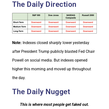
The Daily Direction
Note:
Indexes closed sharply lower yesterday
after President Trump publicly blasted Fed Chair
Powell on social media. But indexes opened
higher this morning and moved up throughout
the day.
The Daily Nugget
This is where most people get faked out.