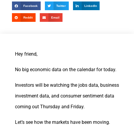
Facebook
Twitter
LinkedIn
Reddit
Email
Hey friend,
No big economic data on the calendar for today.
Investors will be watching the jobs data, business
investment data, and consumer sentiment data
coming out Thursday and Friday.
Let’s see how the markets have been moving.