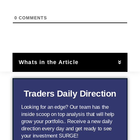
0
COMMENTS
Whats in the Article
Traders Daily Direction
Looking for an edge? Our team has the
inside scoop on top analysis that will help
grow your portfolio.. Receive a new daily
direction every day and get ready to see
your investment SURGE!