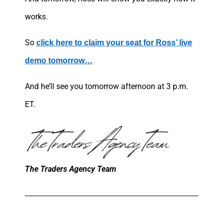
works.
So
click here to claim your seat for Ross’ live
demo tomorrow…
And he’ll see you tomorrow afternoon at 3 p.m.
ET.
The Traders Agency Team