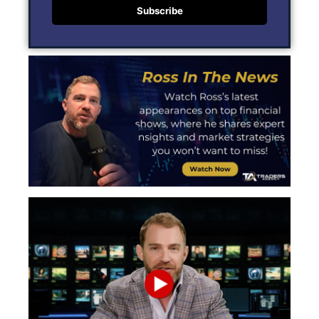
Subscribe