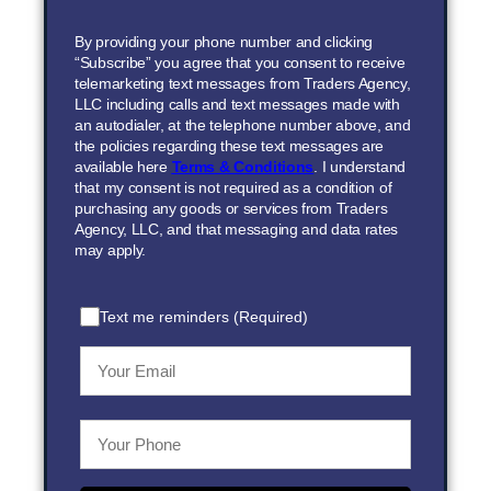
By providing your phone number and clicking
“Subscribe” you agree that you consent to receive
telemarketing text messages from Traders Agency,
LLC including calls and text messages made with
an autodialer, at the telephone number above, and
the policies regarding these text messages are
available here
Terms & Conditions
. I understand
that my consent is not required as a condition of
purchasing any goods or services from Traders
Agency, LLC, and that messaging and data rates
may apply.
Text me reminders (Required)