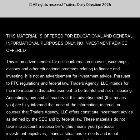
© All rights reserved Traders Daily Direction 2026
THIS MATERIAL IS OFFERED FOR EDUCATIONAL AND GENERAL
INFORMATIONAL PURPOSES ONLY. NO INVESTMENT ADVICE
OFFERED.
This is an advertisement for online information courses, workshops,
classes and other educational programs relating to finance and
investing. It is not an advertisement for investment advice. Pursuant
to FTC regulations and federal law, Traders Agency, LLC intends for
the information in this advertisement to be truthful and not misleading.
Accordingly, any and all readers of this advertisement (this means
you) are fully informed that none of the information, material, or
courses that Traders Agency, LLC offers constitute investment advice
as defined by the SEC and by federal law. These materials do not
take into account a subscriber’s (this means your) particular
investment objectives, financial situations or needs and is not