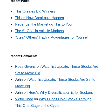
Recent Posts
This Creates Big Winners
This is How Breakouts Happen
Never Let the Market do This to You
The #1 Goal in Volatile Markets
“Steal” Others’ Trading Advantages for Yourself
Recent Comments
Ross Givens
on
Watchlist Update: These Stocks Are
Set to Move Big
John
on
Watchlist Update: These Stocks Are Set to
Move Big
John
on
Here’s Why Diversification is for Suckers
Victor Thao
on
Why I Don’t Hold Stocks Through
This One Stage of the Cycle