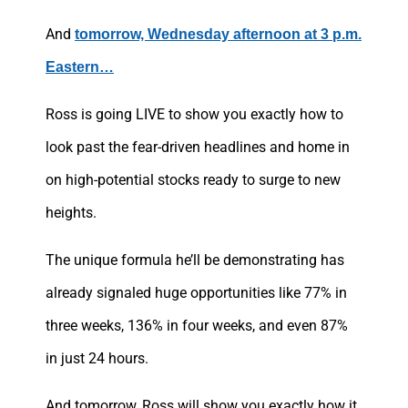
And
tomorrow, Wednesday afternoon at 3 p.m.
Eastern…
Ross is going LIVE to show you exactly how to
look past the fear-driven headlines and home in
on high-potential stocks ready to surge to new
heights.
The unique formula he’ll be demonstrating has
already signaled huge opportunities like 77% in
three weeks, 136% in four weeks, and even 87%
in just 24 hours.
And tomorrow, Ross will show you exactly how it