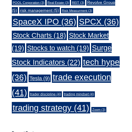
Revolve Group
POOL Corporation
(3)
Real Estate
(3)
REIT
(3)
(5)
risk management
(5)
Risk Measurment
(3)
SpaceX IPO
(36)
SPCX
(36)
Stock Charts
(18)
Stock Market
Surge
(19)
Stocks to watch
(19)
tech hype
Stock Indicators
(22)
trade execution
(36)
Tesla
(9)
(41)
trader discipline
(4)
trading mindset
(4)
trading strategy
(41)
Zoom
(3)