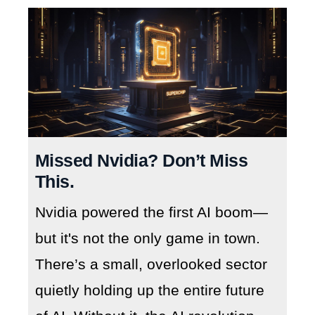
Missed Nvidia? Don’t Miss
This.
Nvidia powered the first AI boom—
but it's not the only game in town.
There’s a small, overlooked sector
quietly holding up the entire future