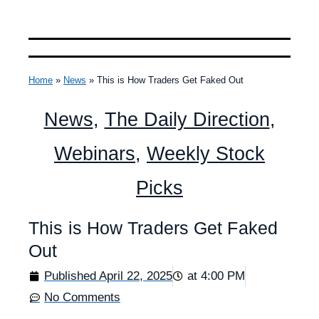
Home
»
News
»
This is How Traders Get Faked Out
News
,
The Daily Direction
,
Webinars
,
Weekly Stock
Picks
This is How Traders Get Faked
Out
Published
April 22, 2025
at
4:00 PM
No Comments