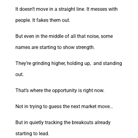
It doesn’t move in a straight line. It messes with
people. It fakes them out.
But even in the middle of all that noise, some
names are starting to show strength.
They’re grinding higher, holding up, and standing
out.
That’s where the opportunity is right now.
Not in trying to guess the next market move…
But in quietly tracking the breakouts already
starting to lead.