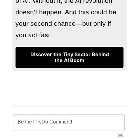
of AI. Without it, the AI revolution
doesn’t happen. And this could be
your second chance—but only if
you act fast.
Discover the Tiny Sector Behind
the AI Boom