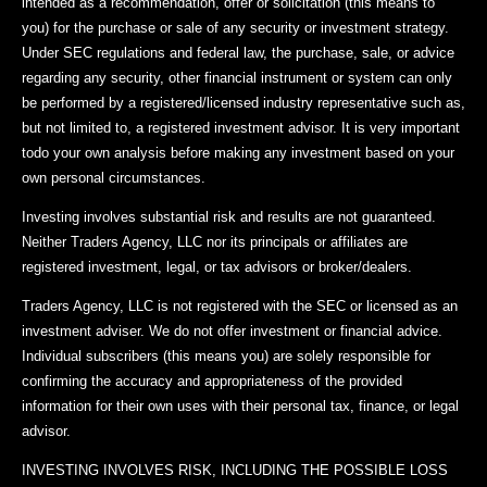
intended as a recommendation, offer or solicitation (this means to
you) for the purchase or sale of any security or investment strategy.
Under SEC regulations and federal law, the purchase, sale, or advice
regarding any security, other financial instrument or system can only
be performed by a registered/licensed industry representative such as,
but not limited to, a registered investment advisor. It is very important
todo your own analysis before making any investment based on your
own personal circumstances.
Investing involves substantial risk and results are not guaranteed.
Neither Traders Agency, LLC nor its principals or affiliates are
registered investment, legal, or tax advisors or broker/dealers.
Traders Agency, LLC is not registered with the SEC or licensed as an
investment adviser. We do not offer investment or financial advice.
Individual subscribers (this means you) are solely responsible for
confirming the accuracy and appropriateness of the provided
information for their own uses with their personal tax, finance, or legal
advisor.
INVESTING INVOLVES RISK, INCLUDING THE POSSIBLE LOSS