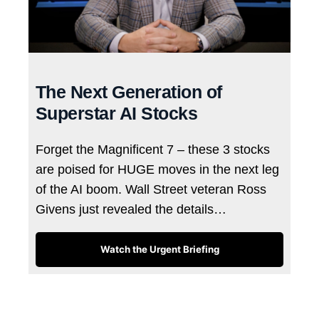
The Next Generation of
Superstar AI Stocks
Forget the Magnificent 7 – these 3 stocks
are poised for HUGE moves in the next leg
of the AI boom. Wall Street veteran Ross
Givens just revealed the details…
Watch the Urgent Briefing
Tags