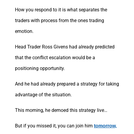
How you respond to it is what separates the
traders with process from the ones trading
emotion.
Head Trader Ross Givens had already predicted
that the conflict escalation would be a
positioning opportunity.
And he had already prepared a strategy for taking
advantage of the situation.
This morning, he demoed this strategy live…
But if you missed it, you can join him
tomorrow,