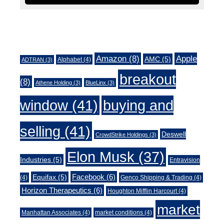
Tags
Amazon
(8)
Apple
AMC
(5)
Alphabet
(4)
ADTRAN
(3)
breakout
(8)
Athene Holding
(3)
BlueLinx
(3)
window
(41)
buying and
selling
(41)
Deswell
CrowdStrike Holdings
(3)
Elon Musk
(37)
Industries
(5)
Entravision
Facebook
(6)
Equifax
(5)
(4)
Genco Shipping & Trading
(4)
Horizon Therapeutics
(6)
Houghton Mifflin Harcourt
(4)
market
Manhattan Associates
(4)
market conditions
(4)