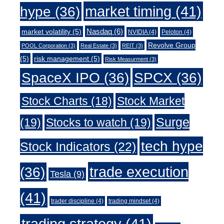
market timing
(41)
hype
(36)
Nasdaq
(6)
market volatility
(5)
NVIDIA
(4)
Peloton
(4)
Revolve Group
POOL Corporation
(3)
Real Estate
(3)
REIT
(3)
(5)
risk management
(5)
Risk Measurment
(3)
SpaceX IPO
(36)
SPCX
(36)
Stock Charts
(18)
Stock Market
Surge
(19)
Stocks to watch
(19)
tech hype
Stock Indicators
(22)
trade execution
(36)
Tesla
(9)
(41)
trader discipline
(4)
trading mindset
(4)
trading strategy
(41)