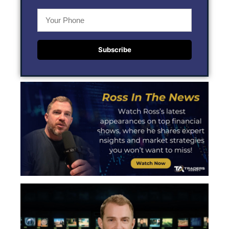
Subscribe