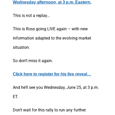
Wednesday afternoon, at 3 p.m. Eastern.
This is not a replay…
This is Ross going LIVE again – with new
information adapted to the evolving market
situation.
So don’t miss it again.
Click here to register for his live reveal…
And he’ll see you Wednesday, June 25, at 3 p.m.
ET.
Don’t wait for this rally to run any further.