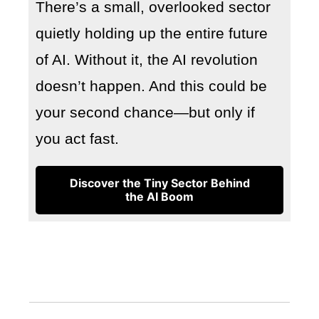
There’s a small, overlooked sector
quietly holding up the entire future
of AI. Without it, the AI revolution
doesn’t happen. And this could be
your second chance—but only if
you act fast.
Discover the Tiny Sector Behind
the AI Boom