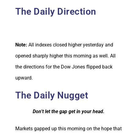
The Daily Direction
Note:
All indexes closed higher yesterday and
opened sharply higher this morning as well. All
the directions for the Dow Jones flipped back
upward.
The Daily Nugget
Don’t let the gap get in your head.
Markets gapped up this morning on the hope that