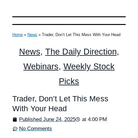
Home
»
News
»
Trader, Don’t Let This Mess With Your Head
News
,
The Daily Direction
,
Webinars
,
Weekly Stock
Picks
Trader, Don’t Let This Mess
With Your Head
Published
June 24, 2025
at
4:00 PM
No Comments