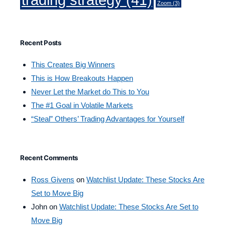
Zoom
(3)
Recent Posts
This Creates Big Winners
This is How Breakouts Happen
Never Let the Market do This to You
The #1 Goal in Volatile Markets
“Steal” Others’ Trading Advantages for Yourself
Recent Comments
Ross Givens
on
Watchlist Update: These Stocks Are
Set to Move Big
John
on
Watchlist Update: These Stocks Are Set to
Move Big