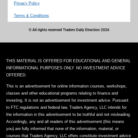
Privacy Policy
Terms & Conditions
© All rights reserved Traders Daily Direction 2026
THIS MATERIAL IS OFFERED FOR EDUCATIONAL AND GENERAL
INFORMATIONAL PURPOSES ONLY. NO INVESTMENT ADVICE
OFFERED.
This is an advertisement for online information courses, workshops,
classes and other educational programs relating to finance and
investing. It is not an advertisement for investment advice. Pursuant
to FTC regulations and federal law, Traders Agency, LLC intends for
the information in this advertisement to be truthful and not misleading.
Accordingly, any and all readers of this advertisement (this means
you) are fully informed that none of the information, material, or
courses that Traders Agency, LLC offers constitute investment advice