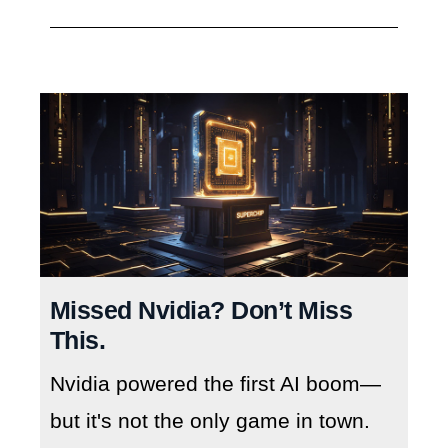
Missed Nvidia? Don’t Miss
This.
Nvidia powered the first AI boom—
but it's not the only game in town.