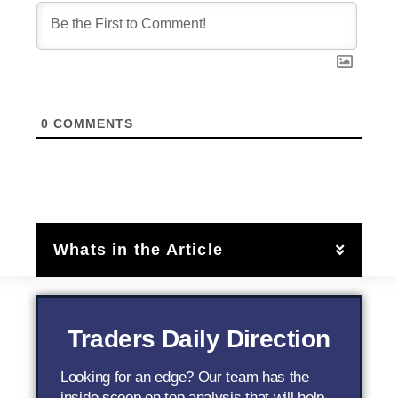
0
COMMENTS
Whats in the Article
Traders Daily Direction
Looking for an edge? Our team has the
inside scoop on top analysis that will help