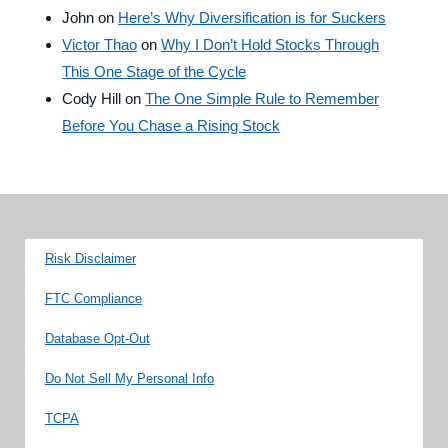
John
on
Here’s Why Diversification is for Suckers
Victor Thao
on
Why I Don’t Hold Stocks Through
This One Stage of the Cycle
Cody Hill
on
The One Simple Rule to Remember
Before You Chase a Rising Stock
Risk Disclaimer
FTC Compliance
Database Opt-Out
Do Not Sell My Personal Info
TCPA