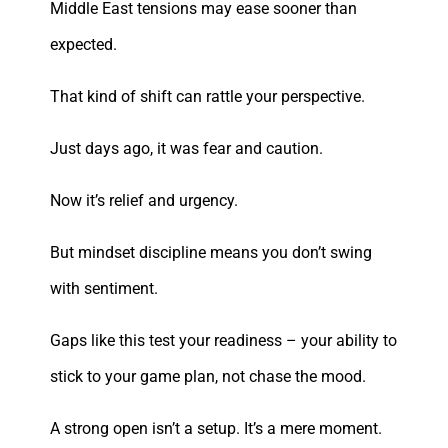
Middle East tensions may ease sooner than
expected.
That kind of shift can rattle your perspective.
Just days ago, it was fear and caution.
Now it’s relief and urgency.
But mindset discipline means you don’t swing
with sentiment.
Gaps like this test your readiness – your ability to
stick to your game plan, not chase the mood.
A strong open isn’t a setup. It’s a mere moment.