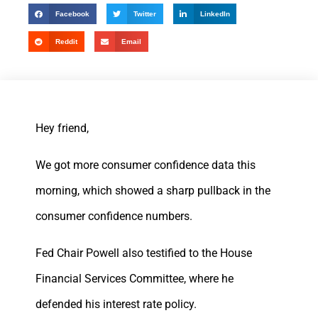
Facebook
Twitter
LinkedIn
Reddit
Email
Hey friend,
We got more consumer confidence data this
morning, which showed a sharp pullback in the
consumer confidence numbers.
Fed Chair Powell also testified to the House
Financial Services Committee, where he
defended his interest rate policy.