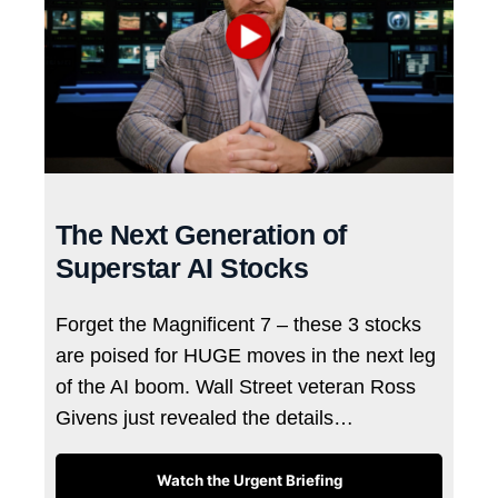
The Next Generation of
Superstar AI Stocks
Forget the Magnificent 7 – these 3 stocks
are poised for HUGE moves in the next leg
of the AI boom. Wall Street veteran Ross
Givens just revealed the details…
Watch the Urgent Briefing