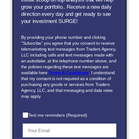
grow your portfolio.. Receive a new daily
direction every day and get ready to see
your investment SURGE!
By providing your phone number and clicking
“Subscribe” you agree that you consent to receive
telemarketing text messages from Traders Agency,
LLC including calls and text messages made with
an autodialer, at the telephone number above, and
the policies regarding these text messages are
available here
Terms & Conditions
. I understand
that my consent is not required as a condition of
purchasing any goods or services from Traders
Agency, LLC, and that messaging and data rates
may apply.
Text me reminders (Required)