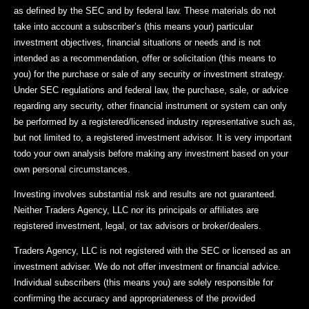
as defined by the SEC and by federal law. These materials do not
take into account a subscriber’s (this means your) particular
investment objectives, financial situations or needs and is not
intended as a recommendation, offer or solicitation (this means to
you) for the purchase or sale of any security or investment strategy.
Under SEC regulations and federal law, the purchase, sale, or advice
regarding any security, other financial instrument or system can only
be performed by a registered/licensed industry representative such as,
but not limited to, a registered investment advisor. It is very important
todo your own analysis before making any investment based on your
own personal circumstances.
Investing involves substantial risk and results are not guaranteed.
Neither Traders Agency, LLC nor its principals or affiliates are
registered investment, legal, or tax advisors or broker/dealers.
Traders Agency, LLC is not registered with the SEC or licensed as an
investment adviser. We do not offer investment or financial advice.
Individual subscribers (this means you) are solely responsible for
confirming the accuracy and appropriateness of the provided