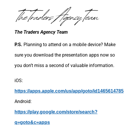
The Traders Agency Team
P.S.
Planning to attend on a mobile device? Make
sure you download the presentation apps now so
you don’t miss a second of valuable information.
iOS:
https://apps.apple.com/us/app/goto/id1465614785
Android:
https://play.google.com/store/search?
q=goto&c=apps