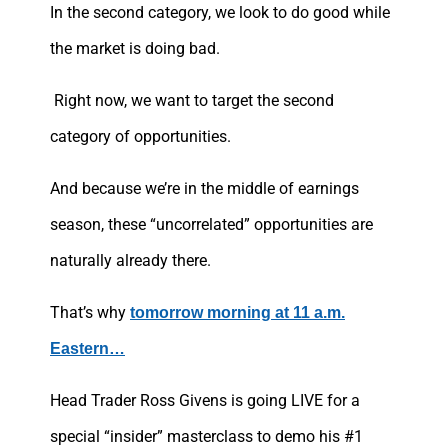
In the second category, we look to do good while
the market is doing bad.
Right now, we want to target the second
category of opportunities.
And because we’re in the middle of earnings
season, these “uncorrelated” opportunities are
naturally already there.
That’s why
tomorrow morning at 11 a.m.
Eastern…
Head Trader Ross Givens is going LIVE for a
special “insider” masterclass to demo his #1