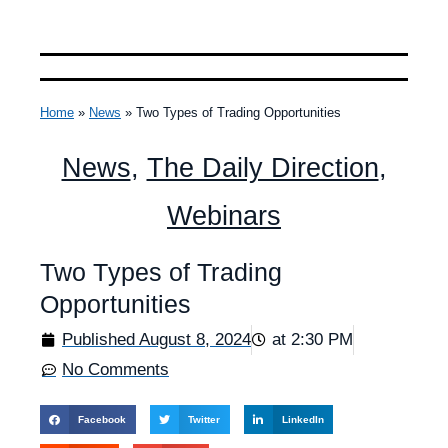
Home
»
News
»
Two Types of Trading Opportunities
News
,
The Daily Direction
,
Webinars
Two Types of Trading
Opportunities
Published
August 8, 2024
at
2:30 PM
No Comments
Facebook
Twitter
LinkedIn