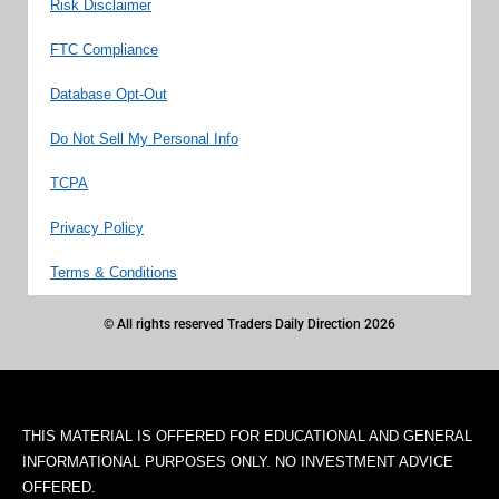
Risk Disclaimer
FTC Compliance
Database Opt-Out
Do Not Sell My Personal Info
TCPA
Privacy Policy
Terms & Conditions
© All rights reserved Traders Daily Direction 2026
THIS MATERIAL IS OFFERED FOR EDUCATIONAL AND GENERAL
INFORMATIONAL PURPOSES ONLY. NO INVESTMENT ADVICE
OFFERED.