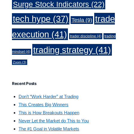
Surge Stock Indicators
(22)
trade
tech hype
(37)
Tesla
(9)
execution
(41)
trader discipline
(4)
trading
trading strategy
(41)
mindset
(4)
Zoom
(3)
Recent Posts
Don’t “Work Harder” at Trading
This Creates Big Winners
This is How Breakouts Happen
Never Let the Market do This to You
The #1 Goal in Volatile Markets