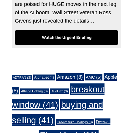
are poised for HUGE moves in the next leg
of the AI boom. Wall Street veteran Ross
Givens just revealed the details…
Watch the Urgent Briefing
Tags
Amazon
(8)
Apple
AMC
(5)
Alphabet
(4)
ADTRAN
(3)
breakout
(8)
Athene Holding
(3)
BlueLinx
(3)
window
(41)
buying and
selling
(41)
Deswell
CrowdStrike Holdings
(3)