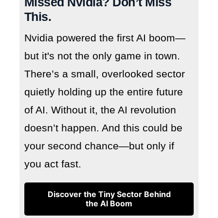
Missed Nvidia? Don’t Miss
This.
Nvidia powered the first AI boom—
but it's not the only game in town.
There’s a small, overlooked sector
quietly holding up the entire future
of AI. Without it, the AI revolution
doesn’t happen. And this could be
your second chance—but only if
you act fast.
Discover the Tiny Sector Behind
the AI Boom