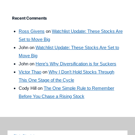
Recent Comments
Ross Givens
on
Watchlist Update: These Stocks Are
Set to Move Big
John
on
Watchlist Update: These Stocks Are Set to
Move Big
John
on
Here’s Why Diversification is for Suckers
Victor Thao
on
Why I Don’t Hold Stocks Through
This One Stage of the Cycle
Cody Hill
on
The One Simple Rule to Remember
Before You Chase a Rising Stock