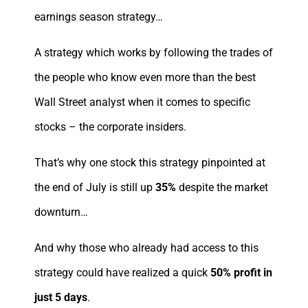
earnings season strategy…
A strategy which works by following the trades of
the people who know even more than the best
Wall Street analyst when it comes to specific
stocks – the corporate insiders.
That’s why one stock this strategy pinpointed at
the end of July is still up
35%
despite the market
downturn…
And why those who already had access to this
strategy could have realized a quick
50% profit in
just 5 days
.