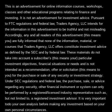
This is an advertisement for online information courses, workshops,
classes and other educational programs relating to finance and
investing. It is not an advertisement for investment advice. Pursuant
to FTC regulations and federal law, Traders Agency, LLC intends for
the information in this advertisement to be truthful and not misleading.
Accordingly, any and all readers of this advertisement (this means
you) are fully informed that none of the information, material, or
courses that Traders Agency, LLC offers constitute investment advice
as defined by the SEC and by federal law. These materials do not
take into account a subscriber’s (this means your) particular
investment objectives, financial situations or needs and is not
intended as a recommendation, offer or solicitation (this means to
you) for the purchase or sale of any security or investment strategy.
Under SEC regulations and federal law, the purchase, sale, or advice
regarding any security, other financial instrument or system can only
be performed by a registered/licensed industry representative such as,
but not limited to, a registered investment advisor. It is very important
todo your own analysis before making any investment based on your
own personal circumstances.