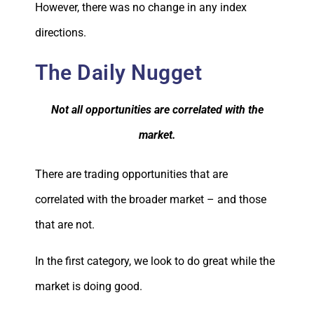
However, there was no change in any index
directions.
The Daily Nugget
Not all opportunities are correlated with the
market.
There are trading opportunities that are
correlated with the broader market – and those
that are not.
In the first category, we look to do great while the
market is doing good.