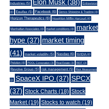
Elon Musk
(38)
Industries
(5)
Entravision
Facebook
(6)
Equifax
(5)
(4)
Genco Shipping & Trading
(4)
Horizon Therapeutics
(6)
Houghton Mifflin Harcourt
(4)
market
Manhattan Associates
(4)
market conditions
(4)
market timing
hype
(37)
(41)
Nasdaq
(6)
market volatility
(5)
NVIDIA
(4)
Peloton
(4)
POOL Corporation
(3)
Real Estate
(3)
REIT
(3)
Revolve Group
(5)
risk management
(5)
Risk Measurment
SpaceX IPO
(37)
SPCX
(3)
(37)
Stock Charts
(18)
Stock
Market
(19)
Stocks to watch
(19)