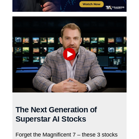
The Next Generation of
Superstar AI Stocks
Forget the Magnificent 7 – these 3 stocks