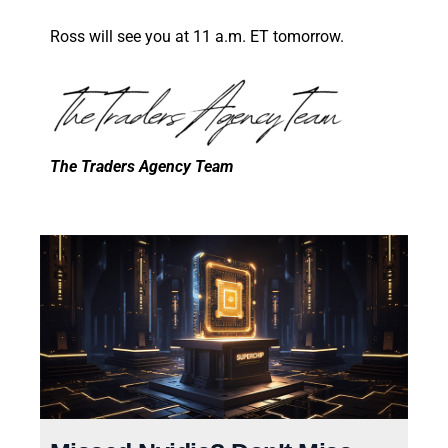
Ross will see you at 11 a.m. ET tomorrow.
The Traders Agency Team