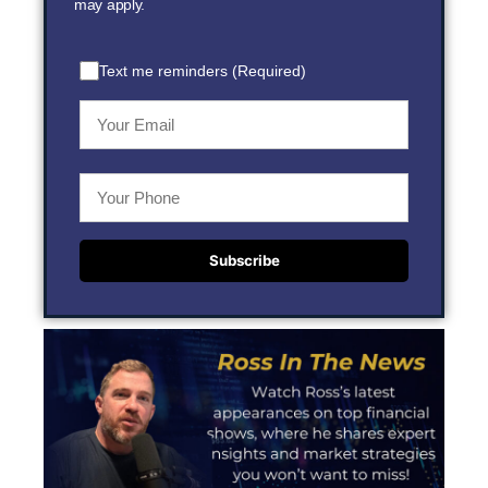
may apply.
Text me reminders (Required)
Subscribe