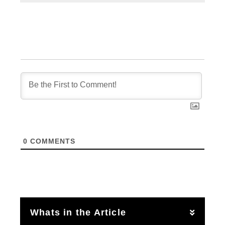
0
COMMENTS
Whats in the Article