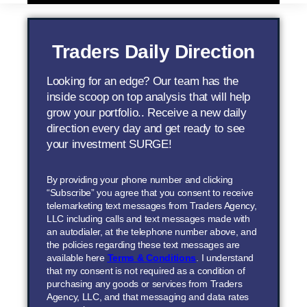
Traders Daily Direction
Looking for an edge? Our team has the
inside scoop on top analysis that will help
grow your portfolio.. Receive a new daily
direction every day and get ready to see
your investment SURGE!
By providing your phone number and clicking
“Subscribe” you agree that you consent to receive
telemarketing text messages from Traders Agency,
LLC including calls and text messages made with
an autodialer, at the telephone number above, and
the policies regarding these text messages are
available here
Terms & Conditions
. I understand
that my consent is not required as a condition of
purchasing any goods or services from Traders
Agency, LLC, and that messaging and data rates