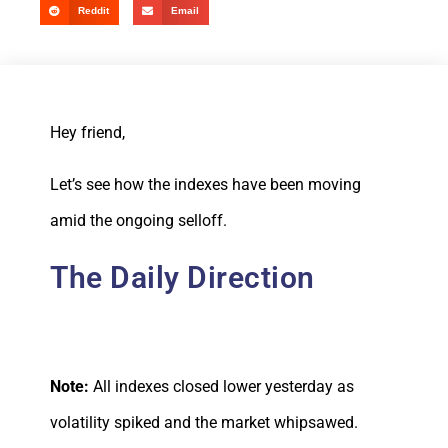
Reddit
Email
Hey friend,
Let’s see how the indexes have been moving
amid the ongoing selloff.
The Daily Direction
Note:
All indexes closed lower yesterday as
volatility spiked and the market whipsawed.