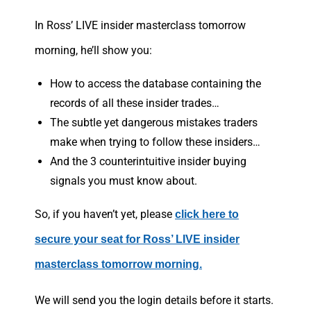
In Ross’ LIVE insider masterclass tomorrow
morning, he’ll show you:
How to access the database containing the
records of all these insider trades…
The subtle yet dangerous mistakes traders
make when trying to follow these insiders…
And the 3 counterintuitive insider buying
signals you must know about.
So, if you haven’t yet, please
click here to
secure your seat for Ross’ LIVE insider
masterclass tomorrow morning.
We will send you the login details before it starts.