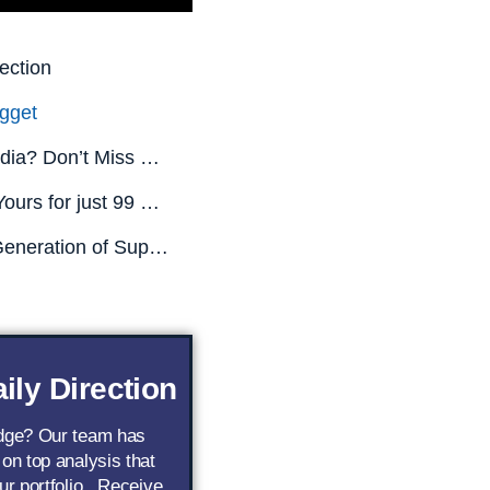
ection
gget
Missed Nvidia? Don’t Miss This.
All This is Yours for just 99 CENTS! (Limited Time Only)
The Next Generation of Superstar AI Stocks
ily Direction
edge? Our team has
 on top analysis that
ur portfolio.. Receive