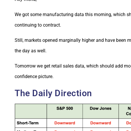
We got some manufacturing data this morning, which s
continuing to contract.
Still, markets opened marginally higher and have been
the day as well.
Tomorrow we get retail sales data, which should add mo
confidence picture.
The Daily Direction