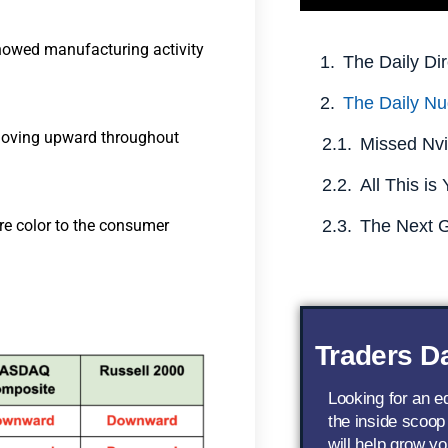
howed manufacturing activity
The Daily Dir
The Daily Nu
 moving upward throughout
re color to the consumer
Traders Da
Looking for an 
the inside scoop
will help grow yo