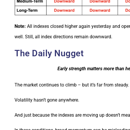
Note:
All indexes closed higher again yesterday and ope
well. Still, all index directions remain downward.
The Daily Nugget
Early strength matters more than he
The market continues to climb – but it’s far from steady.
Volatility hasn’t gone anywhere.
And just because the indexes are moving up doesn’t mean