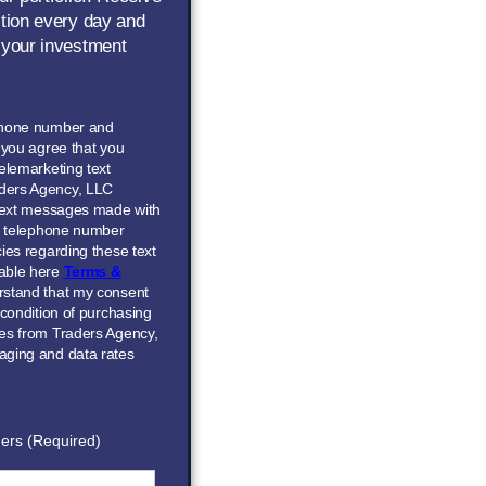
ction every day and
 your investment
phone number and
” you agree that you
elemarketing text
ders Agency, LLC
 text messages made with
he telephone number
ies regarding these text
able here
Terms &
erstand that my consent
 condition of purchasing
ces from Traders Agency,
aging and data rates
ers (Required)