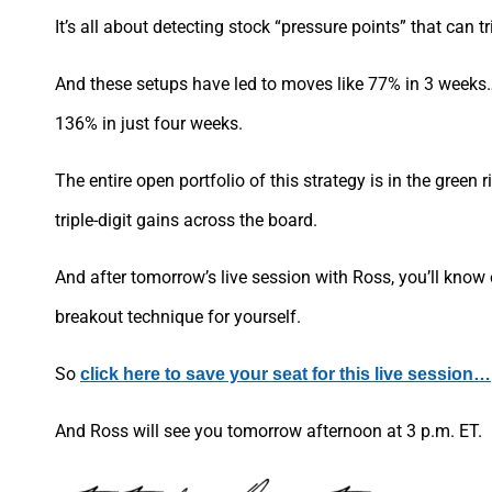
It’s all about detecting stock “pressure points” that can t
And these setups have led to moves like 77% in 3 week
136% in just four weeks.
The entire open portfolio of this strategy is in the green
triple-digit gains across the board.
And after tomorrow’s live session with Ross, you’ll know 
breakout technique for yourself.
So
click here to save your seat for this live session…
And Ross will see you tomorrow afternoon at 3 p.m. ET.