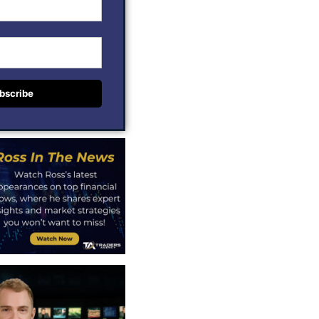
bscribe