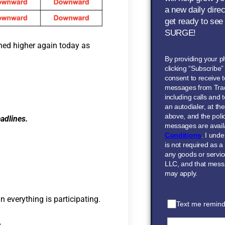
a new daily dire
get ready to see
SURGE!
ned higher again today as
By providing your 
clicking “Subscribe
consent to receive t
messages from Tra
including calls and
an autodialer, at t
above, and the polic
adlines.
messages are avail
Conditions
. I und
is not required as a
any goods or servi
LLC, and that mess
may apply.
 everything is participating.
Text me remind