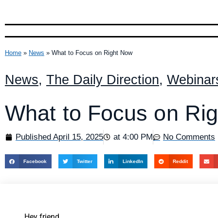
Home
»
News
»
What to Focus on Right Now
News
,
The Daily Direction
,
Webinar
What to Focus on Ri
Published
April 15, 2025
at
4:00 PM
No Comments
Facebook
Twitter
LinkedIn
Reddit
Hey friend,