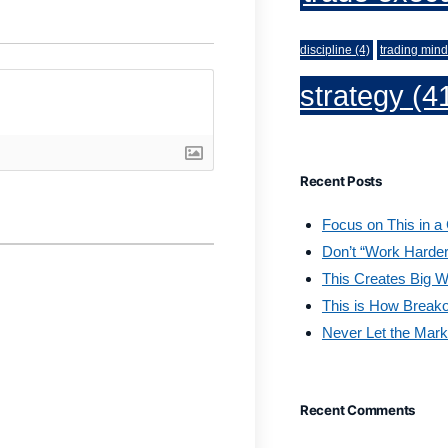
discipline
(4)
trading mind
strategy
(4
Recent Posts
Focus on This in a
Don’t “Work Harder
This Creates Big W
This is How Break
Never Let the Mark
Recent Comments