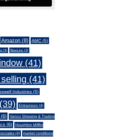
Amazon
(8)
AMC
(5)
ng
(3)
BlueLinx
(3)
indow
(41)
selling
(41)
swell Industries
(5)
(39)
Entravision
(4)
(6)
Genco Shipping & Trading
ics
(6)
Houghton Mifflin
sociates
(4)
market conditions