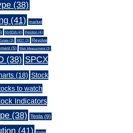
ype
(38)
ing
(41)
market
)
NVIDIA
(4)
Peloton
(4)
Revolve
Estate
(3)
REIT
(3)
ement
(5)
Risk Measurment
(3)
O
(38)
SPCX
harts
(18)
Stock
tocks to watch
ock Indicators
ype
(38)
Tesla
(9)
ution
(41)
trader