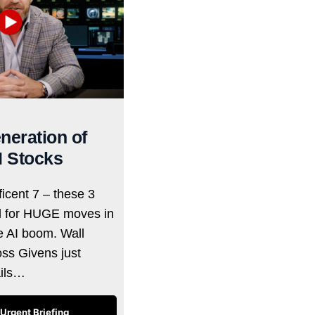
neration of
I Stocks
icent 7 – these 3
d for HUGE moves in
he AI boom. Wall
oss Givens just
ails…
Urgent Briefing