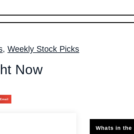
s
,
Weekly Stock Picks
ght Now
Email
Whats in the 