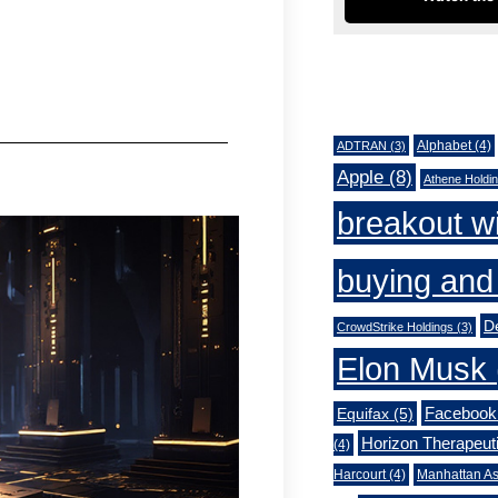
Tags
Alphabet
(4)
ADTRAN
(3)
Apple
(8)
Athene Holdi
breakout w
buying and 
De
CrowdStrike Holdings
(3)
Elon Musk
Facebook
Equifax
(5)
Horizon Therapeut
(4)
Harcourt
(4)
Manhattan As