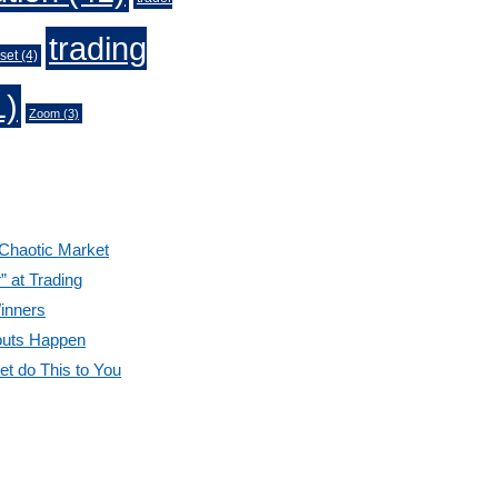
trading
set
(4)
1)
Zoom
(3)
 Chaotic Market
” at Trading
inners
outs Happen
et do This to You