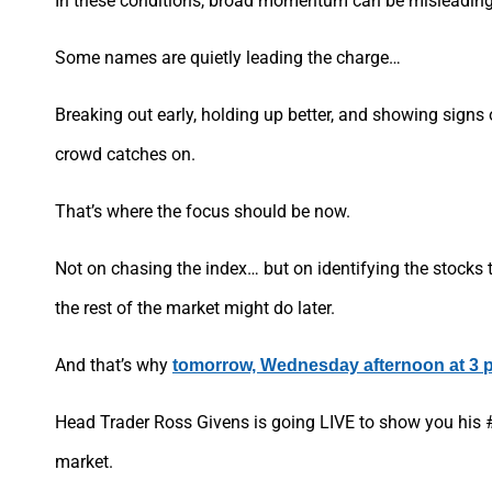
In these conditions, broad momentum can be misleading
Some names are quietly leading the charge…
Breaking out early, holding up better, and showing signs 
crowd catches on.
That’s where the focus should be now.
Not on chasing the index… but on identifying the stocks 
the rest of the market might do later.
And that’s why
tomorrow, Wednesday afternoon at 3 
Head Trader Ross Givens is going LIVE to show you his #
market.