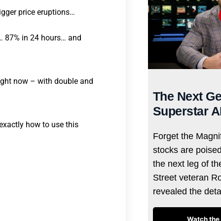
rigger price eruptions…
s… 87% in 24 hours… and
 right now – with double and
The Next Ge
Superstar A
exactly how to use this
Forget the Magnif
stocks are poise
the next leg of t
Street veteran R
revealed the det
Watch the 