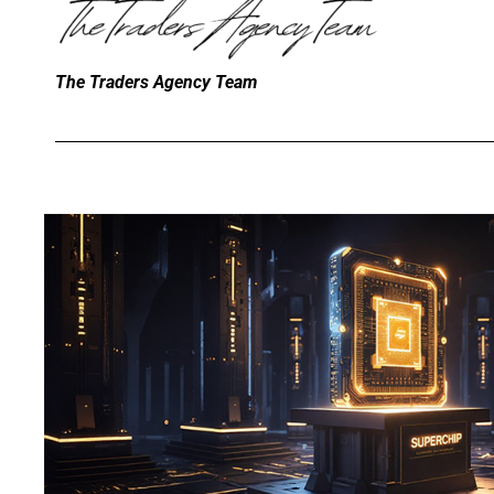
The Traders Agency Team