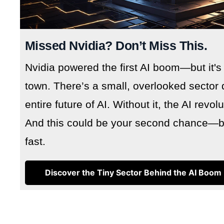
Missed Nvidia? Don’t Miss This.
Nvidia powered the first AI boom—but it's
town. There’s a small, overlooked sector 
entire future of AI. Without it, the AI revo
And this could be your second chance—but
fast.
Discover the Tiny Sector Behind the AI Boom