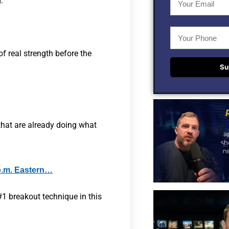
.
of real strength before the
Su
that are already doing what
p.m. Eastern…
1 breakout technique in this