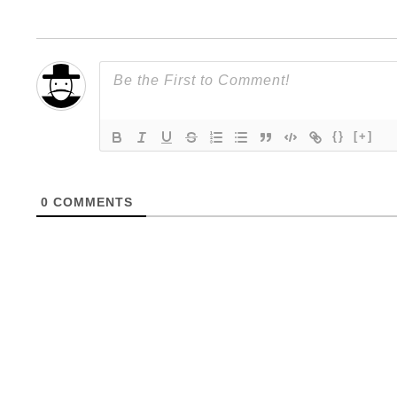
{}
[+]
0
COMMENTS