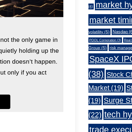
market h
(4)
market tim
Nasdaq
(6
volatility
(5)
 not the only game in
POOL Corporation
(3)
Real 
Group
(5)
risk manag
quietly holding up the
SpaceX IP
lution doesn’t happen.
 only if you act
(38)
Stock C
Market
(19)
S
Surge St
(19)
tech h
(22)
trade exec