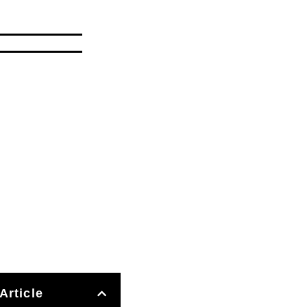
Article