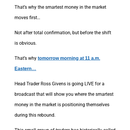
That’s why the smartest money in the market
moves first…
Not after total confirmation, but before the shift
is obvious.
That’s why
tomorrow morning at 11 a.m.
Eastern…
Head Trader Ross Givens is going LIVE for a
broadcast that will show you where the smartest
money in the market is positioning themselves
during this rebound.