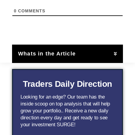
0
COMMENTS
Whats in the Article
Traders Daily Direction
Looking for an edge? Our team has the
inside scoop on top analysis that will help
grow your portfolio.. Receive a new daily
direction every day and get ready to see
your investment SURGE!