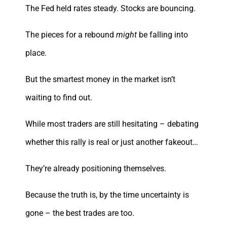
The Fed held rates steady. Stocks are bouncing.
The pieces for a rebound
might
be falling into
place.
But the smartest money in the market isn’t
waiting to find out.
While most traders are still hesitating – debating
whether this rally is real or just another fakeout…
They’re already positioning themselves.
Because the truth is, by the time uncertainty is
gone – the best trades are too.