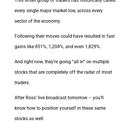
This small group of traders has historically called
every single major market low, across every
sector of the economy.
Following their moves could have resulted in fast
gains like 851%, 1,204%, and even 1,829%.
And right now, they’re going “all in” on multiple
stocks that are completely off the radar of most
traders.
After Ross’ live broadcast tomorrow – you’ll
know how to position yourself in these same
stocks as well.