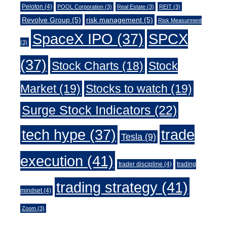
Peloton
(4)
POOL Corporation
(3)
Real Estate
(3)
REIT
(3)
Revolve Group
(5)
risk management
(5)
Risk Measurment
SpaceX IPO
(37)
SPCX
(3)
(37)
Stock Charts
(18)
Stock
Market
(19)
Stocks to watch
(19)
Surge Stock Indicators
(22)
trade
tech hype
(37)
Tesla
(9)
execution
(41)
trader discipline
(4)
trading
trading strategy
(41)
mindset
(4)
Zoom
(3)