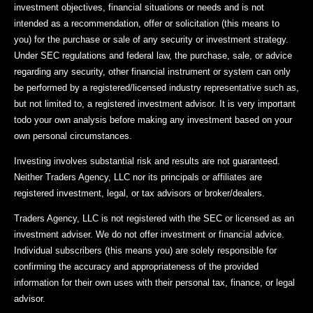
investment objectives, financial situations or needs and is not
intended as a recommendation, offer or solicitation (this means to
you) for the purchase or sale of any security or investment strategy.
Under SEC regulations and federal law, the purchase, sale, or advice
regarding any security, other financial instrument or system can only
be performed by a registered/licensed industry representative such as,
but not limited to, a registered investment advisor. It is very important
todo your own analysis before making any investment based on your
own personal circumstances.
Investing involves substantial risk and results are not guaranteed.
Neither Traders Agency, LLC nor its principals or affiliates are
registered investment, legal, or tax advisors or broker/dealers.
Traders Agency, LLC is not registered with the SEC or licensed as an
investment adviser. We do not offer investment or financial advice.
Individual subscribers (this means you) are solely responsible for
confirming the accuracy and appropriateness of the provided
information for their own uses with their personal tax, finance, or legal
advisor.