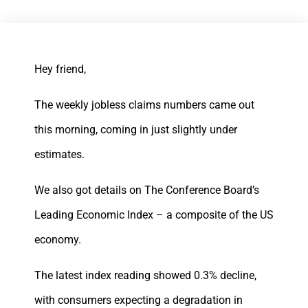
Hey friend,
The weekly jobless claims numbers came out
this morning, coming in just slightly under
estimates.
We also got details on The Conference Board’s
Leading Economic Index – a composite of the US
economy.
The latest index reading showed 0.3% decline,
with consumers expecting a degradation in