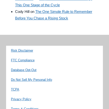
This One Stage of the Cycle
Cody Hill
on
The One Simple Rule to Remember
Before You Chase a Rising Stock
Risk Disclaimer
FTC Compliance
Database Opt-Out
Do Not Sell My Personal Info
TCPA
Privacy Policy
Terms & Conditions