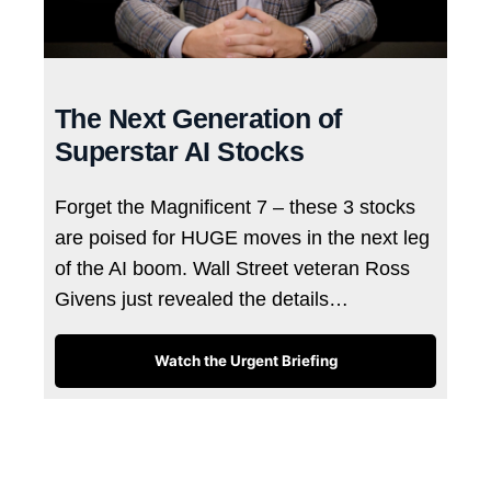
The Next Generation of
Superstar AI Stocks
Forget the Magnificent 7 – these 3 stocks
are poised for HUGE moves in the next leg
of the AI boom. Wall Street veteran Ross
Givens just revealed the details…
Watch the Urgent Briefing
Tags