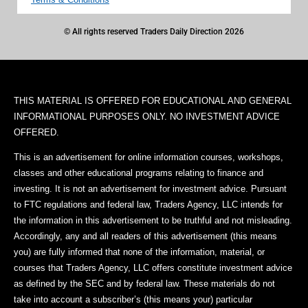
© All rights reserved Traders Daily Direction 2026
THIS MATERIAL IS OFFERED FOR EDUCATIONAL AND GENERAL
INFORMATIONAL PURPOSES ONLY. NO INVESTMENT ADVICE
OFFERED.
This is an advertisement for online information courses, workshops,
classes and other educational programs relating to finance and
investing. It is not an advertisement for investment advice. Pursuant
to FTC regulations and federal law, Traders Agency, LLC intends for
the information in this advertisement to be truthful and not misleading.
Accordingly, any and all readers of this advertisement (this means
you) are fully informed that none of the information, material, or
courses that Traders Agency, LLC offers constitute investment advice
as defined by the SEC and by federal law. These materials do not
take into account a subscriber’s (this means your) particular