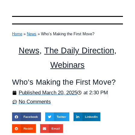
Home
»
News
»
Who’s Making the First Move?
News
,
The Daily Direction
,
Webinars
Who’s Making the First Move?
Published
March 20, 2025
at
2:30 PM
No Comments
Facebook
Twitter
LinkedIn
Reddit
Email