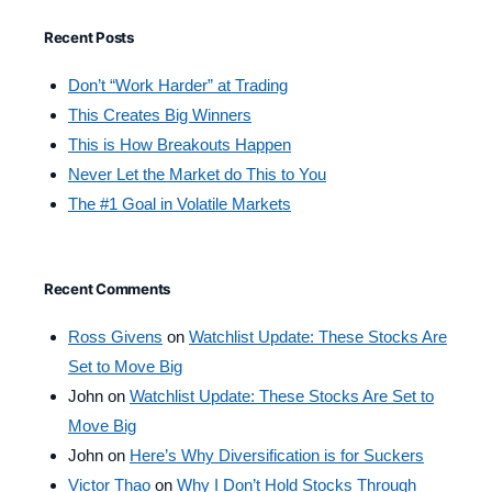
Recent Posts
Don’t “Work Harder” at Trading
This Creates Big Winners
This is How Breakouts Happen
Never Let the Market do This to You
The #1 Goal in Volatile Markets
Recent Comments
Ross Givens
on
Watchlist Update: These Stocks Are
Set to Move Big
John
on
Watchlist Update: These Stocks Are Set to
Move Big
John
on
Here’s Why Diversification is for Suckers
Victor Thao
on
Why I Don’t Hold Stocks Through