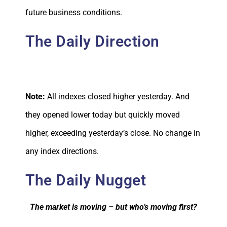
future business conditions.
The Daily Direction
Note:
All indexes closed higher yesterday. And
they opened lower today but quickly moved
higher, exceeding yesterday’s close. No change in
any index directions.
The Daily Nugget
The market is moving – but who’s moving first?