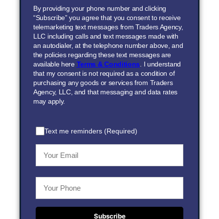
By providing your phone number and clicking
“Subscribe” you agree that you consent to receive
telemarketing text messages from Traders Agency,
LLC including calls and text messages made with
an autodialer, at the telephone number above, and
the policies regarding these text messages are
available here
Terms & Conditions
. I understand
that my consent is not required as a condition of
purchasing any goods or services from Traders
Agency, LLC, and that messaging and data rates
may apply.
Text me reminders (Required)
Subscribe