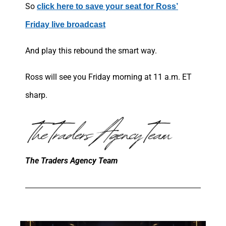
So
click here to save your seat for Ross’
Friday live broadcast
And play this rebound the smart way.
Ross will see you Friday morning at 11 a.m. ET
sharp.
The Traders Agency Team