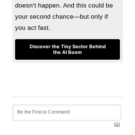
doesn’t happen. And this could be
your second chance—but only if
you act fast.
Discover the Tiny Sector Behind
the AI Boom