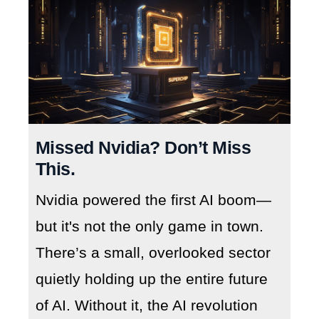
Missed Nvidia? Don’t Miss
This.
Nvidia powered the first AI boom—
but it's not the only game in town.
There’s a small, overlooked sector
quietly holding up the entire future
of AI. Without it, the AI revolution