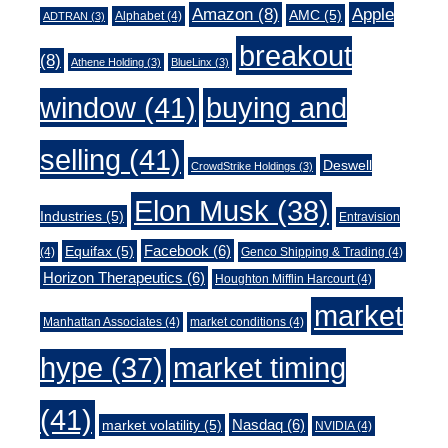
Amazon
(8)
Apple
AMC
(5)
Alphabet
(4)
ADTRAN
(3)
breakout
(8)
Athene Holding
(3)
BlueLinx
(3)
window
(41)
buying and
selling
(41)
Deswell
CrowdStrike Holdings
(3)
Elon Musk
(38)
Industries
(5)
Entravision
Facebook
(6)
Equifax
(5)
(4)
Genco Shipping & Trading
(4)
Horizon Therapeutics
(6)
Houghton Mifflin Harcourt
(4)
market
Manhattan Associates
(4)
market conditions
(4)
market timing
hype
(37)
(41)
Nasdaq
(6)
market volatility
(5)
NVIDIA
(4)