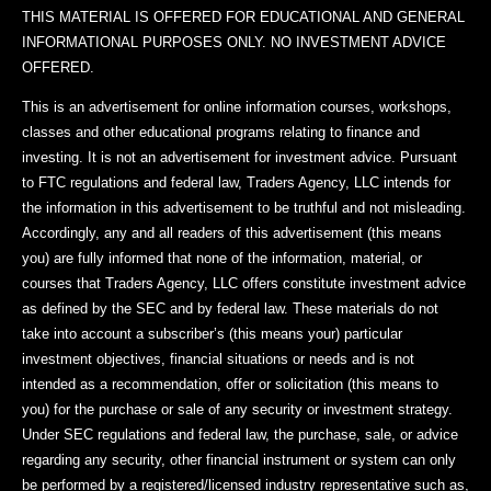
THIS MATERIAL IS OFFERED FOR EDUCATIONAL AND GENERAL
INFORMATIONAL PURPOSES ONLY. NO INVESTMENT ADVICE
OFFERED.
This is an advertisement for online information courses, workshops,
classes and other educational programs relating to finance and
investing. It is not an advertisement for investment advice. Pursuant
to FTC regulations and federal law, Traders Agency, LLC intends for
the information in this advertisement to be truthful and not misleading.
Accordingly, any and all readers of this advertisement (this means
you) are fully informed that none of the information, material, or
courses that Traders Agency, LLC offers constitute investment advice
as defined by the SEC and by federal law. These materials do not
take into account a subscriber’s (this means your) particular
investment objectives, financial situations or needs and is not
intended as a recommendation, offer or solicitation (this means to
you) for the purchase or sale of any security or investment strategy.
Under SEC regulations and federal law, the purchase, sale, or advice
regarding any security, other financial instrument or system can only
be performed by a registered/licensed industry representative such as,