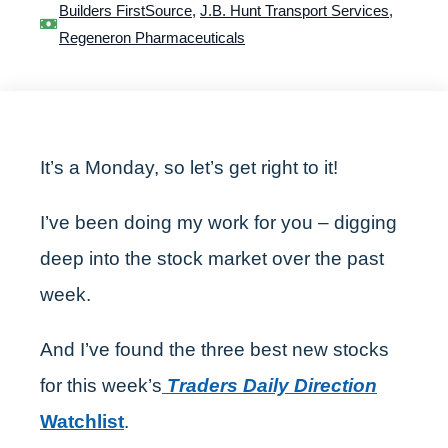
Builders FirstSource
,
J.B. Hunt Transport Services
,
Regeneron Pharmaceuticals
It’s a Monday, so let’s get right to it!
I’ve been doing my work for you – digging
deep into the stock market over the past
week.
And I’ve found the three best new stocks
for this week’s
Traders Daily Direction
Watchlist
.