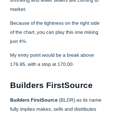
shrinking and fewer sellers are coming to
market.
Because of the tightness on the right side
of the chart, you can play this one risking
just 4%.
My entry point would be a break above
176.95, with a stop at 170.00.
Builders FirstSource
Builders FirstSource
(BLDR) as its name
fully implies makes, sells and distributes