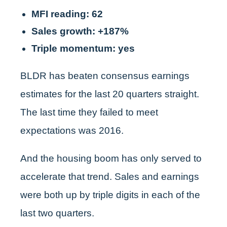
MFI reading: 62
Sales growth: +187%
Triple momentum: yes
BLDR has beaten consensus earnings
estimates for the last 20 quarters straight.
The last time they failed to meet
expectations was 2016.
And the housing boom has only served to
accelerate that trend. Sales and earnings
were both up by triple digits in each of the
last two quarters.