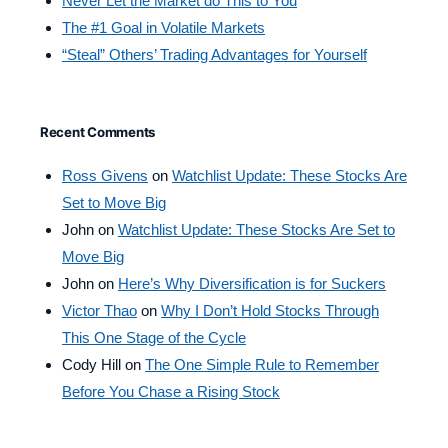
Never Let the Market do This to You
The #1 Goal in Volatile Markets
“Steal” Others’ Trading Advantages for Yourself
Recent Comments
Ross Givens
on
Watchlist Update: These Stocks Are
Set to Move Big
John
on
Watchlist Update: These Stocks Are Set to
Move Big
John
on
Here’s Why Diversification is for Suckers
Victor Thao
on
Why I Don’t Hold Stocks Through
This One Stage of the Cycle
Cody Hill
on
The One Simple Rule to Remember
Before You Chase a Rising Stock