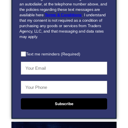
an autodialer, at the telephone number above, and
the policies regarding these text messages are
available here
Terms & Conditions
. I understand
that my consent is not required as a condition of
purchasing any goods or services from Traders
Agency, LLC, and that messaging and data rates
may apply.
Text me reminders (Required)
Subscribe