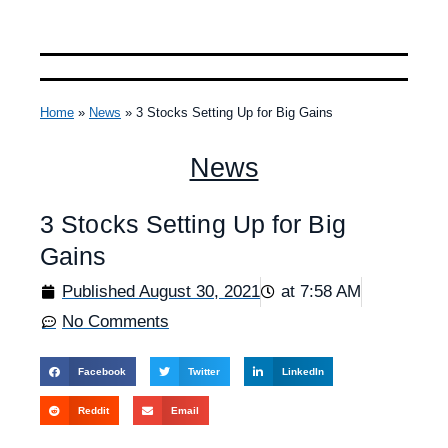
Home
»
News
»
3 Stocks Setting Up for Big Gains
News
3 Stocks Setting Up for Big
Gains
Published
August 30, 2021
at
7:58 AM
No Comments
Facebook
Twitter
LinkedIn
Reddit
Email