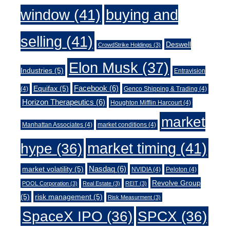
window
(41)
buying and
selling
(41)
Deswell
CrowdStrike Holdings
(3)
Elon Musk
(37)
Industries
(5)
Entravision
Facebook
(6)
Equifax
(5)
(4)
Genco Shipping & Trading
(4)
Horizon Therapeutics
(6)
Houghton Mifflin Harcourt
(4)
market
Manhattan Associates
(4)
market conditions
(4)
market timing
(41)
hype
(36)
Nasdaq
(6)
market volatility
(5)
NVIDIA
(4)
Peloton
(4)
Revolve Group
POOL Corporation
(3)
Real Estate
(3)
REIT
(3)
(5)
risk management
(5)
Risk Measurment
(3)
SpaceX IPO
(36)
SPCX
(36)