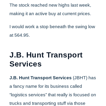
The stock reached new highs last week,
making it an active buy at current prices.
I would work a stop beneath the swing low
at 564.95.
J.B. Hunt Transport
Services
J.B. Hunt Transport Services
(JBHT) has
a fancy name for its business called
“logistics services” that really is focused on
trucks and transporting stuff via those