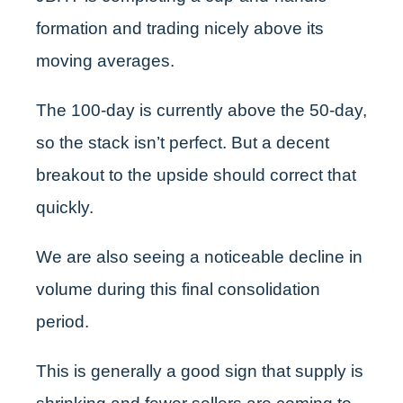
formation and trading nicely above its
moving averages.
The 100-day is currently above the 50-day,
so the stack isn’t perfect. But a decent
breakout to the upside should correct that
quickly.
We are also seeing a noticeable decline in
volume during this final consolidation
period.
This is generally a good sign that supply is