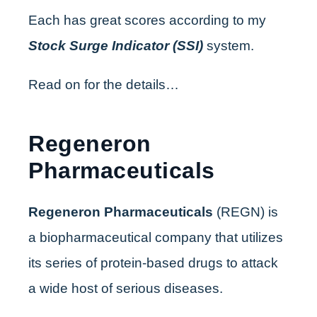
Each has great scores according to my
Stock Surge Indicator (SSI)
system.
Read on for the details…
Regeneron
Pharmaceuticals
Regeneron Pharmaceuticals
(REGN) is
a biopharmaceutical company that utilizes
its series of protein-based drugs to attack
a wide host of serious diseases.