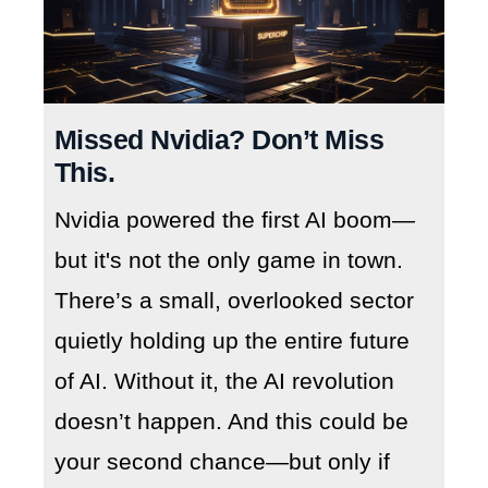
Missed Nvidia? Don’t Miss
This.
Nvidia powered the first AI boom—
but it's not the only game in town.
There’s a small, overlooked sector
quietly holding up the entire future
of AI. Without it, the AI revolution
doesn’t happen. And this could be
your second chance—but only if