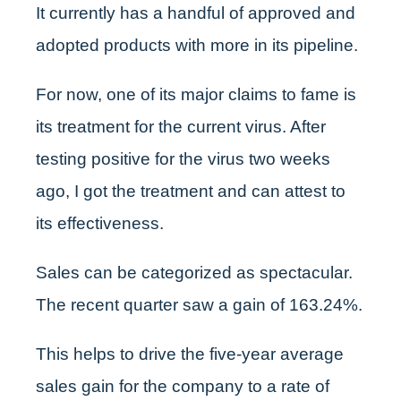
It currently has a handful of approved and
adopted products with more in its pipeline.
For now, one of its major claims to fame is
its treatment for the current virus. After
testing positive for the virus two weeks
ago, I got the treatment and can attest to
its effectiveness.
Sales can be categorized as spectacular.
The recent quarter saw a gain of 163.24%.
This helps to drive the five-year average
sales gain for the company to a rate of