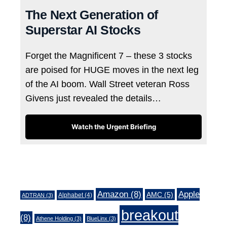
The Next Generation of
Superstar AI Stocks
Forget the Magnificent 7 – these 3 stocks
are poised for HUGE moves in the next leg
of the AI boom. Wall Street veteran Ross
Givens just revealed the details…
Watch the Urgent Briefing
Tags
Amazon
(8)
Apple
AMC
(5)
Alphabet
(4)
ADTRAN
(3)
breakout
(8)
Athene Holding
(3)
BlueLinx
(3)