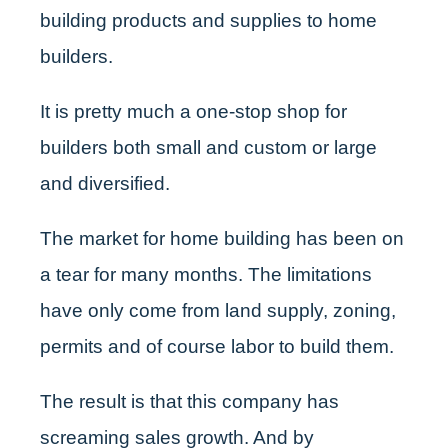
building products and supplies to home
builders.
It is pretty much a one-stop shop for
builders both small and custom or large
and diversified.
The market for home building has been on
a tear for many months. The limitations
have only come from land supply, zoning,
permits and of course labor to build them.
The result is that this company has
screaming sales growth. And by