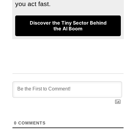
you act fast.
Discover the Tiny Sector Behind
the AI Boom
0
COMMENTS