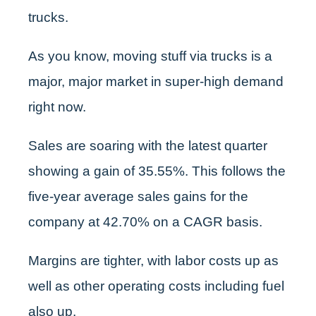
trucks.
As you know, moving stuff via trucks is a
major, major market in super-high demand
right now.
Sales are soaring with the latest quarter
showing a gain of 35.55%. This follows the
five-year average sales gains for the
company at 42.70% on a CAGR basis.
Margins are tighter, with labor costs up as
well as other operating costs including fuel
also up.