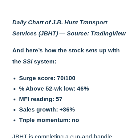
Daily Chart of J.B. Hunt Transport
Services (JBHT) — Source: TradingView
And here’s how the stock sets up with
the
SSI
system:
Surge score: 70/100
% Above 52-wk low: 46%
MFI reading: 57
Sales growth: +36%
Triple momentum: no
JBHT is completing a cup-and-handle