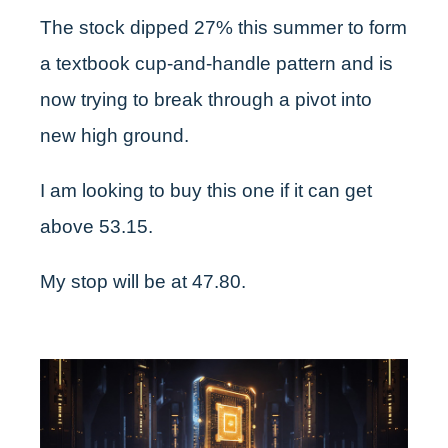
The stock dipped 27% this summer to form
a textbook cup-and-handle pattern and is
now trying to break through a pivot into
new high ground.
I am looking to buy this one if it can get
above 53.15.
My stop will be at 47.80.