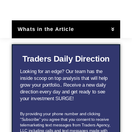
Whats in the Article
Traders Daily Direction
Looking for an edge? Our team has the
inside scoop on top analysis that will help
grow your portfolio.. Receive a new daily
direction every day and get ready to see
your investment SURGE!
By providing your phone number and clicking
“Subscribe” you agree that you consent to receive
telemarketing text messages from Traders Agency,
LLC including calls and text messages made with