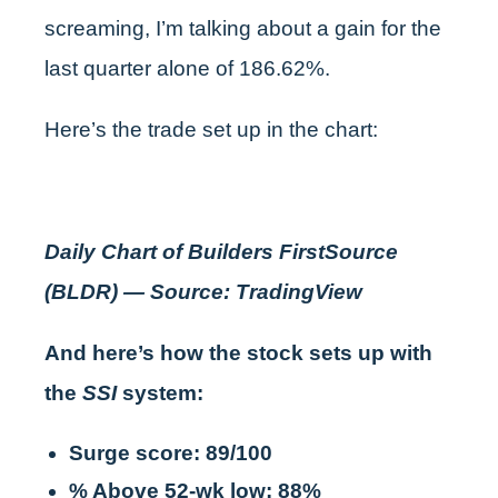
screaming, I’m talking about a gain for the
last quarter alone of 186.62%.
Here’s the trade set up in the chart:
Daily Chart of Builders FirstSource
(BLDR) — Source: TradingView
And here’s how the stock sets up with
the
SSI
system:
Surge score: 89/100
% Above 52-wk low: 88%