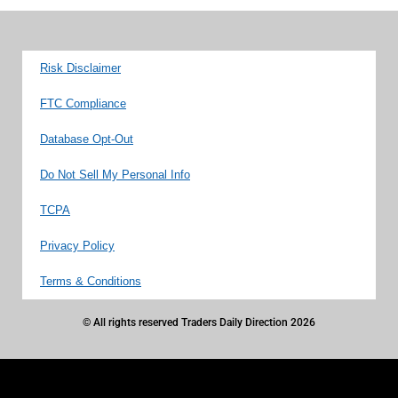
Risk Disclaimer
FTC Compliance
Database Opt-Out
Do Not Sell My Personal Info
TCPA
Privacy Policy
Terms & Conditions
© All rights reserved Traders Daily Direction 2026