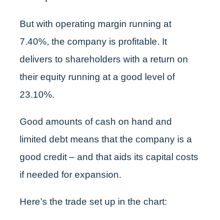
But with operating margin running at
7.40%, the company is profitable. It
delivers to shareholders with a return on
their equity running at a good level of
23.10%.
Good amounts of cash on hand and
limited debt means that the company is a
good credit – and that aids its capital costs
if needed for expansion.
Here’s the trade set up in the chart: