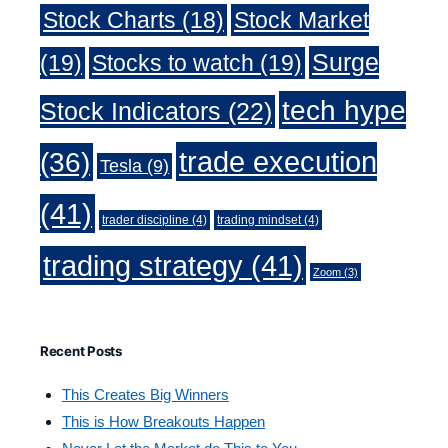
Stock Charts
(18)
Stock Market
Surge
(19)
Stocks to watch
(19)
tech hype
Stock Indicators
(22)
trade execution
(36)
Tesla
(9)
(41)
trader discipline
(4)
trading mindset
(4)
trading strategy
(41)
Zoom
(3)
Recent Posts
This Creates Big Winners
This is How Breakouts Happen