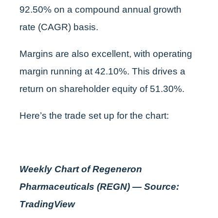
92.50% on a compound annual growth
rate (CAGR) basis.
Margins are also excellent, with operating
margin running at 42.10%. This drives a
return on shareholder equity of 51.30%.
Here’s the trade set up for the chart:
Weekly Chart of Regeneron
Pharmaceuticals (REGN) — Source:
TradingView