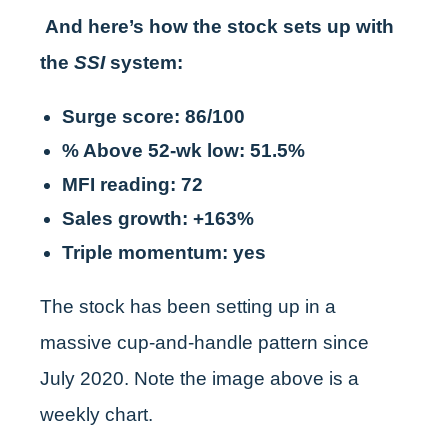
And here’s how the stock sets up with
the
SSI
system:
Surge score: 86/100
% Above 52-wk low: 51.5%
MFI reading: 72
Sales growth: +163%
Triple momentum: yes
The stock has been setting up in a
massive cup-and-handle pattern since
July 2020. Note the image above is a
weekly chart.