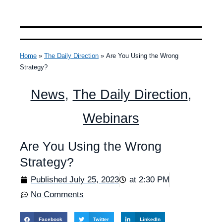
Home
»
The Daily Direction
»
Are You Using the Wrong
Strategy?
News
,
The Daily Direction
,
Webinars
Are You Using the Wrong
Strategy?
Published
July 25, 2023
at
2:30 PM
No Comments
Facebook
Twitter
LinkedIn