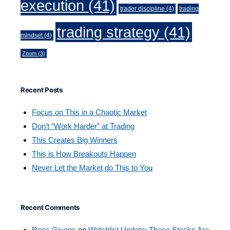
execution
(41)
trader discipline
(4)
trading
trading strategy
(41)
mindset
(4)
Zoom
(3)
Recent Posts
Focus on This in a Chaotic Market
Don’t “Work Harder” at Trading
This Creates Big Winners
This is How Breakouts Happen
Never Let the Market do This to You
Recent Comments
Ross Givens
on
Watchlist Update: These Stocks Are