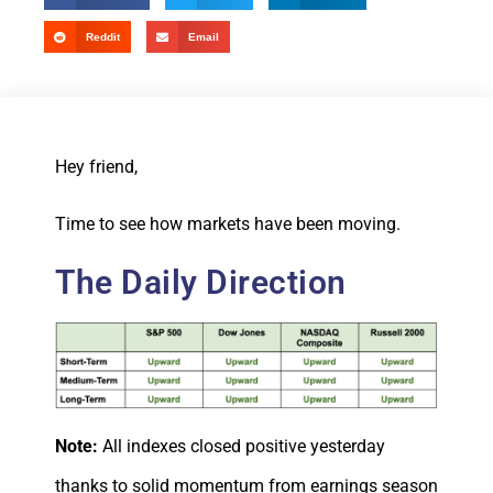
Reddit
Email
Hey friend,
Time to see how markets have been moving.
The Daily Direction
Note:
All indexes closed positive yesterday
thanks to solid momentum from earnings season