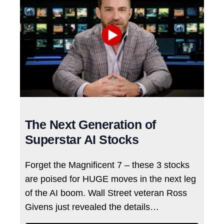
The Next Generation of
Superstar AI Stocks
Forget the Magnificent 7 – these 3 stocks
are poised for HUGE moves in the next leg
of the AI boom. Wall Street veteran Ross
Givens just revealed the details…