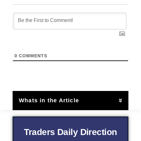
0
COMMENTS
Whats in the Article
Traders Daily Direction