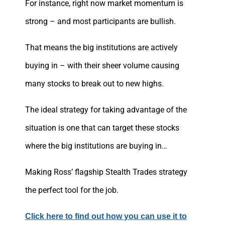
For instance, right now market momentum is
strong – and most participants are bullish.
That means the big institutions are actively
buying in – with their sheer volume causing
many stocks to break out to new highs.
The ideal strategy for taking advantage of the
situation is one that can target these stocks
where the big institutions are buying in…
Making Ross’ flagship Stealth Trades strategy
the perfect tool for the job.
Click here to find out how you can use it to