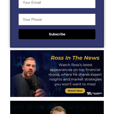
Subscribe