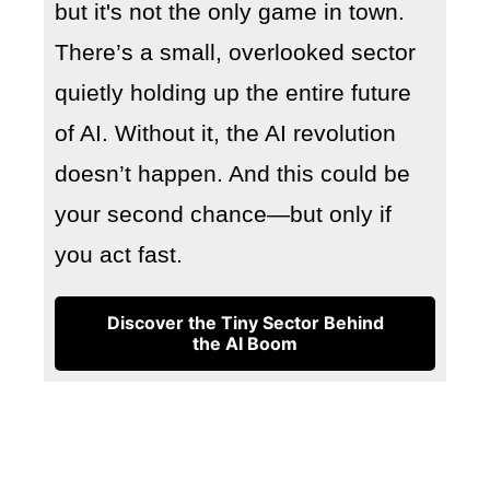
but it's not the only game in town.
There’s a small, overlooked sector
quietly holding up the entire future
of AI. Without it, the AI revolution
doesn’t happen. And this could be
your second chance—but only if
you act fast.
Discover the Tiny Sector Behind
the AI Boom