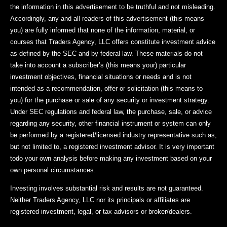
the information in this advertisement to be truthful and not misleading.
Accordingly, any and all readers of this advertisement (this means
you) are fully informed that none of the information, material, or
courses that Traders Agency, LLC offers constitute investment advice
as defined by the SEC and by federal law. These materials do not
take into account a subscriber’s (this means your) particular
investment objectives, financial situations or needs and is not
intended as a recommendation, offer or solicitation (this means to
you) for the purchase or sale of any security or investment strategy.
Under SEC regulations and federal law, the purchase, sale, or advice
regarding any security, other financial instrument or system can only
be performed by a registered/licensed industry representative such as,
but not limited to, a registered investment advisor. It is very important
todo your own analysis before making any investment based on your
own personal circumstances.
Investing involves substantial risk and results are not guaranteed.
Neither Traders Agency, LLC nor its principals or affiliates are
registered investment, legal, or tax advisors or broker/dealers.