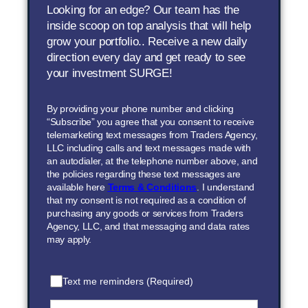
Looking for an edge? Our team has the
inside scoop on top analysis that will help
grow your portfolio.. Receive a new daily
direction every day and get ready to see
your investment SURGE!
By providing your phone number and clicking
“Subscribe” you agree that you consent to receive
telemarketing text messages from Traders Agency,
LLC including calls and text messages made with
an autodialer, at the telephone number above, and
the policies regarding these text messages are
available here
Terms & Conditions
. I understand
that my consent is not required as a condition of
purchasing any goods or services from Traders
Agency, LLC, and that messaging and data rates
may apply.
Text me reminders (Required)