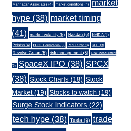
market
Manhattan Associates
(4)
market conditions
(4)
market timing
hype
(38)
(41)
Nasdaq
(6)
market volatility
(5)
NVIDIA
(4)
Peloton
(4)
POOL Corporation
(3)
Real Estate
(3)
REIT
(3)
Revolve Group
(5)
risk management
(5)
Risk Measurment
SpaceX IPO
(38)
SPCX
(3)
(38)
Stock Charts
(18)
Stock
Market
(19)
Stocks to watch
(19)
Surge Stock Indicators
(22)
trade
tech hype
(38)
Tesla
(9)