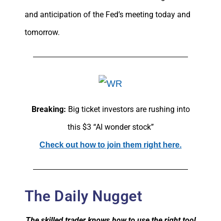
and anticipation of the Fed’s meeting today and
tomorrow.
Breaking:
Big ticket investors are rushing into
this $3 “AI wonder stock”
Check out how to join them right here.
The Daily Nugget
The skilled trader knows how to use the right tool