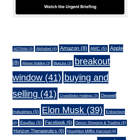
Watch the Urgent Briefing
Tags
Amazon
(8)
Apple
AMC
(5)
Alphabet
(4)
ADTRAN
(3)
breakout
(8)
Athene Holding
(3)
BlueLinx
(3)
window
(41)
buying and
selling
(41)
Deswell
CrowdStrike Holdings
(3)
Elon Musk
(39)
Industries
(5)
Entravision
Facebook
(6)
Equifax
(5)
(4)
Genco Shipping & Trading
(4)
Horizon Therapeutics
(6)
Houghton Mifflin Harcourt
(4)