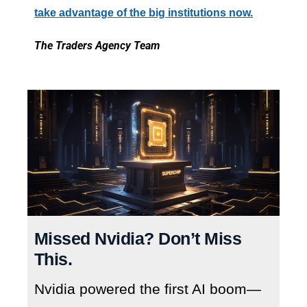
take advantage of the big institutions now.
The Traders Agency Team
Missed Nvidia? Don’t Miss
This.
Nvidia powered the first AI boom—