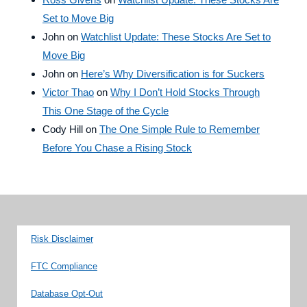
Set to Move Big
John
on
Watchlist Update: These Stocks Are Set to
Move Big
John
on
Here’s Why Diversification is for Suckers
Victor Thao
on
Why I Don’t Hold Stocks Through
This One Stage of the Cycle
Cody Hill
on
The One Simple Rule to Remember
Before You Chase a Rising Stock
Risk Disclaimer
FTC Compliance
Database Opt-Out