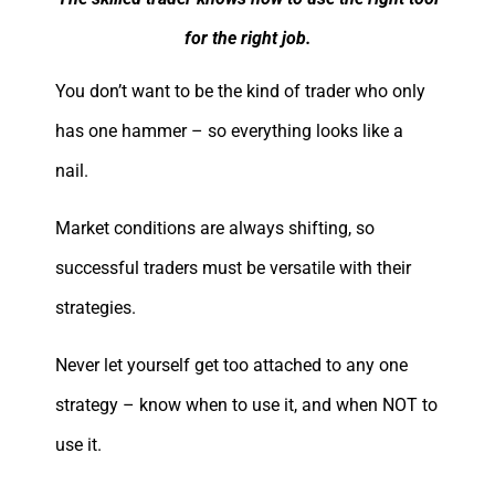
for the right job.
You don’t want to be the kind of trader who only
has one hammer – so everything looks like a
nail.
Market conditions are always shifting, so
successful traders must be versatile with their
strategies.
Never let yourself get too attached to any one
strategy – know when to use it, and when NOT to
use it.