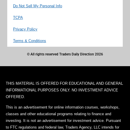
Do Not Sell My Personal Info
TCPA
Privacy Policy
Terms & Conditions
© All rights reserved Traders Daily Direction 2026
THIS MATERIAL IS OFFERED FOR EDUCATIONAL AND GENERAL
INFORMATIONAL PURPOSES ONLY. NO INVESTMENT ADVICE
OFFERED.
This is an advertisement for online information courses, workshops,
classes and other educational programs relating to finance and
investing. It is not an advertisement for investment advice. Pursuant
to FTC regulations and federal law, Traders Agency, LLC intends for