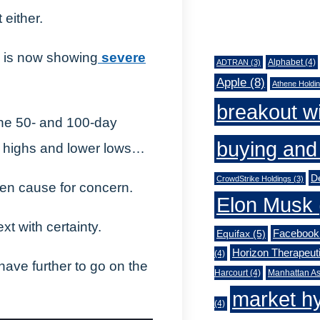
 either.
Tags
FB is now showing
severe
Alphabet
(4)
ADTRAN
(3)
Apple
(8)
Athene Holdi
breakout w
he 50- and 100-day
buying and 
 highs and lower lows…
De
CrowdStrike Holdings
(3)
en cause for concern.
Elon Musk
xt with certainty.
Facebook
Equifax
(5)
Horizon Therapeut
(4)
ave further to go on the
Harcourt
(4)
Manhattan As
market h
(4)