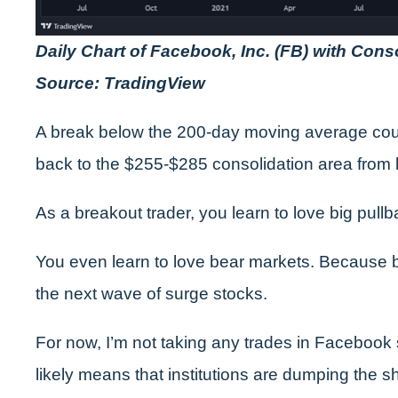
Daily Chart of Facebook, Inc. (FB) with Cons
Source: TradingView
A break below the 200-day moving average cou
back to the $255-$285 consolidation area from l
As a breakout trader, you learn to love big pullba
You even learn to love bear markets. Because b
the next wave of surge stocks.
For now, I’m not taking any trades in Facebook s
likely means that institutions are dumping the s