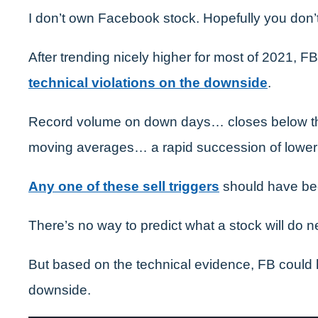
I don’t own Facebook stock. Hopefully you don’t
After trending nicely higher for most of 2021, 
technical violations on the downside
.
Record volume on down days… closes below t
moving averages… a rapid succession of lower
Any one of these sell triggers
should have be
There’s no way to predict what a stock will do ne
But based on the technical evidence, FB could h
downside.