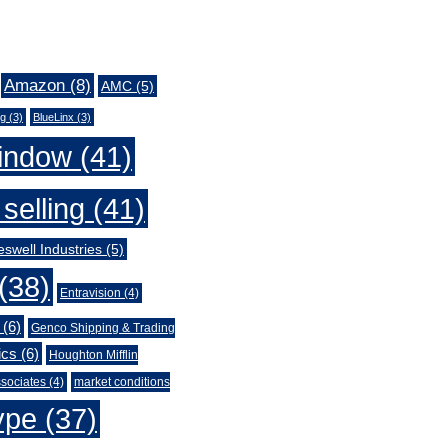
Amazon
(8)
AMC
(5)
ng
(3)
BlueLinx
(3)
indow
(41)
selling
(41)
swell Industries
(5)
(38)
Entravision
(4)
(6)
Genco Shipping & Trading
ics
(6)
Houghton Mifflin
sociates
(4)
market conditions
ype
(37)