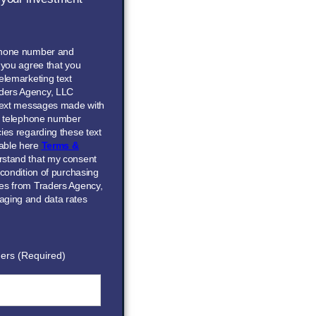
phone number and
” you agree that you
elemarketing text
ders Agency, LLC
 text messages made with
he telephone number
ies regarding these text
able here
Terms &
erstand that my consent
 condition of purchasing
ces from Traders Agency,
aging and data rates
ers (Required)