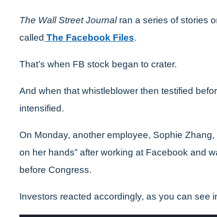
The Wall Street Journal
ran a series of stories
called
The Facebook Files
.
That’s when FB stock began to crater.
And when that whistleblower then testified befo
intensified.
On Monday, another employee, Sophie Zhang, 
on her hands” after working at Facebook and was 
before Congress.
Investors reacted accordingly, as you can see 