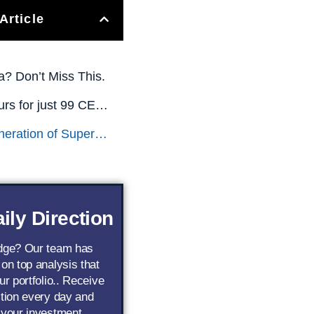
Article
a? Don’t Miss This.
All This is Yours for just 99 CENTS! (Limited Time Only)
The Next Generation of Superstar AI Stocks
ily Direction
edge? Our team has
 on top analysis that
ur portfolio.. Receive
ction every day and
 your investment