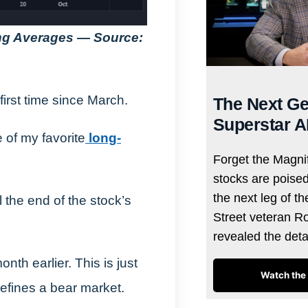
ing Averages — Source:
irst time since March.
The Next Ge
Superstar A
 of my favorite
long-
Forget the Magnif
stocks are poise
the next leg of t
 the end of the stock’s
Street veteran R
revealed the det
th earlier. This is just
Watch the 
efines a bear market.