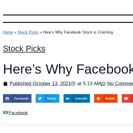
Home
»
Stock Picks
»
Here’s Why Facebook Stock is Crashing
Stock Picks
Here’s Why Facebook
Published
October 13, 2021
at
5:13 AM
No Comme
Facebook
Twitter
LinkedIn
Reddit
Facebook