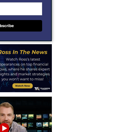
bscribe