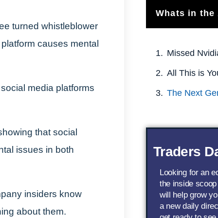
Whats in the 
e turned whistleblower
platform causes mental
Missed Nvidi
social media platforms
showing that social
Traders Da
tal issues in both
Looking for an 
the inside scoop
mpany insiders know
will help grow yo
a new daily dire
hing about them.
get ready to see