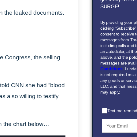
SURGE!
 on the leaked documents,
By providing your 
clicking “Subscribe
consent to receive t
messages from Tra
including calls and
an autodialer, at t
re Congress, the selling
above, and the polic
messages are avail
Conditions
. I und
is not required as a
any goods or servi
told CNN she had “blood
LLC, and that mess
may apply.
also willing to testify
Text me remind
in the chart below…