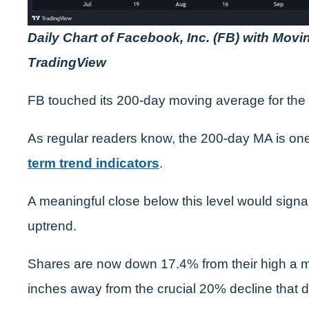
Daily Chart of Facebook, Inc. (FB) with Mov
TradingView
FB touched its 200-day moving average for the f
As regular readers know, the 200-day MA is one
term trend indicators
.
A meaningful close below this level would signal
uptrend.
Shares are now down 17.4% from their high a mon
inches away from the crucial 20% decline that d