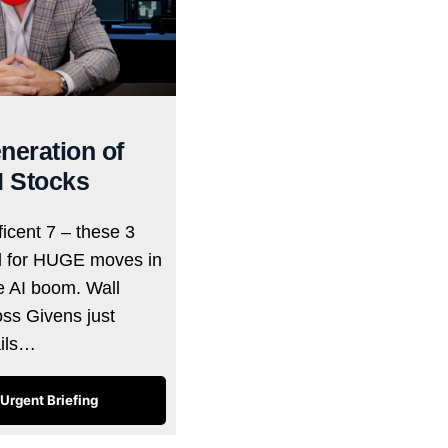
neration of
I Stocks
icent 7 – these 3
d for HUGE moves in
he AI boom. Wall
oss Givens just
ails…
Urgent Briefing