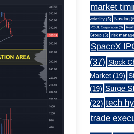
market tim
Nasdaq
(6
volatility
(5)
POOL Corporation
(3)
Real 
Group
(5)
risk manag
SpaceX IP
(37)
Stock C
Market
(19)
S
Surge St
(19)
tech h
(22)
trade exec