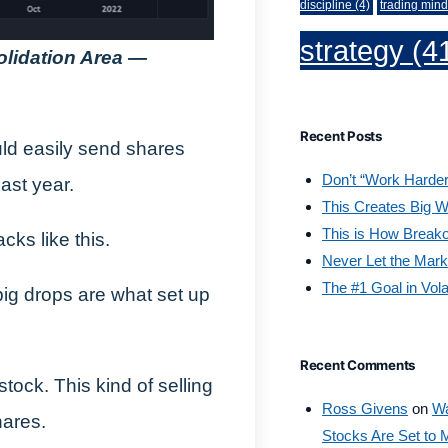
discipline
(4)
trading mind
strategy
(4
olidation Area —
Recent Posts
ld easily send shares
Don’t “Work Harder
ast year.
This Creates Big W
This is How Break
cks like this.
Never Let the Mark
The #1 Goal in Vola
ig drops are what set up
Recent Comments
tock. This kind of selling
Ross Givens
on
Wa
hares.
Stocks Are Set to 