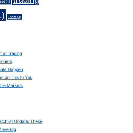
set
(4)
1)
Zoom
(3)
” at Trading
inners
outs Happen
et do This to You
tile Markets
tchlist Update: These
Move Big