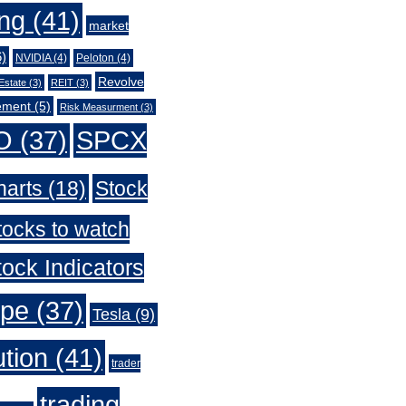
ing
(41)
market
)
NVIDIA
(4)
Peloton
(4)
Revolve
Estate
(3)
REIT
(3)
ement
(5)
Risk Measurment
(3)
O
(37)
SPCX
harts
(18)
Stock
tocks to watch
ock Indicators
ype
(37)
Tesla
(9)
ution
(41)
trader
trading