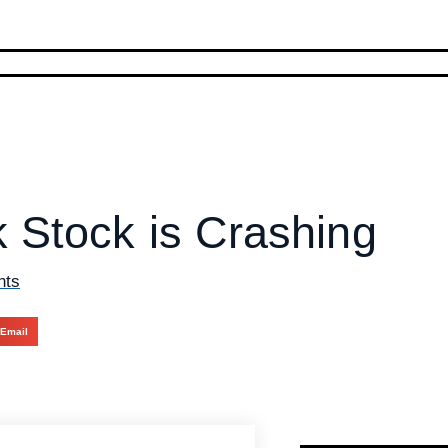
 Stock is Crashing
nts
Email