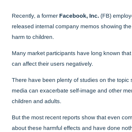
Recently, a former
Facebook, Inc.
(FB) employe
released internal company memos showing the 
harm to children.
Many market participants have long known that 
can affect their users negatively.
There have been plenty of studies on the topic 
media can exacerbate self-image and other men
children and adults.
But the most recent reports show that even co
about these harmful effects and have done not