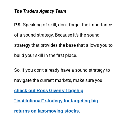
The Traders Agency Team
P.S.
Speaking of skill, don’t forget the importance
of a sound strategy. Because it’s the sound
strategy that provides the base that allows you to
build your skill in the first place.
So, if you don’t already have a sound strategy to
navigate the current markets, make sure you
check out Ross Givens’ flagship
“institutional” strategy for targeting big
returns on fast-moving stocks.