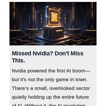
Missed Nvidia? Don’t Miss
This.
Nvidia powered the first AI boom—
but it's not the only game in town.
There’s a small, overlooked sector
quietly holding up the entire future
of AI. Without it, the AI revolution