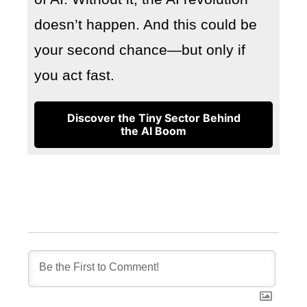
doesn’t happen. And this could be
your second chance—but only if
you act fast.
Discover the Tiny Sector Behind
the AI Boom