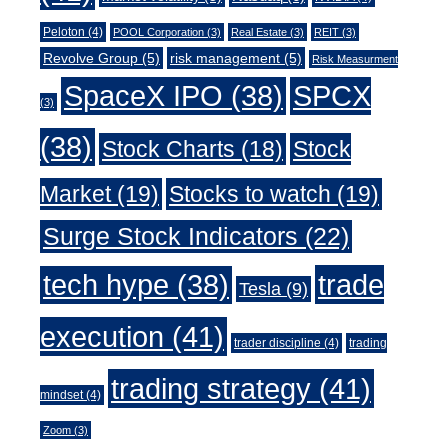
Peloton
(4)
POOL Corporation
(3)
Real Estate
(3)
REIT
(3)
Revolve Group
(5)
risk management
(5)
Risk Measurment
SpaceX IPO
(38)
SPCX
(3)
(38)
Stock Charts
(18)
Stock
Market
(19)
Stocks to watch
(19)
Surge Stock Indicators
(22)
trade
tech hype
(38)
Tesla
(9)
execution
(41)
trader discipline
(4)
trading
trading strategy
(41)
mindset
(4)
Zoom
(3)