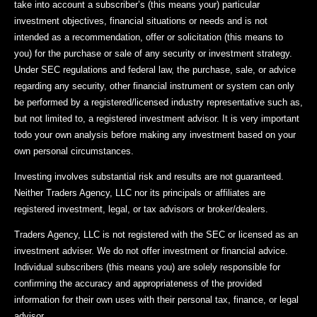
take into account a subscriber’s (this means your) particular
investment objectives, financial situations or needs and is not
intended as a recommendation, offer or solicitation (this means to
you) for the purchase or sale of any security or investment strategy.
Under SEC regulations and federal law, the purchase, sale, or advice
regarding any security, other financial instrument or system can only
be performed by a registered/licensed industry representative such as,
but not limited to, a registered investment advisor. It is very important
todo your own analysis before making any investment based on your
own personal circumstances.
Investing involves substantial risk and results are not guaranteed.
Neither Traders Agency, LLC nor its principals or affiliates are
registered investment, legal, or tax advisors or broker/dealers.
Traders Agency, LLC is not registered with the SEC or licensed as an
investment adviser. We do not offer investment or financial advice.
Individual subscribers (this means you) are solely responsible for
confirming the accuracy and appropriateness of the provided
information for their own uses with their personal tax, finance, or legal
advisor.