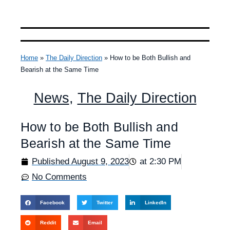
Home
»
The Daily Direction
»
How to be Both Bullish and
Bearish at the Same Time
News
,
The Daily Direction
How to be Both Bullish and
Bearish at the Same Time
Published
August 9, 2023
at
2:30 PM
No Comments
Facebook
Twitter
LinkedIn
Reddit
Email