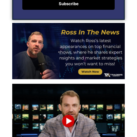
Subscribe