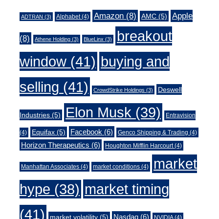
Amazon
(8)
Apple
AMC
(5)
Alphabet
(4)
ADTRAN
(3)
breakout
(8)
Athene Holding
(3)
BlueLinx
(3)
window
(41)
buying and
selling
(41)
Deswell
CrowdStrike Holdings
(3)
Elon Musk
(39)
Industries
(5)
Entravision
Facebook
(6)
Equifax
(5)
(4)
Genco Shipping & Trading
(4)
Horizon Therapeutics
(6)
Houghton Mifflin Harcourt
(4)
market
Manhattan Associates
(4)
market conditions
(4)
market timing
hype
(38)
(41)
Nasdaq
(6)
market volatility
(5)
NVIDIA
(4)