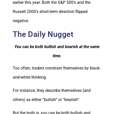
earlier this year. Both the S&P 500’s and the
Russell 2000’s short-term direction flipped
negative.
The Daily Nugget
You can be both bullish and bearish at the same
time.
Too often, traders constrain themselves by black-
and-white thinking.
For instance, they describe themselves
(and
others)
as either “bullish” or “bearish”.
But the truth is, you can be both bullish and