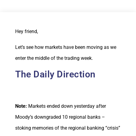
Hey friend,
Let’s see how markets have been moving as we
enter the middle of the trading week.
The Daily Direction
Note:
Markets ended down yesterday after
Moody’s downgraded 10 regional banks –
stoking memories of the regional banking “crisis”