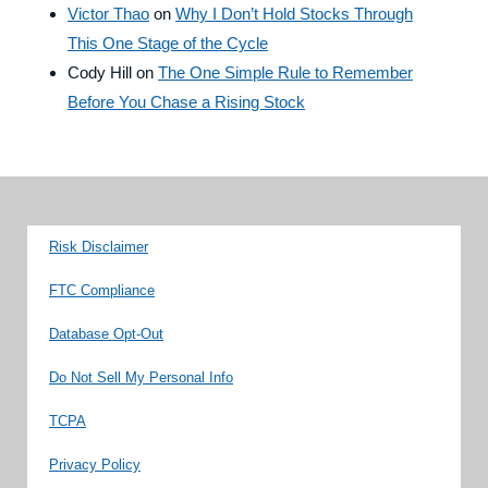
Victor Thao
on
Why I Don’t Hold Stocks Through
This One Stage of the Cycle
Cody Hill
on
The One Simple Rule to Remember
Before You Chase a Rising Stock
Risk Disclaimer
FTC Compliance
Database Opt-Out
Do Not Sell My Personal Info
TCPA
Privacy Policy