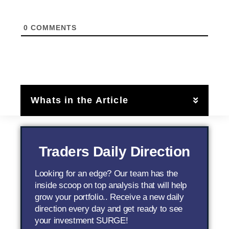
0
COMMENTS
Whats in the Article
Traders Daily Direction
Looking for an edge? Our team has the
inside scoop on top analysis that will help
grow your portfolio.. Receive a new daily
direction every day and get ready to see
your investment SURGE!