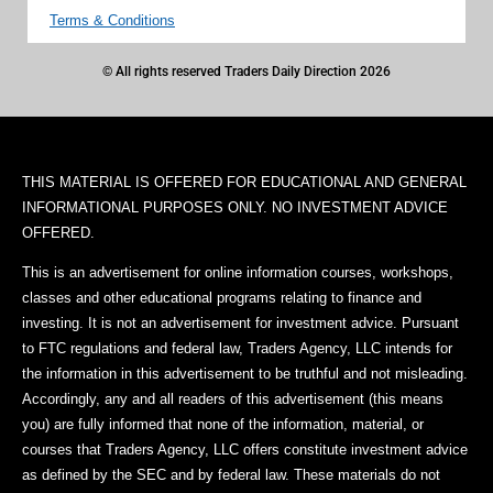
Terms & Conditions
© All rights reserved Traders Daily Direction 2026
THIS MATERIAL IS OFFERED FOR EDUCATIONAL AND GENERAL
INFORMATIONAL PURPOSES ONLY. NO INVESTMENT ADVICE
OFFERED.
This is an advertisement for online information courses, workshops,
classes and other educational programs relating to finance and
investing. It is not an advertisement for investment advice. Pursuant
to FTC regulations and federal law, Traders Agency, LLC intends for
the information in this advertisement to be truthful and not misleading.
Accordingly, any and all readers of this advertisement (this means
you) are fully informed that none of the information, material, or
courses that Traders Agency, LLC offers constitute investment advice
as defined by the SEC and by federal law. These materials do not