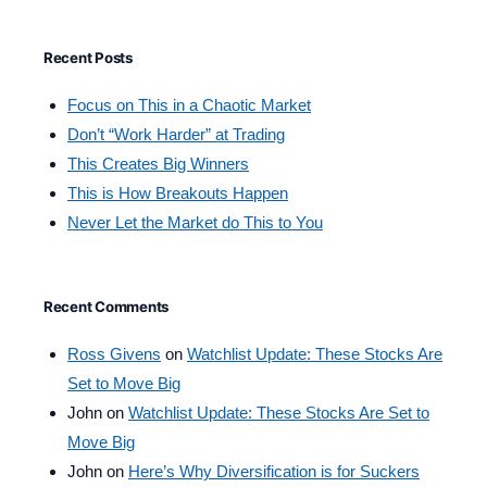
Recent Posts
Focus on This in a Chaotic Market
Don’t “Work Harder” at Trading
This Creates Big Winners
This is How Breakouts Happen
Never Let the Market do This to You
Recent Comments
Ross Givens
on
Watchlist Update: These Stocks Are
Set to Move Big
John
on
Watchlist Update: These Stocks Are Set to
Move Big
John
on
Here’s Why Diversification is for Suckers