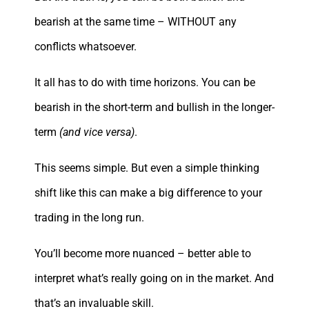
bearish at the same time – WITHOUT any
conflicts whatsoever.
It all has to do with time horizons. You can be
bearish in the short-term and bullish in the longer-
term
(and vice versa)
.
This seems simple. But even a simple thinking
shift like this can make a big difference to your
trading in the long run.
You’ll become more nuanced – better able to
interpret what’s really going on in the market. And
that’s an invaluable skill.