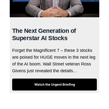
The Next Generation of
Superstar AI Stocks
Forget the Magnificent 7 – these 3 stocks
are poised for HUGE moves in the next leg
of the AI boom. Wall Street veteran Ross
Givens just revealed the details…
Watch the Urgent Briefing
Tags