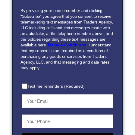
By providing your phone number and clicking
“Subscribe” you agree that you consent to receive
telemarketing text messages from Traders Agency,
LLC including calls and text messages made with
an autodialer, at the telephone number above, and
the policies regarding these text messages are
available here
Terms & Conditions
. I understand
that my consent is not required as a condition of
purchasing any goods or services from Traders
Agency, LLC, and that messaging and data rates
may apply.
Text me reminders (Required)