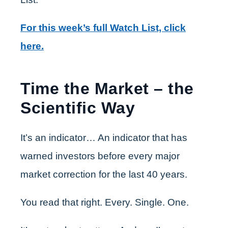
For this week’s full Watch List, click
here.
Time the Market – the
Scientific Way
It’s an indicator… An indicator that has
warned investors before every major
market correction for the last 40 years.
You read that right. Every. Single. One.