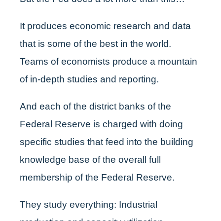
It produces economic research and data
that is some of the best in the world.
Teams of economists produce a mountain
of in-depth studies and reporting.
And each of the district banks of the
Federal Reserve is charged with doing
specific studies that feed into the building
knowledge base of the overall full
membership of the Federal Reserve.
They study everything: Industrial