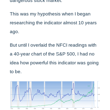
dangerous stock market.
This was my hypothesis when I began
researching the indicator almost 10 years
ago.
But until I overlaid the NFCI readings with
a 40-year chart of the S&P 500, I had no
idea how powerful this indicator was going
to be.