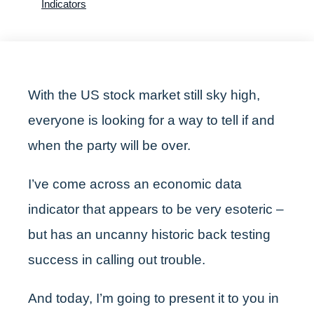
Indicators
With the US stock market still sky high,
everyone is looking for a way to tell if and
when the party will be over.
I’ve come across an economic data
indicator that appears to be very esoteric –
but has an uncanny historic back testing
success in calling out trouble.
And today, I’m going to present it to you in