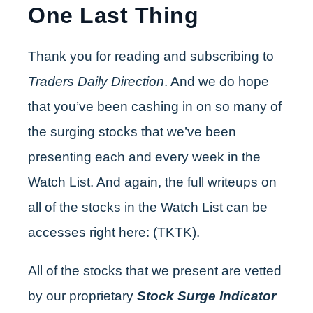
One Last Thing
Thank you for reading and subscribing to
Traders Daily Direction
. And we do hope
that you’ve been cashing in on so many of
the surging stocks that we’ve been
presenting each and every week in the
Watch List. And again, the full writeups on
all of the stocks in the Watch List can be
accesses right here: (TKTK).
All of the stocks that we present are vetted
by our proprietary
Stock Surge Indicator