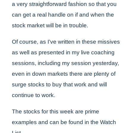
a very straightforward fashion so that you
can get a real handle on if and when the
stock market will be in trouble.
Of course, as I’ve written in these missives
as well as presented in my live coaching
sessions, including my session yesterday,
even in down markets there are plenty of
surge stocks to buy that work and will
continue to work.
The stocks for this week are prime
examples and can be found in the Watch
List.