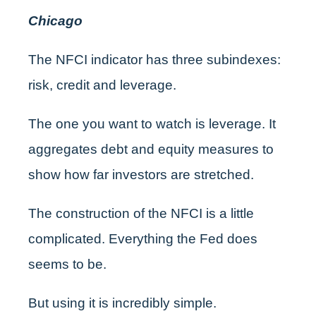
Chicago
The NFCI indicator has three subindexes:
risk, credit and leverage.
The one you want to watch is leverage. It
aggregates debt and equity measures to
show how far investors are stretched.
The construction of the NFCI is a little
complicated. Everything the Fed does
seems to be.
But using it is incredibly simple.