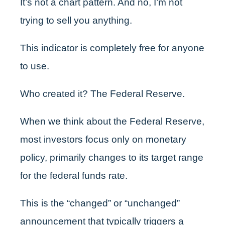
It’s not a chart pattern. And no, I’m not
trying to sell you anything.
This indicator is completely free for anyone
to use.
Who created it? The Federal Reserve.
When we think about the Federal Reserve,
most investors focus only on monetary
policy, primarily changes to its target range
for the federal funds rate.
This is the “changed” or “unchanged”
announcement that typically triggers a