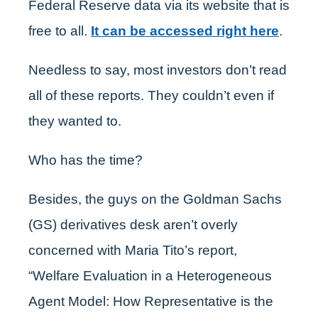
Federal Reserve data via its website that is
free to all.
It can be accessed right here
.
Needless to say, most investors don’t read
all of these reports. They couldn’t even if
they wanted to.
Who has the time?
Besides, the guys on the Goldman Sachs
(GS) derivatives desk aren’t overly
concerned with Maria Tito’s report,
“Welfare Evaluation in a Heterogeneous
Agent Model: How Representative is the