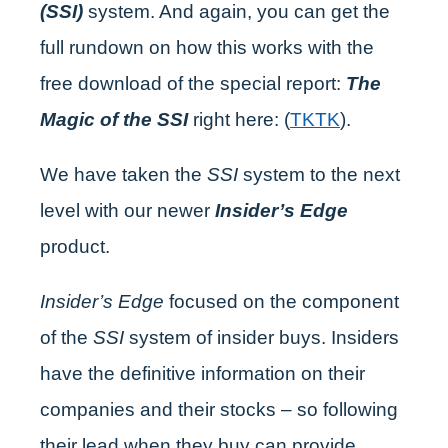
(SSI)
system. And again, you can get the
full rundown on how this works with the
free download of the special report:
The
Magic of the SSI
right here: (
TKTK
).
We have taken the
SSI
system to the next
level with our newer
Insider’s Edge
product.
Insider’s Edge
focused on the component
of the
SSI
system of insider buys. Insiders
have the definitive information on their
companies and their stocks – so following
their lead when they buy can provide