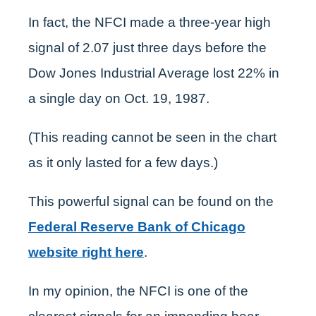
In fact, the NFCI made a three-year high
signal of 2.07 just three days before the
Dow Jones Industrial Average lost 22% in
a single day on Oct. 19, 1987.
(This reading cannot be seen in the chart
as it only lasted for a few days.)
This powerful signal can be found on the
Federal Reserve Bank of Chicago
website right here
.
In my opinion, the NFCI is one of the