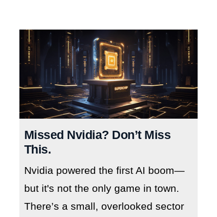
Missed Nvidia? Don’t Miss
This.
Nvidia powered the first AI boom—
but it's not the only game in town.
There’s a small, overlooked sector