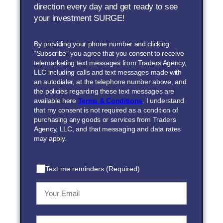
direction every day and get ready to see
your investment SURGE!
By providing your phone number and clicking
“Subscribe” you agree that you consent to receive
telemarketing text messages from Traders Agency,
LLC including calls and text messages made with
an autodialer, at the telephone number above, and
the policies regarding these text messages are
available here
Terms & Conditions
. I understand
that my consent is not required as a condition of
purchasing any goods or services from Traders
Agency, LLC, and that messaging and data rates
may apply.
Text me reminders (Required)