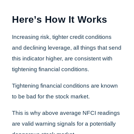
Here’s How It Works
Increasing risk, tighter credit conditions
and declining leverage, all things that send
this indicator higher, are consistent with
tightening financial conditions.
Tightening financial conditions are known
to be bad for the stock market.
This is why above average NFCI readings
are valid warning signals for a potentially