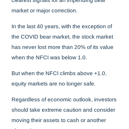
clearest signals for an impending bear
market or major correction.
In the last 40 years, with the exception of
the COVID bear market, the stock market
has never lost more than 20% of its value
when the NFCI was below 1.0.
But when the NFCI climbs above +1.0,
equity markets are no longer safe.
Regardless of economic outlook, investors
should take extreme caution and consider
moving their assets to cash or another