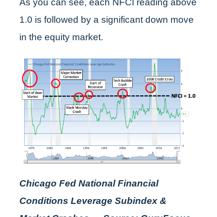
As you can see, each NFCI reading above
1.0 is followed by a significant down move
in the equity market.
Chicago Fed National Financial
Conditions Leverage Subindex &