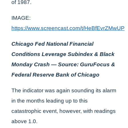
of 1987.
IMAGE:
https://www.screencast.com/t/HeBfEvrZMwUP
Chicago Fed National Financial
Conditions Leverage Subindex & Black
Monday Crash — Source: GuruFocus &
Federal Reserve Bank of Chicago
The indicator was again sounding its alarm
in the months leading up to this
catastrophic event, however, with readings
above 1.0.