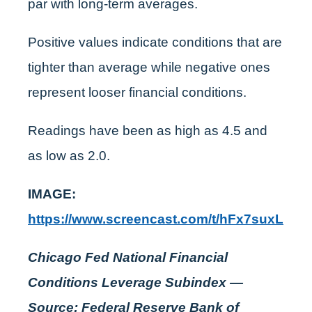
par with long-term averages.
Positive values indicate conditions that are
tighter than average while negative ones
represent looser financial conditions.
Readings have been as high as 4.5 and
as low as 2.0.
IMAGE:
https://www.screencast.com/t/hFx7suxL
Chicago Fed National Financial
Conditions Leverage Subindex —
Source: Federal Reserve Bank of