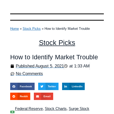
Home
»
Stock Picks
»
How to Identify Market Trouble
Stock Picks
How to Identify Market Trouble
Published
August 5, 2021
at
1:33 AM
No Comments
Facebook
Twitter
LinkedIn
Reddit
Email
Federal Reserve
,
Stock Charts
,
Surge Stock