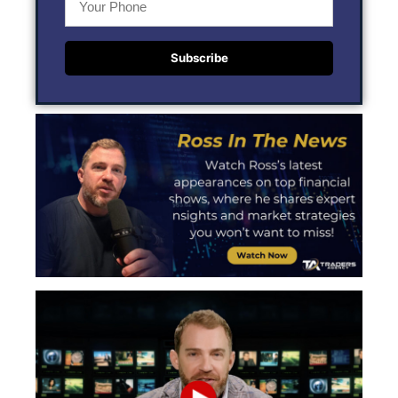
Subscribe