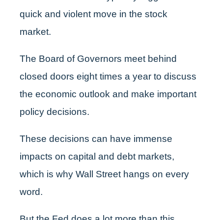
quick and violent move in the stock
market.
The Board of Governors meet behind
closed doors eight times a year to discuss
the economic outlook and make important
policy decisions.
These decisions can have immense
impacts on capital and debt markets,
which is why Wall Street hangs on every
word.
But the Fed does a lot more than this…