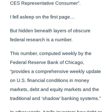
CES Representative Consumer”.
I fell asleep on the first page…
But hidden beneath layers of obscure
federal research is a number.
This number, computed weekly by the
Federal Reserve Bank of Chicago,
“provides a comprehensive weekly update
on U.S. financial conditions in money
markets, debt and equity markets and the
traditional and ‘shadow’ banking systems.”