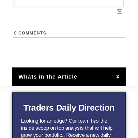
0
COMMENTS
Whats in the Article
Traders Daily Direction
Looking for an edge? Our team has the
inside scoop on top analysis that will help
grow your portfolio.. Receive a new daily