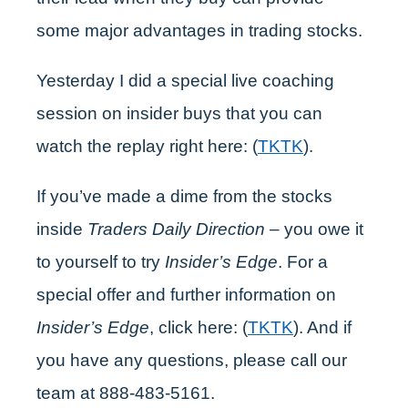
some major advantages in trading stocks.
Yesterday I did a special live coaching
session on insider buys that you can
watch the replay right here: (
TKTK
).
If you’ve made a dime from the stocks
inside
Traders Daily Direction
– you owe it
to yourself to try
Insider’s Edge
. For a
special offer and further information on
Insider’s Edge
, click here: (
TKTK
). And if
you have any questions, please call our
team at 888-483-5161.