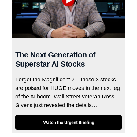
The Next Generation of
Superstar AI Stocks
Forget the Magnificent 7 – these 3 stocks
are poised for HUGE moves in the next leg
of the AI boom. Wall Street veteran Ross
Givens just revealed the details…
Watch the Urgent Briefing