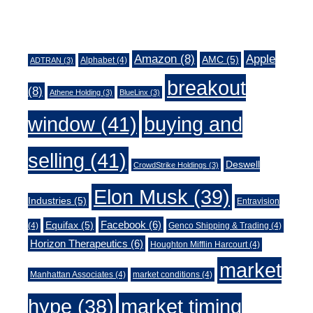
Tags
Amazon
(8)
Apple
AMC
(5)
Alphabet
(4)
ADTRAN
(3)
breakout
(8)
Athene Holding
(3)
BlueLinx
(3)
window
(41)
buying and
selling
(41)
Deswell
CrowdStrike Holdings
(3)
Elon Musk
(39)
Industries
(5)
Entravision
Facebook
(6)
Equifax
(5)
(4)
Genco Shipping & Trading
(4)
Horizon Therapeutics
(6)
Houghton Mifflin Harcourt
(4)
market
Manhattan Associates
(4)
market conditions
(4)
market timing
hype
(38)