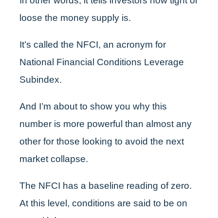
In other words, it tells investors how tight or
loose the money supply is.
It’s called the NFCI, an acronym for
National Financial Conditions Leverage
Subindex.
And I’m about to show you why this
number is more powerful than almost any
other for those looking to avoid the next
market collapse.
The NFCI has a baseline reading of zero.
At this level, conditions are said to be on