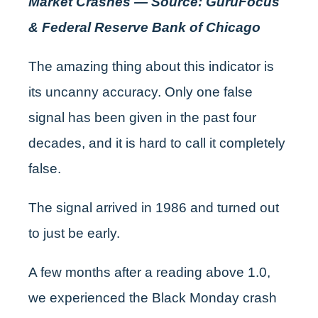
Market Crashes — Source: GuruFocus
& Federal Reserve Bank of Chicago
The amazing thing about this indicator is
its uncanny accuracy. Only one false
signal has been given in the past four
decades, and it is hard to call it completely
false.
The signal arrived in 1986 and turned out
to just be early.
A few months after a reading above 1.0,
we experienced the Black Monday crash