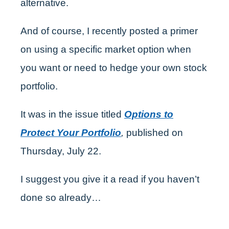
alternative.
And of course, I recently posted a primer
on using a specific market option when
you want or need to hedge your own stock
portfolio.
It was in the issue titled
Options to
Protect Your Portfolio
,
published on
Thursday, July 22.
I suggest you give it a read if you haven’t
done so already…