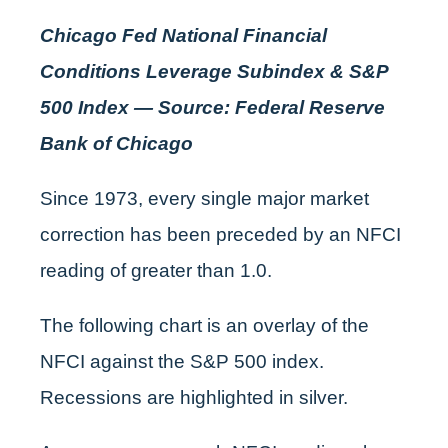
Chicago Fed National Financial
Conditions Leverage Subindex & S&P
500 Index — Source: Federal Reserve
Bank of Chicago
Since 1973, every single major market
correction has been preceded by an NFCI
reading of greater than 1.0.
The following chart is an overlay of the
NFCI against the S&P 500 index.
Recessions are highlighted in silver.