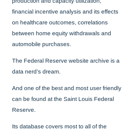
production and capacity utilization,
financial incentive analysis and its effects
on healthcare outcomes, correlations
between home equity withdrawals and
automobile purchases.
The Federal Reserve website archive is a
data nerd’s dream.
And one of the best and most user friendly
can be found at the Saint Louis Federal
Reserve.
Its database covers most to all of the