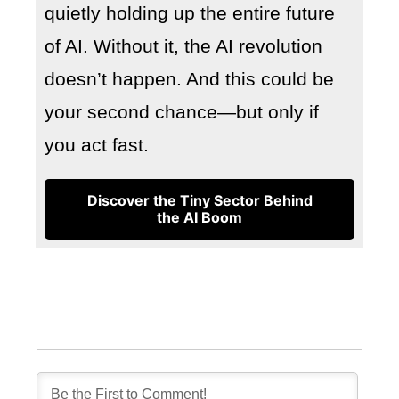
quietly holding up the entire future
of AI. Without it, the AI revolution
doesn’t happen. And this could be
your second chance—but only if
you act fast.
Discover the Tiny Sector Behind
the AI Boom