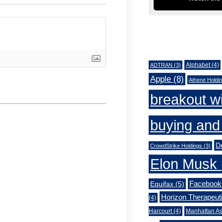
Tags
Alphabet
(4)
ADTRAN
(3)
Apple
(8)
Athene Holdi
breakout w
buying and 
De
CrowdStrike Holdings
(3)
Elon Musk
Facebook
Equifax
(5)
Horizon Therapeut
(4)
Harcourt
(4)
Manhattan As