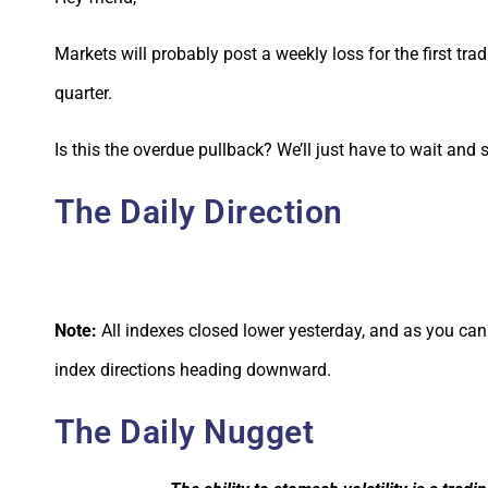
Markets will probably post a weekly loss for the first tr
quarter.
Is this the overdue pullback? We’ll just have to wait and 
The Daily Direction
Note:
All indexes closed lower yesterday, and as you can 
index directions heading downward.
The Daily Nugget