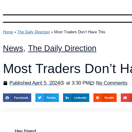
Home
»
The Daily Direction
»
Most Traders Don’t Have This
News
,
The Daily Direction
Most Traders Don’t H
Published
April 5, 2024
at
3:30 PM
No Comments
Facebook
Twitter
LinkedIn
Reddit
Hey friend,