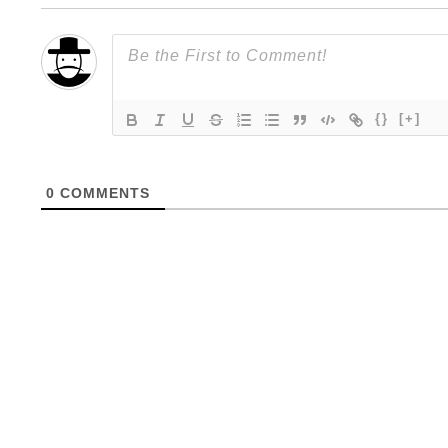
{}
[+]
0
COMMENTS