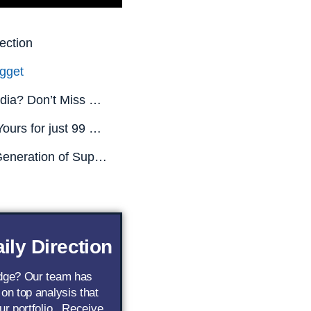
ection
gget
Missed Nvidia? Don’t Miss This.
All This is Yours for just 99 CENTS! (Limited Time Only)
The Next Generation of Superstar AI Stocks
ily Direction
edge? Our team has
 on top analysis that
ur portfolio.. Receive