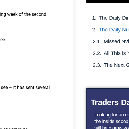
ading week of the second
The Daily Dir
The Daily Nu
see.
see – it has sent several
Traders Da
Looking for an 
the inside scoop
will help grow yo