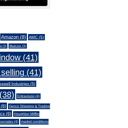
Amazon
(8)
AMC
(5)
ng
(3)
BlueLinx
(3)
indow
(41)
selling
(41)
swell Industries
(5)
(38)
Entravision
(4)
(6)
Genco Shipping & Trading
ics
(6)
Houghton Mifflin
sociates
(4)
market conditions