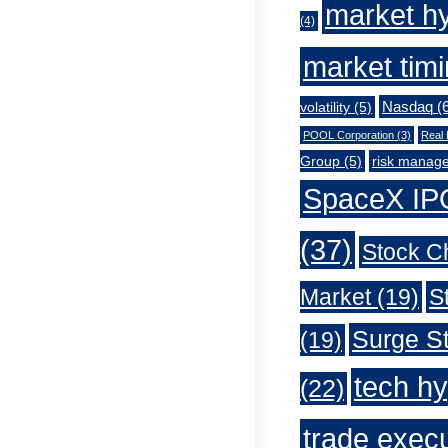
market h
(4)
market tim
Nasdaq
(6
volatility
(5)
POOL Corporation
(3)
Real 
Group
(5)
risk manag
SpaceX IP
(37)
Stock C
Market
(19)
S
Surge St
(19)
tech h
(22)
trade exec