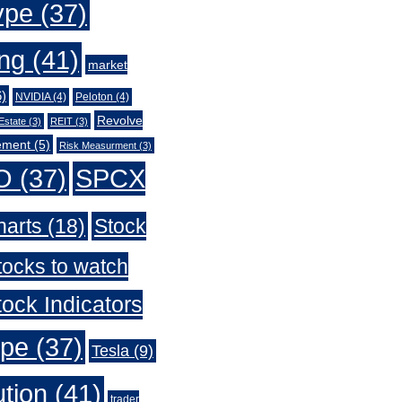
ype
(37)
ing
(41)
market
)
NVIDIA
(4)
Peloton
(4)
Revolve
Estate
(3)
REIT
(3)
ement
(5)
Risk Measurment
(3)
O
(37)
SPCX
harts
(18)
Stock
tocks to watch
ock Indicators
ype
(37)
Tesla
(9)
ution
(41)
trader