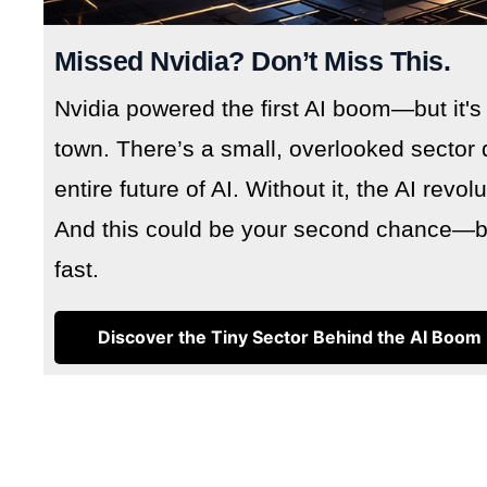
Missed Nvidia? Don’t Miss This.
Nvidia powered the first AI boom—but it's
town. There’s a small, overlooked sector 
entire future of AI. Without it, the AI revo
And this could be your second chance—but
fast.
Discover the Tiny Sector Behind the AI Boom