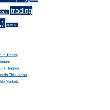
trading
set
(4)
1)
Zoom
(3)
” at Trading
inners
outs Happen
et do This to You
tile Markets