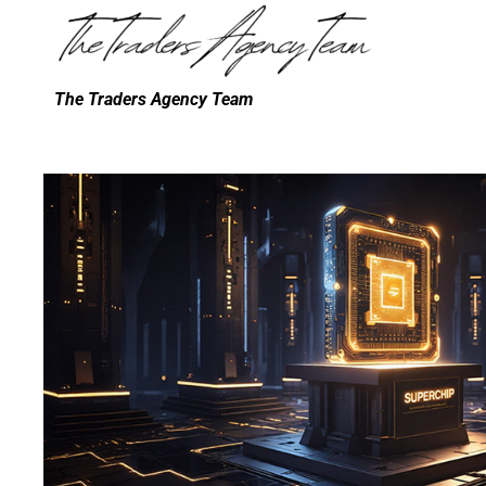
The Traders Agency Team