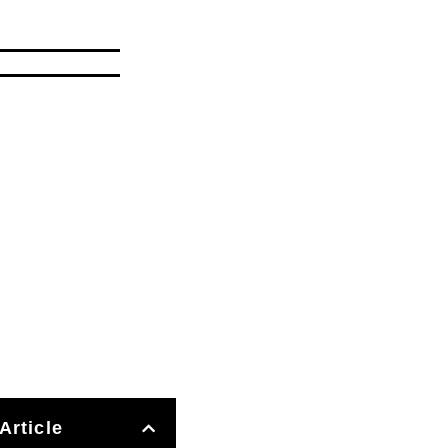
Article