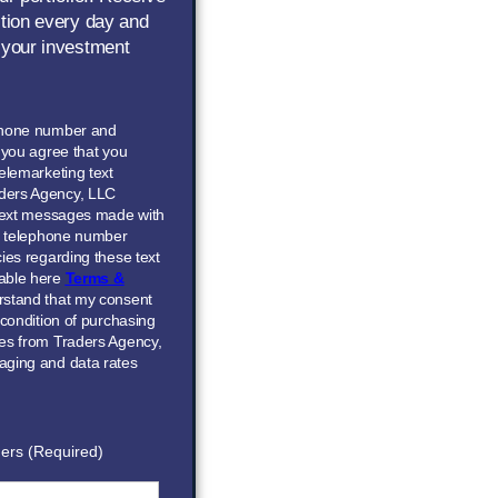
ction every day and
 your investment
phone number and
” you agree that you
elemarketing text
ders Agency, LLC
 text messages made with
he telephone number
ies regarding these text
able here
Terms &
erstand that my consent
 condition of purchasing
ces from Traders Agency,
aging and data rates
ers (Required)