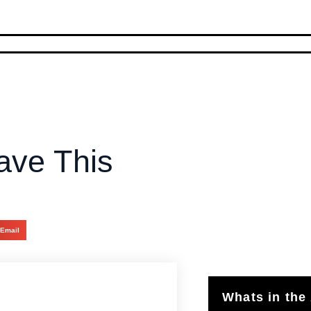
ave This
Email
Whats in the 