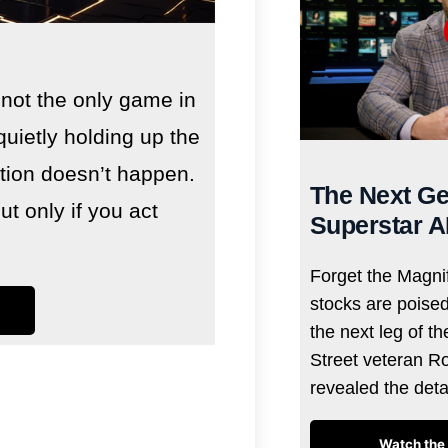
 not the only game in
quietly holding up the
lution doesn’t happen.
The Next Ge
 only if you act
Superstar A
Forget the Magnif
stocks are poise
the next leg of t
Street veteran R
revealed the det
Watch the 