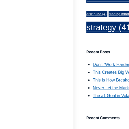
discipline
(4)
trading mind
strategy
(4
Recent Posts
Don’t “Work Harder
This Creates Big W
This is How Break
Never Let the Mark
The #1 Goal in Vola
Recent Comments