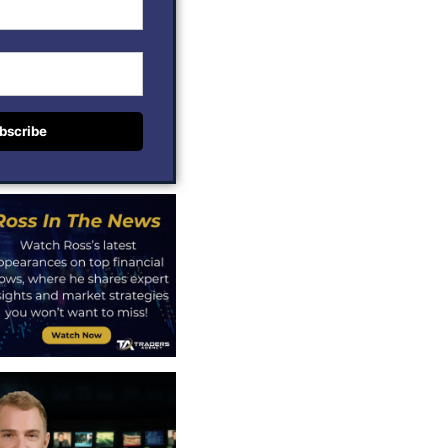
bscribe