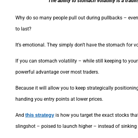
The ability to stomach volatility is a trad
Why do so many people pull out during pullbacks – even 
to last?
It’s emotional. They simply don’t have the stomach for vol
If you can stomach volatility – while still keeping to you
powerful advantage over most traders.
Because it will allow you to keep strategically positioni
handing you entry points at lower prices.
And
is how you target the exact stocks that
this strategy
slingshot – poised to launch higher – instead of sinking l