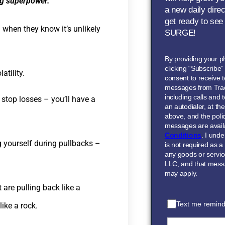
ing superpower.
a new daily dire
get ready to see
when they know it’s unlikely
SURGE!
By providing your 
clicking “Subscribe
atility.
consent to receive t
messages from Tra
including calls and
r stop losses – you’ll have a
an autodialer, at t
above, and the polic
messages are avail
Conditions
. I und
ng yourself during pullbacks –
is not required as a
any goods or servi
LLC, and that mess
may apply.
 are pulling back like a
Text me remind
ike a rock.