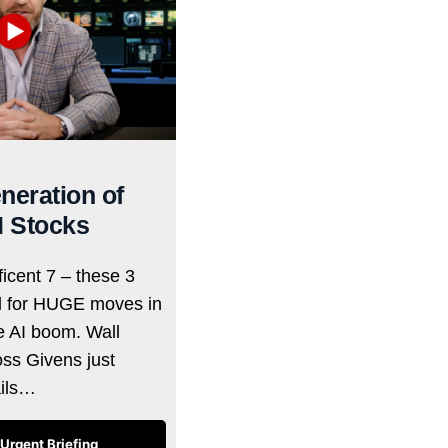
neration of
I Stocks
icent 7 – these 3
d for HUGE moves in
he AI boom. Wall
oss Givens just
ails…
Urgent Briefing