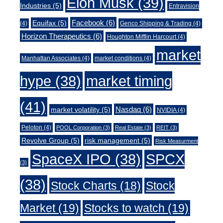
Elon Musk
(39)
Industries
(5)
Entravision
Facebook
(6)
Equifax
(5)
(4)
Genco Shipping & Trading
(4)
Horizon Therapeutics
(6)
Houghton Mifflin Harcourt
(4)
market
Manhattan Associates
(4)
market conditions
(4)
market timing
hype
(38)
(41)
Nasdaq
(6)
market volatility
(5)
NVIDIA
(4)
Peloton
(4)
POOL Corporation
(3)
Real Estate
(3)
REIT
(3)
Revolve Group
(5)
risk management
(5)
Risk Measurment
SpaceX IPO
(38)
SPCX
(3)
(38)
Stock Charts
(18)
Stock
Market
(19)
Stocks to watch
(19)