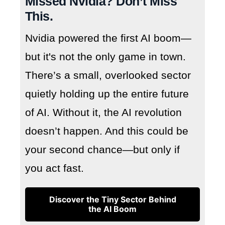
Missed Nvidia? Don’t Miss
This.
Nvidia powered the first AI boom—
but it's not the only game in town.
There’s a small, overlooked sector
quietly holding up the entire future
of AI. Without it, the AI revolution
doesn’t happen. And this could be
your second chance—but only if
you act fast.
Discover the Tiny Sector Behind
the AI Boom