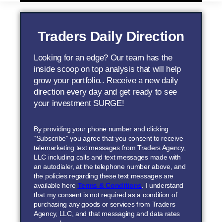
Traders Daily Direction
Looking for an edge? Our team has the
inside scoop on top analysis that will help
grow your portfolio.. Receive a new daily
direction every day and get ready to see
your investment SURGE!
By providing your phone number and clicking
“Subscribe” you agree that you consent to receive
telemarketing text messages from Traders Agency,
LLC including calls and text messages made with
an autodialer, at the telephone number above, and
the policies regarding these text messages are
available here
Terms & Conditions
. I understand
that my consent is not required as a condition of
purchasing any goods or services from Traders
Agency, LLC, and that messaging and data rates