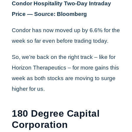
Condor Hospitality Two-Day Intraday
Price — Source: Bloomberg
Condor has now moved up by 6.6% for the
week so far even before trading today.
So, we’re back on the right track – like for
Horizon Therapeutics – for more gains this
week as both stocks are moving to surge
higher for us.
180 Degree Capital
Corporation