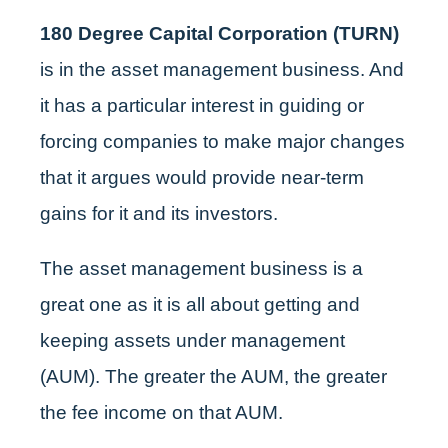
180 Degree Capital Corporation (TURN)
is in the asset management business. And
it has a particular interest in guiding or
forcing companies to make major changes
that it argues would provide near-term
gains for it and its investors.
The asset management business is a
great one as it is all about getting and
keeping assets under management
(AUM). The greater the AUM, the greater
the fee income on that AUM.