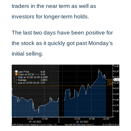
traders in the near term as well as
investors for longer-term holds.
The last two days have been positive for
the stock as it quickly got past Monday’s
initial selling.