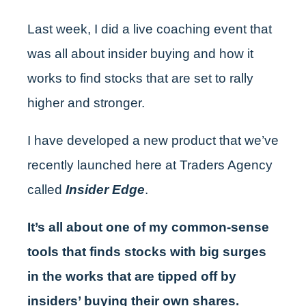
Last week, I did a live coaching event that
was all about insider buying and how it
works to find stocks that are set to rally
higher and stronger.
I have developed a new product that we’ve
recently launched here at Traders Agency
called
Insider Edge
.
It’s all about one of my common-sense
tools that finds stocks with big surges
in the works that are tipped off by
insiders’ buying their own shares.