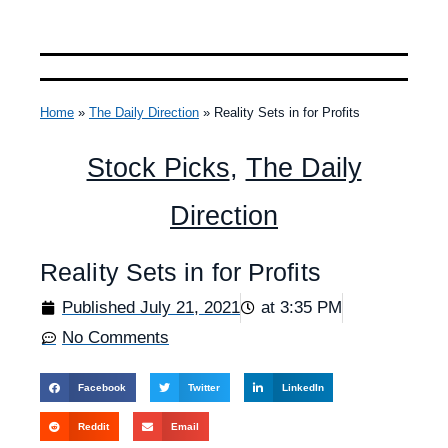
Home
»
The Daily Direction
»
Reality Sets in for Profits
Stock Picks
,
The Daily
Direction
Reality Sets in for Profits
Published
July 21, 2021
at
3:35 PM
No Comments
Facebook
Twitter
LinkedIn
Reddit
Email