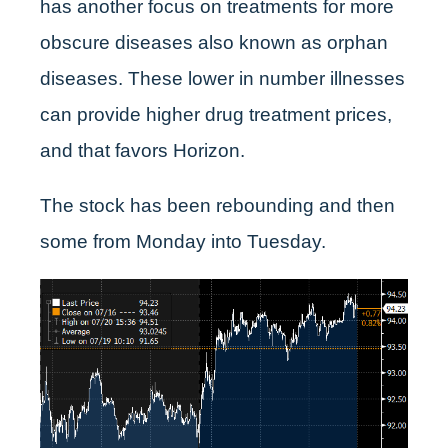
has another focus on treatments for more
obscure diseases also known as orphan
diseases. These lower in number illnesses
can provide higher drug treatment prices,
and that favors Horizon.
The stock has been rebounding and then
some from Monday into Tuesday.