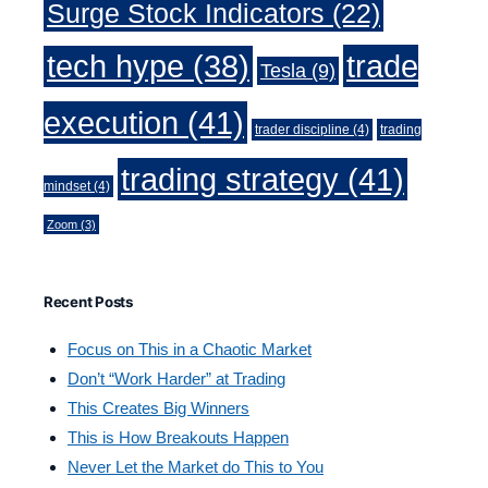
Surge Stock Indicators
(22)
trade
tech hype
(38)
Tesla
(9)
execution
(41)
trader discipline
(4)
trading
trading strategy
(41)
mindset
(4)
Zoom
(3)
Recent Posts
Focus on This in a Chaotic Market
Don’t “Work Harder” at Trading
This Creates Big Winners
This is How Breakouts Happen
Never Let the Market do This to You