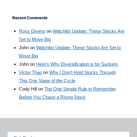
Recent Comments
Ross Givens
on
Watchlist Update: These Stocks Are
Set to Move Big
John
on
Watchlist Update: These Stocks Are Set to
Move Big
John
on
Here’s Why Diversification is for Suckers
Victor Thao
on
Why I Don’t Hold Stocks Through
This One Stage of the Cycle
Cody Hill
on
The One Simple Rule to Remember
Before You Chase a Rising Stock