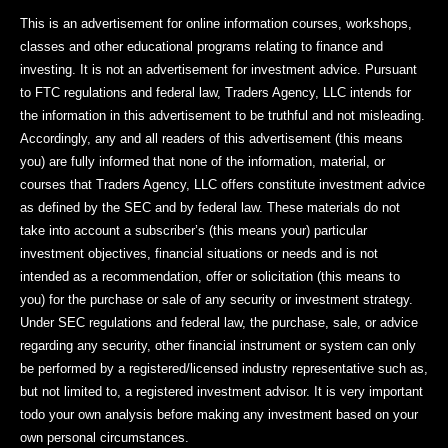
This is an advertisement for online information courses, workshops,
classes and other educational programs relating to finance and
investing. It is not an advertisement for investment advice. Pursuant
to FTC regulations and federal law, Traders Agency, LLC intends for
the information in this advertisement to be truthful and not misleading.
Accordingly, any and all readers of this advertisement (this means
you) are fully informed that none of the information, material, or
courses that Traders Agency, LLC offers constitute investment advice
as defined by the SEC and by federal law. These materials do not
take into account a subscriber’s (this means your) particular
investment objectives, financial situations or needs and is not
intended as a recommendation, offer or solicitation (this means to
you) for the purchase or sale of any security or investment strategy.
Under SEC regulations and federal law, the purchase, sale, or advice
regarding any security, other financial instrument or system can only
be performed by a registered/licensed industry representative such as,
but not limited to, a registered investment advisor. It is very important
todo your own analysis before making any investment based on your
own personal circumstances.