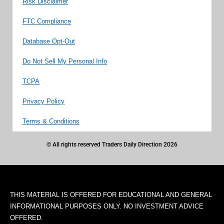
Risk Disclaimer
FTC Compliance
Database Opt-Out
Do Not Sell My Personal Info
TCPA
Privacy Policy
Terms & Conditions
© All rights reserved Traders Daily Direction 2026
THIS MATERIAL IS OFFERED FOR EDUCATIONAL AND GENERAL
INFORMATIONAL PURPOSES ONLY. NO INVESTMENT ADVICE
OFFERED.