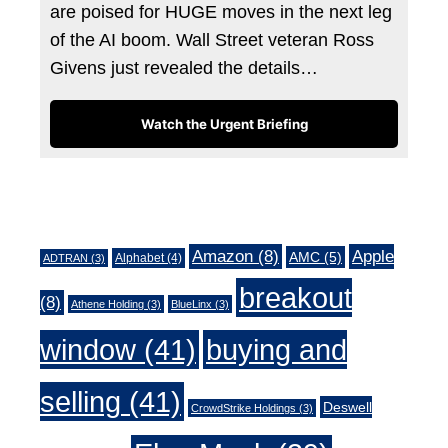
are poised for HUGE moves in the next leg
of the AI boom. Wall Street veteran Ross
Givens just revealed the details…
Watch the Urgent Briefing
Tags
Amazon
(8)
Apple
AMC
(5)
Alphabet
(4)
ADTRAN
(3)
breakout
(8)
Athene Holding
(3)
BlueLinx
(3)
window
(41)
buying and
selling
(41)
Deswell
CrowdStrike Holdings
(3)