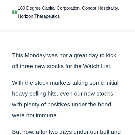
180 Degree Capital Corporation
,
Condor Hospitality
,
Horizon Therapeutics
This Monday was not a great day to kick
off three new stocks for the Watch List.
With the stock markets taking some initial
heavy selling hits, even our new stocks
with plenty of positives under the hood
were not immune.
But now, after two days under our belt and