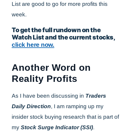
List are good to go for more profits this
week.
To get the full rundown on the
Watch List and the current stocks,
click here now.
Another Word on
Reality Profits
As I have been discussing in
Traders
Daily Direction
, I am ramping up my
insider stock buying research that is part of
my
Stock Surge Indicator (SSI)
.