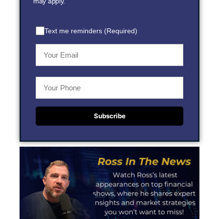
may apply.
Text me reminders (Required)
Subscribe