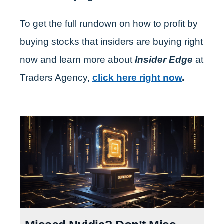
To get the full rundown on how to profit by
buying stocks that insiders are buying right
now and learn more about
Insider Edge
at
Traders Agency,
click here right now
.