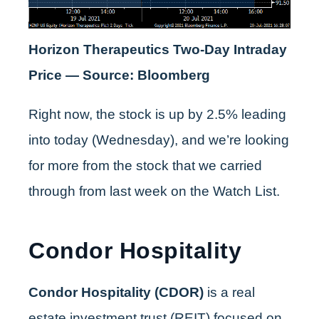
Horizon Therapeutics Two-Day Intraday
Price — Source: Bloomberg
Right now, the stock is up by 2.5% leading
into today (Wednesday), and we’re looking
for more from the stock that we carried
through from last week on the Watch List.
Condor Hospitality
Condor Hospitality (CDOR)
is a real
estate investment trust (REIT) focused on