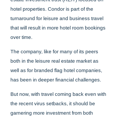
hotel properties. Condor is part of the
turnaround for leisure and business travel
that will result in more hotel room bookings
over time.
The company, like for many of its peers
both in the leisure real estate market as
well as for branded flag hotel companies,
has been in deeper financial challenges.
But now, with travel coming back even with
the recent virus setbacks, it should be
garnering more investment from both