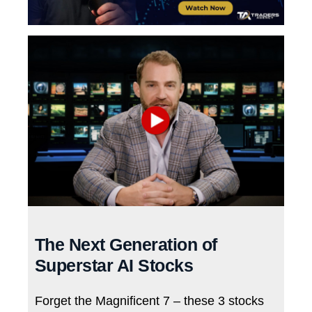
The Next Generation of
Superstar AI Stocks
Forget the Magnificent 7 – these 3 stocks