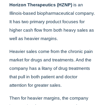
Horizon Therapeutics (HZNP)
is an
Illinois-based biopharmaceutical company.
It has two primary product focuses for
higher cash flow from both heavy sales as
well as heavier margins.
Heavier sales come from the chronic pain
market for drugs and treatments. And the
company has a litany of drug treatments
that pull in both patient and doctor
attention for greater sales.
Then for heavier margins, the company