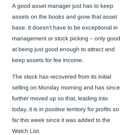
A good asset manager just has to keep
assets on the books and grow that asset
base. It doesn’t have to be exceptional in
management or stock picking – only good
at being just good enough to attract and
keep assets for fee income.
The stock has recovered from its initial
selling on Monday morning and has since
further moved up so that, leading into
today, it is in positive territory for profits so
far this week since it was added to the
Watch List.