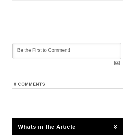
0
COMMENTS
Whats in the Article