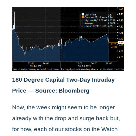
180 Degree Capital Two-Day Intraday
Price — Source: Bloomberg
Now, the week might seem to be longer
already with the drop and surge back but,
for now, each of our stocks on the Watch