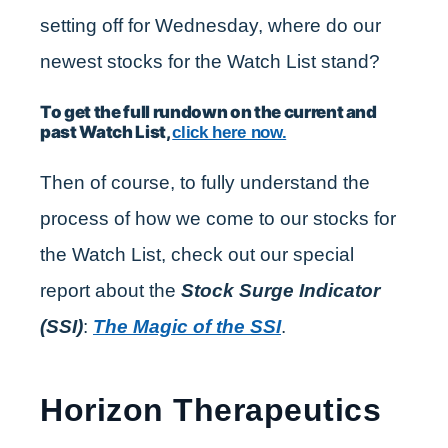
setting off for Wednesday, where do our
newest stocks for the Watch List stand?
To get the full rundown on the current and
past Watch List,
click here now.
Then of course, to fully understand the
process of how we come to our stocks for
the Watch List, check out our special
report about the
Stock Surge Indicator
(SSI)
:
The Magic of the SSI
.
Horizon Therapeutics